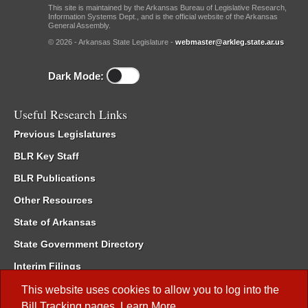
This site is maintained by the Arkansas Bureau of Legislative Research,
Information Systems Dept., and is the official website of the Arkansas
General Assembly.
© 2026 - Arkansas State Legislature -
webmaster@arkleg.state.ar.us
Dark Mode:
Useful Research Links
Previous Legislatures
BLR Key Staff
BLR Publications
Other Resources
State of Arkansas
State Government Directory
Interim Filings
Committee Room Reservation
This website uses cookies to allow you to log into the
Bill Tracking
pages.
Learn More
.