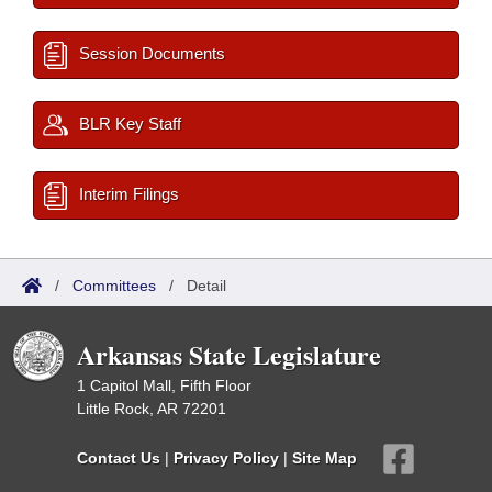
Session Documents
BLR Key Staff
Interim Filings
/
Committees
/
Detail
Arkansas State Legislature
1 Capitol Mall, Fifth Floor
Little Rock, AR 72201
Contact Us
|
Privacy Policy
|
Site Map