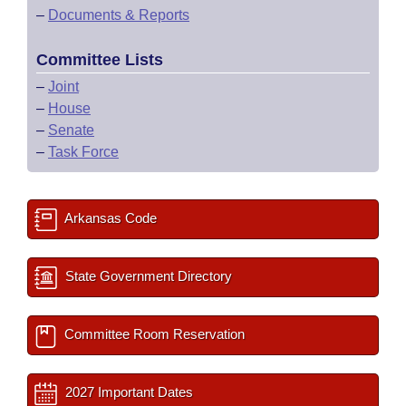
–
Documents & Reports
Committee Lists
–
Joint
–
House
–
Senate
–
Task Force
Arkansas Code
State Government Directory
Committee Room Reservation
2027 Important Dates