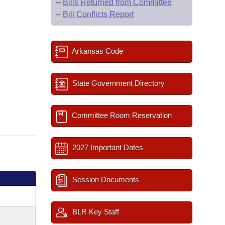
–
Bills Returned from Committee
–
Bill Conflicts Report
Arkansas Code
State Government Directory
Committee Room Reservation
2027 Important Dates
Session Documents
BLR Key Staff