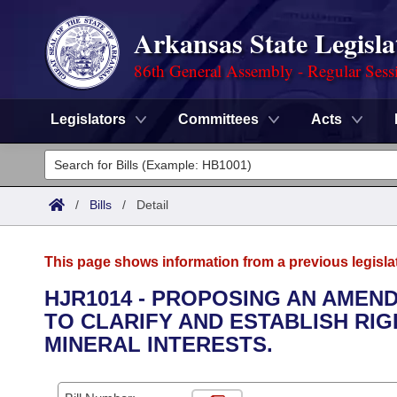
Arkansas State Legisla
86th General Assembly - Regular Sess
Legislators
Committees
Acts
Legislators
List All
Committees
/
Bills
/
Detail
Joint
Acts
Search
This page shows information from a previous legisla
Search by Range
Bills
Senate
District Finder
HJR1014 - PROPOSING AN AMEN
TO CLARIFY AND ESTABLISH R
Search by Range
Calendars
Advanced Search
House
MINERAL INTERESTS.
Meetings and Events
Arkansas Law
Advanced Search
Code Sections Amended
Task Force