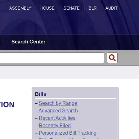
ASSEMBLY
|
HOUSE
|
SENATE
|
BLR
|
AUDIT
t
Search Center
Bills
TION
–
Search by Range
–
Advanced Search
–
Recent Activities
–
Recently Filed
–
Personalized Bill Tracking