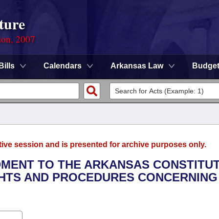
ture
ion, 2007
Bills
Calendars
Arkansas Law
Budge
tive session and is presented for archive purposes only.
DMENT TO THE ARKANSAS CONSTITU
IGHTS AND PROCEDURES CONCERNING