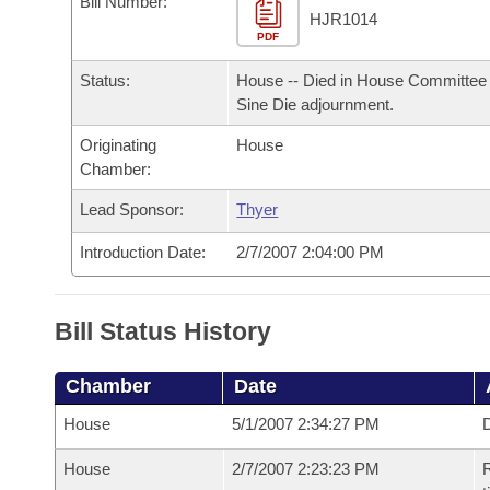
Bill Number:
Arkansas Code and Constitution of 1874
Budget
Bills on Committee Agendas
Recent Activities
HJR1014
Bills in House Committees
PDF
Search Center
Uncodified Historic Legislation
House
Recently Filed
Status:
House -- Died in House Committee 
Bills in Senate Committees
Sine Die adjournment.
Governor's Veto List
Senate
Personalized Bill Tracking
Bills in Joint Committees
Originating
House
Chamber:
House Budget
Bills Returned from Committee
Meetings Of The Whole/Business Meetings
Lead Sponsor:
Thyer
Senate Budget
Bill Conflicts Report
Introduction Date:
2/7/2007 2:04:00 PM
House Roll Call
Bill Status History
Chamber
Date
House
5/1/2007 2:34:27 PM
D
House
2/7/2007 2:23:23 PM
R