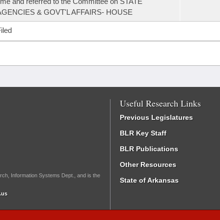
ime and referred to the Committee on STATE
AGENCIES & GOVT'L AFFAIRS- HOUSE
iled
Useful Research Links
Previous Legislatures
BLR Key Staff
BLR Publications
Other Resources
rch, Information Systems Dept., and is the
State of Arkansas
.us