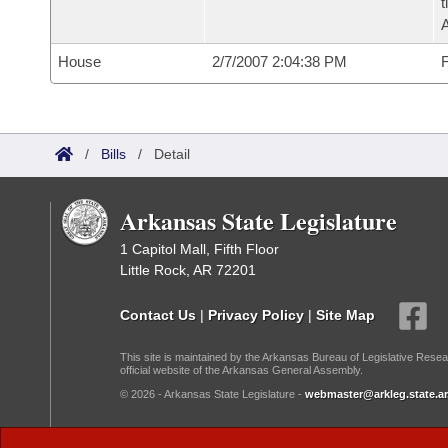
t
House
2/7/2007 2:04:38 PM
F
/
Bills
/
Detail
Arkansas State Legislature
1 Capitol Mall, Fifth Floor
Little Rock, AR 72201
Contact Us
|
Privacy Policy
|
Site Map
This site is maintained by the Arkansas Bureau of Legislative Resea
official website of the Arkansas General Assembly.
© 2026 - Arkansas State Legislature -
webmaster@arkleg.state.ar
Dark Mode: