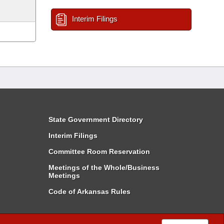
Interim Filings
State Government Directory
Interim Filings
Committee Room Reservation
Meetings of the Whole/Business
Meetings
Code of Arkansas Rules