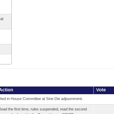
at
Action
Vote
ied in House Committee at Sine Die adjournment.
ead the first time, rules suspended, read the second