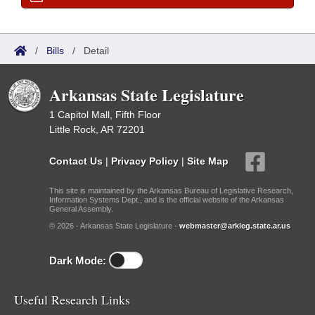
/
Bills
/
Detail
Arkansas State Legislature
1 Capitol Mall, Fifth Floor
Little Rock, AR 72201
Contact Us
|
Privacy Policy
|
Site Map
This site is maintained by the Arkansas Bureau of Legislative Research,
Information Systems Dept., and is the official website of the Arkansas
General Assembly.
© 2026 - Arkansas State Legislature -
webmaster@arkleg.state.ar.us
Dark Mode:
Useful Research Links