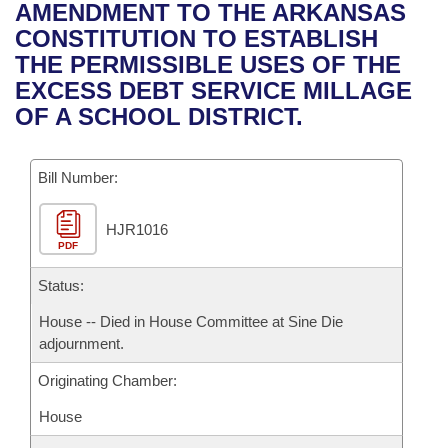
Bills on Committee Agendas
Recent Activities
AMENDMENT TO THE ARKANSAS
Bills in House Committees
CONSTITUTION TO ESTABLISH
Search Center
Uncodified Historic Legislation
House
Recently Filed
THE PERMISSIBLE USES OF THE
Bills in Senate Committees
EXCESS DEBT SERVICE MILLAGE
Governor's Veto List
Senate
Personalized Bill Tracking
OF A SCHOOL DISTRICT.
Bills in Joint Committees
House Budget
Bills Returned from Committee
Meetings Of The Whole/Business Meetings
Bill Number:
Senate Budget
Bill Conflicts Report
HJR1016
PDF
House Roll Call
Status:
House -- Died in House Committee at Sine Die
adjournment.
Originating Chamber:
House