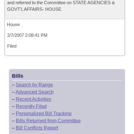
and referred to the Committee on STATE AGENCIES &
GOVT'L AFFAIRS- HOUSE
House
2/7/2007 2:08:41 PM
Filed
Bills
–
Search by Range
–
Advanced Search
–
Recent Activities
–
Recently Filed
–
Personalized Bill Tracking
–
Bills Returned from Committee
–
Bill Conflicts Report