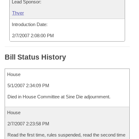
Lead Sponsor:
Thyer
Introduction Date:
2/7/2007 2:08:00 PM
Bill Status History
House
5/1/2007 2:34:09 PM
Died in House Committee at Sine Die adjournment.
House
2/7/2007 2:23:58 PM
Read the first time, rules suspended, read the second time