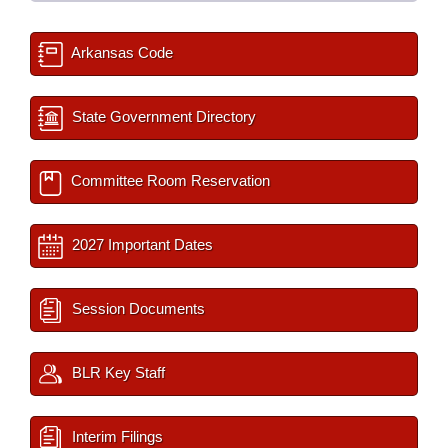
Arkansas Code
State Government Directory
Committee Room Reservation
2027 Important Dates
Session Documents
BLR Key Staff
Interim Filings