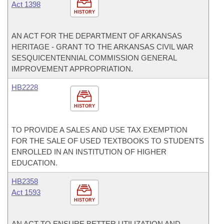
Act 1398
HISTORY
AN ACT FOR THE DEPARTMENT OF ARKANSAS
HERITAGE - GRANT TO THE ARKANSAS CIVIL WAR
SESQUICENTENNIAL COMMISSION GENERAL
IMPROVEMENT APPROPRIATION.
HB2228
HISTORY
TO PROVIDE A SALES AND USE TAX EXEMPTION
FOR THE SALE OF USED TEXTBOOKS TO STUDENTS
ENROLLED IN AN INSTITUTION OF HIGHER
EDUCATION.
HB2358
Act 1593
HISTORY
AN ACT TO ENSURE BETTER UTILIZATION AND