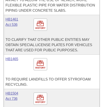
FLEXIBLE PLASTIC PIPE FOR WATER DISTRIBUTION
PIPING UNDER CONCRETE SLABS.
HB1461
Act 536
HISTORY
TO CLARIFY THAT OTHER PUBLIC ENTITIES MAY
OBTAIN SPECIAL LICENSE PLATES FOR VEHICLES
THAT ARE USED FOR PUBLIC PURPOSES.
HB1465
HISTORY
TO REQUIRE LANDFILLS TO OFFER STYROFOAM
RECYCLING.
HB1504
Act 736
HISTORY