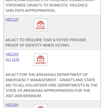
STATEWIDE GRANTS TO DOMESTIC VIOLENCE
SHELTERS APPROPRIATION.
HB2120
HISTORY
AN ACT TO REQUIRE THAT A VOTER PROVIDE
PROOF OF IDENTITY WHEN VOTING.
HB2149
Act 1191
HISTORY
AN ACT FOR THE ARKANSAS DEPARTMENT OF
EMERGENCY MANAGEMENT - GRANTS AND STATE
AID TO ALL VOLUNTEER FIRE DEPARTMENTS IN THE
STATE OF ARKANSAS APPROPRIATION FOR THE
2007-2009 BIENNIUM.
HB2184