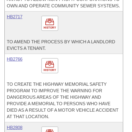
OWN AND OPERATE COMMUNITY SEWER SYSTEMS.
HB2717
HISTORY
TO AMEND THE PROCESS BY WHICH A LANDLORD
EVICTS A TENANT.
HB2766
HISTORY
TO CREATE THE HIGHWAY MEMORIAL SAFETY
PROGRAM TO IMPROVE THE WARNING FOR
DANGEROUS AREAS OF THE HIGHWAY AND
PROVIDE A MEMORIAL TO PERSONS WHO HAVE
DIED AS A RESULT OF A MOTOR VEHICLE ACCIDENT
AT THAT LOCATION.
HB2808