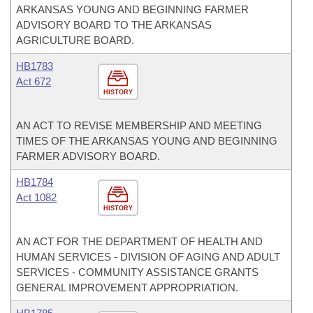
ARKANSAS YOUNG AND BEGINNING FARMER
ADVISORY BOARD TO THE ARKANSAS
AGRICULTURE BOARD.
HB1783
Act 672
HISTORY
AN ACT TO REVISE MEMBERSHIP AND MEETING
TIMES OF THE ARKANSAS YOUNG AND BEGINNING
FARMER ADVISORY BOARD.
HB1784
Act 1082
HISTORY
AN ACT FOR THE DEPARTMENT OF HEALTH AND
HUMAN SERVICES - DIVISION OF AGING AND ADULT
SERVICES - COMMUNITY ASSISTANCE GRANTS
GENERAL IMPROVEMENT APPROPRIATION.