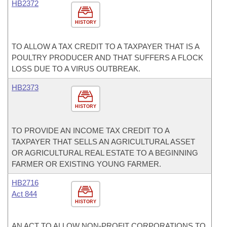
HB2372
HISTORY
TO ALLOW A TAX CREDIT TO A TAXPAYER THAT IS A
POULTRY PRODUCER AND THAT SUFFERS A FLOCK
LOSS DUE TO A VIRUS OUTBREAK.
HB2373
HISTORY
TO PROVIDE AN INCOME TAX CREDIT TO A
TAXPAYER THAT SELLS AN AGRICULTURAL ASSET
OR AGRICULTURAL REAL ESTATE TO A BEGINNING
FARMER OR EXISTING YOUNG FARMER.
HB2716
Act 844
HISTORY
AN ACT TO ALLOW NON-PROFIT CORPORATIONS TO