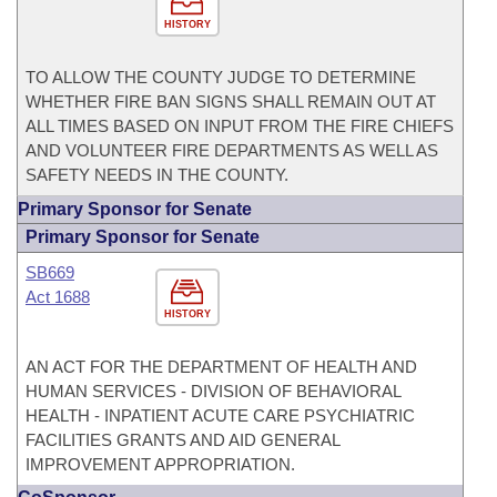
HISTORY
TO ALLOW THE COUNTY JUDGE TO DETERMINE
WHETHER FIRE BAN SIGNS SHALL REMAIN OUT AT
ALL TIMES BASED ON INPUT FROM THE FIRE CHIEFS
AND VOLUNTEER FIRE DEPARTMENTS AS WELL AS
SAFETY NEEDS IN THE COUNTY.
Primary Sponsor for Senate
Primary Sponsor for Senate
SB669
Act 1688
HISTORY
AN ACT FOR THE DEPARTMENT OF HEALTH AND
HUMAN SERVICES - DIVISION OF BEHAVIORAL
HEALTH - INPATIENT ACUTE CARE PSYCHIATRIC
FACILITIES GRANTS AND AID GENERAL
IMPROVEMENT APPROPRIATION.