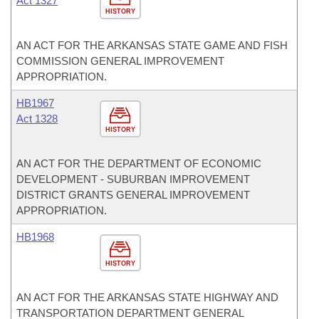
Act 1327
HISTORY
AN ACT FOR THE ARKANSAS STATE GAME AND FISH
COMMISSION GENERAL IMPROVEMENT
APPROPRIATION.
HB1967
Act 1328
HISTORY
AN ACT FOR THE DEPARTMENT OF ECONOMIC
DEVELOPMENT - SUBURBAN IMPROVEMENT
DISTRICT GRANTS GENERAL IMPROVEMENT
APPROPRIATION.
HB1968
HISTORY
AN ACT FOR THE ARKANSAS STATE HIGHWAY AND
TRANSPORTATION DEPARTMENT GENERAL