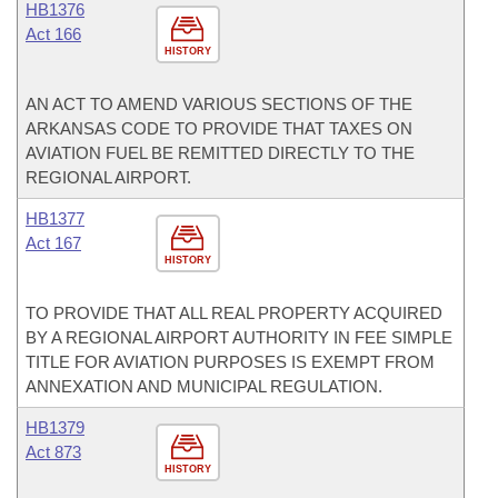
HB1376
Act 166
HISTORY
AN ACT TO AMEND VARIOUS SECTIONS OF THE
ARKANSAS CODE TO PROVIDE THAT TAXES ON
AVIATION FUEL BE REMITTED DIRECTLY TO THE
REGIONAL AIRPORT.
HB1377
Act 167
HISTORY
TO PROVIDE THAT ALL REAL PROPERTY ACQUIRED
BY A REGIONAL AIRPORT AUTHORITY IN FEE SIMPLE
TITLE FOR AVIATION PURPOSES IS EXEMPT FROM
ANNEXATION AND MUNICIPAL REGULATION.
HB1379
Act 873
HISTORY