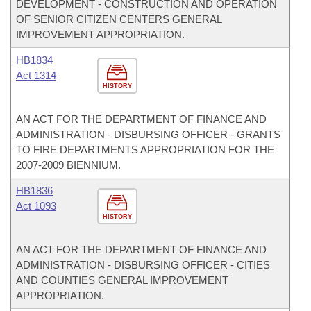
DEVELOPMENT - CONSTRUCTION AND OPERATION
OF SENIOR CITIZEN CENTERS GENERAL
IMPROVEMENT APPROPRIATION.
HB1834
Act 1314
HISTORY
AN ACT FOR THE DEPARTMENT OF FINANCE AND
ADMINISTRATION - DISBURSING OFFICER - GRANTS
TO FIRE DEPARTMENTS APPROPRIATION FOR THE
2007-2009 BIENNIUM.
HB1836
Act 1093
HISTORY
AN ACT FOR THE DEPARTMENT OF FINANCE AND
ADMINISTRATION - DISBURSING OFFICER - CITIES
AND COUNTIES GENERAL IMPROVEMENT
APPROPRIATION.