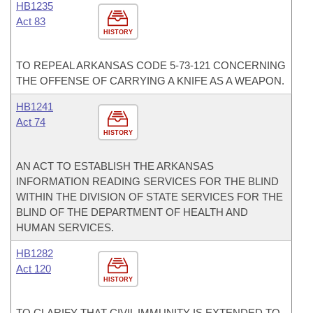
HB1235
Act 83
HISTORY
TO REPEAL ARKANSAS CODE 5-73-121 CONCERNING
THE OFFENSE OF CARRYING A KNIFE AS A WEAPON.
HB1241
Act 74
HISTORY
AN ACT TO ESTABLISH THE ARKANSAS
INFORMATION READING SERVICES FOR THE BLIND
WITHIN THE DIVISION OF STATE SERVICES FOR THE
BLIND OF THE DEPARTMENT OF HEALTH AND
HUMAN SERVICES.
HB1282
Act 120
HISTORY
TO CLARIFY THAT CIVIL IMMUNITY IS EXTENDED TO