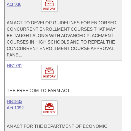
Act 936
HISTORY
AN ACT TO DEVELOP GUIDELINES FOR ENDORSED
CONCURRENT ENROLLMENT COURSES THAT MAY
BE TAUGHT ALONG WITH ADVANCED PLACEMENT
COURSES IN HIGH SCHOOLS AND TO REPEAL THE
CONCURRENT ENROLLMENT COURSE APPROVAL
PANEL.
HB1761
HISTORY
THE FREEDOM-TO-FARM ACT.
HB1833
Act 1092
HISTORY
AN ACT FOR THE DEPARTMENT OF ECONOMIC