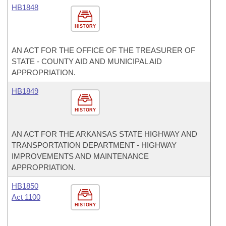
HB1848
HISTORY
AN ACT FOR THE OFFICE OF THE TREASURER OF
STATE - COUNTY AID AND MUNICIPAL AID
APPROPRIATION.
HB1849
HISTORY
AN ACT FOR THE ARKANSAS STATE HIGHWAY AND
TRANSPORTATION DEPARTMENT - HIGHWAY
IMPROVEMENTS AND MAINTENANCE
APPROPRIATION.
HB1850
Act 1100
HISTORY