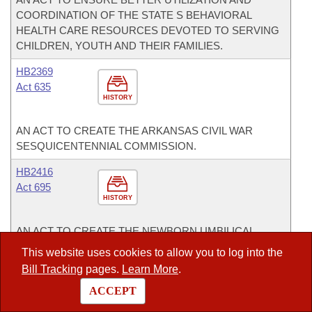
COORDINATION OF THE STATE S BEHAVIORAL
HEALTH CARE RESOURCES DEVOTED TO SERVING
CHILDREN, YOUTH AND THEIR FAMILIES.
HB2369
Act 635
HISTORY
AN ACT TO CREATE THE ARKANSAS CIVIL WAR
SESQUICENTENNIAL COMMISSION.
HB2416
Act 695
HISTORY
AN ACT TO CREATE THE NEWBORN UMBILICAL
CORD BLOOD BANK FOR POSTNATAL TISSUE AND
This website uses cookies to allow you to log into the
FLUID.
Bill Tracking
pages.
Learn More
.
HB2590
ACCEPT