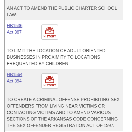
AN ACT TO AMEND THE PUBLIC CHARTER SCHOOL
LAW.
HB1536
Act 387
HISTORY
TO LIMIT THE LOCATION OF ADULT-ORIENTED
BUSINESSES IN PROXIMITY TO LOCATIONS
FREQUENTED BY CHILDREN.
HB1564
Act 394
HISTORY
TO CREATE A CRIMINAL OFFENSE PROHIBITING SEX
OFFENDERS FROM LIVING NEAR VICTIMS OR
CONTACTING VICTIMS AND TO AMEND VARIOUS
SECTIONS OF THE ARKANSAS CODE CONCERNING
THE SEX OFFENDER REGISTRATION ACT OF 1997.