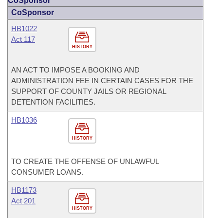
CoSponsor
CoSponsor
HB1022
Act 117
HISTORY
AN ACT TO IMPOSE A BOOKING AND
ADMINISTRATION FEE IN CERTAIN CASES FOR THE
SUPPORT OF COUNTY JAILS OR REGIONAL
DETENTION FACILITIES.
HB1036
HISTORY
TO CREATE THE OFFENSE OF UNLAWFUL
CONSUMER LOANS.
HB1173
Act 201
HISTORY