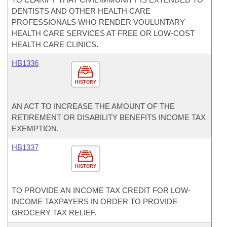
DENTISTS AND OTHER HEALTH CARE
PROFESSIONALS WHO RENDER VOULUNTARY
HEALTH CARE SERVICES AT FREE OR LOW-COST
HEALTH CARE CLINICS.
HB1336
HISTORY
AN ACT TO INCREASE THE AMOUNT OF THE
RETIREMENT OR DISABILITY BENEFITS INCOME TAX
EXEMPTION.
HB1337
HISTORY
TO PROVIDE AN INCOME TAX CREDIT FOR LOW-
INCOME TAXPAYERS IN ORDER TO PROVIDE
GROCERY TAX RELIEF.