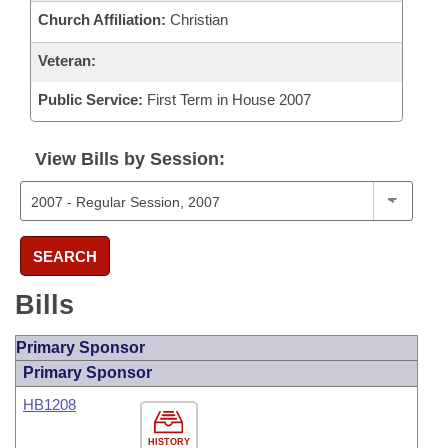
Church Affiliation:
Christian
Veteran:
Public Service:
First Term in House 2007
View Bills by Session:
SEARCH
Bills
Primary Sponsor
Primary Sponsor
HB1208
HISTORY