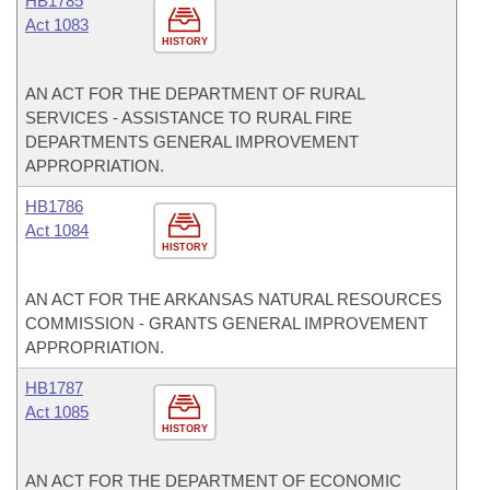
HB1785
Act 1083
HISTORY
AN ACT FOR THE DEPARTMENT OF RURAL
SERVICES - ASSISTANCE TO RURAL FIRE
DEPARTMENTS GENERAL IMPROVEMENT
APPROPRIATION.
HB1786
Act 1084
HISTORY
AN ACT FOR THE ARKANSAS NATURAL RESOURCES
COMMISSION - GRANTS GENERAL IMPROVEMENT
APPROPRIATION.
HB1787
Act 1085
HISTORY
AN ACT FOR THE DEPARTMENT OF ECONOMIC