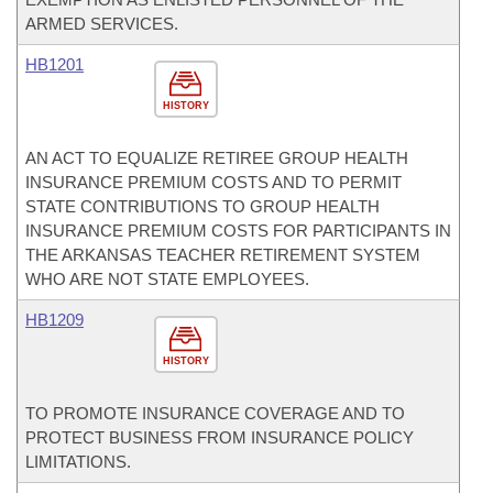
ARMED SERVICES.
HB1201
HISTORY
AN ACT TO EQUALIZE RETIREE GROUP HEALTH
INSURANCE PREMIUM COSTS AND TO PERMIT
STATE CONTRIBUTIONS TO GROUP HEALTH
INSURANCE PREMIUM COSTS FOR PARTICIPANTS IN
THE ARKANSAS TEACHER RETIREMENT SYSTEM
WHO ARE NOT STATE EMPLOYEES.
HB1209
HISTORY
TO PROMOTE INSURANCE COVERAGE AND TO
PROTECT BUSINESS FROM INSURANCE POLICY
LIMITATIONS.