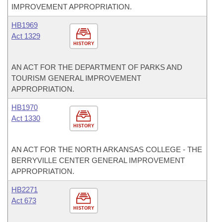
IMPROVEMENT APPROPRIATION.
HB1969
Act 1329
HISTORY
AN ACT FOR THE DEPARTMENT OF PARKS AND
TOURISM GENERAL IMPROVEMENT
APPROPRIATION.
HB1970
Act 1330
HISTORY
AN ACT FOR THE NORTH ARKANSAS COLLEGE - THE
BERRYVILLE CENTER GENERAL IMPROVEMENT
APPROPRIATION.
HB2271
Act 673
HISTORY