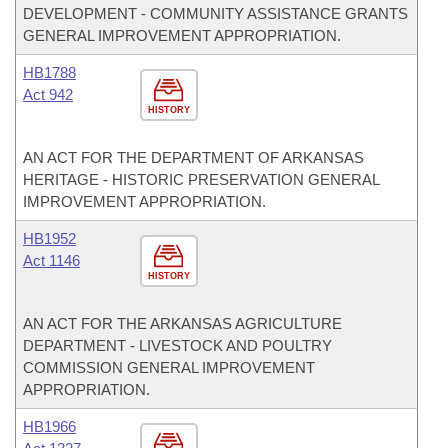
DEVELOPMENT - COMMUNITY ASSISTANCE GRANTS
GENERAL IMPROVEMENT APPROPRIATION.
HB1788
Act 942
HISTORY
AN ACT FOR THE DEPARTMENT OF ARKANSAS
HERITAGE - HISTORIC PRESERVATION GENERAL
IMPROVEMENT APPROPRIATION.
HB1952
Act 1146
HISTORY
AN ACT FOR THE ARKANSAS AGRICULTURE
DEPARTMENT - LIVESTOCK AND POULTRY
COMMISSION GENERAL IMPROVEMENT
APPROPRIATION.
HB1966