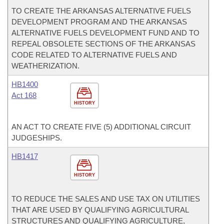
TO CREATE THE ARKANSAS ALTERNATIVE FUELS
DEVELOPMENT PROGRAM AND THE ARKANSAS
ALTERNATIVE FUELS DEVELOPMENT FUND AND TO
REPEAL OBSOLETE SECTIONS OF THE ARKANSAS
CODE RELATED TO ALTERNATIVE FUELS AND
WEATHERIZATION.
HB1400
Act 168
HISTORY
AN ACT TO CREATE FIVE (5) ADDITIONAL CIRCUIT
JUDGESHIPS.
HB1417
HISTORY
TO REDUCE THE SALES AND USE TAX ON UTILITIES
THAT ARE USED BY QUALIFYING AGRICULTURAL
STRUCTURES AND QUALIFYING AGRICULTURE,