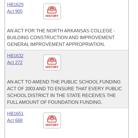
HB1629
Act 905
HISTORY
AN ACT FOR THE NORTH ARKANSAS COLLEGE -
BUILDING CONSTRUCTION AND IMPROVEMENT
GENERAL IMPROVEMENT APPROPRIATION.
HB1632
Act 272
HISTORY
AN ACT TO AMEND THE PUBLIC SCHOOL FUNDING
ACT OF 2003 AND TO ENSURE THAT EVERY PUBLIC
SCHOOL DISTRICT IN THE STATE RECEIVES THE
FULL AMOUNT OF FOUNDATION FUNDING.
HB1651
Act 668
HISTORY