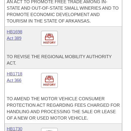
AN ACT TO PROMOTE FREE TRADE AMONG IN-
STATE AND OUT-OF-STATE SMALL WINERIES AND TO
PROMOTE ECONOMIC DEVELOPMENT AND
TOURISM IN THE STATE OF ARKANSAS.
HB1698
Act 389
HISTORY
TO REVISE THE REGIONAL MOBILITY AUTHORITY
ACT.
HB1718
Act 366
HISTORY
TO AMEND THE MOTOR VEHICLE CONSUMER
PROTECTION ACT REGARDING FEES CHARGED FOR
HANDLING AND PROCESSING THE SALE OR LEASE
OF A NEW OR USED MOTOR VEHICLE.
HB1730