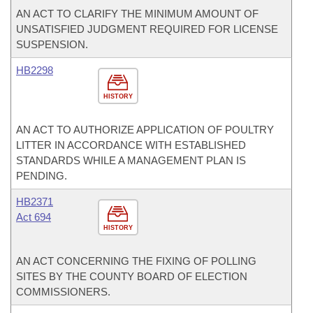
AN ACT TO CLARIFY THE MINIMUM AMOUNT OF
UNSATISFIED JUDGMENT REQUIRED FOR LICENSE
SUSPENSION.
HB2298
HISTORY
AN ACT TO AUTHORIZE APPLICATION OF POULTRY
LITTER IN ACCORDANCE WITH ESTABLISHED
STANDARDS WHILE A MANAGEMENT PLAN IS
PENDING.
HB2371
Act 694
HISTORY
AN ACT CONCERNING THE FIXING OF POLLING
SITES BY THE COUNTY BOARD OF ELECTION
COMMISSIONERS.