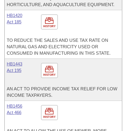
HORTICULTURE, AND AQUACULTURE EQUIPMENT.
HB1420
Act 185
HISTORY
TO REDUCE THE SALES AND USE TAX RATE ON
NATURAL GAS AND ELECTRICITY USED OR
CONSUMED IN MANUFACTURING IN THIS STATE.
HB1443
Act 195
HISTORY
AN ACT TO PROVIDE INCOME TAX RELIEF FOR LOW
INCOME TAXPAYERS.
HB1456
Act 466
HISTORY
AN ACT TO ALLOW THE USE OF NEWER, MORE