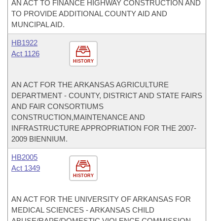
AN ACT TO FINANCE HIGHWAY CONSTRUCTION AND
TO PROVIDE ADDITIONAL COUNTY AID AND
MUNCIPAL AID.
HB1922
Act 1126
HISTORY
AN ACT FOR THE ARKANSAS AGRICULTURE
DEPARTMENT - COUNTY, DISTRICT AND STATE FAIRS
AND FAIR CONSORTIUMS
CONSTRUCTION,MAINTENANCE AND
INFRASTRUCTURE APPROPRIATION FOR THE 2007-
2009 BIENNIUM.
HB2005
Act 1349
HISTORY
AN ACT FOR THE UNIVERSITY OF ARKANSAS FOR
MEDICAL SCIENCES - ARKANSAS CHILD
ABUSE/RAPE/DOMESTIC VIOLENCE COMMISSION -