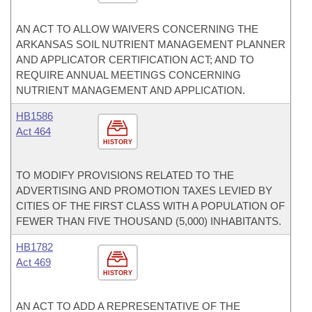
AN ACT TO ALLOW WAIVERS CONCERNING THE
ARKANSAS SOIL NUTRIENT MANAGEMENT PLANNER
AND APPLICATOR CERTIFICATION ACT; AND TO
REQUIRE ANNUAL MEETINGS CONCERNING
NUTRIENT MANAGEMENT AND APPLICATION.
HB1586
Act 464
HISTORY
TO MODIFY PROVISIONS RELATED TO THE
ADVERTISING AND PROMOTION TAXES LEVIED BY
CITIES OF THE FIRST CLASS WITH A POPULATION OF
FEWER THAN FIVE THOUSAND (5,000) INHABITANTS.
HB1782
Act 469
HISTORY
AN ACT TO ADD A REPRESENTATIVE OF THE