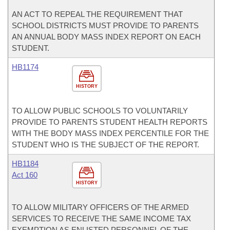
AN ACT TO REPEAL THE REQUIREMENT THAT
SCHOOL DISTRICTS MUST PROVIDE TO PARENTS
AN ANNUAL BODY MASS INDEX REPORT ON EACH
STUDENT.
HB1174
HISTORY
TO ALLOW PUBLIC SCHOOLS TO VOLUNTARILY
PROVIDE TO PARENTS STUDENT HEALTH REPORTS
WITH THE BODY MASS INDEX PERCENTILE FOR THE
STUDENT WHO IS THE SUBJECT OF THE REPORT.
HB1184
Act 160
HISTORY
TO ALLOW MILITARY OFFICERS OF THE ARMED
SERVICES TO RECEIVE THE SAME INCOME TAX
EXEMPTION AS ENLISTED PERSONNEL OF THE