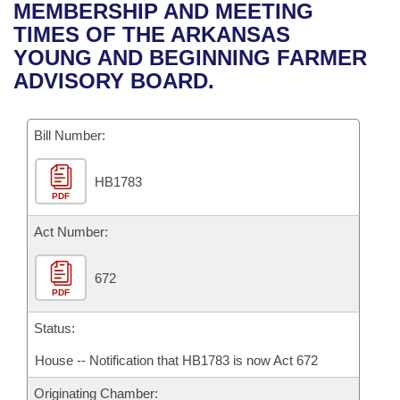
Bills on Committee Agendas
Recent Activities
MEMBERSHIP AND MEETING
Bills in House Committees
TIMES OF THE ARKANSAS
Search Center
Uncodified Historic Legislation
House
Recently Filed
YOUNG AND BEGINNING FARMER
Bills in Senate Committees
ADVISORY BOARD.
Governor's Veto List
Senate
Personalized Bill Tracking
Bills in Joint Committees
Bill Number:
House Budget
Bills Returned from Committee
Meetings Of The Whole/Business Meetings
HB1783
Senate Budget
Bill Conflicts Report
PDF
House Roll Call
Act Number:
672
PDF
Status:
House -- Notification that HB1783 is now Act 672
Originating Chamber: