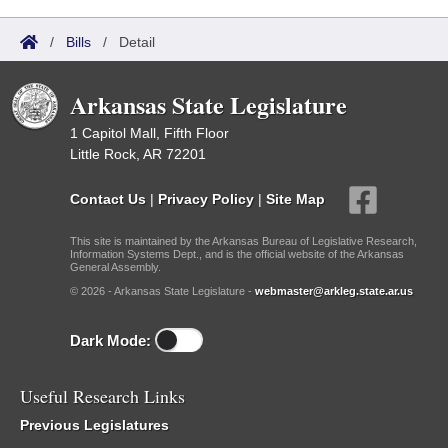
/
Bills
/
Detail
Arkansas State Legislature
1 Capitol Mall, Fifth Floor
Little Rock, AR 72201
Contact Us
|
Privacy Policy
|
Site Map
This site is maintained by the Arkansas Bureau of Legislative Research,
Information Systems Dept., and is the official website of the Arkansas
General Assembly.
© 2026 - Arkansas State Legislature -
webmaster@arkleg.state.ar.us
Dark Mode:
Useful Research Links
Previous Legislatures