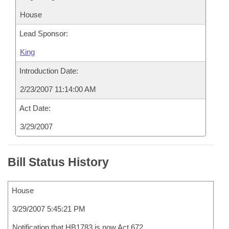
House
Lead Sponsor:
King
Introduction Date:
2/23/2007 11:14:00 AM
Act Date:
3/29/2007
Bill Status History
House
3/29/2007 5:45:21 PM
Notification that HB1783 is now Act 672