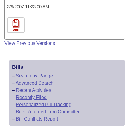
3/9/2007 11:23:00 AM
PDF
View Previous Versions
Bills
–
Search by Range
–
Advanced Search
–
Recent Activities
–
Recently Filed
–
Personalized Bill Tracking
–
Bills Returned from Committee
–
Bill Conflicts Report