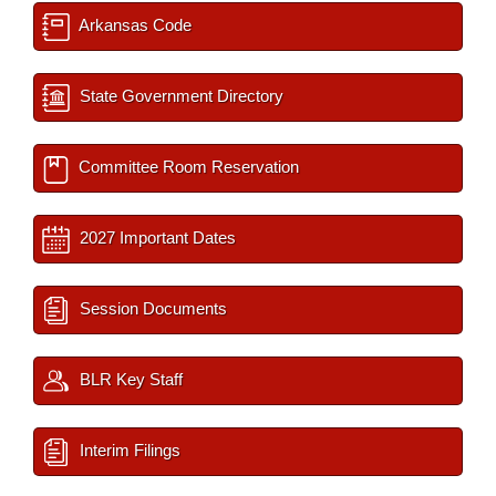
Arkansas Code
State Government Directory
Committee Room Reservation
2027 Important Dates
Session Documents
BLR Key Staff
Interim Filings