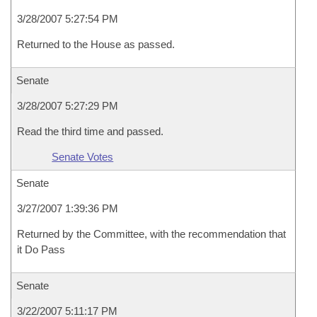
3/28/2007 5:27:54 PM
Returned to the House as passed.
Senate
3/28/2007 5:27:29 PM
Read the third time and passed.
Senate Votes
Senate
3/27/2007 1:39:36 PM
Returned by the Committee, with the recommendation that
it Do Pass
Senate
3/22/2007 5:11:17 PM