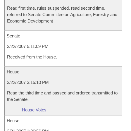
Read first time, rules suspended, read second time,
referred to Senate Committee on Agriculture, Forestry and
Economic Development
Senate
3/22/2007 5:11:09 PM
Received from the House.
House
3/22/2007 3:15:10 PM
Read the third time and passed and ordered transmitted to
the Senate.
House Votes
House