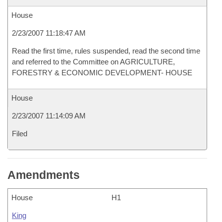
House
2/23/2007 11:18:47 AM
Read the first time, rules suspended, read the second time
and referred to the Committee on AGRICULTURE,
FORESTRY & ECONOMIC DEVELOPMENT- HOUSE
House
2/23/2007 11:14:09 AM
Filed
Amendments
House
H1
King