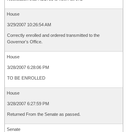
House
3/29/2007 10:26:54 AM
Correctly enrolled and ordered transmitted to the
Governor's Office.
House
3/28/2007 6:28:06 PM
TO BE ENROLLED
House
3/28/2007 6:27:59 PM
Returned From the Senate as passed.
Senate