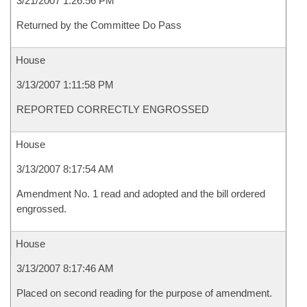
3/21/2007 1:26:56 PM
Returned by the Committee Do Pass
House
3/13/2007 1:11:58 PM
REPORTED CORRECTLY ENGROSSED
House
3/13/2007 8:17:54 AM
Amendment No. 1 read and adopted and the bill ordered
engrossed.
House
3/13/2007 8:17:46 AM
Placed on second reading for the purpose of amendment.