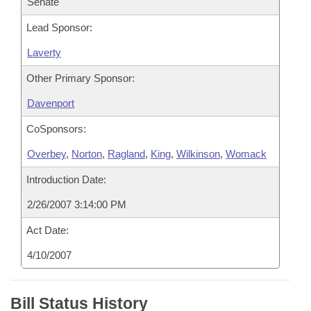
Senate
Lead Sponsor:
Laverty
Other Primary Sponsor:
Davenport
CoSponsors:
Overbey
,
Norton
,
Ragland
,
King
,
Wilkinson
,
Womack
Introduction Date:
2/26/2007 3:14:00 PM
Act Date:
4/10/2007
Bill Status History