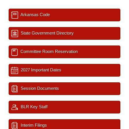
Arkansas Code
State Government Directory
Committee Room Reservation
2027 Important Dates
Session Documents
BLR Key Staff
Interim Filings