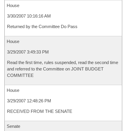
House
3/30/2007 10:16:16 AM
Returned by the Committee Do Pass
House
3/29/2007 3:49:33 PM
Read the first time, rules suspended, read the second time
and referred to the Committee on JOINT BUDGET
COMMITTEE
House
3/29/2007 12:48:26 PM
RECEIVED FROM THE SENATE
Senate