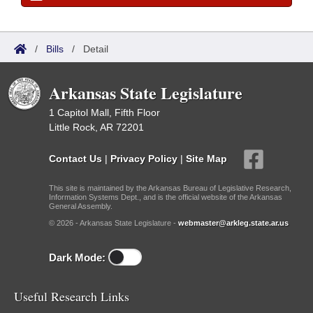
/
Bills
/
Detail
Arkansas State Legislature
1 Capitol Mall, Fifth Floor
Little Rock, AR 72201
Contact Us
|
Privacy Policy
|
Site Map
This site is maintained by the Arkansas Bureau of Legislative Research,
Information Systems Dept., and is the official website of the Arkansas
General Assembly.
© 2026 - Arkansas State Legislature -
webmaster@arkleg.state.ar.us
Dark Mode:
Useful Research Links