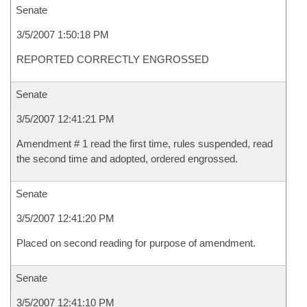
Senate
3/5/2007 1:50:18 PM
REPORTED CORRECTLY ENGROSSED
Senate
3/5/2007 12:41:21 PM
Amendment # 1 read the first time, rules suspended, read
the second time and adopted, ordered engrossed.
Senate
3/5/2007 12:41:20 PM
Placed on second reading for purpose of amendment.
Senate
3/5/2007 12:41:10 PM