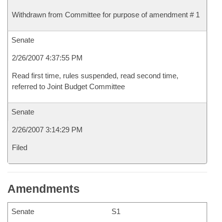
Withdrawn from Committee for purpose of amendment # 1
Senate
2/26/2007 4:37:55 PM
Read first time, rules suspended, read second time,
referred to Joint Budget Committee
Senate
2/26/2007 3:14:29 PM
Filed
Amendments
Senate
S1