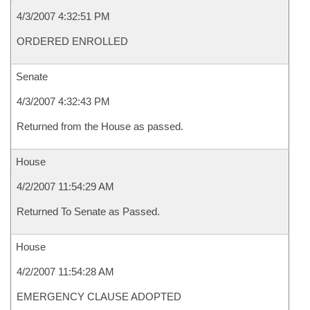
4/3/2007 4:32:51 PM
ORDERED ENROLLED
Senate
4/3/2007 4:32:43 PM
Returned from the House as passed.
House
4/2/2007 11:54:29 AM
Returned To Senate as Passed.
House
4/2/2007 11:54:28 AM
EMERGENCY CLAUSE ADOPTED