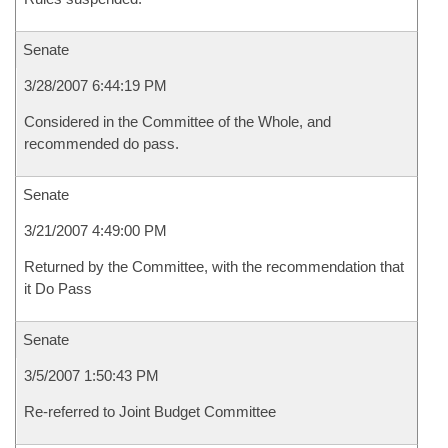
Senate
3/28/2007 6:44:19 PM
Considered in the Committee of the Whole, and
recommended do pass.
Senate
3/21/2007 4:49:00 PM
Returned by the Committee, with the recommendation that
it Do Pass
Senate
3/5/2007 1:50:43 PM
Re-referred to Joint Budget Committee