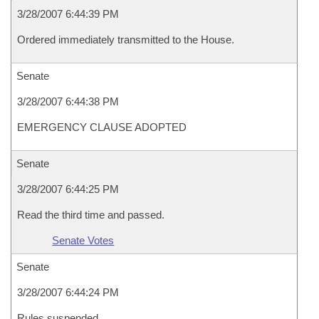
3/28/2007 6:44:39 PM
Ordered immediately transmitted to the House.
Senate
3/28/2007 6:44:38 PM
EMERGENCY CLAUSE ADOPTED
Senate
3/28/2007 6:44:25 PM
Read the third time and passed.
Senate Votes
Senate
3/28/2007 6:44:24 PM
Rules suspended.