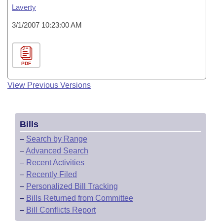
Laverty
3/1/2007 10:23:00 AM
PDF
View Previous Versions
Bills
–
Search by Range
–
Advanced Search
–
Recent Activities
–
Recently Filed
–
Personalized Bill Tracking
–
Bills Returned from Committee
–
Bill Conflicts Report