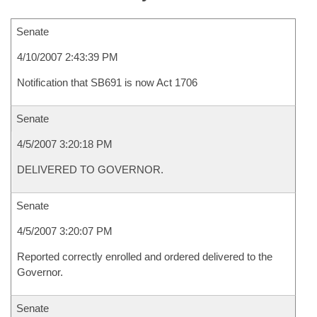
Senate
4/10/2007 2:43:39 PM
Notification that SB691 is now Act 1706
Senate
4/5/2007 3:20:18 PM
DELIVERED TO GOVERNOR.
Senate
4/5/2007 3:20:07 PM
Reported correctly enrolled and ordered delivered to the
Governor.
Senate