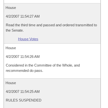
House
4/2/2007 11:54:27 AM
Read the third time and passed and ordered transmitted to
the Senate.
House Votes
House
4/2/2007 11:54:26 AM
Considered in the Committee of the Whole, and
recommended do pass.
House
4/2/2007 11:54:25 AM
RULES SUSPENDED