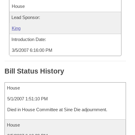
House
Lead Sponsor:
King
Introduction Date:
3/5/2007 6:16:00 PM
Bill Status History
House
5/1/2007 1:51:10 PM
Died in House Committee at Sine Die adjournment.
House