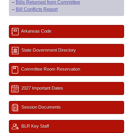
–
Bills Returned from Committee
–
Bill Conflicts Report
Arkansas Code
State Government Directory
Committee Room Reservation
2027 Important Dates
Session Documents
BLR Key Staff