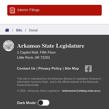
Interim Filings
/
Bills
/
Detail
Arkansas State Legislature
1 Capitol Mall, Fifth Floor
Little Rock, AR 72201
Contact Us
|
Privacy Policy
|
Site Map
This site is maintained by the Arkansas Bureau of Legislative Research,
Information Systems Dept., and is the official website of the Arkansas
General Assembly.
© 2026 - Arkansas State Legislature -
webmaster@arkleg.state.ar.us
Dark Mode: