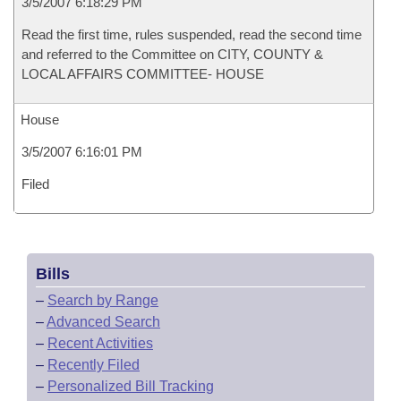
3/5/2007 6:18:29 PM
Read the first time, rules suspended, read the second time
and referred to the Committee on CITY, COUNTY &
LOCAL AFFAIRS COMMITTEE- HOUSE
House
3/5/2007 6:16:01 PM
Filed
Bills
–
Search by Range
–
Advanced Search
–
Recent Activities
–
Recently Filed
–
Personalized Bill Tracking