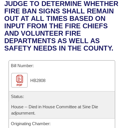
Bills on Committee Agendas
Recent Activities
JUDGE TO DETERMINE WHETHER
Bills in House Committees
FIRE BAN SIGNS SHALL REMAIN
Search Center
Uncodified Historic Legislation
House
Recently Filed
OUT AT ALL TIMES BASED ON
Bills in Senate Committees
INPUT FROM THE FIRE CHIEFS
Governor's Veto List
Senate
Personalized Bill Tracking
AND VOLUNTEER FIRE
Bills in Joint Committees
DEPARTMENTS AS WELL AS
House Budget
Bills Returned from Committee
SAFETY NEEDS IN THE COUNTY.
Meetings Of The Whole/Business Meetings
Senate Budget
Bill Conflicts Report
Bill Number:
House Roll Call
HB2808
PDF
Status:
House -- Died in House Committee at Sine Die
adjournment.
Originating Chamber: