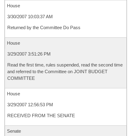
House
3/30/2007 10:03:37 AM
Returned by the Committee Do Pass
House
3/29/2007 3:51:26 PM
Read the first time, rules suspended, read the second time
and referred to the Committee on JOINT BUDGET
COMMITTEE
House
3/29/2007 12:56:53 PM
RECEIVED FROM THE SENATE
Senate