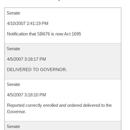
Senate
4/10/2007 2:41:19 PM
Notification that SB676 is now Act 1695
Senate
4/5/2007 3:18:17 PM
DELIVERED TO GOVERNOR.
Senate
4/5/2007 3:18:10 PM
Reported correctly enrolled and ordered delivered to the
Governor.
Senate