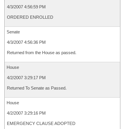
4/3/2007 4:56:59 PM
ORDERED ENROLLED
Senate
4/3/2007 4:56:36 PM
Returned from the House as passed.
House
4/2/2007 3:29:17 PM
Returned To Senate as Passed.
House
4/2/2007 3:29:16 PM
EMERGENCY CLAUSE ADOPTED