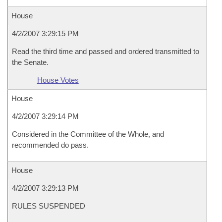
House
4/2/2007 3:29:15 PM
Read the third time and passed and ordered transmitted to
the Senate.
House Votes
House
4/2/2007 3:29:14 PM
Considered in the Committee of the Whole, and
recommended do pass.
House
4/2/2007 3:29:13 PM
RULES SUSPENDED