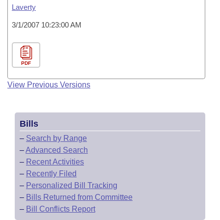
Laverty
3/1/2007 10:23:00 AM
PDF
View Previous Versions
Bills
–
Search by Range
–
Advanced Search
–
Recent Activities
–
Recently Filed
–
Personalized Bill Tracking
–
Bills Returned from Committee
–
Bill Conflicts Report