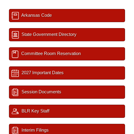
Arkansas Code
State Government Directory
Committee Room Reservation
2027 Important Dates
Session Documents
BLR Key Staff
Interim Filings