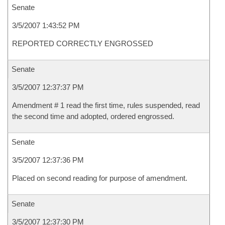
Senate
3/5/2007 1:43:52 PM
REPORTED CORRECTLY ENGROSSED
Senate
3/5/2007 12:37:37 PM
Amendment # 1 read the first time, rules suspended, read
the second time and adopted, ordered engrossed.
Senate
3/5/2007 12:37:36 PM
Placed on second reading for purpose of amendment.
Senate
3/5/2007 12:37:30 PM