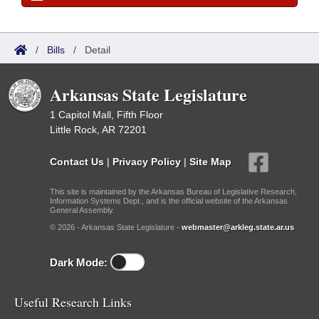
/
Bills
/
Detail
Arkansas State Legislature
1 Capitol Mall, Fifth Floor
Little Rock, AR 72201
Contact Us
|
Privacy Policy
|
Site Map
This site is maintained by the Arkansas Bureau of Legislative Research,
Information Systems Dept., and is the official website of the Arkansas
General Assembly.
© 2026 - Arkansas State Legislature -
webmaster@arkleg.state.ar.us
Dark Mode:
Useful Research Links