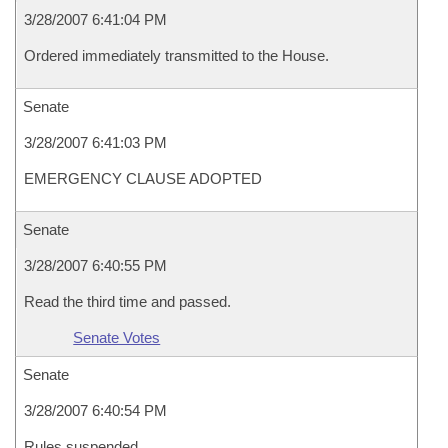
3/28/2007 6:41:04 PM
Ordered immediately transmitted to the House.
Senate
3/28/2007 6:41:03 PM
EMERGENCY CLAUSE ADOPTED
Senate
3/28/2007 6:40:55 PM
Read the third time and passed.
Senate Votes
Senate
3/28/2007 6:40:54 PM
Rules suspended.