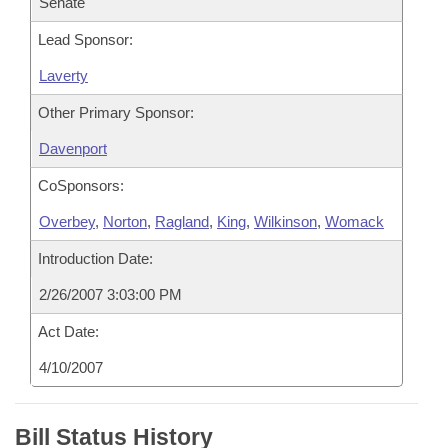
Senate
Lead Sponsor:
Laverty
Other Primary Sponsor:
Davenport
CoSponsors:
Overbey
,
Norton
,
Ragland
,
King
,
Wilkinson
,
Womack
Introduction Date:
2/26/2007 3:03:00 PM
Act Date:
4/10/2007
Bill Status History