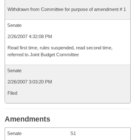
Withdrawn from Committee for purpose of amendment # 1
Senate
2/26/2007 4:32:08 PM
Read first time, rules suspended, read second time,
referred to Joint Budget Committee
Senate
2/26/2007 3:03:20 PM
Filed
Amendments
Senate
S1