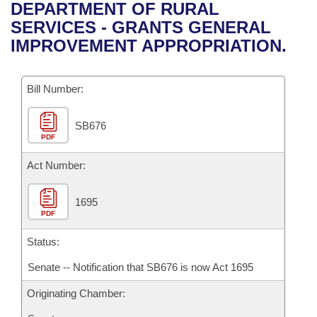
Bills on Committee Agendas
Recent Activities
DEPARTMENT OF RURAL
Bills in House Committees
SERVICES - GRANTS GENERAL
Search Center
Uncodified Historic Legislation
House
Recently Filed
IMPROVEMENT APPROPRIATION.
Bills in Senate Committees
Governor's Veto List
Senate
Personalized Bill Tracking
Bills in Joint Committees
Bill Number:
House Budget
Bills Returned from Committee
Meetings Of The Whole/Business Meetings
SB676
PDF
Senate Budget
Bill Conflicts Report
Act Number:
House Roll Call
1695
PDF
Status:
Senate -- Notification that SB676 is now Act 1695
Originating Chamber: