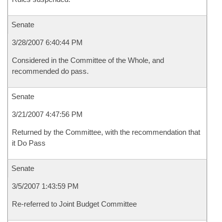
Senate
3/28/2007 6:40:44 PM
Considered in the Committee of the Whole, and
recommended do pass.
Senate
3/21/2007 4:47:56 PM
Returned by the Committee, with the recommendation that
it Do Pass
Senate
3/5/2007 1:43:59 PM
Re-referred to Joint Budget Committee