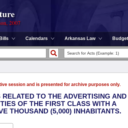
ture
ion, 2007
Bills
Calendars
Arkansas Law
Budge
tive session and is presented for archive purposes only.
S RELATED TO THE ADVERTISING AND
TIES OF THE FIRST CLASS WITH A
E THOUSAND (5,000) INHABITANTS.