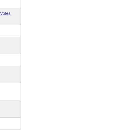
Votes