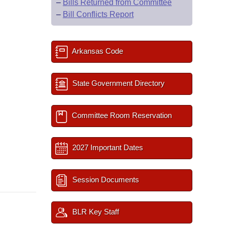
–
Bills Returned from Committee
–
Bill Conflicts Report
Arkansas Code
State Government Directory
Committee Room Reservation
2027 Important Dates
Session Documents
BLR Key Staff