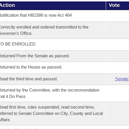
Action
Vote
otification that HB1586 is now Act 464
orrectly enrolled and ordered transmitted to the
overnor's Office.
TO BE ENROLLED
eturned From the Senate as passed.
eturned to the House as passed.
ead the third time and passed.
Senate
eturned by the Committee, with the recommendation
hat it Do Pass
ead first time, rules suspended, read second time,
eferred to Senate Committee on City, County and Local
ffairs