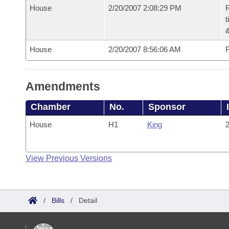
House
2/20/2007 2:08:29 PM
R
t
House
2/20/2007 8:56:06 AM
F
Amendments
Chamber
No.
Sponsor
House
H1
King
2
View Previous Versions
/
Bills
/
Detail