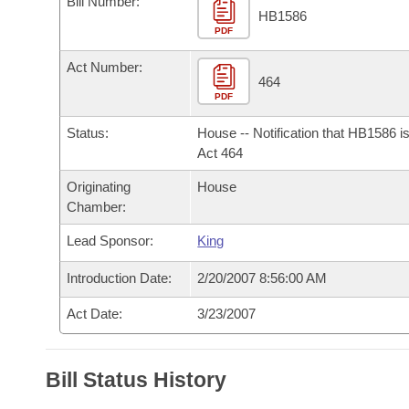
Bill Number:
Arkansas Code and Constitution of 1874
Budget
Bills on Committee Agendas
Recent Activities
HB1586
Bills in House Committees
PDF
Search Center
Uncodified Historic Legislation
House
Recently Filed
Act Number:
Bills in Senate Committees
464
PDF
Governor's Veto List
Senate
Personalized Bill Tracking
Bills in Joint Committees
Status:
House -- Notification that HB1586 i
House Budget
Act 464
Bills Returned from Committee
Meetings Of The Whole/Business Meetings
Originating
House
Senate Budget
Bill Conflicts Report
Chamber:
Lead Sponsor:
King
House Roll Call
Introduction Date:
2/20/2007 8:56:00 AM
Act Date:
3/23/2007
Bill Status History