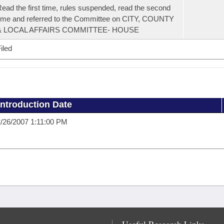
ead the first time, rules suspended, read the second
ime and referred to the Committee on CITY, COUNTY
& LOCAL AFFAIRS COMMITTEE- HOUSE
iled
Introduction Date
/26/2007 1:11:00 PM