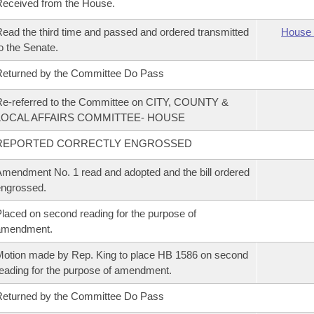
eceived from the House.
ead the third time and passed and ordered transmitted
House 
o the Senate.
eturned by the Committee Do Pass
e-referred to the Committee on CITY, COUNTY &
LOCAL AFFAIRS COMMITTEE- HOUSE
REPORTED CORRECTLY ENGROSSED
mendment No. 1 read and adopted and the bill ordered
ngrossed.
laced on second reading for the purpose of
amendment.
otion made by Rep. King to place HB 1586 on second
eading for the purpose of amendment.
eturned by the Committee Do Pass