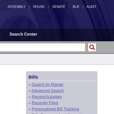
ASSEMBLY
|
HOUSE
|
SENATE
|
BLR
|
AUDIT
t
Search Center
Bills
–
Search by Range
–
Advanced Search
–
Recent Activities
–
Recently Filed
–
Personalized Bill Tracking