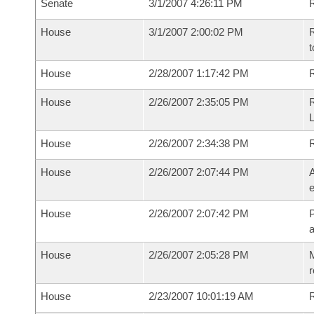
Senate
3/1/2007 4:26:11 PM
R
House
3/1/2007 2:00:02 PM
R
t
House
2/28/2007 1:17:42 PM
R
House
2/26/2007 2:35:05 PM
R
House
2/26/2007 2:34:38 PM
House
2/26/2007 2:07:44 PM
A
e
House
2/26/2007 2:07:42 PM
P
House
2/26/2007 2:05:28 PM
M
r
House
2/23/2007 10:01:19 AM
R