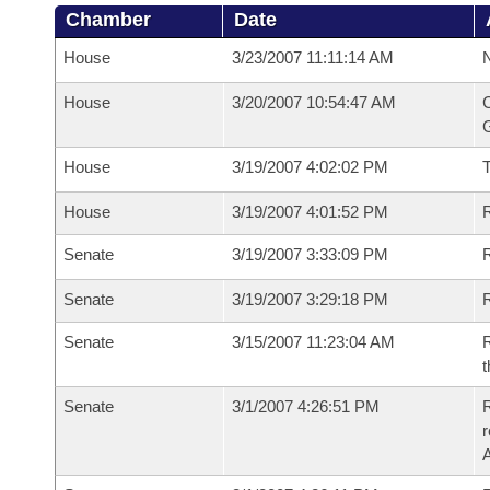
Chamber
Date
House
3/23/2007 11:11:14 AM
N
House
3/20/2007 10:54:47 AM
C
G
House
3/19/2007 4:02:02 PM
House
3/19/2007 4:01:52 PM
R
Senate
3/19/2007 3:33:09 PM
R
Senate
3/19/2007 3:29:18 PM
R
Senate
3/15/2007 11:23:04 AM
R
t
Senate
3/1/2007 4:26:51 PM
R
r
A