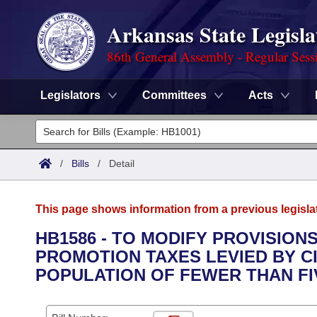
Arkansas State Legisla
86th General Assembly - Regular Sess
Legislators
Committees
Acts
Legislators
List All
Committees
/
Bills
/
Detail
Joint
Acts
Search
This page shows information from a previous legisla
Search by Range
Bills
Senate
District Finder
HB1586 - TO MODIFY PROVISION
PROMOTION TAXES LEVIED BY CI
Search by Range
Calendars
Advanced Search
House
POPULATION OF FEWER THAN FIV
Meetings and Events
Arkansas Law
Advanced Search
Code Sections Amended
Task Force