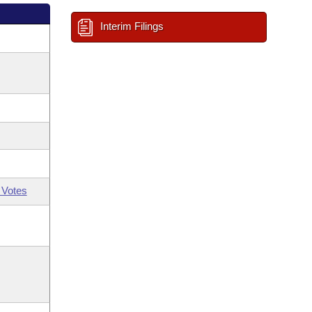
Interim Filings
 Votes