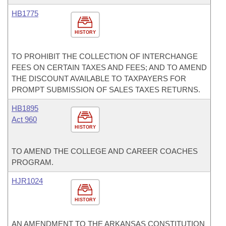
HB1775
HISTORY
TO PROHIBIT THE COLLECTION OF INTERCHANGE
FEES ON CERTAIN TAXES AND FEES; AND TO AMEND
THE DISCOUNT AVAILABLE TO TAXPAYERS FOR
PROMPT SUBMISSION OF SALES TAXES RETURNS.
HB1895
Act 960
HISTORY
TO AMEND THE COLLEGE AND CAREER COACHES
PROGRAM.
HJR1024
HISTORY
AN AMENDMENT TO THE ARKANSAS CONSTITUTION