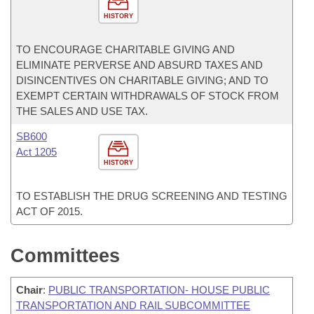
HISTORY
TO ENCOURAGE CHARITABLE GIVING AND
ELIMINATE PERVERSE AND ABSURD TAXES AND
DISINCENTIVES ON CHARITABLE GIVING; AND TO
EXEMPT CERTAIN WITHDRAWALS OF STOCK FROM
THE SALES AND USE TAX.
SB600
Act 1205
HISTORY
TO ESTABLISH THE DRUG SCREENING AND TESTING
ACT OF 2015.
Committees
Chair
:
PUBLIC TRANSPORTATION- HOUSE PUBLIC
TRANSPORTATION AND RAIL SUBCOMMITTEE