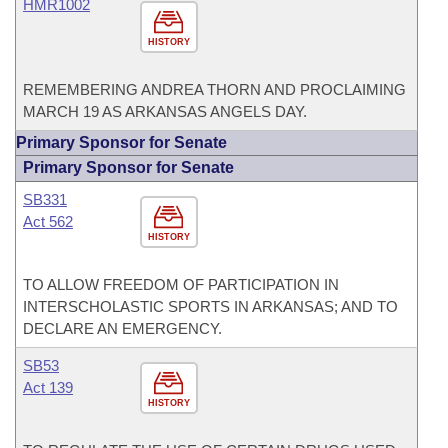
HMR1002
HISTORY
REMEMBERING ANDREA THORN AND PROCLAIMING
MARCH 19 AS ARKANSAS ANGELS DAY.
Primary Sponsor for Senate
Primary Sponsor for Senate
SB331
Act 562
HISTORY
TO ALLOW FREEDOM OF PARTICIPATION IN
INTERSCHOLASTIC SPORTS IN ARKANSAS; AND TO
DECLARE AN EMERGENCY.
SB53
Act 139
HISTORY