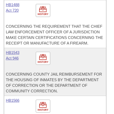
HB1488
Act 720
HISTORY
CONCERNING THE REQUIREMENT THAT THE CHIEF
LAW ENFORCEMENT OFFICER OF A JURISDICTION
MAKE CERTAIN CERTIFICATIONS CONCERNING THE
RECEIPT OR MANUFACTURE OF A FIREARM.
HB1543
Act 946
HISTORY
CONCERNING COUNTY JAIL REIMBURSEMENT FOR
THE HOUSING OF INMATES BY THE DEPARTMENT
OF CORRECTION OR THE DEPARTMENT OF
COMMUNITY CORRECTION.
HB1566
HISTORY