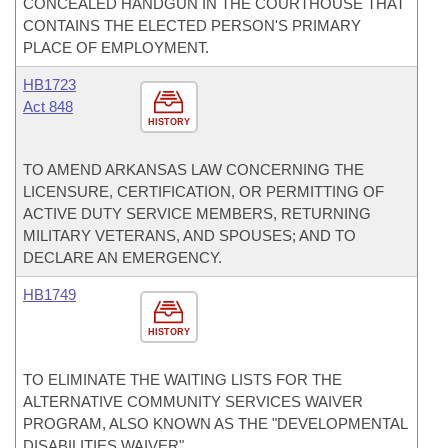
CONCEALED HANDGUN IN THE COURTHOUSE THAT
CONTAINS THE ELECTED PERSON'S PRIMARY
PLACE OF EMPLOYMENT.
HB1723
Act 848
HISTORY
TO AMEND ARKANSAS LAW CONCERNING THE
LICENSURE, CERTIFICATION, OR PERMITTING OF
ACTIVE DUTY SERVICE MEMBERS, RETURNING
MILITARY VETERANS, AND SPOUSES; AND TO
DECLARE AN EMERGENCY.
HB1749
HISTORY
TO ELIMINATE THE WAITING LISTS FOR THE
ALTERNATIVE COMMUNITY SERVICES WAIVER
PROGRAM, ALSO KNOWN AS THE "DEVELOPMENTAL
DISABILITIES WAIVER".