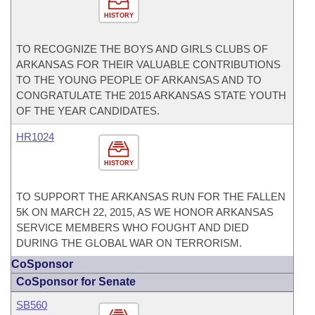
HISTORY
TO RECOGNIZE THE BOYS AND GIRLS CLUBS OF
ARKANSAS FOR THEIR VALUABLE CONTRIBUTIONS
TO THE YOUNG PEOPLE OF ARKANSAS AND TO
CONGRATULATE THE 2015 ARKANSAS STATE YOUTH
OF THE YEAR CANDIDATES.
HR1024
HISTORY
TO SUPPORT THE ARKANSAS RUN FOR THE FALLEN
5K ON MARCH 22, 2015, AS WE HONOR ARKANSAS
SERVICE MEMBERS WHO FOUGHT AND DIED
DURING THE GLOBAL WAR ON TERRORISM.
CoSponsor
CoSponsor for Senate
SB560