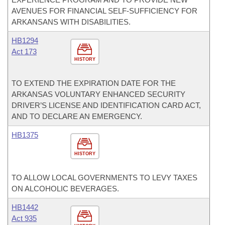
AVENUES FOR FINANCIAL SELF-SUFFICIENCY FOR
ARKANSANS WITH DISABILITIES.
HB1294
Act 173
HISTORY
TO EXTEND THE EXPIRATION DATE FOR THE
ARKANSAS VOLUNTARY ENHANCED SECURITY
DRIVER’S LICENSE AND IDENTIFICATION CARD ACT,
AND TO DECLARE AN EMERGENCY.
HB1375
HISTORY
TO ALLOW LOCAL GOVERNMENTS TO LEVY TAXES
ON ALCOHOLIC BEVERAGES.
HB1442
Act 935