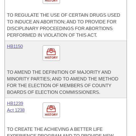
HISTORY
TO REGULATE THE USE OF CERTAIN DRUGS USED
TO INDUCE AN ABORTION; AND TO PROVIDE FOR
DISCIPLINARY PROCEEDINGS FOR ABORTIONS
PERFORMED IN VIOLATION OF THIS ACT.
HB1150
HISTORY
TO AMEND THE DEFINITION OF MAJORITY AND
MINORITY PARTIES; AND TO AMEND THE METHOD
FOR THE ELECTION OF MEMBERS OF COUNTY
BOARDS OF ELECTION COMMISSIONERS.
HB1239
Act 1238
HISTORY
TO CREATE THE ACHIEVING A BETTER LIFE
EXPERIENCE PROGRAM AND TO PROVIDE NEW