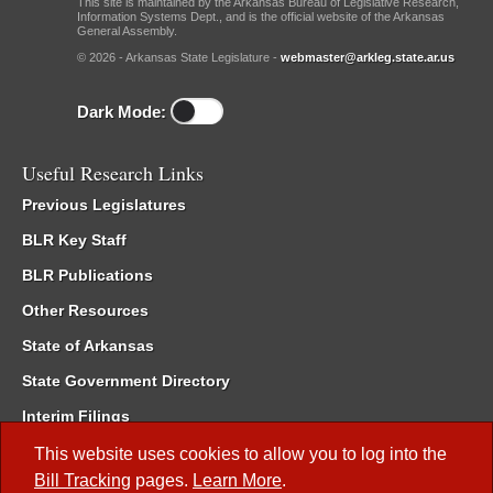
This site is maintained by the Arkansas Bureau of Legislative Research,
Information Systems Dept., and is the official website of the Arkansas
General Assembly.
© 2026 - Arkansas State Legislature -
webmaster@arkleg.state.ar.us
Dark Mode:
Useful Research Links
Previous Legislatures
BLR Key Staff
BLR Publications
Other Resources
State of Arkansas
State Government Directory
Interim Filings
Committee Room Reservation
This website uses cookies to allow you to log into the
Bill Tracking
pages.
Learn More
.
Meetings of the Whole/Business Meetings