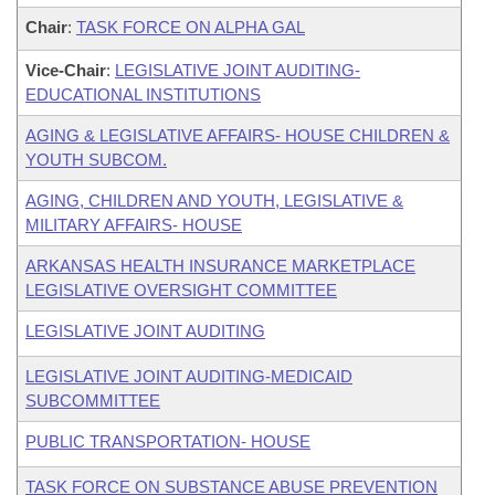
Chair
:
TASK FORCE ON ALPHA GAL
Vice-Chair
:
LEGISLATIVE JOINT AUDITING-
EDUCATIONAL INSTITUTIONS
AGING & LEGISLATIVE AFFAIRS- HOUSE CHILDREN &
YOUTH SUBCOM.
AGING, CHILDREN AND YOUTH, LEGISLATIVE &
MILITARY AFFAIRS- HOUSE
ARKANSAS HEALTH INSURANCE MARKETPLACE
LEGISLATIVE OVERSIGHT COMMITTEE
LEGISLATIVE JOINT AUDITING
LEGISLATIVE JOINT AUDITING-MEDICAID
SUBCOMMITTEE
PUBLIC TRANSPORTATION- HOUSE
TASK FORCE ON SUBSTANCE ABUSE PREVENTION