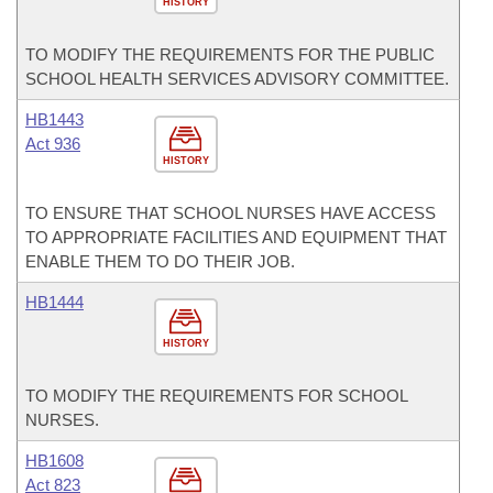
HISTORY
TO MODIFY THE REQUIREMENTS FOR THE PUBLIC
SCHOOL HEALTH SERVICES ADVISORY COMMITTEE.
HB1443
Act 936
HISTORY
TO ENSURE THAT SCHOOL NURSES HAVE ACCESS
TO APPROPRIATE FACILITIES AND EQUIPMENT THAT
ENABLE THEM TO DO THEIR JOB.
HB1444
HISTORY
TO MODIFY THE REQUIREMENTS FOR SCHOOL
NURSES.
HB1608
Act 823