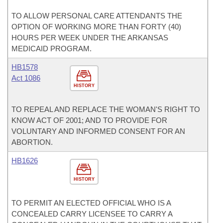
TO ALLOW PERSONAL CARE ATTENDANTS THE
OPTION OF WORKING MORE THAN FORTY (40)
HOURS PER WEEK UNDER THE ARKANSAS
MEDICAID PROGRAM.
HB1578
Act 1086
HISTORY
TO REPEAL AND REPLACE THE WOMAN'S RIGHT TO
KNOW ACT OF 2001; AND TO PROVIDE FOR
VOLUNTARY AND INFORMED CONSENT FOR AN
ABORTION.
HB1626
HISTORY
TO PERMIT AN ELECTED OFFICIAL WHO IS A
CONCEALED CARRY LICENSEE TO CARRY A