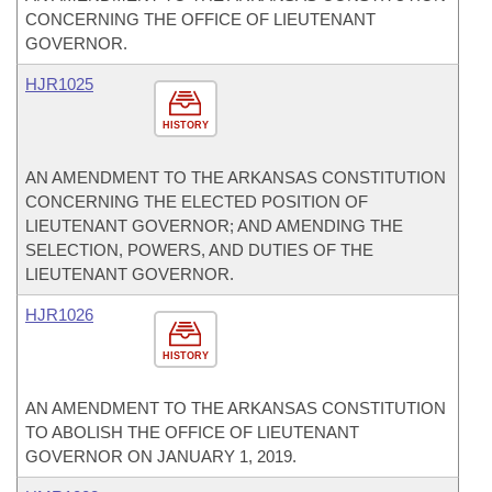
CONCERNING THE OFFICE OF LIEUTENANT
GOVERNOR.
HJR1025
HISTORY
AN AMENDMENT TO THE ARKANSAS CONSTITUTION
CONCERNING THE ELECTED POSITION OF
LIEUTENANT GOVERNOR; AND AMENDING THE
SELECTION, POWERS, AND DUTIES OF THE
LIEUTENANT GOVERNOR.
HJR1026
HISTORY
AN AMENDMENT TO THE ARKANSAS CONSTITUTION
TO ABOLISH THE OFFICE OF LIEUTENANT
GOVERNOR ON JANUARY 1, 2019.