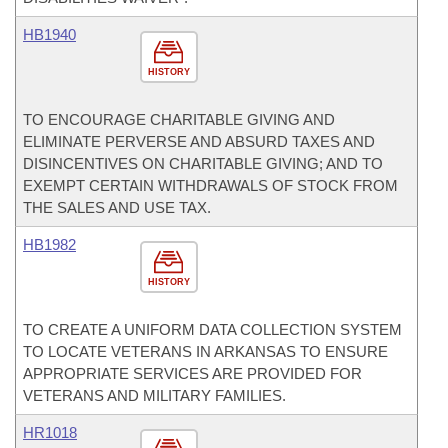
HB1940
HISTORY
TO ENCOURAGE CHARITABLE GIVING AND
ELIMINATE PERVERSE AND ABSURD TAXES AND
DISINCENTIVES ON CHARITABLE GIVING; AND TO
EXEMPT CERTAIN WITHDRAWALS OF STOCK FROM
THE SALES AND USE TAX.
HB1982
HISTORY
TO CREATE A UNIFORM DATA COLLECTION SYSTEM
TO LOCATE VETERANS IN ARKANSAS TO ENSURE
APPROPRIATE SERVICES ARE PROVIDED FOR
VETERANS AND MILITARY FAMILIES.
HR1018