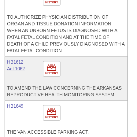
HISTORY
TO AUTHORIZE PHYSICIAN DISTRIBUTION OF
ORGAN AND TISSUE DONATION INFORMATION
WHEN AN UNBORN FETUS IS DIAGNOSED WITH A
FATAL FETAL CONDITION AND AT THE TIME OF
DEATH OF A CHILD PREVIOUSLY DIAGNOSED WITH A
FATAL FETAL CONDITION.
HB1612
Act 1062
HISTORY
TO AMEND THE LAW CONCERNING THE ARKANSAS
REPRODUCTIVE HEALTH MONITORING SYSTEM.
HB1649
HISTORY
THE VAN ACCESSIBLE PARKING ACT.