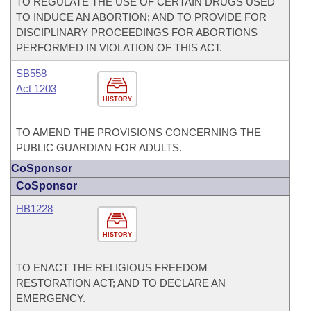
TO REGULATE THE USE OF CERTAIN DRUGS USED
TO INDUCE AN ABORTION; AND TO PROVIDE FOR
DISCIPLINARY PROCEEDINGS FOR ABORTIONS
PERFORMED IN VIOLATION OF THIS ACT.
SB558
Act 1203
HISTORY
TO AMEND THE PROVISIONS CONCERNING THE
PUBLIC GUARDIAN FOR ADULTS.
CoSponsor
CoSponsor
HB1228
HISTORY
TO ENACT THE RELIGIOUS FREEDOM
RESTORATION ACT; AND TO DECLARE AN
EMERGENCY.