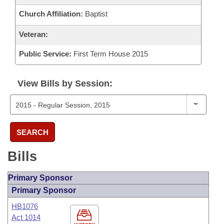
Church Affiliation:
Baptist
Veteran:
Public Service:
First Term House 2015
View Bills by Session:
SEARCH
Bills
Primary Sponsor
Primary Sponsor
HB1076
Act 1014