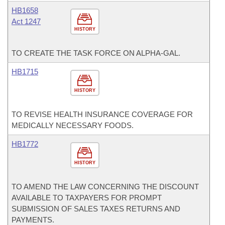
HB1658
Act 1247
HISTORY
TO CREATE THE TASK FORCE ON ALPHA-GAL.
HB1715
HISTORY
TO REVISE HEALTH INSURANCE COVERAGE FOR
MEDICALLY NECESSARY FOODS.
HB1772
HISTORY
TO AMEND THE LAW CONCERNING THE DISCOUNT
AVAILABLE TO TAXPAYERS FOR PROMPT
SUBMISSION OF SALES TAXES RETURNS AND
PAYMENTS.