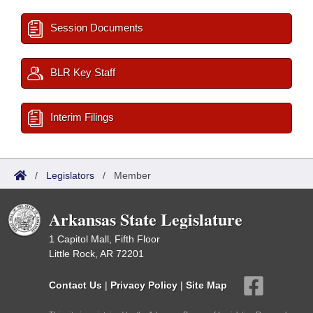
Session Documents
BLR Key Staff
Interim Filings
/
Legislators
/
Member
Arkansas State Legislature
1 Capitol Mall, Fifth Floor
Little Rock, AR 72201
Contact Us
|
Privacy Policy
|
Site Map