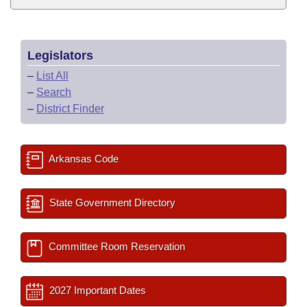
Legislators
–
List All
–
Search
–
District Finder
Arkansas Code
State Government Directory
Committee Room Reservation
2027 Important Dates