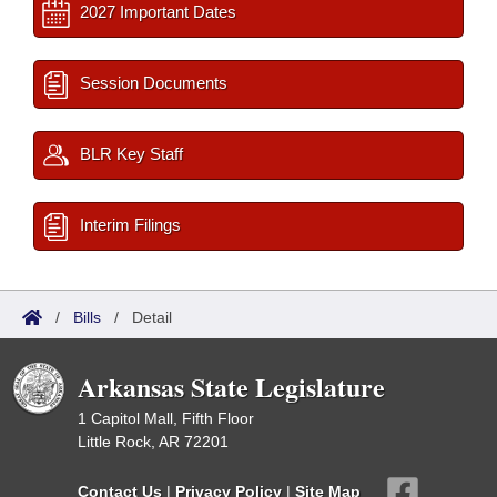
2027 Important Dates
Session Documents
BLR Key Staff
Interim Filings
/
Bills
/
Detail
Arkansas State Legislature
1 Capitol Mall, Fifth Floor
Little Rock, AR 72201
Contact Us
|
Privacy Policy
|
Site Map