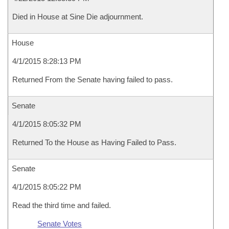
Died in House at Sine Die adjournment.
House
4/1/2015 8:28:13 PM
Returned From the Senate having failed to pass.
Senate
4/1/2015 8:05:32 PM
Returned To the House as Having Failed to Pass.
Senate
4/1/2015 8:05:22 PM
Read the third time and failed.
Senate Votes