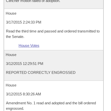
Clincher motion failed of adoption.
House
3/17/2015 2:24:33 PM
Read the third time and passed and ordered transmitted to
the Senate.
House Votes
House
3/12/2015 12:29:51 PM
REPORTED CORRECTLY ENGROSSED
House
3/12/2015 8:30:26 AM
Amendment No. 1 read and adopted and the bill ordered
engrossed.