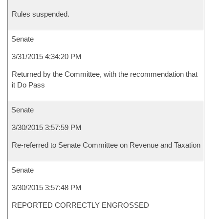
Rules suspended.
Senate
3/31/2015 4:34:20 PM
Returned by the Committee, with the recommendation that
it Do Pass
Senate
3/30/2015 3:57:59 PM
Re-referred to Senate Committee on Revenue and Taxation
Senate
3/30/2015 3:57:48 PM
REPORTED CORRECTLY ENGROSSED