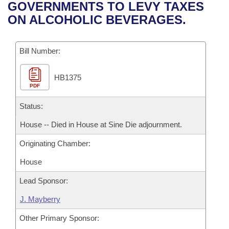
Bills on Committee Agendas
Recent Activities
GOVERNMENTS TO LEVY TAXES
Bills in House Committees
ON ALCOHOLIC BEVERAGES.
Search Center
Uncodified Historic Legislation
House
Recently Filed
Bills in Senate Committees
Governor's Veto List
Bill Number:
Senate
Personalized Bill Tracking
Bills in Joint Committees
HB1375
House Budget
Bills Returned from Committee
Meetings Of The Whole/Business Meetings
PDF
Senate Budget
Status:
Bill Conflicts Report
House -- Died in House at Sine Die adjournment.
House Roll Call
Originating Chamber:
House
Lead Sponsor:
J. Mayberry
Other Primary Sponsor: