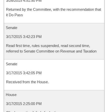
3/26/2015 4:51:50 PM
Returned by the Committee, with the recommendation that
it Do Pass
Senate
3/17/2015 3:42:23 PM
Read first time, rules suspended, read second time,
referred to Senate Committee on Revenue and Taxation
Senate
3/17/2015 3:42:05 PM
Received from the House.
House
3/17/2015 2:25:00 PM