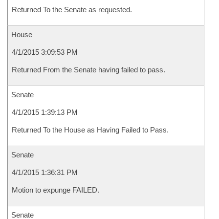
Returned To the Senate as requested.
House
4/1/2015 3:09:53 PM
Returned From the Senate having failed to pass.
Senate
4/1/2015 1:39:13 PM
Returned To the House as Having Failed to Pass.
Senate
4/1/2015 1:36:31 PM
Motion to expunge FAILED.
Senate