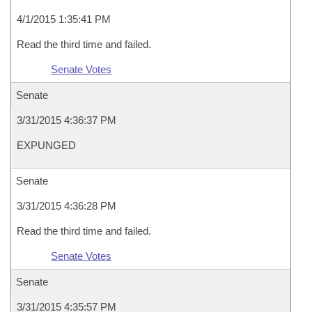
4/1/2015 1:35:41 PM
Read the third time and failed.
Senate Votes
Senate
3/31/2015 4:36:37 PM
EXPUNGED
Senate
3/31/2015 4:36:28 PM
Read the third time and failed.
Senate Votes
Senate
3/31/2015 4:35:57 PM