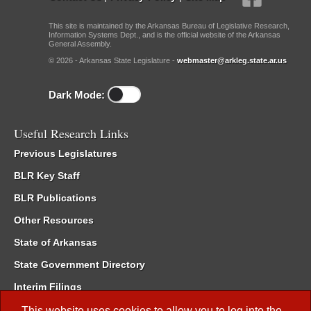
This site is maintained by the Arkansas Bureau of Legislative Research,
Information Systems Dept., and is the official website of the Arkansas
General Assembly.
© 2026 - Arkansas State Legislature -
webmaster@arkleg.state.ar.us
Dark Mode:
Useful Research Links
Previous Legislatures
BLR Key Staff
BLR Publications
Other Resources
State of Arkansas
State Government Directory
Interim Filings
Committee Room Reservation
This website uses cookies to allow you to log into the