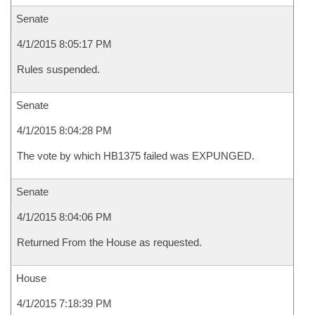
Senate
4/1/2015 8:05:17 PM
Rules suspended.
Senate
4/1/2015 8:04:28 PM
The vote by which HB1375 failed was EXPUNGED.
Senate
4/1/2015 8:04:06 PM
Returned From the House as requested.
House
4/1/2015 7:18:39 PM