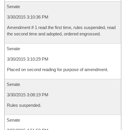
Senate
3/30/2015 3:10:36 PM
Amendment # 1 read the first time, rules suspended, read
the second time and adopted, ordered engrossed.
Senate
3/30/2015 3:10:29 PM
Placed on second reading for purpose of amendment.
Senate
3/30/2015 3:08:19 PM
Rules suspended.
Senate