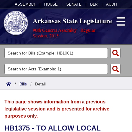
ASSEMBLY
|
HOUSE
|
SENATE
|
BLR
|
AUDIT
Arkansas State Legislature
90th General Assembly - Regular
Session, 2015
Legislators
List All
Committees
Joint
Acts
Search
/
Bills
/
Detail
Search by Range
Bills
Senate
District Finder
This page shows information from a previous
Search by Range
Calendars
Advanced Search
House
legislative session and is presented for archive
purposes only.
Meetings and Events
Arkansas Law
Advanced Search
Code Sections Amended
Task Force
HB1375 - TO ALLOW LOCAL
Arkansas Code and Constitution of 1874
Budget