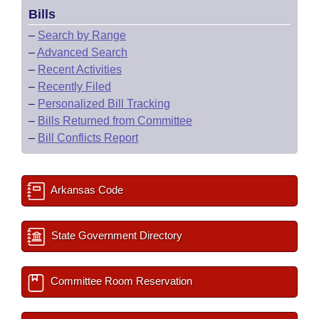
Bills
–
Search by Range
–
Advanced Search
–
Recent Activities
–
Recently Filed
–
Personalized Bill Tracking
–
Bills Returned from Committee
–
Bill Conflicts Report
Arkansas Code
State Government Directory
Committee Room Reservation