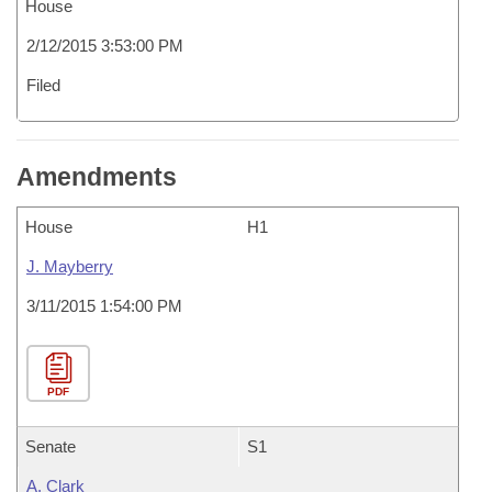
House
2/12/2015 3:53:00 PM
Filed
Amendments
House
H1
J. Mayberry
3/11/2015 1:54:00 PM
PDF
Senate
S1
A. Clark