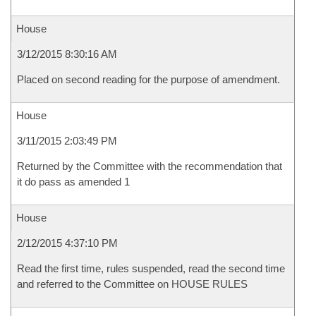
House
3/12/2015 8:30:16 AM
Placed on second reading for the purpose of amendment.
House
3/11/2015 2:03:49 PM
Returned by the Committee with the recommendation that
it do pass as amended 1
House
2/12/2015 4:37:10 PM
Read the first time, rules suspended, read the second time
and referred to the Committee on HOUSE RULES