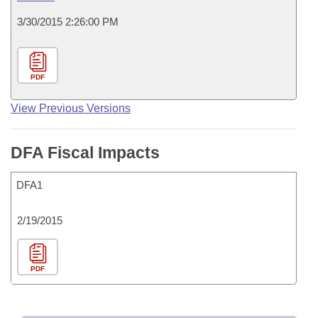
3/30/2015 2:26:00 PM
PDF
View Previous Versions
DFA Fiscal Impacts
DFA1
2/19/2015
PDF