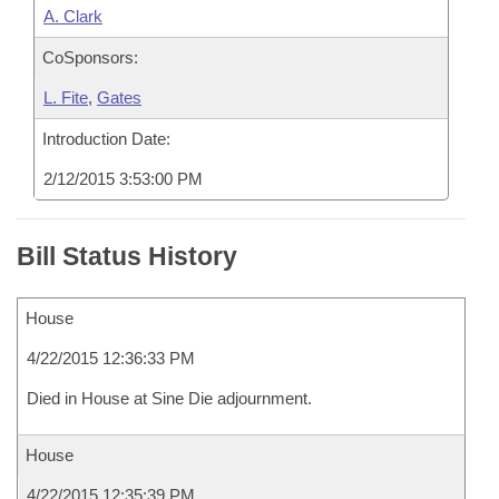
A. Clark
CoSponsors:
L. Fite
,
Gates
Introduction Date:
2/12/2015 3:53:00 PM
Bill Status History
House
4/22/2015 12:36:33 PM
Died in House at Sine Die adjournment.
House
4/22/2015 12:35:39 PM