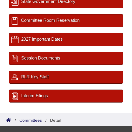
State Government Directory
Committee Room Reservation
2027 Important Dates
Session Documents
BLR Key Staff
Interim Filings
/
Committees
/
Detail