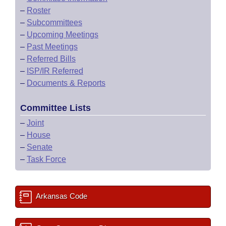
–
Roster
–
Subcommittees
–
Upcoming Meetings
–
Past Meetings
–
Referred Bills
–
ISP/IR Referred
–
Documents & Reports
Committee Lists
–
Joint
–
House
–
Senate
–
Task Force
Arkansas Code