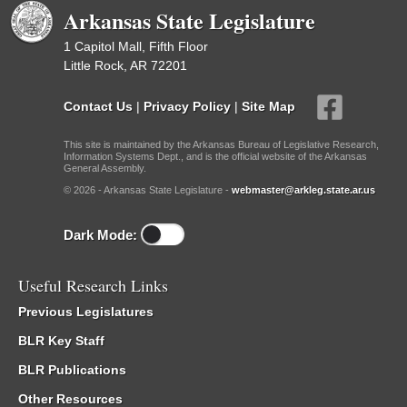
Arkansas State Legislature
1 Capitol Mall, Fifth Floor
Little Rock, AR 72201
Contact Us
|
Privacy Policy
|
Site Map
This site is maintained by the Arkansas Bureau of Legislative Research,
Information Systems Dept., and is the official website of the Arkansas
General Assembly.
© 2026 - Arkansas State Legislature -
webmaster@arkleg.state.ar.us
Dark Mode:
Useful Research Links
Previous Legislatures
BLR Key Staff
BLR Publications
Other Resources