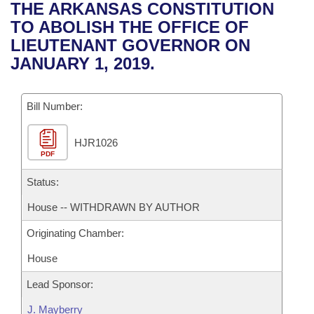
Bills on Committee Agendas
Recent Activities
THE ARKANSAS CONSTITUTION
Bills in House Committees
TO ABOLISH THE OFFICE OF
Search Center
Uncodified Historic Legislation
House
Recently Filed
LIEUTENANT GOVERNOR ON
Bills in Senate Committees
JANUARY 1, 2019.
Governor's Veto List
Senate
Personalized Bill Tracking
Bills in Joint Committees
Bill Number:
House Budget
Bills Returned from Committee
Meetings Of The Whole/Business Meetings
HJR1026
Senate Budget
Bill Conflicts Report
PDF
House Roll Call
Status:
House -- WITHDRAWN BY AUTHOR
Originating Chamber:
House
Lead Sponsor:
J. Mayberry