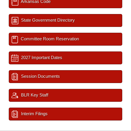
Arkansas Code
State Government Directory
Committee Room Reservation
2027 Important Dates
Session Documents
BLR Key Staff
Interim Filings