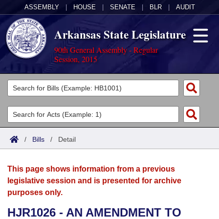
ASSEMBLY
|
HOUSE
|
SENATE
|
BLR
|
AUDIT
Arkansas State Legislature
90th General Assembly - Regular
Session, 2015
Legislators
List All
Committees
Joint
Acts
Search
/
Bills
/
Detail
Search by Range
Bills
Senate
District Finder
This page shows information from a previous
Search by Range
Calendars
Advanced Search
House
legislative session and is presented for archive
purposes only.
Meetings and Events
Arkansas Law
Advanced Search
Code Sections Amended
Task Force
HJR1026 - AN AMENDMENT TO
Arkansas Code and Constitution of 1874
Budget