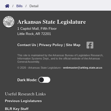
/
Bills
/
Detail
Arkansas State Legislature
1 Capitol Mall, Fifth Floor
Little Rock, AR 72201
Contact Us
|
Privacy Policy
|
Site Map
This site is maintained by the Arkansas Bureau of Legislative Research,
Information Systems Dept., and is the official website of the Arkansas
General Assembly.
© 2026 - Arkansas State Legislature -
webmaster@arkleg.state.ar.us
Dark Mode:
Useful Research Links
Previous Legislatures
BLR Key Staff