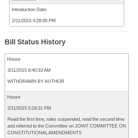
Introduction Date:
2/11/2015 4:28:00 PM
Bill Status History
House
3/11/2015 8:40:33 AM
WITHDRAWN BY AUTHOR
House
2/11/2015 5:18:31 PM
Read the first time, rules suspended, read the second time
and referred to the Committee on JOINT COMMITTEE ON
CONSTITUTIONAL AMENDMENTS