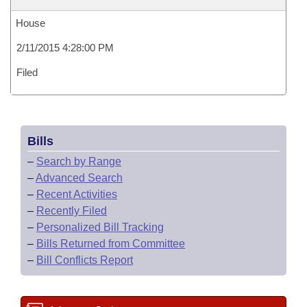
House
2/11/2015 4:28:00 PM
Filed
Bills
–
Search by Range
–
Advanced Search
–
Recent Activities
–
Recently Filed
–
Personalized Bill Tracking
–
Bills Returned from Committee
–
Bill Conflicts Report