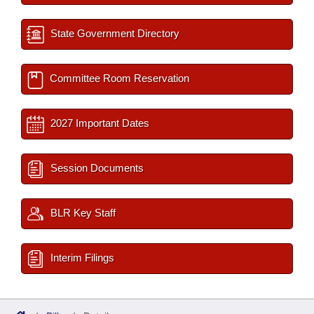
State Government Directory
Committee Room Reservation
2027 Important Dates
Session Documents
BLR Key Staff
Interim Filings