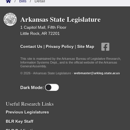
/
Bills
/
Detail
Arkansas State Legislature
1 Capitol Mall, Fifth Floor
Little Rock, AR 72201
Contact Us
|
Privacy Policy
|
Site Map
This site is maintained by the Arkansas Bureau of Legislative Research,
Information Systems Dept., and is the official website of the Arkansas
General Assembly.
© 2026 - Arkansas State Legislature -
webmaster@arkleg.state.ar.us
Dark Mode:
Useful Research Links
Previous Legislatures
BLR Key Staff