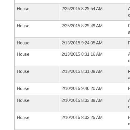
House
2/25/2015 8:29:54 AM
A
e
House
2/25/2015 8:29:49 AM
P
House
2/13/2015 9:24:05 AM
House
2/13/2015 8:31:16 AM
A
e
House
2/13/2015 8:31:08 AM
P
House
2/10/2015 9:40:20 AM
House
2/10/2015 8:33:38 AM
A
e
House
2/10/2015 8:33:25 AM
P