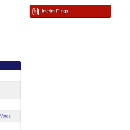
Interim Filings
Votes