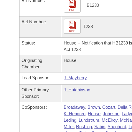
Bill Number:
Arkansas Code and Constitution of 1874
Budget
Bills on Committee Agendas
Recent Activities
HB1239
Bills in House Committees
PDF
Search Center
Uncodified Historic Legislation
House
Recently Filed
Act Number:
Bills in Senate Committees
1238
PDF
Governor's Veto List
Senate
Personalized Bill Tracking
Bills in Joint Committees
Status:
House -- Notification that HB1239 i
House Budget
Act 1238
Bills Returned from Committee
Meetings Of The Whole/Business Meetings
Originating
House
Senate Budget
Bill Conflicts Report
Chamber:
Lead Sponsor:
J. Mayberry
House Roll Call
Other Primary
J. Hutchinson
Sponsor:
CoSponsors:
Broadaway
,
Brown
,
Cozart
,
Della 
K. Hendren
,
House
,
Johnson
,
Lad
Leding
,
Lundstrum
,
McElroy
,
McNai
Miller
,
Rushing
,
Sabin
,
Shepherd
,
T