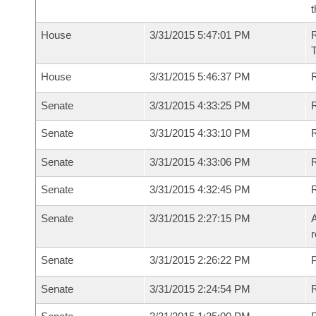
t
House
3/31/2015 5:47:01 PM
House
3/31/2015 5:46:37 PM
R
Senate
3/31/2015 4:33:25 PM
R
Senate
3/31/2015 4:33:10 PM
R
Senate
3/31/2015 4:33:06 PM
Senate
3/31/2015 4:32:45 PM
Senate
3/31/2015 2:27:15 PM
A
r
Senate
3/31/2015 2:26:22 PM
P
Senate
3/31/2015 2:24:54 PM