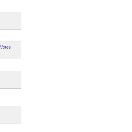
Votes