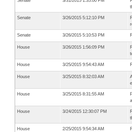
Senate
3/31/2015 1:35:00 PM
R
t
Senate
3/26/2015 5:12:10 PM
R
r
Senate
3/26/2015 5:10:53 PM
R
House
3/26/2015 1:56:09 PM
R
t
House
3/25/2015 9:54:43 AM
House
3/25/2015 8:32:03 AM
A
e
House
3/25/2015 8:31:55 AM
P
House
3/24/2015 12:30:07 PM
R
t
House
2/25/2015 9:54:34 AM