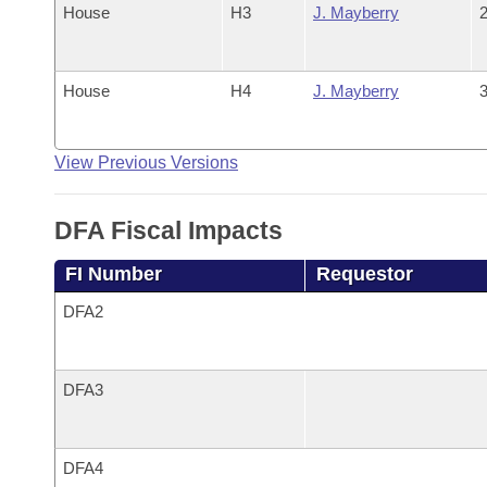
House
H3
J. Mayberry
2
House
H4
J. Mayberry
3
View Previous Versions
DFA Fiscal Impacts
FI Number
Requestor
DFA2
DFA3
DFA4