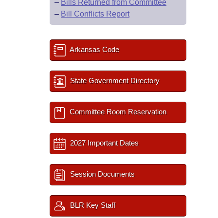
–
Bills Returned from Committee
–
Bill Conflicts Report
Arkansas Code
State Government Directory
Committee Room Reservation
2027 Important Dates
Session Documents
BLR Key Staff