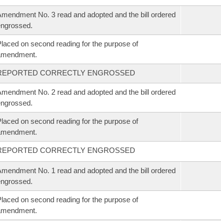
mendment No. 3 read and adopted and the bill ordered
ngrossed.
laced on second reading for the purpose of
amendment.
REPORTED CORRECTLY ENGROSSED
mendment No. 2 read and adopted and the bill ordered
ngrossed.
laced on second reading for the purpose of
amendment.
REPORTED CORRECTLY ENGROSSED
mendment No. 1 read and adopted and the bill ordered
ngrossed.
laced on second reading for the purpose of
amendment.