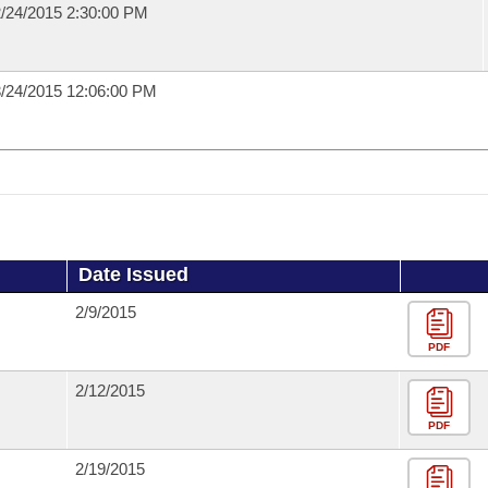
/24/2015 2:30:00 PM
/24/2015 12:06:00 PM
Date Issued
2/9/2015
PDF
2/12/2015
PDF
2/19/2015