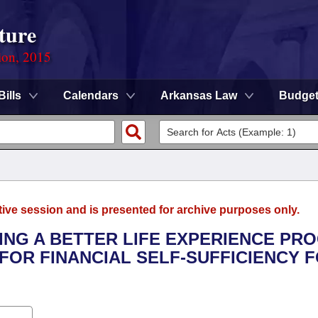
ture
ion, 2015
Bills
Calendars
Arkansas Law
Budge
tive session and is presented for archive purposes only.
VING A BETTER LIFE EXPERIENCE P
FOR FINANCIAL SELF-SUFFICIENCY 