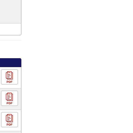
PDF
PDF
PDF