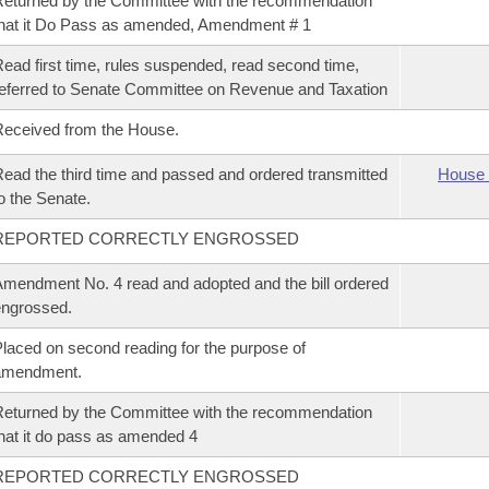
eturned by the Committee with the recommendation
hat it Do Pass as amended, Amendment # 1
ead first time, rules suspended, read second time,
eferred to Senate Committee on Revenue and Taxation
eceived from the House.
ead the third time and passed and ordered transmitted
House 
o the Senate.
REPORTED CORRECTLY ENGROSSED
mendment No. 4 read and adopted and the bill ordered
ngrossed.
laced on second reading for the purpose of
amendment.
eturned by the Committee with the recommendation
hat it do pass as amended 4
REPORTED CORRECTLY ENGROSSED