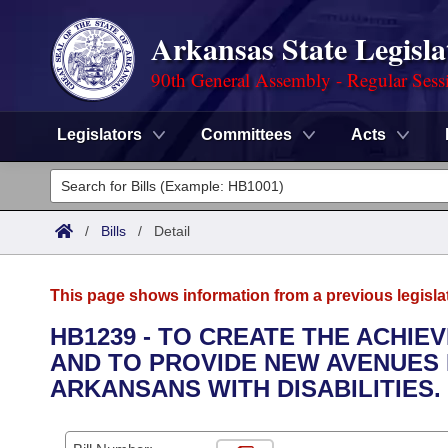
Arkansas State Legisla
90th General Assembly - Regular Sess
Legislators
Committees
Acts
Legislators
List All
Committees
/
Bills
/
Detail
Joint
Acts
Search
This page shows information from a previous legisla
Search by Range
Bills
Senate
District Finder
HB1239 - TO CREATE THE ACHIE
AND TO PROVIDE NEW AVENUES 
Search by Range
Calendars
Advanced Search
House
ARKANSANS WITH DISABILITIES.
Meetings and Events
Arkansas Law
Advanced Search
Code Sections Amended
Task Force