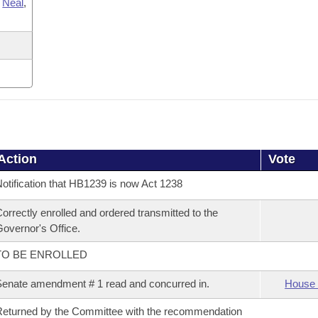
,
Neal
,
Action
Vote
otification that HB1239 is now Act 1238
orrectly enrolled and ordered transmitted to the
overnor's Office.
TO BE ENROLLED
enate amendment # 1 read and concurred in.
House 
eturned by the Committee with the recommendation