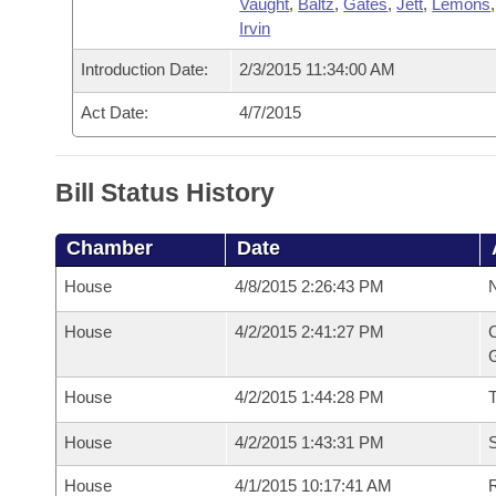
Vaught
,
Baltz
,
Gates
,
Jett
,
Lemons
Irvin
Introduction Date:
2/3/2015 11:34:00 AM
Act Date:
4/7/2015
Bill Status History
Chamber
Date
House
4/8/2015 2:26:43 PM
N
House
4/2/2015 2:41:27 PM
C
G
House
4/2/2015 1:44:28 PM
House
4/2/2015 1:43:31 PM
S
House
4/1/2015 10:17:41 AM
R