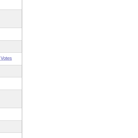
 Votes