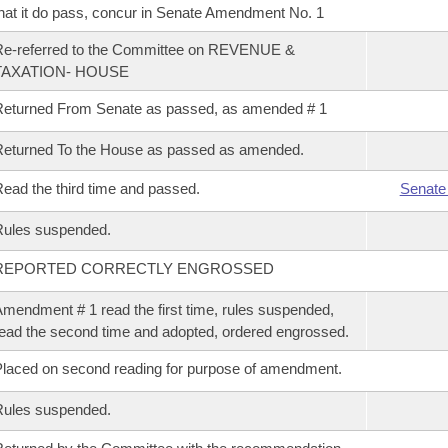
hat it do pass, concur in Senate Amendment No. 1
Re-referred to the Committee on REVENUE &
TAXATION- HOUSE
eturned From Senate as passed, as amended # 1
eturned To the House as passed as amended.
ead the third time and passed.
Senate
Rules suspended.
REPORTED CORRECTLY ENGROSSED
mendment # 1 read the first time, rules suspended,
ead the second time and adopted, ordered engrossed.
laced on second reading for purpose of amendment.
Rules suspended.