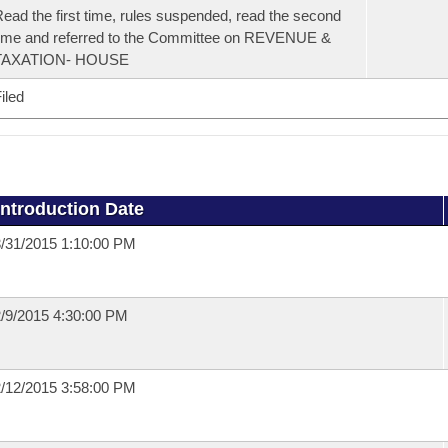
ead the first time, rules suspended, read the second
ime and referred to the Committee on REVENUE &
TAXATION- HOUSE
iled
Introduction Date
/31/2015 1:10:00 PM
/9/2015 4:30:00 PM
/12/2015 3:58:00 PM