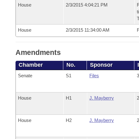
House
2/3/2015 4:04:21 PM
R
t
House
2/3/2015 11:34:00 AM
F
Amendments
Chamber
No.
Sponsor
Senate
S1
Files
3
House
H1
J. Mayberry
2
House
H2
J. Mayberry
2