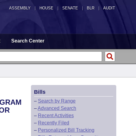
ASSEMBLY
|
HOUSE
|
SENATE
|
BLR
|
AUDIT
t
Search Center
Bills
ROGRAM
–
Search by Range
–
Advanced Search
FOR
–
Recent Activities
–
Recently Filed
–
Personalized Bill Tracking