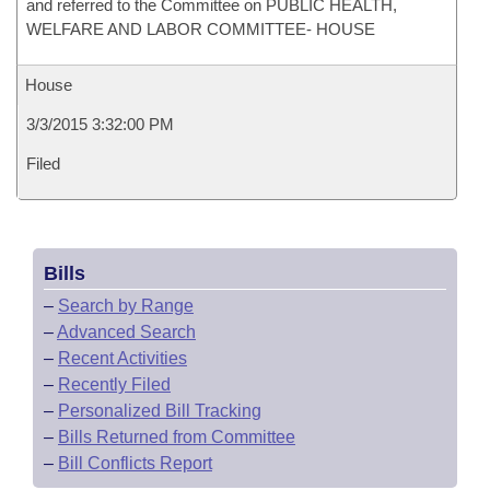
and referred to the Committee on PUBLIC HEALTH,
WELFARE AND LABOR COMMITTEE- HOUSE
House
3/3/2015 3:32:00 PM
Filed
Bills
–
Search by Range
–
Advanced Search
–
Recent Activities
–
Recently Filed
–
Personalized Bill Tracking
–
Bills Returned from Committee
–
Bill Conflicts Report