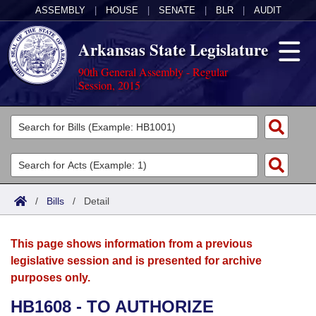
ASSEMBLY
|
HOUSE
|
SENATE
|
BLR
|
AUDIT
Arkansas State Legislature
90th General Assembly - Regular
Session, 2015
Legislators
List All
Committees
Joint
Acts
Search
/
Bills
/
Detail
Search by Range
Bills
Senate
District Finder
This page shows information from a previous
Search by Range
Calendars
Advanced Search
House
legislative session and is presented for archive
purposes only.
Meetings and Events
Arkansas Law
Advanced Search
Code Sections Amended
Task Force
HB1608 - TO AUTHORIZE
Arkansas Code and Constitution of 1874
Budget