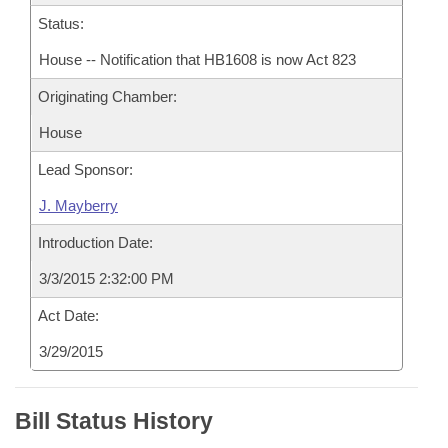
Status:
House -- Notification that HB1608 is now Act 823
Originating Chamber:
House
Lead Sponsor:
J. Mayberry
Introduction Date:
3/3/2015 2:32:00 PM
Act Date:
3/29/2015
Bill Status History