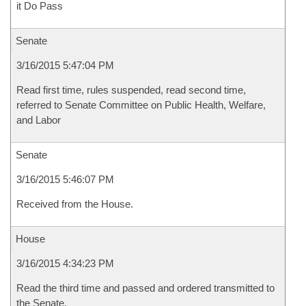
it Do Pass
Senate
3/16/2015 5:47:04 PM
Read first time, rules suspended, read second time,
referred to Senate Committee on Public Health, Welfare,
and Labor
Senate
3/16/2015 5:46:07 PM
Received from the House.
House
3/16/2015 4:34:23 PM
Read the third time and passed and ordered transmitted to
the Senate.