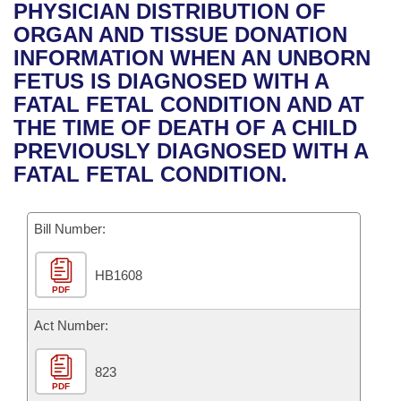
Bills on Committee Agendas
Recent Activities
PHYSICIAN DISTRIBUTION OF
Bills in House Committees
ORGAN AND TISSUE DONATION
Search Center
Uncodified Historic Legislation
House
Recently Filed
INFORMATION WHEN AN UNBORN
Bills in Senate Committees
FETUS IS DIAGNOSED WITH A
Governor's Veto List
Senate
Personalized Bill Tracking
FATAL FETAL CONDITION AND AT
Bills in Joint Committees
THE TIME OF DEATH OF A CHILD
House Budget
Bills Returned from Committee
PREVIOUSLY DIAGNOSED WITH A
Meetings Of The Whole/Business Meetings
FATAL FETAL CONDITION.
Senate Budget
Bill Conflicts Report
Bill Number:
House Roll Call
HB1608
PDF
Act Number:
823
PDF