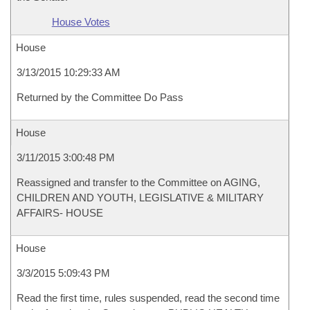
House Votes
House
3/13/2015 10:29:33 AM
Returned by the Committee Do Pass
House
3/11/2015 3:00:48 PM
Reassigned and transfer to the Committee on AGING,
CHILDREN AND YOUTH, LEGISLATIVE & MILITARY
AFFAIRS- HOUSE
House
3/3/2015 5:09:43 PM
Read the first time, rules suspended, read the second time