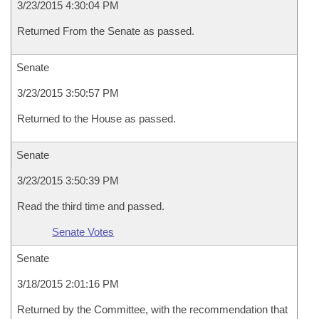
3/23/2015 4:30:04 PM
Returned From the Senate as passed.
Senate
3/23/2015 3:50:57 PM
Returned to the House as passed.
Senate
3/23/2015 3:50:39 PM
Read the third time and passed.
Senate Votes
Senate
3/18/2015 2:01:16 PM
Returned by the Committee, with the recommendation that