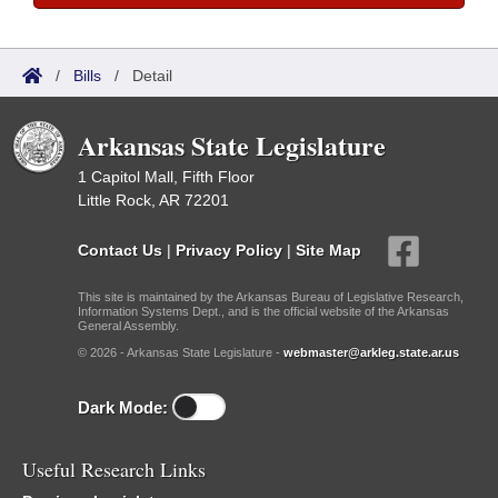
/
Bills
/
Detail
Arkansas State Legislature
1 Capitol Mall, Fifth Floor
Little Rock, AR 72201
Contact Us
|
Privacy Policy
|
Site Map
This site is maintained by the Arkansas Bureau of Legislative Research,
Information Systems Dept., and is the official website of the Arkansas
General Assembly.
© 2026 - Arkansas State Legislature -
webmaster@arkleg.state.ar.us
Dark Mode:
Useful Research Links