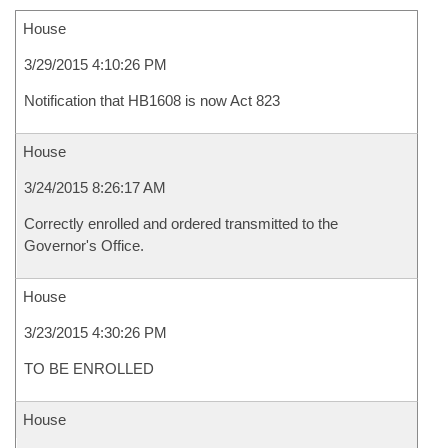
House
3/29/2015 4:10:26 PM
Notification that HB1608 is now Act 823
House
3/24/2015 8:26:17 AM
Correctly enrolled and ordered transmitted to the
Governor's Office.
House
3/23/2015 4:30:26 PM
TO BE ENROLLED
House