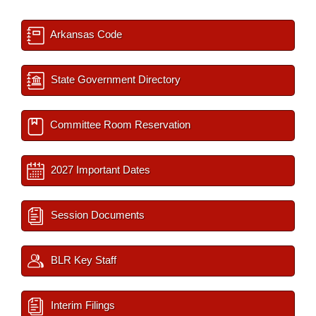
Arkansas Code
State Government Directory
Committee Room Reservation
2027 Important Dates
Session Documents
BLR Key Staff
Interim Filings