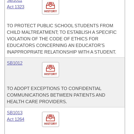
SB1011
Act 1323
HISTORY
TO PROTECT PUBLIC SCHOOL STUDENTS FROM
CHILD MALTREATMENT; TO ESTABLISH A SPECIFIC
VIOLATION OF THE CODE OF ETHICS FOR
EDUCATORS CONCERNING AN EDUCATOR'S
INAPPROPRIATE RELATIONSHIP WITH A STUDENT.
SB1012
HISTORY
TO ADOPT EXCEPTIONS TO CONFIDENTIAL
COMMUNICATIONS BETWEEN PATIENTS AND
HEALTH CARE PROVIDERS.
SB1013
Act 1264
HISTORY