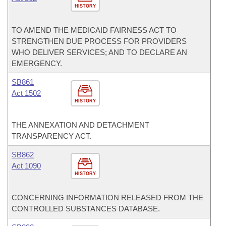
HISTORY
TO AMEND THE MEDICAID FAIRNESS ACT TO
STRENGTHEN DUE PROCESS FOR PROVIDERS
WHO DELIVER SERVICES; AND TO DECLARE AN
EMERGENCY.
SB861
Act 1502
HISTORY
THE ANNEXATION AND DETACHMENT
TRANSPARENCY ACT.
SB862
Act 1090
HISTORY
CONCERNING INFORMATION RELEASED FROM THE
CONTROLLED SUBSTANCES DATABASE.