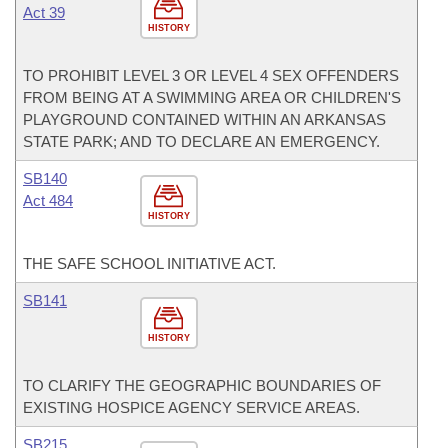
Act 39
HISTORY
TO PROHIBIT LEVEL 3 OR LEVEL 4 SEX OFFENDERS
FROM BEING AT A SWIMMING AREA OR CHILDREN'S
PLAYGROUND CONTAINED WITHIN AN ARKANSAS
STATE PARK; AND TO DECLARE AN EMERGENCY.
SB140
Act 484
HISTORY
THE SAFE SCHOOL INITIATIVE ACT.
SB141
HISTORY
TO CLARIFY THE GEOGRAPHIC BOUNDARIES OF
EXISTING HOSPICE AGENCY SERVICE AREAS.
SB215