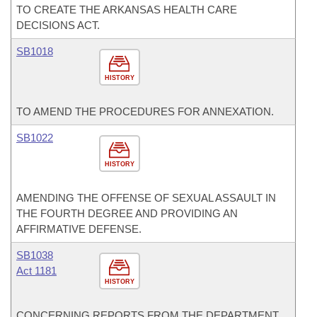
TO CREATE THE ARKANSAS HEALTH CARE
DECISIONS ACT.
SB1018
HISTORY
TO AMEND THE PROCEDURES FOR ANNEXATION.
SB1022
HISTORY
AMENDING THE OFFENSE OF SEXUAL ASSAULT IN
THE FOURTH DEGREE AND PROVIDING AN
AFFIRMATIVE DEFENSE.
SB1038
Act 1181
HISTORY
CONCERNING REPORTS FROM THE DEPARTMENT