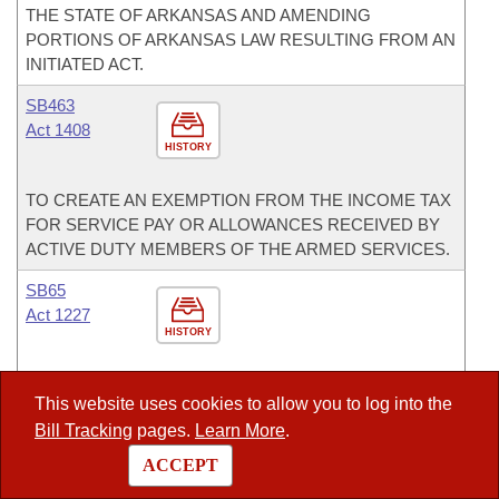
THE STATE OF ARKANSAS AND AMENDING
PORTIONS OF ARKANSAS LAW RESULTING FROM AN
INITIATED ACT.
SB463
Act 1408
HISTORY
TO CREATE AN EXEMPTION FROM THE INCOME TAX
FOR SERVICE PAY OR ALLOWANCES RECEIVED BY
ACTIVE DUTY MEMBERS OF THE ARMED SERVICES.
SB65
Act 1227
HISTORY
TO ESTABLISH THE PUBLIC SCHOOL CHOICE ACT OF
This website uses cookies to allow you to log into the
2013; AND TO DECLARE AN EMERGENCY.
Bill Tracking
pages.
Learn More
.
SB71
ACCEPT
Act 67
HISTORY