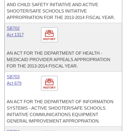
AND CHILD SAFETY INITIATIVE AND ACTIVE
SHOOTER/SAFE SCHOOLS INITIATIVE
APPROPRIATION FOR THE 2013-2014 FISCAL YEAR.
SB702
Act 1317
HISTORY
AN ACT FOR THE DEPARTMENT OF HEALTH -
MEDICAID PROVIDER APPEALS APPROPRIATION
FOR THE 2013-2014 FISCAL YEAR.
SB703
Act 679
HISTORY
AN ACT FOR THE DEPARTMENT OF INFORMATION
SYSTEMS - ACTIVE SHOOTER/SAFE SCHOOLS
INITIATIVE COMMUNICATIONS EQUIPMENT
GENERAL IMPROVEMENT APPROPRIATION.