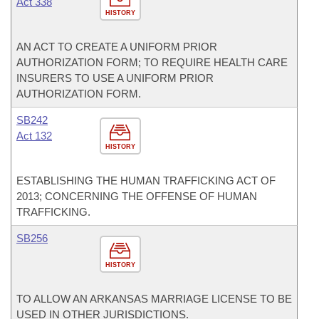
Act 338
HISTORY
AN ACT TO CREATE A UNIFORM PRIOR
AUTHORIZATION FORM; TO REQUIRE HEALTH CARE
INSURERS TO USE A UNIFORM PRIOR
AUTHORIZATION FORM.
SB242
Act 132
HISTORY
ESTABLISHING THE HUMAN TRAFFICKING ACT OF
2013; CONCERNING THE OFFENSE OF HUMAN
TRAFFICKING.
SB256
HISTORY
TO ALLOW AN ARKANSAS MARRIAGE LICENSE TO BE
USED IN OTHER JURISDICTIONS.