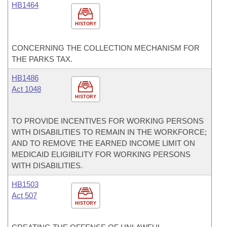
HB1464
HISTORY
CONCERNING THE COLLECTION MECHANISM FOR
THE PARKS TAX.
HB1486
Act 1048
HISTORY
TO PROVIDE INCENTIVES FOR WORKING PERSONS
WITH DISABILITIES TO REMAIN IN THE WORKFORCE;
AND TO REMOVE THE EARNED INCOME LIMIT ON
MEDICAID ELIGIBILITY FOR WORKING PERSONS
WITH DISABILITIES.
HB1503
Act 507
HISTORY