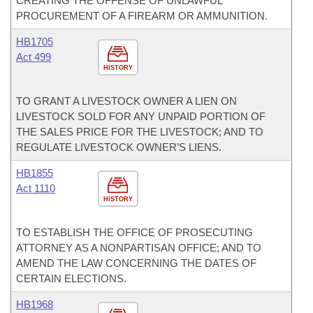
CREATING THE OFFENSE OF UNLAWFUL
PROCUREMENT OF A FIREARM OR AMMUNITION.
HB1705
Act 499
HISTORY
TO GRANT A LIVESTOCK OWNER A LIEN ON
LIVESTOCK SOLD FOR ANY UNPAID PORTION OF
THE SALES PRICE FOR THE LIVESTOCK; AND TO
REGULATE LIVESTOCK OWNER’S LIENS.
HB1855
Act 1110
HISTORY
TO ESTABLISH THE OFFICE OF PROSECUTING
ATTORNEY AS A NONPARTISAN OFFICE; AND TO
AMEND THE LAW CONCERNING THE DATES OF
CERTAIN ELECTIONS.
HB1968