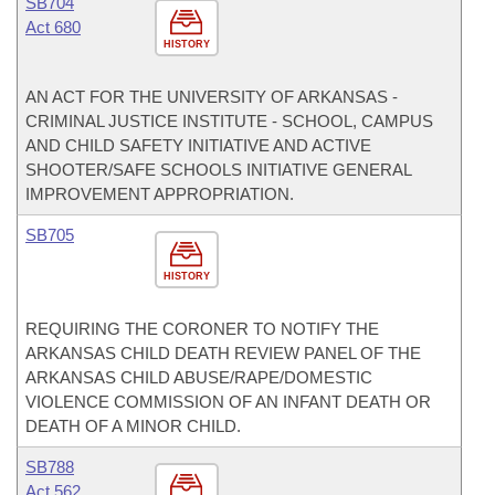
SB704
Act 680
HISTORY
AN ACT FOR THE UNIVERSITY OF ARKANSAS -
CRIMINAL JUSTICE INSTITUTE - SCHOOL, CAMPUS
AND CHILD SAFETY INITIATIVE AND ACTIVE
SHOOTER/SAFE SCHOOLS INITIATIVE GENERAL
IMPROVEMENT APPROPRIATION.
SB705
HISTORY
REQUIRING THE CORONER TO NOTIFY THE
ARKANSAS CHILD DEATH REVIEW PANEL OF THE
ARKANSAS CHILD ABUSE/RAPE/DOMESTIC
VIOLENCE COMMISSION OF AN INFANT DEATH OR
DEATH OF A MINOR CHILD.
SB788
Act 562