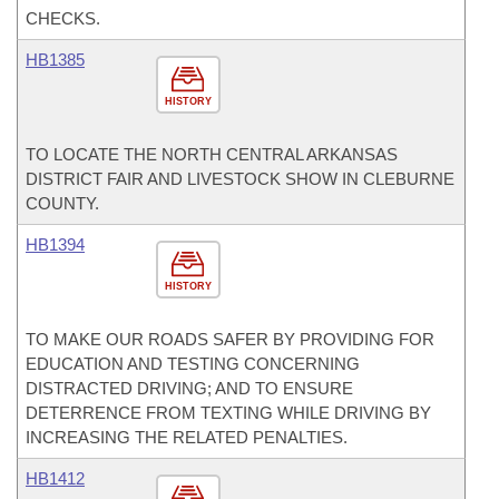
CHECKS.
HB1385
HISTORY
TO LOCATE THE NORTH CENTRAL ARKANSAS
DISTRICT FAIR AND LIVESTOCK SHOW IN CLEBURNE
COUNTY.
HB1394
HISTORY
TO MAKE OUR ROADS SAFER BY PROVIDING FOR
EDUCATION AND TESTING CONCERNING
DISTRACTED DRIVING; AND TO ENSURE
DETERRENCE FROM TEXTING WHILE DRIVING BY
INCREASING THE RELATED PENALTIES.
HB1412