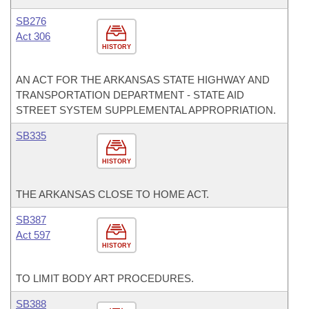
SB276
Act 306
HISTORY
AN ACT FOR THE ARKANSAS STATE HIGHWAY AND
TRANSPORTATION DEPARTMENT - STATE AID
STREET SYSTEM SUPPLEMENTAL APPROPRIATION.
SB335
HISTORY
THE ARKANSAS CLOSE TO HOME ACT.
SB387
Act 597
HISTORY
TO LIMIT BODY ART PROCEDURES.
SB388