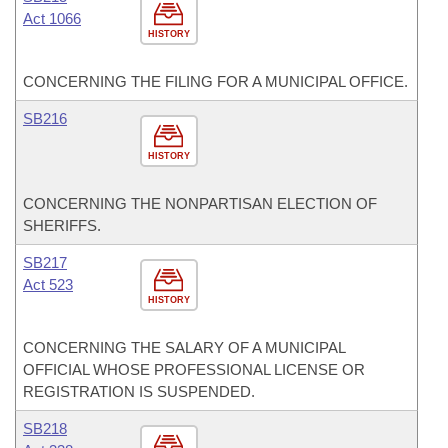
Act 1066
HISTORY
CONCERNING THE FILING FOR A MUNICIPAL OFFICE.
SB216
HISTORY
CONCERNING THE NONPARTISAN ELECTION OF
SHERIFFS.
SB217
Act 523
HISTORY
CONCERNING THE SALARY OF A MUNICIPAL
OFFICIAL WHOSE PROFESSIONAL LICENSE OR
REGISTRATION IS SUSPENDED.
SB218