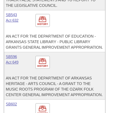
THE LEGISLATIVE COUNCIL.
SB543
Act 632
HISTORY
AN ACT FOR THE DEPARTMENT OF EDUCATION -
ARKANSAS STATE LIBRARY - PUBLIC LIBRARY
GRANTS GENERAL IMPROVEMENT APPROPRIATION.
SB596
Act 649
HISTORY
AN ACT FOR THE DEPARTMENT OF ARKANSAS
HERITAGE - ARTS COUNCIL - A GRANT TO THE
MUSIC ROOTS PROGRAM OF THE OZARK FOLK
CENTER GENERAL IMPROVEMENT APPROPRIATION.
SB602