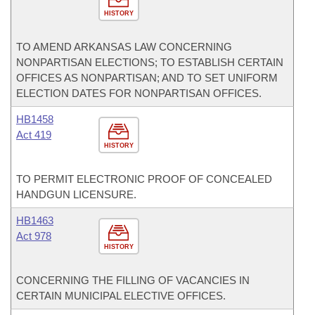
HISTORY
TO AMEND ARKANSAS LAW CONCERNING
NONPARTISAN ELECTIONS; TO ESTABLISH CERTAIN
OFFICES AS NONPARTISAN; AND TO SET UNIFORM
ELECTION DATES FOR NONPARTISAN OFFICES.
HB1458
Act 419
HISTORY
TO PERMIT ELECTRONIC PROOF OF CONCEALED
HANDGUN LICENSURE.
HB1463
Act 978
HISTORY
CONCERNING THE FILLING OF VACANCIES IN
CERTAIN MUNICIPAL ELECTIVE OFFICES.