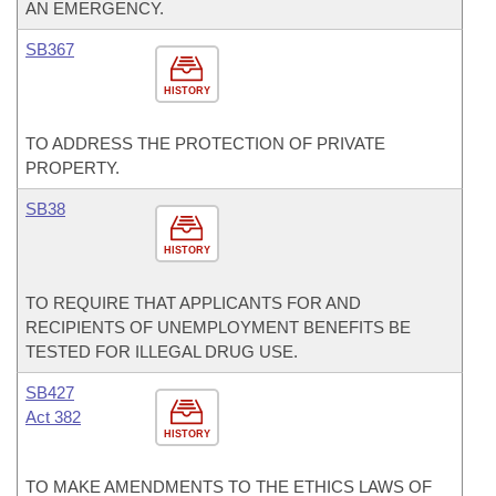
AN EMERGENCY.
SB367
HISTORY
TO ADDRESS THE PROTECTION OF PRIVATE
PROPERTY.
SB38
HISTORY
TO REQUIRE THAT APPLICANTS FOR AND
RECIPIENTS OF UNEMPLOYMENT BENEFITS BE
TESTED FOR ILLEGAL DRUG USE.
SB427
Act 382
HISTORY
TO MAKE AMENDMENTS TO THE ETHICS LAWS OF