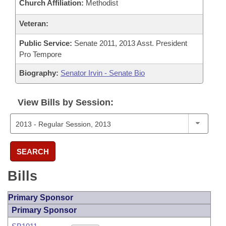
Church Affiliation:
Methodist
Veteran:
Public Service:
Senate 2011, 2013 Asst. President
Pro Tempore
Biography:
Senator Irvin - Senate Bio
View Bills by Session:
SEARCH
Bills
Primary Sponsor
Primary Sponsor