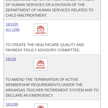
OF HUMAN SERVICES OR A DIVISION OF THE
DEPARTMENT OF HUMAN SERVICES RELATED TO
CHILD MALTREATMENT.
SB1039
Act 1266
HISTORY
TO CREATE THE HEALTHCARE QUALITY AND
PAYMENT POLICY ADVISORY COMMITTEE.
SB106
HISTORY
TO AMEND THE TERMINATION OF ACTIVE
MEMBERSHIP REQUIREMENTS UNDER THE
ARKANSAS TEACHER RETIREMENT SYSTEM AND TO
DECLARE AN EMERGENCY.
SB1090