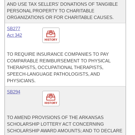
AND USE TAX SELLERS' DONATIONS OF TANGIBLE
PERSONAL PROPERTY TO CHARITABLE
ORGANIZATIONS OR FOR CHARITABLE CAUSES.
SB277
Act 342
HISTORY
TO REQUIRE INSURANCE COMPANIES TO PAY
COMPARABLE REIMBURSEMENT TO PHYSICAL
THERAPISTS, OCCUPATIONAL THERAPISTS,
SPEECH-LANGUAGE PATHOLOGISTS, AND
PHYSICIANS.
SB294
HISTORY
TO AMEND PROVISIONS OF THE ARKANSAS
SCHOLARSHIP LOTTERY ACT CONCERNING
SCHOLARSHIP AWARD AMOUNTS; AND TO DECLARE