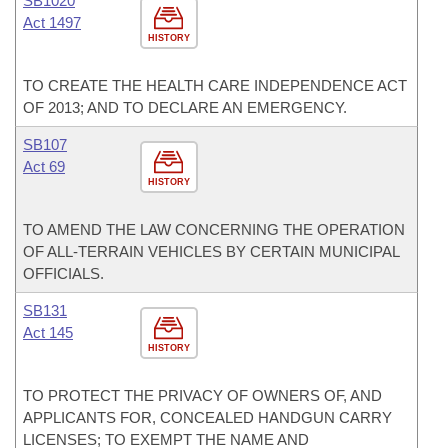
SB1020
Act 1497
HISTORY
TO CREATE THE HEALTH CARE INDEPENDENCE ACT
OF 2013; AND TO DECLARE AN EMERGENCY.
SB107
Act 69
HISTORY
TO AMEND THE LAW CONCERNING THE OPERATION
OF ALL-TERRAIN VEHICLES BY CERTAIN MUNICIPAL
OFFICIALS.
SB131
Act 145
HISTORY
TO PROTECT THE PRIVACY OF OWNERS OF, AND
APPLICANTS FOR, CONCEALED HANDGUN CARRY
LICENSES; TO EXEMPT THE NAME AND