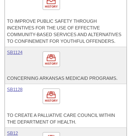
HISTORY
TO IMPROVE PUBLIC SAFETY THROUGH
INCENTIVES FOR THE USE OF EFFECTIVE
COMMUNITY-BASED SERVICES AND ALTERNATIVES
TO CONFINEMENT FOR YOUTHFUL OFFENDERS.
SB1124
HISTORY
CONCERNING ARKANSAS MEDICAID PROGRAMS.
SB1128
HISTORY
TO CREATE A PALLIATIVE CARE COUNCIL WITHIN
THE DEPARTMENT OF HEALTH.
SB12