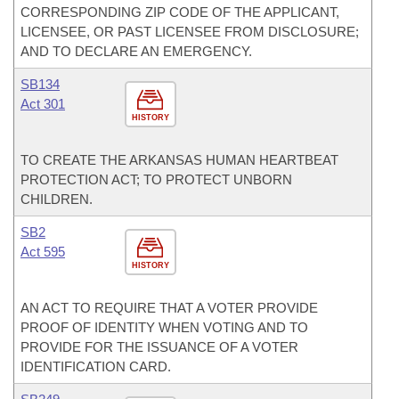
CORRESPONDING ZIP CODE OF THE APPLICANT,
LICENSEE, OR PAST LICENSEE FROM DISCLOSURE;
AND TO DECLARE AN EMERGENCY.
SB134
Act 301
HISTORY
TO CREATE THE ARKANSAS HUMAN HEARTBEAT
PROTECTION ACT; TO PROTECT UNBORN
CHILDREN.
SB2
Act 595
HISTORY
AN ACT TO REQUIRE THAT A VOTER PROVIDE
PROOF OF IDENTITY WHEN VOTING AND TO
PROVIDE FOR THE ISSUANCE OF A VOTER
IDENTIFICATION CARD.