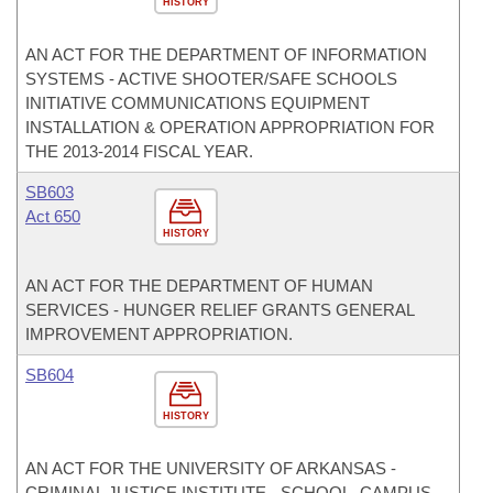
HISTORY
AN ACT FOR THE DEPARTMENT OF INFORMATION
SYSTEMS - ACTIVE SHOOTER/SAFE SCHOOLS
INITIATIVE COMMUNICATIONS EQUIPMENT
INSTALLATION & OPERATION APPROPRIATION FOR
THE 2013-2014 FISCAL YEAR.
SB603
Act 650
HISTORY
AN ACT FOR THE DEPARTMENT OF HUMAN
SERVICES - HUNGER RELIEF GRANTS GENERAL
IMPROVEMENT APPROPRIATION.
SB604
HISTORY
AN ACT FOR THE UNIVERSITY OF ARKANSAS -
CRIMINAL JUSTICE INSTITUTE - SCHOOL, CAMPUS