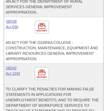
AN ACT FOR THE DEPARTMENT OF RURAL
SERVICES GENERAL IMPROVEMENT
APPROPRIATION.
SB538
Act 630
HISTORY
AN ACT FOR THE OZARKA COLLEGE -
CONSTRUCTION, MAINTENANCE, EQUIPMENT AND
LIBRARY RESOURCES GENERAL IMPROVEMENT
APPROPRIATION.
SB542
Act 1242
HISTORY
TO CLARIFY THE PENALTIES FOR MAKING FALSE
STATEMENTS IN APPLICATIONS FOR
UNEMPLOYMENT BENEFITS; AND TO REQUIRE THE
DEPARTMENT OF WORKFORCE SERVICES TO
TRACK FALSE STATEMENTS AND TO REPORT TO