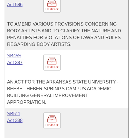
Act 596
HISTORY
TO AMEND VARIOUS PROVISIONS CONCERNING
BODY ARTISTS AND TO CLARIFY THE NATURE AND
PENALTIES FOR VIOLATIONS OF LAWS AND RULES
REGARDING BODY ARTISTS.
SB459
Act 387
HISTORY
AN ACT FOR THE ARKANSAS STATE UNIVERSITY -
BEEBE - HEBER SPRINGS CAMPUS ACADEMIC
BUILDING GENERAL IMPROVEMENT
APPROPRIATION.
SB511
Act 398
HISTORY