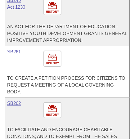
SB249
Act 1230
HISTORY
AN ACT FOR THE DEPARTMENT OF EDUCATION -
POSITIVE YOUTH DEVELOPMENT GRANTS GENERAL
IMPROVEMENT APPROPRIATION.
SB261
HISTORY
TO CREATE A PETITION PROCESS FOR CITIZENS TO
REQUEST A MEETING OF A LOCAL GOVERNING
BODY.
SB262
HISTORY
TO FACILITATE AND ENCOURAGE CHARITABLE
DONATIONS; AND TO EXEMPT FROM THE SALES