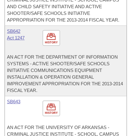
AND CHILD SAFETY INITIATIVE AND ACTIVE
SHOOTER/SAFE SCHOOLS INITIATIVE
APPROPRIATION FOR THE 2013-2014 FISCAL YEAR.
SB642
Act 1247
HISTORY
AN ACT FOR THE DEPARTMENT OF INFORMATION
SYSTEMS - ACTIVE SHOOTER/SAFE SCHOOLS
INITIATIVE COMMUNICATIONS EQUIPMENT
INSTALLATION & OPERATION GENERAL
IMPROVEMENT APPROPRIATION FOR THE 2013-2014
FISCAL YEAR.
SB643
HISTORY
AN ACT FOR THE UNIVERSITY OF ARKANSAS -
CRIMINAL JUSTICE INSTITUTE - SCHOOL, CAMPUS