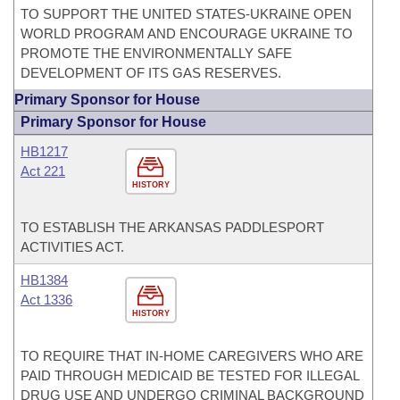
TO SUPPORT THE UNITED STATES-UKRAINE OPEN
WORLD PROGRAM AND ENCOURAGE UKRAINE TO
PROMOTE THE ENVIRONMENTALLY SAFE
DEVELOPMENT OF ITS GAS RESERVES.
Primary Sponsor for House
Primary Sponsor for House
HB1217
Act 221
HISTORY
TO ESTABLISH THE ARKANSAS PADDLESPORT
ACTIVITIES ACT.
HB1384
Act 1336
HISTORY
TO REQUIRE THAT IN-HOME CAREGIVERS WHO ARE
PAID THROUGH MEDICAID BE TESTED FOR ILLEGAL
DRUG USE AND UNDERGO CRIMINAL BACKGROUND