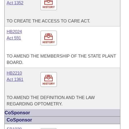
Act 1352
HISTORY
TO CREATE THE ACCESS TO CARE ACT.
HB2024
Act 591
HISTORY
TO AMEND THE MEMBERSHIP OF THE STATE PLANT
BOARD.
HB2210
Act 1361
HISTORY
TO AMEND THE DEFINITION AND THE LAW
REGARDING OPTOMETRY.
CoSponsor
CoSponsor