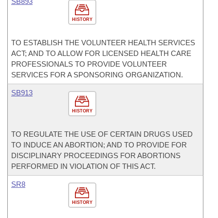
SB893
HISTORY
TO ESTABLISH THE VOLUNTEER HEALTH SERVICES
ACT; AND TO ALLOW FOR LICENSED HEALTH CARE
PROFESSIONALS TO PROVIDE VOLUNTEER
SERVICES FOR A SPONSORING ORGANIZATION.
SB913
HISTORY
TO REGULATE THE USE OF CERTAIN DRUGS USED
TO INDUCE AN ABORTION; AND TO PROVIDE FOR
DISCIPLINARY PROCEEDINGS FOR ABORTIONS
PERFORMED IN VIOLATION OF THIS ACT.
SR8
HISTORY