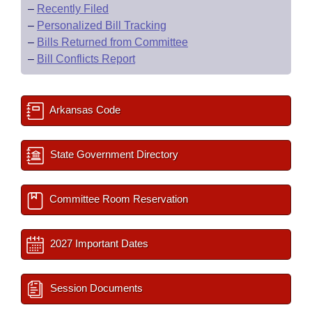
–
Recently Filed
–
Personalized Bill Tracking
–
Bills Returned from Committee
–
Bill Conflicts Report
Arkansas Code
State Government Directory
Committee Room Reservation
2027 Important Dates
Session Documents