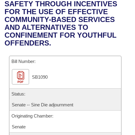
Bills on Committee Agendas
Recent Activities
SAFETY THROUGH INCENTIVES
Bills in House Committees
FOR THE USE OF EFFECTIVE
Search Center
Uncodified Historic Legislation
House
Recently Filed
COMMUNITY-BASED SERVICES
Bills in Senate Committees
AND ALTERNATIVES TO
Governor's Veto List
Senate
Personalized Bill Tracking
CONFINEMENT FOR YOUTHFUL
Bills in Joint Committees
OFFENDERS.
House Budget
Bills Returned from Committee
Meetings Of The Whole/Business Meetings
Bill Number:
Senate Budget
Bill Conflicts Report
SB1090
House Roll Call
PDF
Status:
Senate -- Sine Die adjournment
Originating Chamber:
Senate