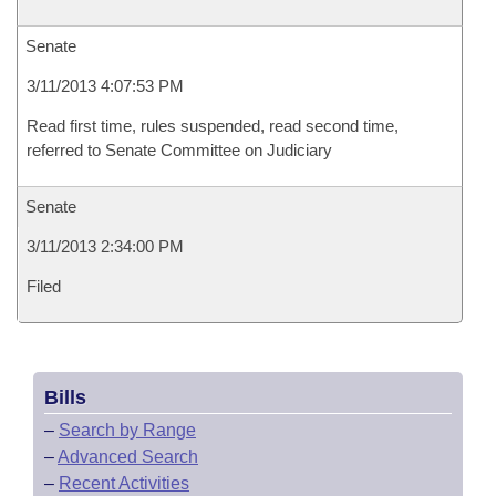
Senate
3/11/2013 4:07:53 PM
Read first time, rules suspended, read second time,
referred to Senate Committee on Judiciary
Senate
3/11/2013 2:34:00 PM
Filed
Bills
–
Search by Range
–
Advanced Search
–
Recent Activities