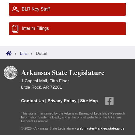
BLR Key Staff
Interim Filings
/
Bills
/
Detail
Arkansas State Legislature
1 Capitol Mall, Fifth Floor
Little Rock, AR 72201
Contact Us
|
Privacy Policy
|
Site Map
This site is maintained by the Arkansas Bureau of Legislative Research,
Information Systems Dept., and is the official website of the Arkansas
General Assembly.
© 2026 - Arkansas State Legislature -
webmaster@arkleg.state.ar.us