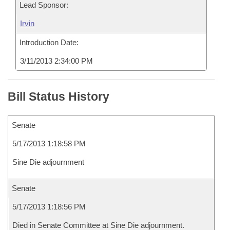
Lead Sponsor:
Irvin
Introduction Date:
3/11/2013 2:34:00 PM
Bill Status History
Senate
5/17/2013 1:18:58 PM
Sine Die adjournment
Senate
5/17/2013 1:18:56 PM
Died in Senate Committee at Sine Die adjournment.