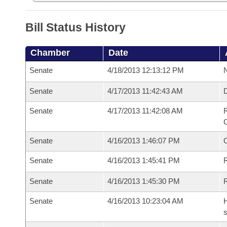
Bill Status History
Chamber
Date
Senate
4/18/2013 12:13:12 PM
N
Senate
4/17/2013 11:42:43 AM
Senate
4/17/2013 11:42:08 AM
R
G
Senate
4/16/2013 1:46:07 PM
Senate
4/16/2013 1:45:41 PM
R
Senate
4/16/2013 1:45:30 PM
Senate
4/16/2013 10:23:04 AM
H
s