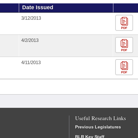
Date Issued
3/12/2013
PDF
4/2/2013
PDF
4/11/2013
PDF
Useful Research Links
Previous Legislatures
BLR Key Staff