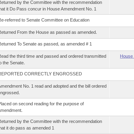
eturned by the Committee with the recommendation
hat it Do Pass concur in House Amendment No. 1
e-referred to Senate Committee on Education
Returned From the House as passed as amended.
eturned To Senate as passed, as amended # 1
ead the third time and passed and ordered transmitted
House 
o the Senate.
REPORTED CORRECTLY ENGROSSED
mendment No. 1 read and adopted and the bill ordered
ngrossed.
laced on second reading for the purpose of
amendment.
eturned by the Committee with the recommendation
hat it do pass as amended 1