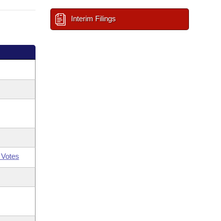
Interim Filings
 Votes