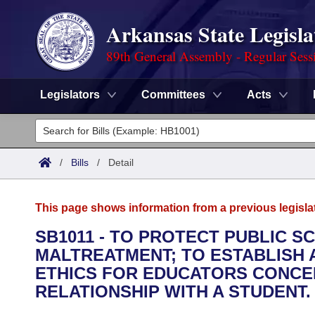
Arkansas State Legisla
89th General Assembly - Regular Sess
Legislators
Committees
Acts
Legislators
List All
Committees
/
Bills
/
Detail
Joint
Acts
Search
This page shows information from a previous legisla
Search by Range
Bills
Senate
District Finder
SB1011 - TO PROTECT PUBLIC 
MALTREATMENT; TO ESTABLISH A
Search by Range
Calendars
Advanced Search
House
ETHICS FOR EDUCATORS CONCE
Meetings and Events
RELATIONSHIP WITH A STUDENT.
Arkansas Law
Advanced Search
Code Sections Amended
Task Force