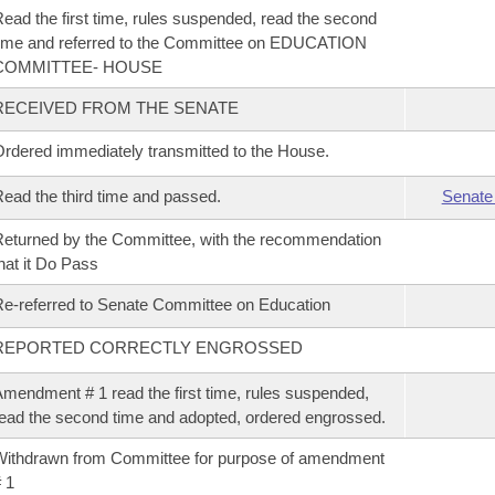
ead the first time, rules suspended, read the second
ime and referred to the Committee on EDUCATION
COMMITTEE- HOUSE
RECEIVED FROM THE SENATE
rdered immediately transmitted to the House.
ead the third time and passed.
Senate
eturned by the Committee, with the recommendation
hat it Do Pass
e-referred to Senate Committee on Education
REPORTED CORRECTLY ENGROSSED
mendment # 1 read the first time, rules suspended,
ead the second time and adopted, ordered engrossed.
ithdrawn from Committee for purpose of amendment
 1