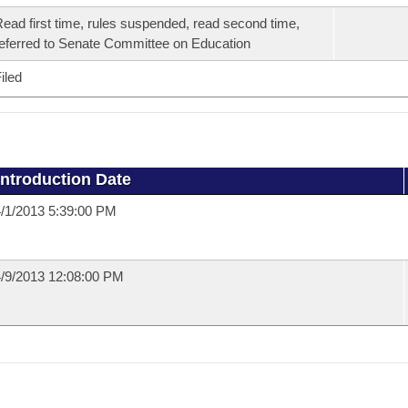
ead first time, rules suspended, read second time,
eferred to Senate Committee on Education
iled
Introduction Date
/1/2013 5:39:00 PM
/9/2013 12:08:00 PM