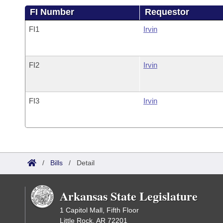
FI Number
Requestor
FI1
Irvin
FI2
Irvin
FI3
Irvin
/
Bills
/
Detail
Arkansas State Legislature
1 Capitol Mall, Fifth Floor
Little Rock, AR 72201