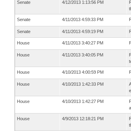
Senate
4/12/2013 1:13:56 PM
R
t
Senate
4/11/2013 4:59:33 PM
R
Senate
4/11/2013 4:59:19 PM
House
4/11/2013 3:40:27 PM
R
House
4/11/2013 3:40:05 PM
R
t
House
4/10/2013 4:00:59 PM
House
4/10/2013 1:42:33 PM
A
e
House
4/10/2013 1:42:27 PM
P
House
4/9/2013 12:18:21 PM
R
t