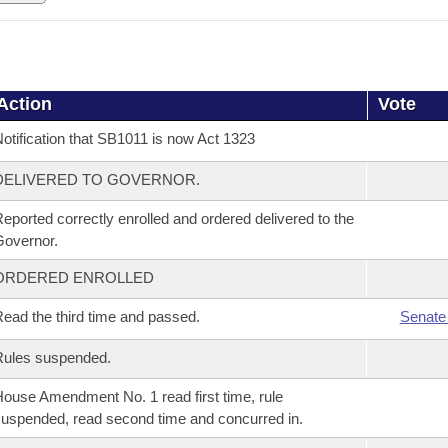
Action
Vote
otification that SB1011 is now Act 1323
DELIVERED TO GOVERNOR.
eported correctly enrolled and ordered delivered to the
overnor.
ORDERED ENROLLED
ead the third time and passed.
Senate
Rules suspended.
ouse Amendment No. 1 read first time, rule
uspended, read second time and concurred in.