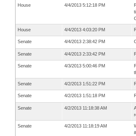
House
4/4/2013 5:12:18 PM
R
t
House
4/4/2013 4:03:20 PM
Senate
4/4/2013 2:38:42 PM
O
Senate
4/4/2013 2:33:42 PM
R
Senate
4/3/2013 5:00:46 PM
R
t
Senate
4/2/2013 1:51:22 PM
R
Senate
4/2/2013 1:51:18 PM
Senate
4/2/2013 11:18:38 AM
A
r
Senate
4/2/2013 11:18:19 AM
W
#