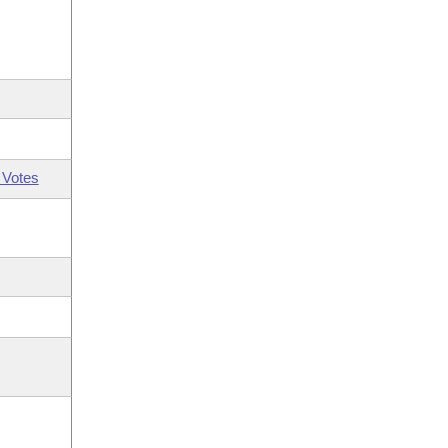
 Votes