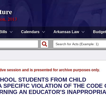
ture
ion, 2013
Bills
Calendars
Arkansas Law
Budge
tive session and is presented for archive purposes only.
SCHOOL STUDENTS FROM CHILD
 SPECIFIC VIOLATION OF THE CODE 
RNING AN EDUCATOR'S INAPPROPRI