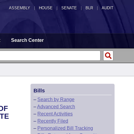
ASSEMBLY
|
HOUSE
|
SENATE
|
BLR
|
AUDIT
t
Search Center
Bills
–
Search by Range
–
Advanced Search
OF
–
Recent Activities
ATE
–
Recently Filed
–
Personalized Bill Tracking