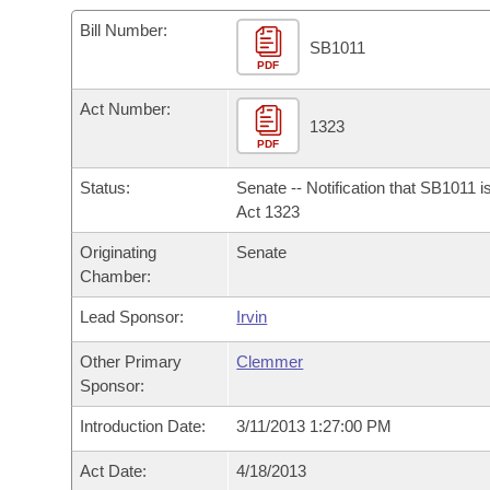
Arkansas Code and Constitution of 1874
Budget
Bills on Committee Agendas
Recent Activities
Bills in House Committees
Bill Number:
SB1011
Search Center
Uncodified Historic Legislation
PDF
House
Recently Filed
Bills in Senate Committees
Act Number:
Governor's Veto List
Senate
1323
Personalized Bill Tracking
Bills in Joint Committees
PDF
House Budget
Bills Returned from Committee
Status:
Senate -- Notification that SB1011 
Meetings Of The Whole/Business Meetings
Act 1323
Senate Budget
Bill Conflicts Report
Originating
Senate
Chamber:
House Roll Call
Lead Sponsor:
Irvin
Other Primary
Clemmer
Sponsor:
Introduction Date:
3/11/2013 1:27:00 PM
Act Date:
4/18/2013