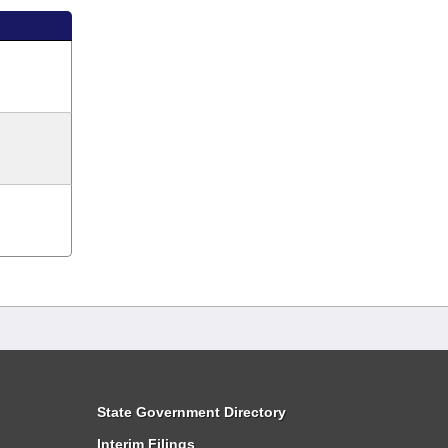
State Government Directory
Interim Filings