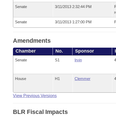
Senate
3/11/2013 2:32:44 PM
R
r
Senate
3/11/2013 1:27:00 PM
F
Amendments
Chamber
No.
Sponsor
Senate
S1
Irvin
4
House
H1
Clemmer
4
View Previous Versions
BLR Fiscal Impacts