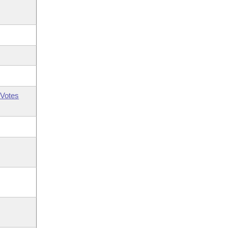
Votes