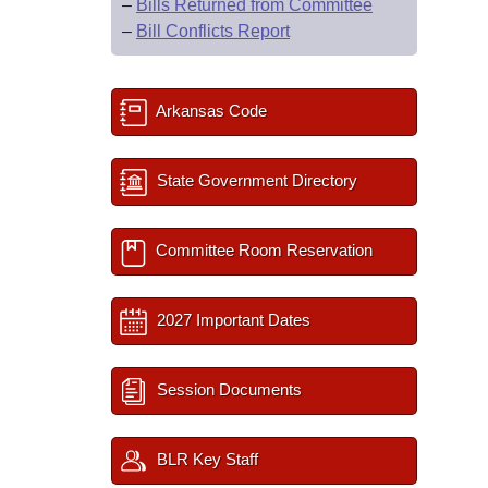
–
Bills Returned from Committee
–
Bill Conflicts Report
Arkansas Code
State Government Directory
Committee Room Reservation
2027 Important Dates
Session Documents
BLR Key Staff