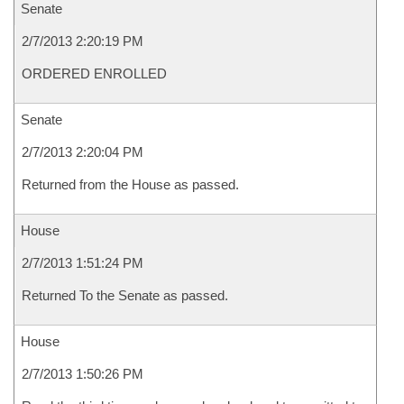
Senate
2/7/2013 2:20:19 PM
ORDERED ENROLLED
Senate
2/7/2013 2:20:04 PM
Returned from the House as passed.
House
2/7/2013 1:51:24 PM
Returned To the Senate as passed.
House
2/7/2013 1:50:26 PM