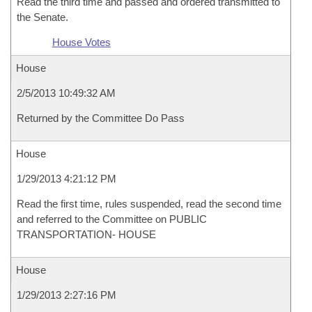
Read the third time and passed and ordered transmitted to
the Senate.
House Votes
House
2/5/2013 10:49:32 AM
Returned by the Committee Do Pass
House
1/29/2013 4:21:12 PM
Read the first time, rules suspended, read the second time
and referred to the Committee on PUBLIC
TRANSPORTATION- HOUSE
House
1/29/2013 2:27:16 PM