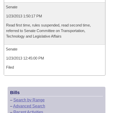
Senate
1/23/2013 1:50:17 PM
Read first time, rules suspended, read second time,
referred to Senate Committee on Transportation,
Technology and Legislative Affairs
Senate
1/23/2013 12:45:00 PM
Filed
Bills
–
Search by Range
–
Advanced Search
–
Recent Activities