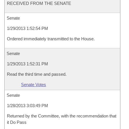
RECEIVED FROM THE SENATE
Senate
1/29/2013 1:52:54 PM
Ordered immediately transmitted to the House.
Senate
1/29/2013 1:52:31 PM
Read the third time and passed.
Senate Votes
Senate
1/28/2013 3:03:49 PM
Returned by the Committee, with the recommendation that
it Do Pass