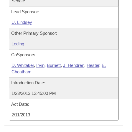
Senate
Lead Sponsor:
U. Lindsey
Other Primary Sponsor:
Leding
CoSponsors:
D. Whitaker
,
Irvin
,
Burnett
,
J. Hendren
,
Hester
,
E.
Cheatham
Introduction Date:
1/23/2013 12:45:00 PM
Act Date:
2/11/2013