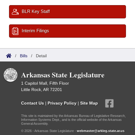
BLR Key Staff
Interim Filings
/
Bills
/
Detail
Arkansas State Legislature
1 Capitol Mall, Fifth Floor
Little Rock, AR 72201
Contact Us
|
Privacy Policy
|
Site Map
This site is maintained by the Arkansas Bureau of Legislative Research,
Information Systems Dept., and is the official website of the Arkansas
General Assembly.
© 2026 - Arkansas State Legislature -
webmaster@arkleg.state.ar.us