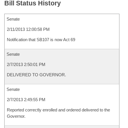
Bill Status History
Senate
2/11/2013 12:00:58 PM
Notification that SB107 is now Act 69
Senate
2/7/2013 2:50:01 PM
DELIVERED TO GOVERNOR.
Senate
2/7/2013 2:49:55 PM
Reported correctly enrolled and ordered delivered to the
Governor.