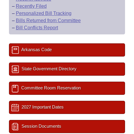
–
Recently Filed
–
Personalized Bill Tracking
–
Bills Returned from Committee
–
Bill Conflicts Report
Arkansas Code
State Government Directory
Committee Room Reservation
2027 Important Dates
Session Documents