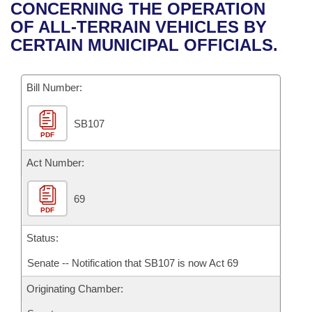
Bills on Committee Agendas
Recent Activities
CONCERNING THE OPERATION
Bills in House Committees
OF ALL-TERRAIN VEHICLES BY
Search Center
Uncodified Historic Legislation
House
Recently Filed
CERTAIN MUNICIPAL OFFICIALS.
Bills in Senate Committees
Governor's Veto List
Senate
Personalized Bill Tracking
Bills in Joint Committees
Bill Number:
House Budget
Bills Returned from Committee
Meetings Of The Whole/Business Meetings
SB107
PDF
Senate Budget
Bill Conflicts Report
Act Number:
House Roll Call
69
PDF
Status:
Senate -- Notification that SB107 is now Act 69
Originating Chamber: