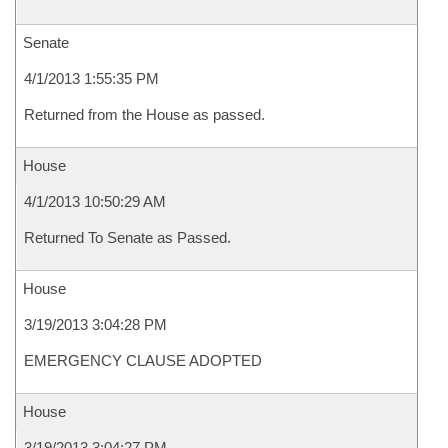
Senate
4/1/2013 1:55:35 PM
Returned from the House as passed.
House
4/1/2013 10:50:29 AM
Returned To Senate as Passed.
House
3/19/2013 3:04:28 PM
EMERGENCY CLAUSE ADOPTED
House
3/19/2013 3:04:27 PM