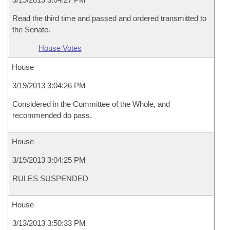
Read the third time and passed and ordered transmitted to
the Senate.
House Votes
House
3/19/2013 3:04:26 PM
Considered in the Committee of the Whole, and
recommended do pass.
House
3/19/2013 3:04:25 PM
RULES SUSPENDED
House
3/13/2013 3:50:33 PM