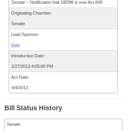
Senate -- Notification that SB596 is now Act 649
Originating Chamber:
Senate
Lead Sponsor:
Irvin
Introduction Date:
2/27/2013 4:05:00 PM
Act Date:
4/4/2013
Bill Status History
Senate