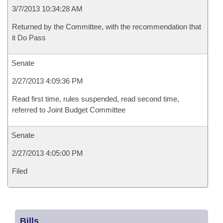
3/7/2013 10:34:28 AM
Returned by the Committee, with the recommendation that
it Do Pass
Senate
2/27/2013 4:09:36 PM
Read first time, rules suspended, read second time,
referred to Joint Budget Committee
Senate
2/27/2013 4:05:00 PM
Filed
Bills