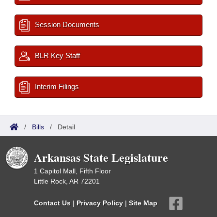
Session Documents
BLR Key Staff
Interim Filings
/
Bills
/
Detail
Arkansas State Legislature
1 Capitol Mall, Fifth Floor
Little Rock, AR 72201
Contact Us
|
Privacy Policy
|
Site Map