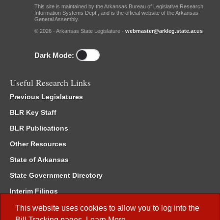
This site is maintained by the Arkansas Bureau of Legislative Research,
Information Systems Dept., and is the official website of the Arkansas
General Assembly.
© 2026 - Arkansas State Legislature -
webmaster@arkleg.state.ar.us
Dark Mode:
Useful Research Links
Previous Legislatures
BLR Key Staff
BLR Publications
Other Resources
State of Arkansas
State Government Directory
Interim Filings
Committee Room Reservation
This website uses cookies to allow you to log into the
Bill Tracking
pages.
Learn More
.