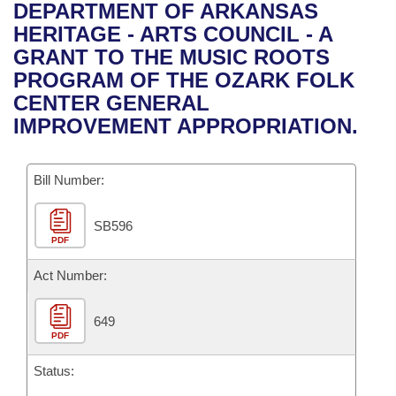
Bills on Committee Agendas
Recent Activities
DEPARTMENT OF ARKANSAS
Bills in House Committees
HERITAGE - ARTS COUNCIL - A
Search Center
Uncodified Historic Legislation
House
Recently Filed
GRANT TO THE MUSIC ROOTS
Bills in Senate Committees
PROGRAM OF THE OZARK FOLK
Governor's Veto List
Senate
Personalized Bill Tracking
CENTER GENERAL
Bills in Joint Committees
IMPROVEMENT APPROPRIATION.
House Budget
Bills Returned from Committee
Meetings Of The Whole/Business Meetings
Bill Number:
Senate Budget
Bill Conflicts Report
SB596
House Roll Call
PDF
Act Number:
649
PDF
Status: