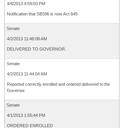
4/4/2013 4:59:03 PM
Notification that SB596 is now Act 649
Senate
4/2/2013 11:46:08 AM
DELIVERED TO GOVERNOR.
Senate
4/2/2013 11:44:04 AM
Reported correctly enrolled and ordered delivered to the
Governor.
Senate
4/1/2013 1:55:44 PM
ORDERED ENROLLED