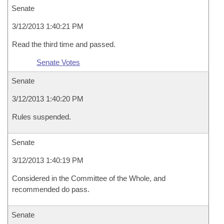
Senate
3/12/2013 1:40:21 PM
Read the third time and passed.
Senate Votes
Senate
3/12/2013 1:40:20 PM
Rules suspended.
Senate
3/12/2013 1:40:19 PM
Considered in the Committee of the Whole, and
recommended do pass.
Senate