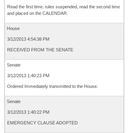
Read the first time, rules suspended, read the second time
and placed on the CALENDAR.
House
3/12/2013 4:54:38 PM
RECEIVED FROM THE SENATE
Senate
3/12/2013 1:40:23 PM
Ordered Immediately transmitted to the House.
Senate
3/12/2013 1:40:22 PM
EMERGENCY CLAUSE ADOPTED