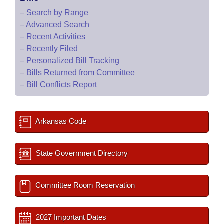
–
Search by Range
–
Advanced Search
–
Recent Activities
–
Recently Filed
–
Personalized Bill Tracking
–
Bills Returned from Committee
–
Bill Conflicts Report
Arkansas Code
State Government Directory
Committee Room Reservation
2027 Important Dates