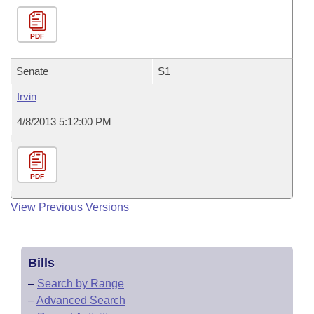
PDF
Senate
S1
Irvin
4/8/2013 5:12:00 PM
PDF
View Previous Versions
Bills
–
Search by Range
–
Advanced Search