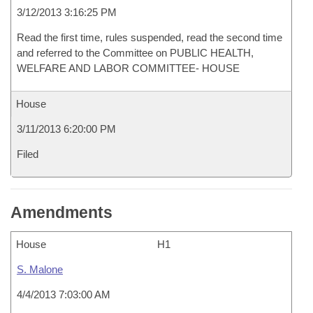
3/12/2013 3:16:25 PM
Read the first time, rules suspended, read the second time
and referred to the Committee on PUBLIC HEALTH,
WELFARE AND LABOR COMMITTEE- HOUSE
House
3/11/2013 6:20:00 PM
Filed
Amendments
House
H1
S. Malone
4/4/2013 7:03:00 AM