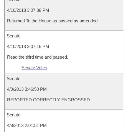
4/10/2013 3:07:38 PM
Returned To the House as passed as amended.
Senate
4/10/2013 3:07:16 PM
Read the third time and passed.
Senate Votes
Senate
4/9/2013 3:46:59 PM
REPORTED CORRECTLY ENGROSSED
Senate
4/9/2013 2:01:51 PM