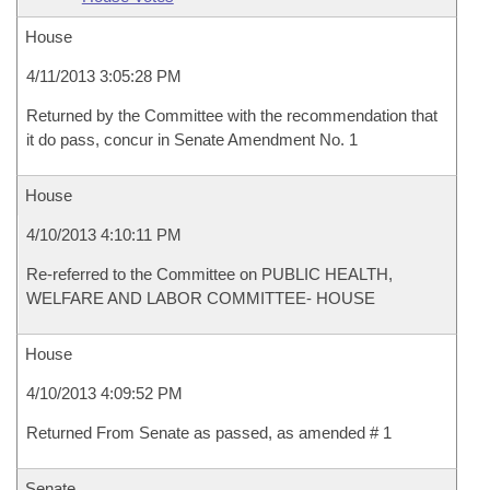
House
4/11/2013 3:05:28 PM
Returned by the Committee with the recommendation that
it do pass, concur in Senate Amendment No. 1
House
4/10/2013 4:10:11 PM
Re-referred to the Committee on PUBLIC HEALTH,
WELFARE AND LABOR COMMITTEE- HOUSE
House
4/10/2013 4:09:52 PM
Returned From Senate as passed, as amended # 1
Senate