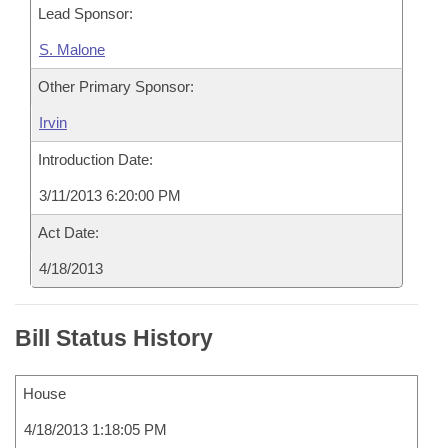
Lead Sponsor:
S. Malone
Other Primary Sponsor:
Irvin
Introduction Date:
3/11/2013 6:20:00 PM
Act Date:
4/18/2013
Bill Status History
House
4/18/2013 1:18:05 PM