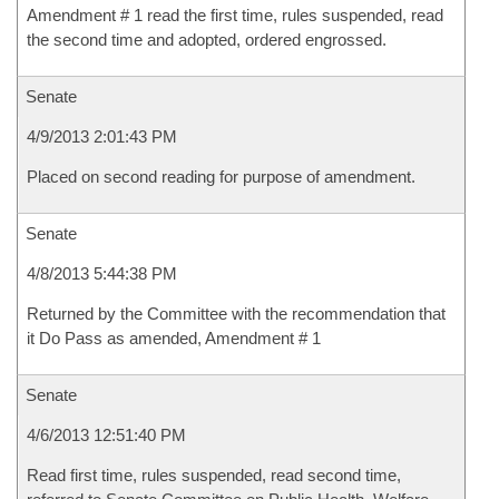
Amendment # 1 read the first time, rules suspended, read
the second time and adopted, ordered engrossed.
Senate
4/9/2013 2:01:43 PM
Placed on second reading for purpose of amendment.
Senate
4/8/2013 5:44:38 PM
Returned by the Committee with the recommendation that
it Do Pass as amended, Amendment # 1
Senate
4/6/2013 12:51:40 PM
Read first time, rules suspended, read second time,