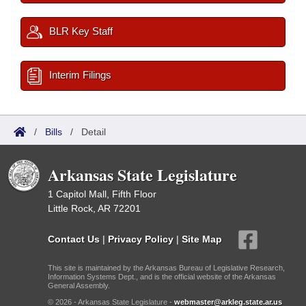
BLR Key Staff
Interim Filings
/
Bills
/
Detail
Arkansas State Legislature
1 Capitol Mall, Fifth Floor
Little Rock, AR 72201
Contact Us
|
Privacy Policy
|
Site Map
This site is maintained by the Arkansas Bureau of Legislative Research,
Information Systems Dept., and is the official website of the Arkansas
General Assembly.
© 2026 - Arkansas State Legislature -
webmaster@arkleg.state.ar.us