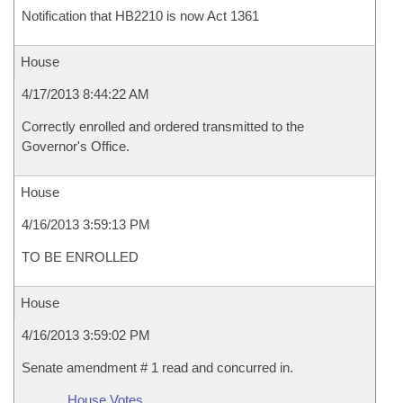
Notification that HB2210 is now Act 1361
House
4/17/2013 8:44:22 AM
Correctly enrolled and ordered transmitted to the
Governor's Office.
House
4/16/2013 3:59:13 PM
TO BE ENROLLED
House
4/16/2013 3:59:02 PM
Senate amendment # 1 read and concurred in.
House Votes