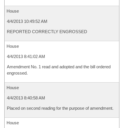
House
4/4/2013 10:49:52 AM
REPORTED CORRECTLY ENGROSSED
House
4/4/2013 8:41:02 AM
Amendment No. 1 read and adopted and the bill ordered
engrossed.
House
4/4/2013 8:40:58 AM
Placed on second reading for the purpose of amendment.
House