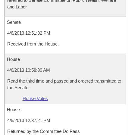
referred to Senate Committee on Public Health, Welfare
and Labor
Senate
4/6/2013 12:51:32 PM
Received from the House.
House
4/6/2013 10:58:30 AM
Read the third time and passed and ordered transmitted to
the Senate.
House Votes
House
4/5/2013 12:37:21 PM
Returned by the Committee Do Pass