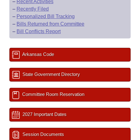
–
Recent Activities
–
Recently Filed
–
Personalized Bill Tracking
–
Bills Returned from Committee
–
Bill Conflicts Report
Arkansas Code
State Government Directory
Committee Room Reservation
2027 Important Dates
Session Documents