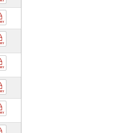
ORY
ORY
ORY
ORY
ORY
ORY