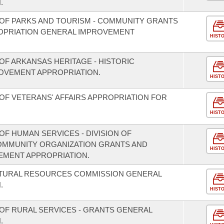
.
OF PARKS AND TOURISM - COMMUNITY GRANTS
OPRIATION GENERAL IMPROVEMENT
HIST
OF ARKANSAS HERITAGE - HISTORIC
OVEMENT APPROPRIATION.
HIST
OF VETERANS' AFFAIRS APPROPRIATION FOR
HIST
F HUMAN SERVICES - DIVISION OF
COMMUNITY ORGANIZATION GRANTS AND
HIST
EMENT APPROPRIATION.
ATURAL RESOURCES COMMISSION GENERAL
.
HIST
OF RURAL SERVICES - GRANTS GENERAL
.