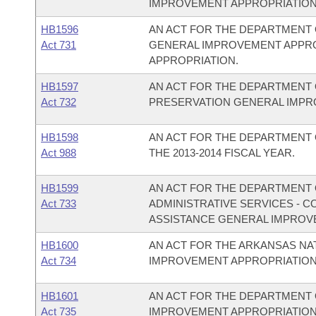
IMPROVEMENT APPROPRIATION
HB1596
AN ACT FOR THE DEPARTMENT 
Act 731
GENERAL IMPROVEMENT APPR
APPROPRIATION.
HB1597
AN ACT FOR THE DEPARTMENT 
Act 732
PRESERVATION GENERAL IMPR
HB1598
AN ACT FOR THE DEPARTMENT 
Act 988
THE 2013-2014 FISCAL YEAR.
HB1599
AN ACT FOR THE DEPARTMENT O
Act 733
ADMINISTRATIVE SERVICES - 
ASSISTANCE GENERAL IMPROV
HB1600
AN ACT FOR THE ARKANSAS N
Act 734
IMPROVEMENT APPROPRIATION
HB1601
AN ACT FOR THE DEPARTMENT 
Act 735
IMPROVEMENT APPROPRIATION