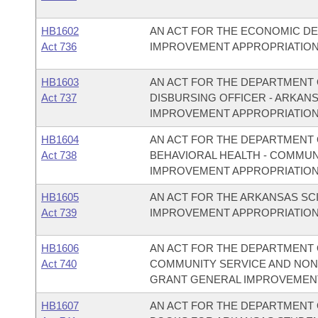
HB1602
AN ACT FOR THE ECONOMIC D
Act 736
IMPROVEMENT APPROPRIATION
HB1603
AN ACT FOR THE DEPARTMENT O
Act 737
DISBURSING OFFICER - ARKAN
IMPROVEMENT APPROPRIATION
HB1604
AN ACT FOR THE DEPARTMENT O
Act 738
BEHAVIORAL HEALTH - COMMU
IMPROVEMENT APPROPRIATION
HB1605
AN ACT FOR THE ARKANSAS S
Act 739
IMPROVEMENT APPROPRIATION
HB1606
AN ACT FOR THE DEPARTMENT O
Act 740
COMMUNITY SERVICE AND NON
GRANT GENERAL IMPROVEMENT
HB1607
AN ACT FOR THE DEPARTMENT O