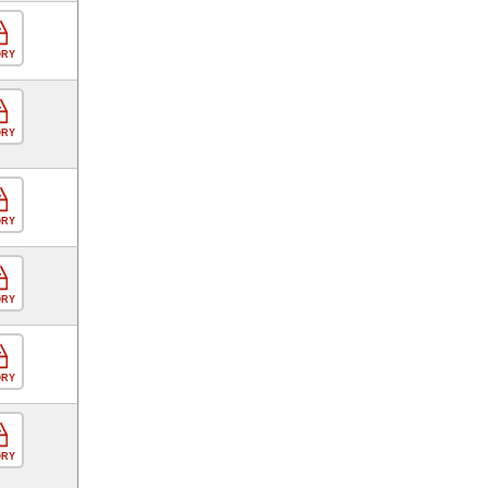
ORY
ORY
ORY
ORY
ORY
ORY