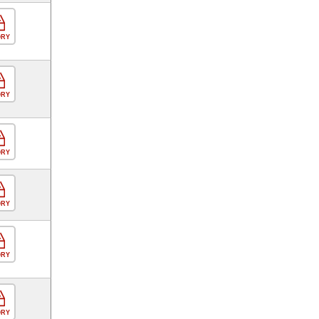
ORY
ORY
ORY
ORY
ORY
ORY