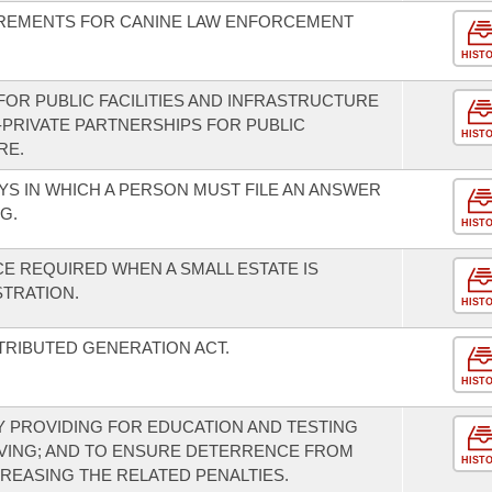
REMENTS FOR CANINE LAW ENFORCEMENT
HIST
FOR PUBLIC FACILITIES AND INFRASTRUCTURE
-PRIVATE PARTNERSHIPS FOR PUBLIC
HIST
RE.
S IN WHICH A PERSON MUST FILE AN ANSWER
G.
HIST
E REQUIRED WHEN A SMALL ESTATE IS
STRATION.
HIST
TRIBUTED GENERATION ACT.
HIST
 PROVIDING FOR EDUCATION AND TESTING
VING; AND TO ENSURE DETERRENCE FROM
HIST
CREASING THE RELATED PENALTIES.