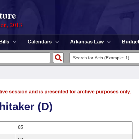
ture
ion, 2013
Bills
Calendars
Arkansas Law
Budge
tive session and is presented for archive purposes only.
itaker (D)
85