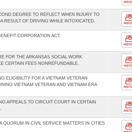
HIST
COND DEGREE TO REFLECT WHEN INJURY TO
 RESULT OF DRIVING WHILE INTOXICATED.
HIST
BENEFIT CORPORATION ACT.
HIST
RE FOR THE ARKANSAS SOCIAL WORK
KE CERTAIN FEES NONREFUNDABLE.
HIST
G ELIGIBILITY FOR A VIETNAM VETERAN
FINING VIETNAM VETERAN AND VIETNAM ERA
HIST
G APPEALS TO CIRCUIT COURT IN CERTAIN
.
HIST
A QUORUM IN CIVIL SERVICE MATTERS IN CITIES