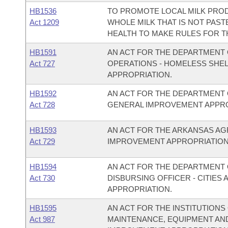
HB1536
TO PROMOTE LOCAL MILK PROD
Act 1209
WHOLE MILK THAT IS NOT PAST
HEALTH TO MAKE RULES FOR T
HB1591
AN ACT FOR THE DEPARTMENT 
Act 727
OPERATIONS - HOMELESS SHE
APPROPRIATION.
HB1592
AN ACT FOR THE DEPARTMENT 
Act 728
GENERAL IMPROVEMENT APPRO
HB1593
AN ACT FOR THE ARKANSAS A
Act 729
IMPROVEMENT APPROPRIATION
HB1594
AN ACT FOR THE DEPARTMENT O
Act 730
DISBURSING OFFICER - CITIE
APPROPRIATION.
HB1595
AN ACT FOR THE INSTITUTIONS
Act 987
MAINTENANCE, EQUIPMENT AN