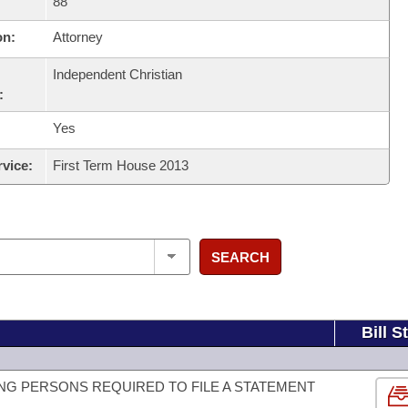
88
on:
Attorney
Independent Christian
:
Yes
rvice:
First Term House 2013
SEARCH
Bill S
G PERSONS REQUIRED TO FILE A STATEMENT