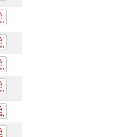
ORY
ORY
ORY
ORY
ORY