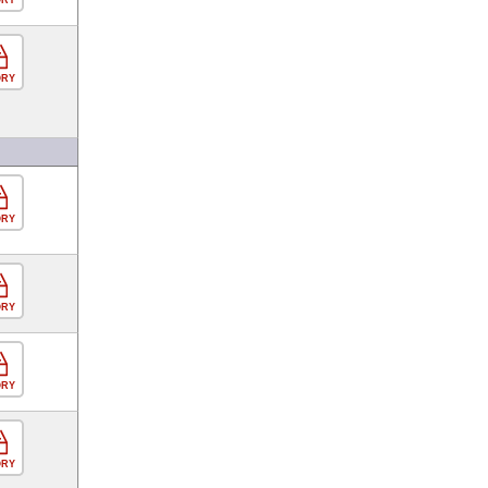
ORY
ORY
ORY
ORY
ORY
ORY