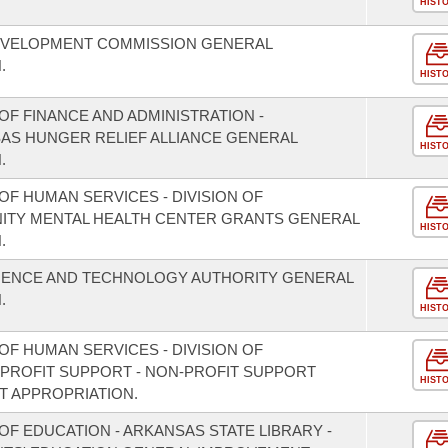
HIST
EVELOPMENT COMMISSION GENERAL
.
HIST
F FINANCE AND ADMINISTRATION -
SAS HUNGER RELIEF ALLIANCE GENERAL
HIST
.
F HUMAN SERVICES - DIVISION OF
NITY MENTAL HEALTH CENTER GRANTS GENERAL
HIST
.
CIENCE AND TECHNOLOGY AUTHORITY GENERAL
.
HIST
F HUMAN SERVICES - DIVISION OF
PROFIT SUPPORT - NON-PROFIT SUPPORT
HIST
 APPROPRIATION.
F EDUCATION - ARKANSAS STATE LIBRARY -