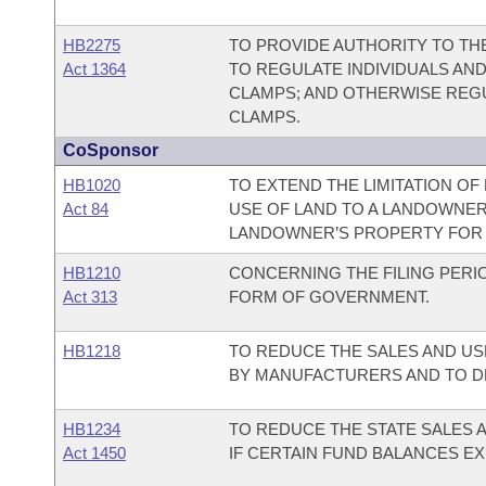
HB2275
TO PROVIDE AUTHORITY TO T
Act 1364
TO REGULATE INDIVIDUALS AND
CLAMPS; AND OTHERWISE REGU
CLAMPS.
CoSponsor
HB1020
TO EXTEND THE LIMITATION OF
Act 84
USE OF LAND TO A LANDOWNER
LANDOWNER’S PROPERTY FOR F
HB1210
CONCERNING THE FILING PERIO
Act 313
FORM OF GOVERNMENT.
HB1218
TO REDUCE THE SALES AND US
BY MANUFACTURERS AND TO D
HB1234
TO REDUCE THE STATE SALES 
Act 1450
IF CERTAIN FUND BALANCES EX