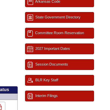
Arkansas Code
State Government Directory
Committee Room Reservation
2027 Important Dates
Session Documents
BLR Key Staff
tatus
Interim Filings