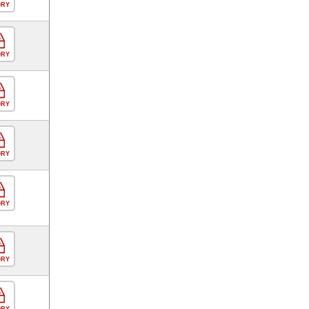
ORY
ORY
ORY
ORY
ORY
ORY