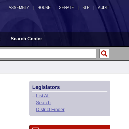
ASSEMBLY
|
HOUSE
|
SENATE
|
BLR
|
AUDIT
t
Search Center
Legislators
–
List All
–
Search
–
District Finder