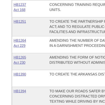
HB1237
CONCERNING TRAINING REQUI
Act 168
UNITS.
HB1251
TO CREATE THE PARTNERSHIP 
ACT; AND TO REGULATE PUBLIC
FACILITIES AND INFRASTRUCTU
HB1264
AMENDING THE NUMBER OF DAY
Act 229
IN A GARNISHMENT PROCEEDIN
HB1265
AMENDING THE FORM OF NOTIC
Act 230
DISTRIBUTED WITHOUT ADMINI
HB1390
TO CREATE THE ARKANSAS DIS
HB1394
TO MAKE OUR ROADS SAFER BY
CONCERNING DISTRACTED DRI
TEXTING WHILE DRIVING BY IN