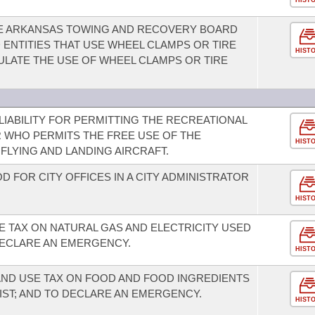
HIST
HE ARKANSAS TOWING AND RECOVERY BOARD
 ENTITIES THAT USE WHEEL CLAMPS OR TIRE
HIST
LATE THE USE OF WHEEL CLAMPS OR TIRE
 LIABILITY FOR PERMITTING THE RECREATIONAL
 WHO PERMITS THE FREE USE OF THE
HIST
LYING AND LANDING AIRCRAFT.
D FOR CITY OFFICES IN A CITY ADMINISTRATOR
HIST
E TAX ON NATURAL GAS AND ELECTRICITY USED
ECLARE AN EMERGENCY.
HIST
AND USE TAX ON FOOD AND FOOD INGREDIENTS
IST; AND TO DECLARE AN EMERGENCY.
HIST