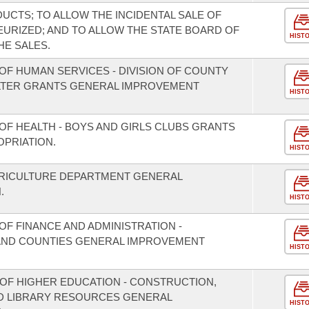
UCTS; TO ALLOW THE INCIDENTAL SALE OF
EURIZED; AND TO ALLOW THE STATE BOARD OF
HIST
HE SALES.
OF HUMAN SERVICES - DIVISION OF COUNTY
LTER GRANTS GENERAL IMPROVEMENT
HIST
OF HEALTH - BOYS AND GIRLS CLUBS GRANTS
PRIATION.
HIST
GRICULTURE DEPARTMENT GENERAL
.
HIST
F FINANCE AND ADMINISTRATION -
S AND COUNTIES GENERAL IMPROVEMENT
HIST
 OF HIGHER EDUCATION - CONSTRUCTION,
D LIBRARY RESOURCES GENERAL
HIST