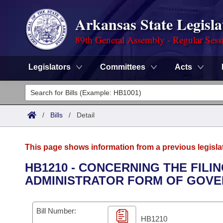
Arkansas State Legisla
89th General Assembly - Regular Sess
Legislators
Committees
Acts
Legislators
List All
Committees
/
Bills
/
Detail
Joint
Acts
Search
This page shows information from a previous legisla
Search by Range
Bills
Senate
District Finder
HB1210 - CONCERNING THE FILIN
ADMINISTRATOR FORM OF GOVE
Search by Range
Calendars
Advanced Search
House
Meetings and Events
Arkansas Law
Advanced Search
Code Sections Amended
Bill Number:
Task Force
HB1210