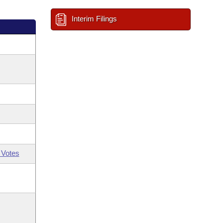
Interim Filings
 Votes