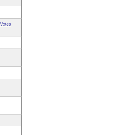
Votes