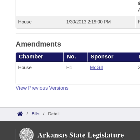
t
House
1/30/2013 2:19:00 PM
F
Amendments
Chamber
No.
Sponsor
House
H1
McGill
2
View Previous Versions
/
Bills
/
Detail
Arkansas State Legislature