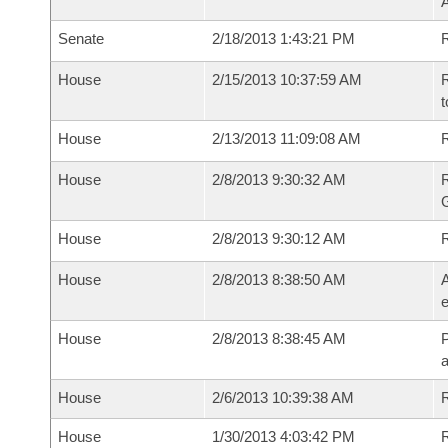
A
Senate
2/18/2013 1:43:21 PM
R
House
2/15/2013 10:37:59 AM
R
t
House
2/13/2013 11:09:08 AM
R
House
2/8/2013 9:30:32 AM
House
2/8/2013 9:30:12 AM
House
2/8/2013 8:38:50 AM
A
e
House
2/8/2013 8:38:45 AM
P
House
2/6/2013 10:39:38 AM
R
House
1/30/2013 4:03:42 PM
R