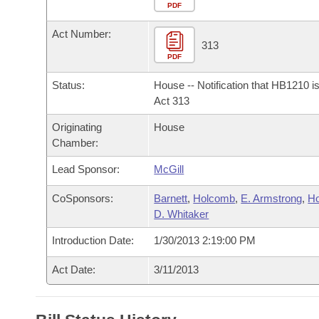
Arkansas Code and Constitution of 1874
Budget
PDF
Bills on Committee Agendas
Recent Activities
Bills in House Committees
Act Number:
Search Center
Uncodified Historic Legislation
House
313
Recently Filed
Bills in Senate Committees
PDF
Governor's Veto List
Senate
Personalized Bill Tracking
Status:
House -- Notification that HB1210 i
Bills in Joint Committees
Act 313
House Budget
Bills Returned from Committee
Originating
House
Meetings Of The Whole/Business Meetings
Chamber:
Senate Budget
Bill Conflicts Report
Lead Sponsor:
McGill
House Roll Call
CoSponsors:
Barnett
,
Holcomb
,
E. Armstrong
,
H
D. Whitaker
Introduction Date:
1/30/2013 2:19:00 PM
Act Date:
3/11/2013