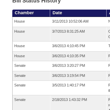
Bill Status History
Chamber
Date
House
3/11/2013 10:52:06 AM
N
House
3/7/2013 8:31:25 AM
C
G
House
3/6/2013 4:10:45 PM
House
3/6/2013 4:10:35 PM
R
Senate
3/6/2013 3:20:27 PM
R
Senate
3/6/2013 3:19:54 PM
R
Senate
3/5/2013 1:40:17 PM
R
t
Senate
2/18/2013 1:43:32 PM
R
r