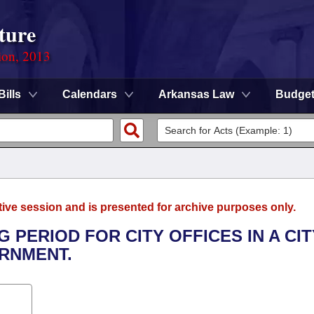
ture
ion, 2013
Bills
Calendars
Arkansas Law
Budge
tive session and is presented for archive purposes only.
G PERIOD FOR CITY OFFICES IN A CIT
RNMENT.