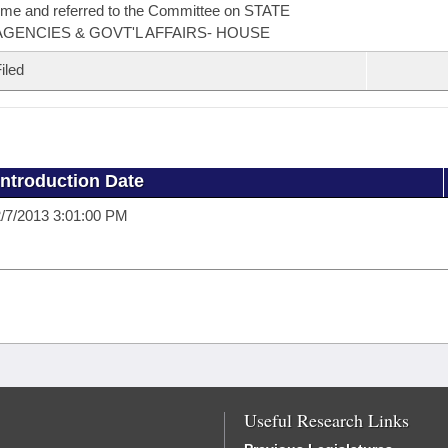
ime and referred to the Committee on STATE
AGENCIES & GOVT'L AFFAIRS- HOUSE
iled
Introduction Date
/7/2013 3:01:00 PM
Useful Research Links