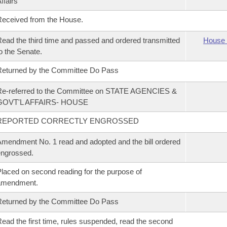
ffairs
eceived from the House.
ead the third time and passed and ordered transmitted
House 
o the Senate.
eturned by the Committee Do Pass
Re-referred to the Committee on STATE AGENCIES &
GOVT'L AFFAIRS- HOUSE
REPORTED CORRECTLY ENGROSSED
mendment No. 1 read and adopted and the bill ordered
ngrossed.
laced on second reading for the purpose of
amendment.
eturned by the Committee Do Pass
ead the first time, rules suspended, read the second