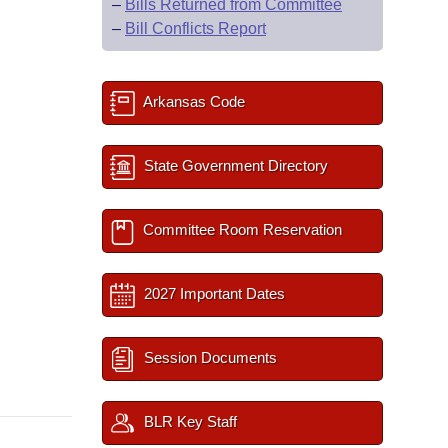
–
Bills Returned from Committee
–
Bill Conflicts Report
Arkansas Code
State Government Directory
Committee Room Reservation
2027 Important Dates
Session Documents
BLR Key Staff