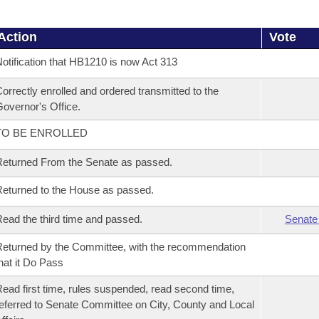
Action
Vote
otification that HB1210 is now Act 313
orrectly enrolled and ordered transmitted to the
overnor's Office.
TO BE ENROLLED
eturned From the Senate as passed.
eturned to the House as passed.
ead the third time and passed.
Senate
eturned by the Committee, with the recommendation
hat it Do Pass
ead first time, rules suspended, read second time,
eferred to Senate Committee on City, County and Local