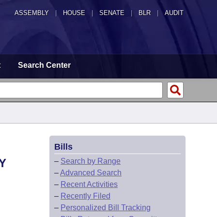
ASSEMBLY
|
HOUSE
|
SENATE
|
BLR
|
AUDIT
t
Search Center
Bills
Y
–
Search by Range
–
Advanced Search
–
Recent Activities
–
Recently Filed
–
Personalized Bill Tracking