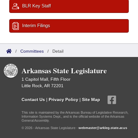
BLR Key Staff
Interim Filings
/
Committees
/
Detail
Arkansas State Legislature
1 Capitol Mall, Fifth Floor
Little Rock, AR 72201
Contact Us
|
Privacy Policy
|
Site Map
This site is maintained by the Arkansas Bureau of Legislative Research,
Information Systems Dept., and is the official website of the Arkansas
General Assembly.
© 2026 - Arkansas State Legislature -
webmaster@arkleg.state.ar.us