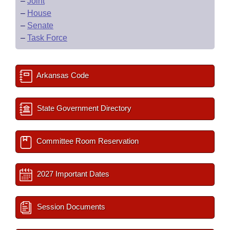
–
Joint
–
House
–
Senate
–
Task Force
Arkansas Code
State Government Directory
Committee Room Reservation
2027 Important Dates
Session Documents