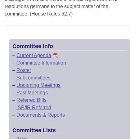
resolutions germane to the subject matter of the
committee. (House Rules 62.7)
Committee Info
–
Current Agenda
–
Committee Information
–
Roster
–
Subcommittees
–
Upcoming Meetings
–
Past Meetings
–
Referred Bills
–
ISP/IR Referred
–
Documents & Reports
Committee Lists