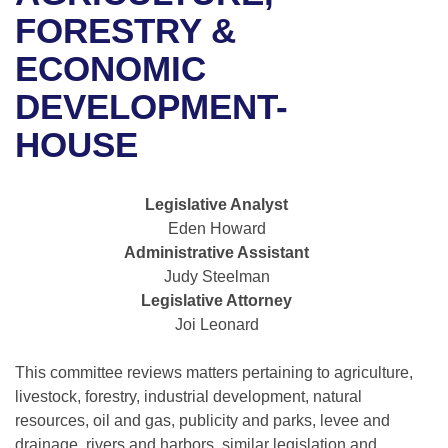
Bills on Committee Agendas
Recent Activities
Bills in House Committees
FORESTRY &
Search Center
Uncodified Historic Legislation
House
ECONOMIC
Recently Filed
Bills in Senate Committees
DEVELOPMENT-
Governor's Veto List
Senate
Personalized Bill Tracking
Bills in Joint Committees
HOUSE
House Budget
Bills Returned from Committee
Meetings Of The Whole/Business Meetings
Legislative Analyst
Senate Budget
Bill Conflicts Report
Eden Howard
Administrative Assistant
House Roll Call
Judy Steelman
Legislative Attorney
Joi Leonard
This committee reviews matters pertaining to agriculture,
livestock, forestry, industrial development, natural
resources, oil and gas, publicity and parks, levee and
drainage, rivers and harbors, similar legislation and