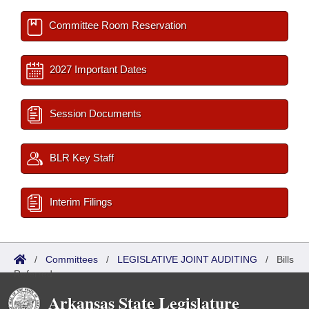
Committee Room Reservation
2027 Important Dates
Session Documents
BLR Key Staff
Interim Filings
/
Committees
/
LEGISLATIVE JOINT AUDITING
/
Bills
Referred
Arkansas State Legislature