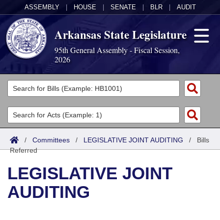
ASSEMBLY
|
HOUSE
|
SENATE
|
BLR
|
AUDIT
Arkansas State Legislature
95th General Assembly - Fiscal Session,
2026
Legislators
List All
Committees
Joint
Acts
Search
/
Committees
/
LEGISLATIVE JOINT AUDITING
/
Bills
Referred
Search by Range
Bills
Senate
District Finder
LEGISLATIVE JOINT
Search by Range
Calendars
Advanced Search
House
AUDITING
Meetings and Events
Arkansas Law
Advanced Search
Code Sections Amended
Task Force
Arkansas Code and Constitution of 1874
Budget