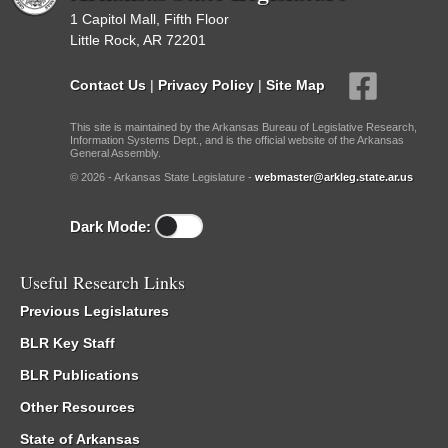
1 Capitol Mall, Fifth Floor
Little Rock, AR 72201
Contact Us
|
Privacy Policy
|
Site Map
This site is maintained by the Arkansas Bureau of Legislative Research,
Information Systems Dept., and is the official website of the Arkansas
General Assembly.
© 2026 - Arkansas State Legislature -
webmaster@arkleg.state.ar.us
Dark Mode:
Useful Research Links
Previous Legislatures
BLR Key Staff
BLR Publications
Other Resources
State of Arkansas