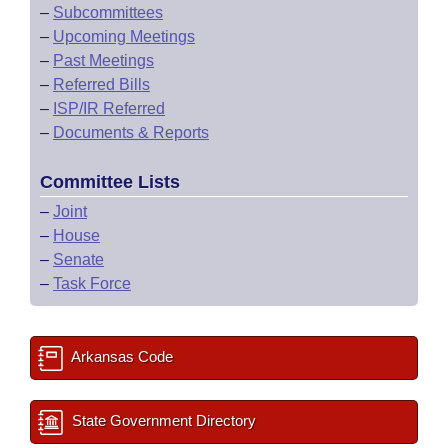
–
Subcommittees
–
Upcoming Meetings
–
Past Meetings
–
Referred Bills
–
ISP/IR Referred
–
Documents & Reports
Committee Lists
–
Joint
–
House
–
Senate
–
Task Force
Arkansas Code
State Government Directory