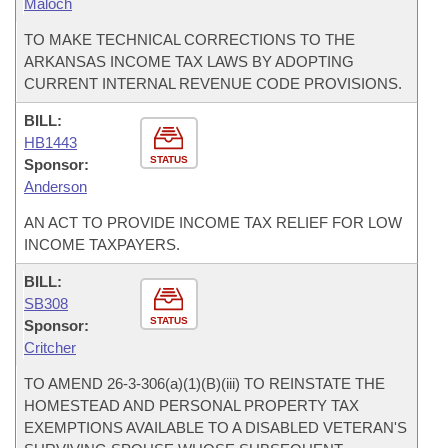
Maloch
TO MAKE TECHNICAL CORRECTIONS TO THE
ARKANSAS INCOME TAX LAWS BY ADOPTING
CURRENT INTERNAL REVENUE CODE PROVISIONS.
BILL:
HB1443
STATUS
Sponsor:
Anderson
AN ACT TO PROVIDE INCOME TAX RELIEF FOR LOW
INCOME TAXPAYERS.
BILL:
SB308
STATUS
Sponsor:
Critcher
TO AMEND 26-3-306(a)(1)(B)(iii) TO REINSTATE THE
HOMESTEAD AND PERSONAL PROPERTY TAX
EXEMPTIONS AVAILABLE TO A DISABLED VETERAN'S