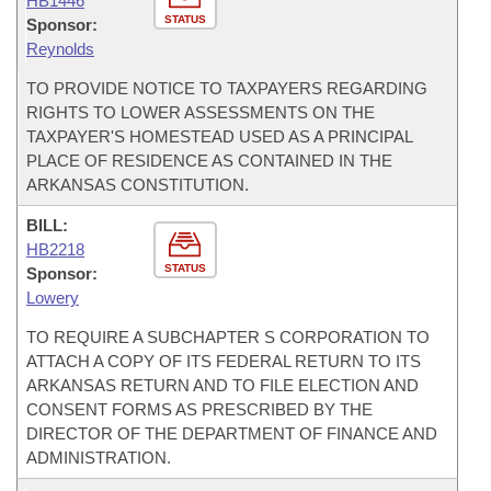
HB1446
STATUS
Sponsor:
Reynolds
TO PROVIDE NOTICE TO TAXPAYERS REGARDING
RIGHTS TO LOWER ASSESSMENTS ON THE
TAXPAYER'S HOMESTEAD USED AS A PRINCIPAL
PLACE OF RESIDENCE AS CONTAINED IN THE
ARKANSAS CONSTITUTION.
BILL:
HB2218
STATUS
Sponsor:
Lowery
TO REQUIRE A SUBCHAPTER S CORPORATION TO
ATTACH A COPY OF ITS FEDERAL RETURN TO ITS
ARKANSAS RETURN AND TO FILE ELECTION AND
CONSENT FORMS AS PRESCRIBED BY THE
DIRECTOR OF THE DEPARTMENT OF FINANCE AND
ADMINISTRATION.