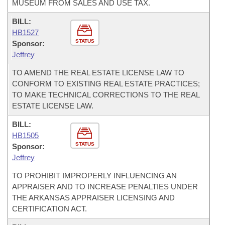
MUSEUM FROM SALES AND USE TAX.
BILL:
HB1527
STATUS
Sponsor:
Jeffrey
TO AMEND THE REAL ESTATE LICENSE LAW TO
CONFORM TO EXISTING REAL ESTATE PRACTICES;
TO MAKE TECHNICAL CORRECTIONS TO THE REAL
ESTATE LICENSE LAW.
BILL:
HB1505
STATUS
Sponsor:
Jeffrey
TO PROHIBIT IMPROPERLY INFLUENCING AN
APPRAISER AND TO INCREASE PENALTIES UNDER
THE ARKANSAS APPRAISER LICENSING AND
CERTIFICATION ACT.