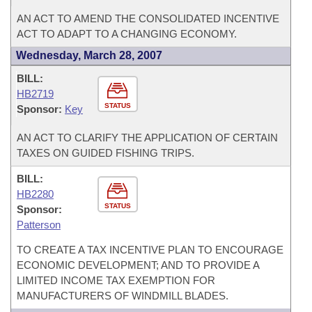
AN ACT TO AMEND THE CONSOLIDATED INCENTIVE
ACT TO ADAPT TO A CHANGING ECONOMY.
Wednesday, March 28, 2007
BILL:
HB2719
STATUS
Sponsor:
Key
AN ACT TO CLARIFY THE APPLICATION OF CERTAIN
TAXES ON GUIDED FISHING TRIPS.
BILL:
HB2280
STATUS
Sponsor:
Patterson
TO CREATE A TAX INCENTIVE PLAN TO ENCOURAGE
ECONOMIC DEVELOPMENT; AND TO PROVIDE A
LIMITED INCOME TAX EXEMPTION FOR
MANUFACTURERS OF WINDMILL BLADES.