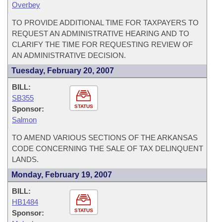
Overbey
TO PROVIDE ADDITIONAL TIME FOR TAXPAYERS TO
REQUEST AN ADMINISTRATIVE HEARING AND TO
CLARIFY THE TIME FOR REQUESTING REVIEW OF
AN ADMINISTRATIVE DECISION.
Tuesday, February 20, 2007
BILL:
SB355
STATUS
Sponsor:
Salmon
TO AMEND VARIOUS SECTIONS OF THE ARKANSAS
CODE CONCERNING THE SALE OF TAX DELINQUENT
LANDS.
Monday, February 19, 2007
BILL:
HB1484
STATUS
Sponsor: