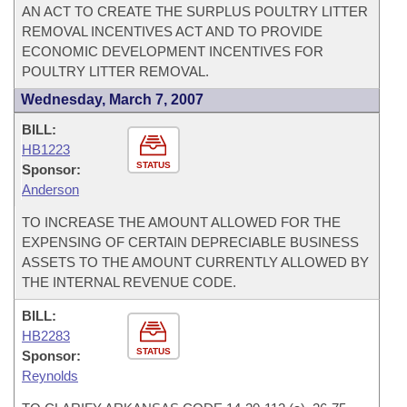
AN ACT TO CREATE THE SURPLUS POULTRY LITTER
REMOVAL INCENTIVES ACT AND TO PROVIDE
ECONOMIC DEVELOPMENT INCENTIVES FOR
POULTRY LITTER REMOVAL.
Wednesday, March 7, 2007
BILL:
HB1223
STATUS
Sponsor:
Anderson
TO INCREASE THE AMOUNT ALLOWED FOR THE
EXPENSING OF CERTAIN DEPRECIABLE BUSINESS
ASSETS TO THE AMOUNT CURRENTLY ALLOWED BY
THE INTERNAL REVENUE CODE.
BILL:
HB2283
STATUS
Sponsor:
Reynolds