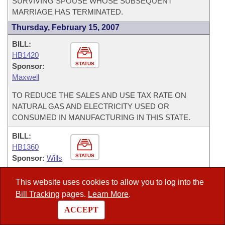
SURVIVING SPOUSE WHOSE SUBSEQUENT
MARRIAGE HAS TERMINATED.
Thursday, February 15, 2007
BILL:
HB1420
STATUS
Sponsor:
Maxwell
TO REDUCE THE SALES AND USE TAX RATE ON
NATURAL GAS AND ELECTRICITY USED OR
CONSUMED IN MANUFACTURING IN THIS STATE.
BILL:
HB1360
STATUS
Sponsor:
Wills
TO ADOPT THE UNIFORM ESTATE TAX
This website uses cookies to allow you to log into the
APPORTIONMENT ACT.
Bill Tracking
pages.
Learn More
.
Wednesday, February 14, 2007
ACCEPT
BILL: