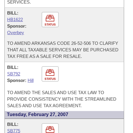
SERVICES.
BILL:
HB1622
STATUS
Sponsor:
Overbey
TO AMEND ARKANSAS CODE 26-52-506 TO CLARIFY
THAT ALL TAXABLE SERVICES MAY BE PURCHASED
TAX FREE AS A SALE FOR RESALE.
BILL:
SB792
STATUS
Sponsor:
Hill
TO AMEND THE SALES AND USE TAX LAW TO
PROVIDE CONSISTENCY WITH THE STREAMLINED
SALES AND USE TAX AGREEMENT.
Tuesday, February 27, 2007
BILL:
SB775