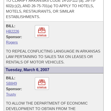
TO CLARIFY ARKANSAS CODE 14-20-112 (a), 26-75-
602(c)(2), AND 26-75-701(a) TO APPLY TO HOTELS,
MOTELS, RESTAURANTS, OR SIMILAR
ESTABLISHMENTS.
BILL:
HB2226
STATUS
Sponsor:
Rogers
TO REPEAL CONFLICTING LANGUAGE IN ARKANSAS
LAW PERTAINING TO SALES TAX ON LEASES OR
RENTALS OF MOTOR VEHICLES.
Tuesday, March 6, 2007
BILL:
SB849
STATUS
Sponsor:
Trusty
TO ALLOW THE DEPARTMENT OF ECONOMIC
DEVELOPMENT TO OBTAIN FROM THE