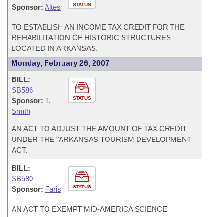
STATUS
Sponsor:
Altes
TO ESTABLISH AN INCOME TAX CREDIT FOR THE
REHABILITATION OF HISTORIC STRUCTURES
LOCATED IN ARKANSAS.
Monday, February 26, 2007
BILL:
SB586
STATUS
Sponsor:
T.
Smith
AN ACT TO ADJUST THE AMOUNT OF TAX CREDIT
UNDER THE "ARKANSAS TOURISM DEVELOPMENT
ACT.
BILL:
SB580
STATUS
Sponsor:
Faris
AN ACT TO EXEMPT MID-AMERICA SCIENCE