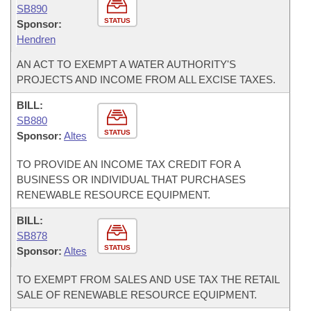
SB890
STATUS
Sponsor:
Hendren
AN ACT TO EXEMPT A WATER AUTHORITY'S
PROJECTS AND INCOME FROM ALL EXCISE TAXES.
BILL:
SB880
STATUS
Sponsor:
Altes
TO PROVIDE AN INCOME TAX CREDIT FOR A
BUSINESS OR INDIVIDUAL THAT PURCHASES
RENEWABLE RESOURCE EQUIPMENT.
BILL:
SB878
STATUS
Sponsor:
Altes
TO EXEMPT FROM SALES AND USE TAX THE RETAIL
SALE OF RENEWABLE RESOURCE EQUIPMENT.