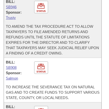
BILL:
SB946
STATUS
Sponsor:
Trusty
TO AMEND THE TAX PROCEDURE ACT TO ALLOW
TAXPAYERS TO FILE AMENDED RETURNS AND
REFUNDS UNTIL THE STATUTE OF LIMITATIONS
EXPIRES FOR THE DIRECTOR AND TO CLARIFY
THAT TAXPAYERS MAY SEEK JUDICIAL RELIEF UPON
A FINDING OF A CREDIT OWING.
BILL:
SB908
STATUS
Sponsor:
Salmon
TO INCREASE THE SEVERANCE TAX ON NATURAL
GAS AND TO CREATE FUNDS TO SUPPORT VARIOUS
STATE, COUNTY, OR LOCAL NEEDS.
BILL: