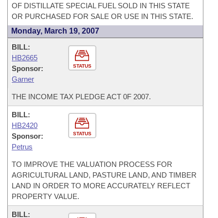
OF DISTILLATE SPECIAL FUEL SOLD IN THIS STATE
OR PURCHASED FOR SALE OR USE IN THIS STATE.
Monday, March 19, 2007
BILL:
HB2665
STATUS
Sponsor:
Garner
THE INCOME TAX PLEDGE ACT 0F 2007.
BILL:
HB2420
STATUS
Sponsor:
Petrus
TO IMPROVE THE VALUATION PROCESS FOR
AGRICULTURAL LAND, PASTURE LAND, AND TIMBER
LAND IN ORDER TO MORE ACCURATELY REFLECT
PROPERTY VALUE.
BILL: