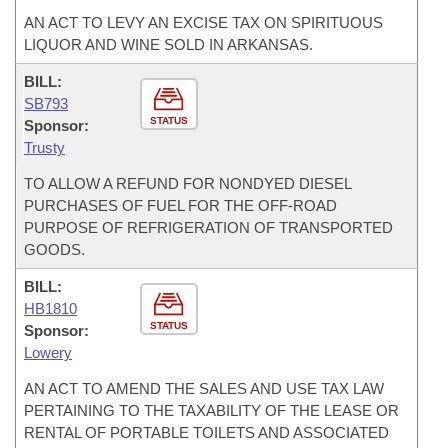
AN ACT TO LEVY AN EXCISE TAX ON SPIRITUOUS
LIQUOR AND WINE SOLD IN ARKANSAS.
BILL:
SB793
STATUS
Sponsor:
Trusty
TO ALLOW A REFUND FOR NONDYED DIESEL
PURCHASES OF FUEL FOR THE OFF-ROAD
PURPOSE OF REFRIGERATION OF TRANSPORTED
GOODS.
BILL:
HB1810
STATUS
Sponsor:
Lowery
AN ACT TO AMEND THE SALES AND USE TAX LAW
PERTAINING TO THE TAXABILITY OF THE LEASE OR
RENTAL OF PORTABLE TOILETS AND ASSOCIATED