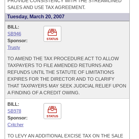
PROVIDE CONSISTENCY WITH THE STREAMLINED
SALES AND USE TAX AGREEMENT.
Tuesday, March 20, 2007
BILL:
SB946
STATUS
Sponsor:
Trusty
TO AMEND THE TAX PROCEDURE ACT TO ALLOW
TAXPAYERS TO FILE AMENDED RETURNS AND
REFUNDS UNTIL THE STATUTE OF LIMITATIONS
EXPIRES FOR THE DIRECTOR AND TO CLARIFY
THAT TAXPAYERS MAY SEEK JUDICIAL RELIEF UPON
A FINDING OF A CREDIT OWING.
BILL:
SB978
STATUS
Sponsor:
Critcher
TO LEVY AN ADDITIONAL EXCISE TAX ON THE SALE