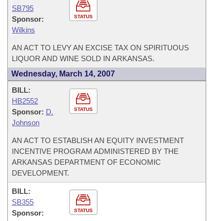
SB795
STATUS
Sponsor:
Wilkins
AN ACT TO LEVY AN EXCISE TAX ON SPIRITUOUS
LIQUOR AND WINE SOLD IN ARKANSAS.
Wednesday, March 14, 2007
BILL:
HB2552
STATUS
Sponsor:
D.
Johnson
AN ACT TO ESTABLISH AN EQUITY INVESTMENT
INCENTIVE PROGRAM ADMINISTERED BY THE
ARKANSAS DEPARTMENT OF ECONOMIC
DEVELOPMENT.
BILL:
SB355
STATUS
Sponsor: