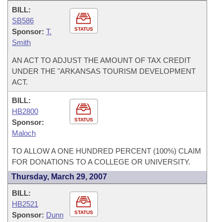
BILL:
SB586
STATUS
Sponsor:
T.
Smith
AN ACT TO ADJUST THE AMOUNT OF TAX CREDIT
UNDER THE "ARKANSAS TOURISM DEVELOPMENT
ACT.
BILL:
HB2800
STATUS
Sponsor:
Maloch
TO ALLOW A ONE HUNDRED PERCENT (100%) CLAIM
FOR DONATIONS TO A COLLEGE OR UNIVERSITY.
Thursday, March 29, 2007
BILL:
HB2521
STATUS
Sponsor:
Dunn