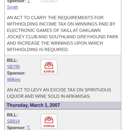
Sponsor:
T.
Smith
AN ACT TO CLARIY THE REQUIREMENTS FOR
WITHHOLDING INCOME TAX ON WINNINGS PAID BY
ELECTRONIC GAMES OF SKILL AT OAKLAWN
JOCKEY CLUB AND SOUTHLAND GREYHOUND PARK
AND INCREASE THE WINNINGS UPON WHICH
WITHHOLDING IS REQUIRED.
BILL:
SB795
STATUS
Sponsor:
Wilkins
AN ACT TO LEVY AN EXCISE TAX ON SPIRITUOUS
LIQUOR AND WINE SOLD IN ARKANSAS.
Thursday, March 1, 2007
BILL:
SB814
STATUS
Sponsor:
T.