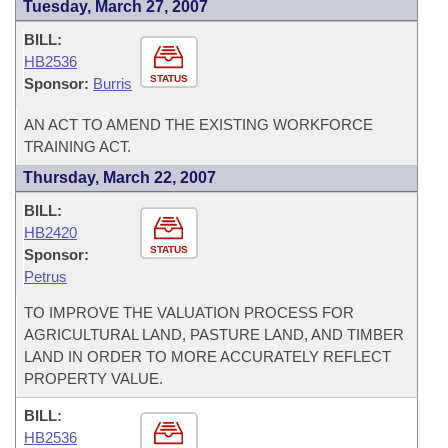
Tuesday, March 27, 2007
BILL:
HB2536
STATUS
Sponsor:
Burris
AN ACT TO AMEND THE EXISTING WORKFORCE
TRAINING ACT.
Thursday, March 22, 2007
BILL:
HB2420
STATUS
Sponsor:
Petrus
TO IMPROVE THE VALUATION PROCESS FOR
AGRICULTURAL LAND, PASTURE LAND, AND TIMBER
LAND IN ORDER TO MORE ACCURATELY REFLECT
PROPERTY VALUE.
BILL:
HB2536