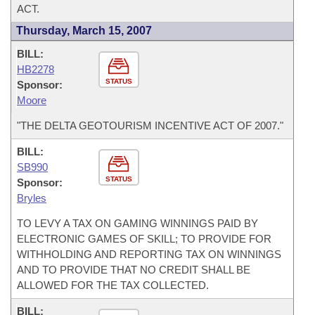
ACT.
Thursday, March 15, 2007
BILL:
HB2278
STATUS
Sponsor:
Moore
"THE DELTA GEOTOURISM INCENTIVE ACT OF 2007."
BILL:
SB990
STATUS
Sponsor:
Bryles
TO LEVY A TAX ON GAMING WINNINGS PAID BY
ELECTRONIC GAMES OF SKILL; TO PROVIDE FOR
WITHHOLDING AND REPORTING TAX ON WINNINGS
AND TO PROVIDE THAT NO CREDIT SHALL BE
ALLOWED FOR THE TAX COLLECTED.
BILL: