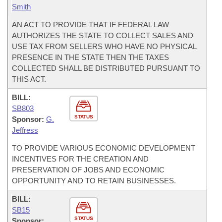
Smith
AN ACT TO PROVIDE THAT IF FEDERAL LAW
AUTHORIZES THE STATE TO COLLECT SALES AND
USE TAX FROM SELLERS WHO HAVE NO PHYSICAL
PRESENCE IN THE STATE THEN THE TAXES
COLLECTED SHALL BE DISTRIBUTED PURSUANT TO
THIS ACT.
BILL:
SB803
STATUS
Sponsor:
G.
Jeffress
TO PROVIDE VARIOUS ECONOMIC DEVELOPMENT
INCENTIVES FOR THE CREATION AND
PRESERVATION OF JOBS AND ECONOMIC
OPPORTUNITY AND TO RETAIN BUSINESSES.
BILL:
SB15
STATUS
Sponsor: