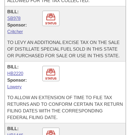
ALLOWED FOR THE TAX COLLECTED.
BILL:
SB978
STATUS
Sponsor:
Critcher
TO LEVY AN ADDITIONAL EXCISE TAX ON THE SALE
OF DISTILLATE SPECIAL FUEL SOLD IN THIS STATE
OR PURCHASED FOR SALE OR USE IN THIS STATE.
BILL:
HB2220
STATUS
Sponsor:
Lowery
TO ALLOW AN EXTENSION OF TIME TO FILE TAX
RETURNS AND TO CONFORM CERTAIN TAX RETURN
FILING DATES WITH THE CORRESPONDING
FEDERAL FILING DATE.
BILL: