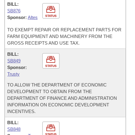
BILL:
SB876
STATUS
Sponsor:
Altes
TO EXEMPT REPAIR OR REPLACEMENT PARTS FOR
FARM EQUIPMENT AND MACHINERY FROM THE
GROSS RECEIPTS AND USE TAX.
BILL:
SB849
STATUS
Sponsor:
Trusty
TO ALLOW THE DEPARTMENT OF ECONOMIC
DEVELOPMENT TO OBTAIN FROM THE
DEPARTMENT OF FINANCE AND ADMINISTRATION
INFORMATION ON ECONOMIC DEVELOPMENT
INCENTIVES.
BILL:
SB848
STATUS