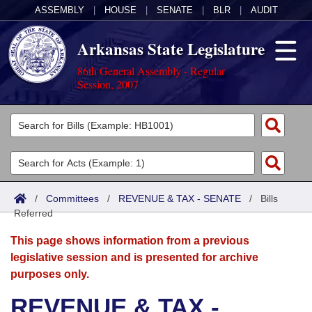
ASSEMBLY
|
HOUSE
|
SENATE
|
BLR
|
AUDIT
Arkansas State Legislature
86th General Assembly - Regular
Session, 2007
Legislators
List All
Committees
Joint
Acts
Search
/
Committees
/
REVENUE & TAX - SENATE
/
Bills
Referred
Search by Range
Bills
Senate
District Finder
This page shows information from a previous
Search by Range
Calendars
Advanced Search
House
legislative session and is presented for archive
purposes only.
Meetings and Events
Arkansas Law
Advanced Search
Code Sections Amended
Task Force
REVENUE & TAX -
Arkansas Code and Constitution of 1874
Budget