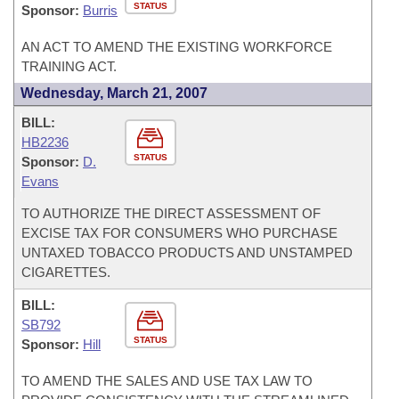
STATUS
Sponsor:
Burris
AN ACT TO AMEND THE EXISTING WORKFORCE
TRAINING ACT.
Wednesday, March 21, 2007
BILL:
HB2236
STATUS
Sponsor:
D.
Evans
TO AUTHORIZE THE DIRECT ASSESSMENT OF
EXCISE TAX FOR CONSUMERS WHO PURCHASE
UNTAXED TOBACCO PRODUCTS AND UNSTAMPED
CIGARETTES.
BILL:
SB792
STATUS
Sponsor:
Hill
TO AMEND THE SALES AND USE TAX LAW TO