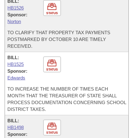
BILL:
HB1526
STATUS
Sponsor:
Norton
TO CLARIFY THAT PROPERTY TAX PAYMENTS
POSTMARKED BY OCTOBER 10 ARE TIMELY
RECEIVED.
BILL:
HB1525
STATUS
Sponsor:
Edwards
TO INCREASE THE NUMBER OF TIMES EACH
MONTH THAT THE TREASURER OF STATE SHALL
PROCESS DOCUMENTATION CONCERNING SCHOOL
DISTRICT TAXES.
BILL:
HB1498
STATUS
Sponsor: