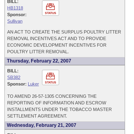
BILL:
HB1318
STATUS
Sponsor:
Sullivan
AN ACT TO CREATE THE SURPLUS POULTRY LITTER
REMOVAL INCENTIVES ACT AND TO PROVIDE
ECONOMIC DEVELOPMENT INCENTIVES FOR
POULTRY LITTER REMOVAL.
Thursday, February 22, 2007
BILL:
SB382
STATUS
Sponsor:
Luker
TO AMEND 26-57-1305 CONCERNING THE
REPORTING OF INFORMATION AND ESCROW
INSTALLMENTS UNDER THE TOBACCO MASTER
SETTLEMENT AGREEMENT.
Wednesday, February 21, 2007