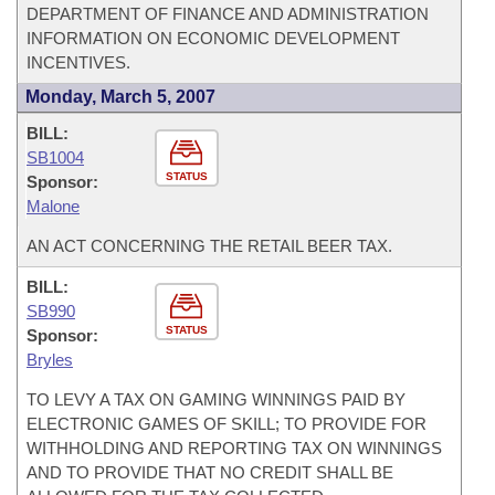
DEPARTMENT OF FINANCE AND ADMINISTRATION
INFORMATION ON ECONOMIC DEVELOPMENT
INCENTIVES.
Monday, March 5, 2007
BILL:
SB1004
STATUS
Sponsor:
Malone
AN ACT CONCERNING THE RETAIL BEER TAX.
BILL:
SB990
STATUS
Sponsor:
Bryles
TO LEVY A TAX ON GAMING WINNINGS PAID BY
ELECTRONIC GAMES OF SKILL; TO PROVIDE FOR
WITHHOLDING AND REPORTING TAX ON WINNINGS
AND TO PROVIDE THAT NO CREDIT SHALL BE