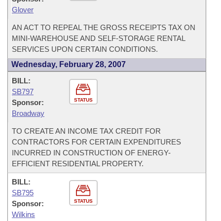
Glover
AN ACT TO REPEAL THE GROSS RECEIPTS TAX ON
MINI-WAREHOUSE AND SELF-STORAGE RENTAL
SERVICES UPON CERTAIN CONDITIONS.
Wednesday, February 28, 2007
BILL:
SB797
STATUS
Sponsor:
Broadway
TO CREATE AN INCOME TAX CREDIT FOR
CONTRACTORS FOR CERTAIN EXPENDITURES
INCURRED IN CONSTRUCTION OF ENERGY-
EFFICIENT RESIDENTIAL PROPERTY.
BILL:
SB795
STATUS
Sponsor:
Wilkins