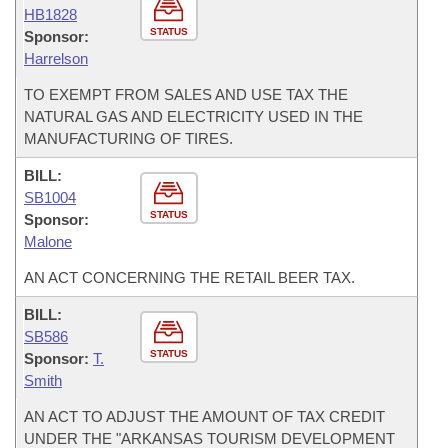
HB1828
STATUS
Sponsor:
Harrelson
TO EXEMPT FROM SALES AND USE TAX THE
NATURAL GAS AND ELECTRICITY USED IN THE
MANUFACTURING OF TIRES.
BILL:
SB1004
STATUS
Sponsor:
Malone
AN ACT CONCERNING THE RETAIL BEER TAX.
BILL:
SB586
STATUS
Sponsor:
T.
Smith
AN ACT TO ADJUST THE AMOUNT OF TAX CREDIT
UNDER THE "ARKANSAS TOURISM DEVELOPMENT