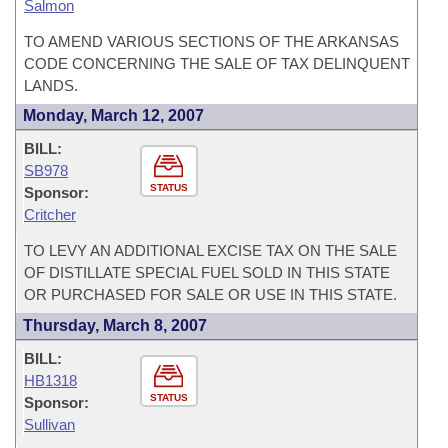
Salmon
TO AMEND VARIOUS SECTIONS OF THE ARKANSAS
CODE CONCERNING THE SALE OF TAX DELINQUENT
LANDS.
Monday, March 12, 2007
BILL:
SB978
STATUS
Sponsor:
Critcher
TO LEVY AN ADDITIONAL EXCISE TAX ON THE SALE
OF DISTILLATE SPECIAL FUEL SOLD IN THIS STATE
OR PURCHASED FOR SALE OR USE IN THIS STATE.
Thursday, March 8, 2007
BILL:
HB1318
STATUS
Sponsor:
Sullivan