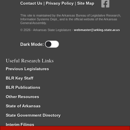
Contact Us
|
Privacy Policy
|
Site Map
This site is maintained by the Arkansas Bureau of Legislative Research,
Information Systems Dept., and is the official website of the Arkansas
General Assembly.
© 2026 - Arkansas State Legislature -
webmaster@arkleg.state.ar.us
Dark Mode:
Useful Research Links
Previous Legislatures
BLR Key Staff
BLR Publications
Other Resources
State of Arkansas
State Government Directory
Interim Filings