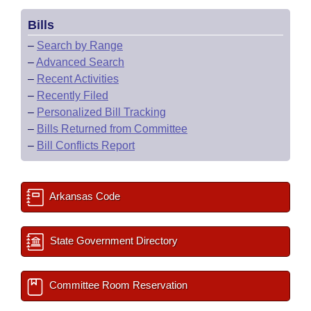
Bills
–
Search by Range
–
Advanced Search
–
Recent Activities
–
Recently Filed
–
Personalized Bill Tracking
–
Bills Returned from Committee
–
Bill Conflicts Report
Arkansas Code
State Government Directory
Committee Room Reservation