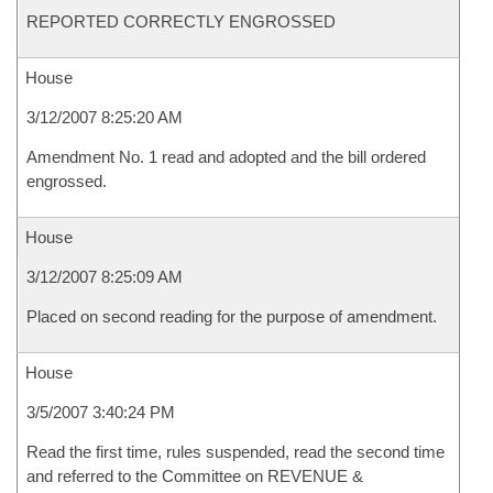
REPORTED CORRECTLY ENGROSSED
House
3/12/2007 8:25:20 AM
Amendment No. 1 read and adopted and the bill ordered
engrossed.
House
3/12/2007 8:25:09 AM
Placed on second reading for the purpose of amendment.
House
3/5/2007 3:40:24 PM
Read the first time, rules suspended, read the second time
and referred to the Committee on REVENUE &