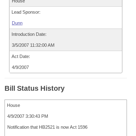
House
Lead Sponsor:
Dunn
Introduction Date:
3/5/2007 11:32:00 AM
Act Date:
4/9/2007
Bill Status History
House
4/9/2007 3:30:43 PM
Notification that HB2521 is now Act 1596