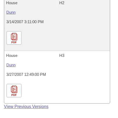
House
H2
Dunn
3/14/2007 3:11:00 PM
PDF
House
H3
Dunn
3/27/2007 12:49:00 PM
PDF
View Previous Versions