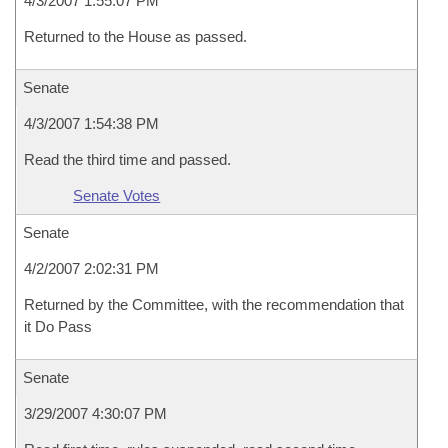
4/3/2007 1:55:07 PM
Returned to the House as passed.
Senate
4/3/2007 1:54:38 PM
Read the third time and passed.
Senate Votes
Senate
4/2/2007 2:02:31 PM
Returned by the Committee, with the recommendation that
it Do Pass
Senate
3/29/2007 4:30:07 PM