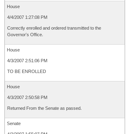
House
4/4/2007 1:27:08 PM
Correctly enrolled and ordered transmitted to the
Governor's Office.
House
4/3/2007 2:51:06 PM
TO BE ENROLLED
House
4/3/2007 2:50:58 PM
Returned From the Senate as passed.
Senate