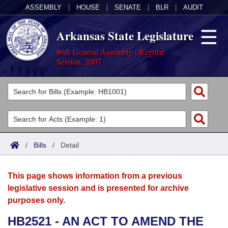
ASSEMBLY
|
HOUSE
|
SENATE
|
BLR
|
AUDIT
Arkansas State Legislature
86th General Assembly - Regular
Session, 2007
Legislators
List All
Committees
Joint
Acts
Search
/
Bills
/
Detail
Search by Range
Bills
Senate
District Finder
This page shows information from a previous
Search by Range
Calendars
Advanced Search
House
legislative session and is presented for archive
purposes only.
Meetings and Events
Arkansas Law
Advanced Search
Code Sections Amended
Task Force
HB2521 - AN ACT TO AMEND THE
Arkansas Code and Constitution of 1874
Budget