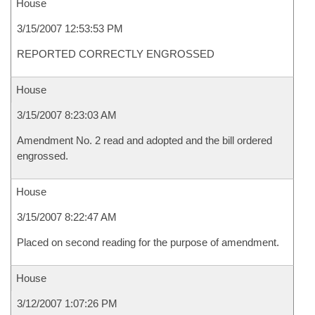
House
3/15/2007 12:53:53 PM
REPORTED CORRECTLY ENGROSSED
House
3/15/2007 8:23:03 AM
Amendment No. 2 read and adopted and the bill ordered
engrossed.
House
3/15/2007 8:22:47 AM
Placed on second reading for the purpose of amendment.
House
3/12/2007 1:07:26 PM