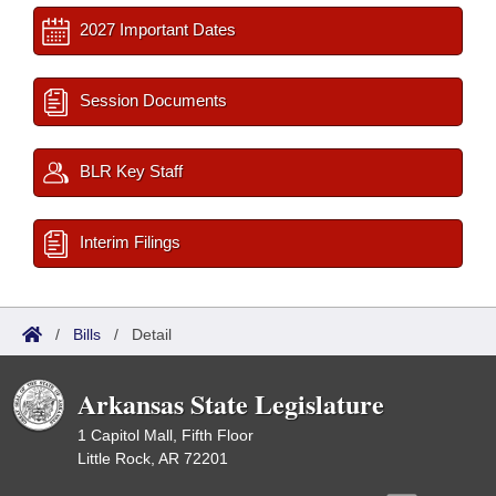
2027 Important Dates
Session Documents
BLR Key Staff
Interim Filings
/
Bills
/
Detail
Arkansas State Legislature
1 Capitol Mall, Fifth Floor
Little Rock, AR 72201