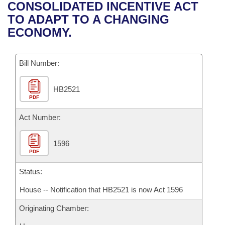
Bills on Committee Agendas
Recent Activities
CONSOLIDATED INCENTIVE ACT
Bills in House Committees
TO ADAPT TO A CHANGING
Search Center
Uncodified Historic Legislation
House
Recently Filed
ECONOMY.
Bills in Senate Committees
Governor's Veto List
Senate
Personalized Bill Tracking
Bills in Joint Committees
Bill Number:
House Budget
Bills Returned from Committee
Meetings Of The Whole/Business Meetings
HB2521
PDF
Senate Budget
Bill Conflicts Report
Act Number:
House Roll Call
1596
PDF
Status:
House -- Notification that HB2521 is now Act 1596
Originating Chamber: