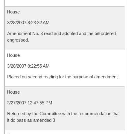
House
3/28/2007 8:23:32 AM
Amendment No. 3 read and adopted and the bill ordered
engrossed.
House
3/28/2007 8:22:55 AM
Placed on second reading for the purpose of amendment.
House
3/27/2007 12:47:55 PM
Returned by the Committee with the recommendation that
it do pass as amended 3