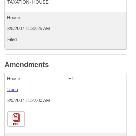
TAXATION- HOUSE
House
3/5/2007 11:32:25 AM
Filed
Amendments
House
H1
Dunn
3/9/2007 11:22:00 AM
PDF