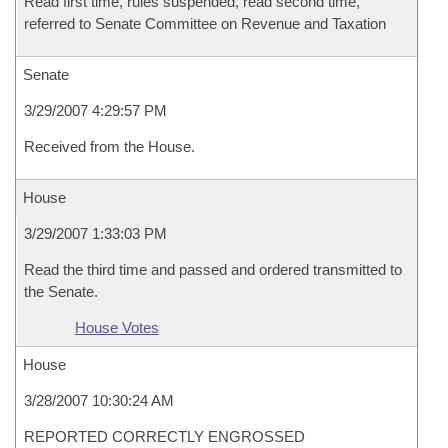
Read first time, rules suspended, read second time,
referred to Senate Committee on Revenue and Taxation
Senate
3/29/2007 4:29:57 PM
Received from the House.
House
3/29/2007 1:33:03 PM
Read the third time and passed and ordered transmitted to
the Senate.
House Votes
House
3/28/2007 10:30:24 AM
REPORTED CORRECTLY ENGROSSED