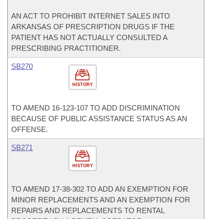
AN ACT TO PROHIBIT INTERNET SALES INTO
ARKANSAS OF PRESCRIPTION DRUGS IF THE
PATIENT HAS NOT ACTUALLY CONSULTED A
PRESCRIBING PRACTITIONER.
SB270
HISTORY
TO AMEND 16-123-107 TO ADD DISCRIMINATION
BECAUSE OF PUBLIC ASSISTANCE STATUS AS AN
OFFENSE.
SB271
HISTORY
TO AMEND 17-38-302 TO ADD AN EXEMPTION FOR
MINOR REPLACEMENTS AND AN EXEMPTION FOR
REPAIRS AND REPLACEMENTS TO RENTAL