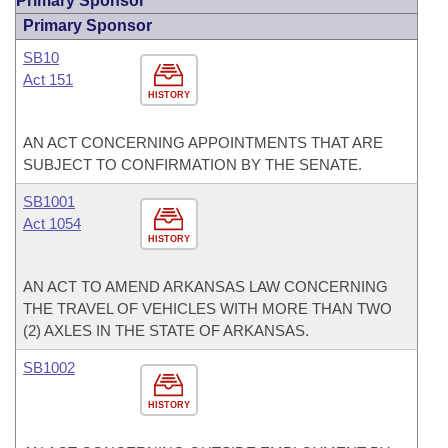
Primary Sponsor
Primary Sponsor
SB10
Act 151
HISTORY
AN ACT CONCERNING APPOINTMENTS THAT ARE
SUBJECT TO CONFIRMATION BY THE SENATE.
SB1001
Act 1054
HISTORY
AN ACT TO AMEND ARKANSAS LAW CONCERNING
THE TRAVEL OF VEHICLES WITH MORE THAN TWO
(2) AXLES IN THE STATE OF ARKANSAS.
SB1002
HISTORY