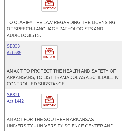
HISTORY
TO CLARIFY THE LAW REGARDING THE LICENSING
OF SPEECH-LANGUAGE PATHOLOGISTS AND
AUDIOLOGISTS.
SB333
Act 585
HISTORY
AN ACT TO PROTECT THE HEALTH AND SAFETY OF
ARKANSANS; TO LIST TRAMADOL AS A SCHEDULE IV
CONTROLLED SUBSTANCE.
SB371
Act 1442
HISTORY
AN ACT FOR THE SOUTHERN ARKANSAS
UNIVERSITY - UNIVERSITY SCIENCE CENTER AND