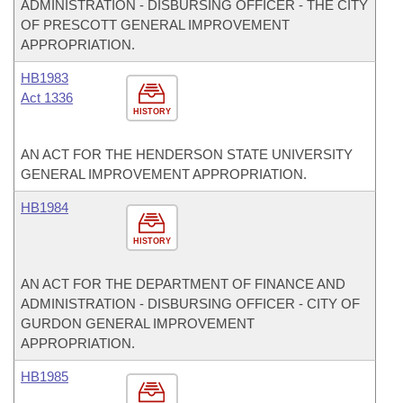
ADMINISTRATION - DISBURSING OFFICER - THE CITY
OF PRESCOTT GENERAL IMPROVEMENT
APPROPRIATION.
HB1983
Act 1336
HISTORY
AN ACT FOR THE HENDERSON STATE UNIVERSITY
GENERAL IMPROVEMENT APPROPRIATION.
HB1984
HISTORY
AN ACT FOR THE DEPARTMENT OF FINANCE AND
ADMINISTRATION - DISBURSING OFFICER - CITY OF
GURDON GENERAL IMPROVEMENT
APPROPRIATION.
HB1985