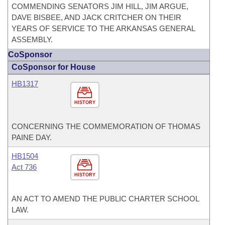
COMMENDING SENATORS JIM HILL, JIM ARGUE,
DAVE BISBEE, AND JACK CRITCHER ON THEIR
YEARS OF SERVICE TO THE ARKANSAS GENERAL
ASSEMBLY.
CoSponsor
CoSponsor for House
HB1317
HISTORY
CONCERNING THE COMMEMORATION OF THOMAS
PAINE DAY.
HB1504
Act 736
HISTORY
AN ACT TO AMEND THE PUBLIC CHARTER SCHOOL
LAW.