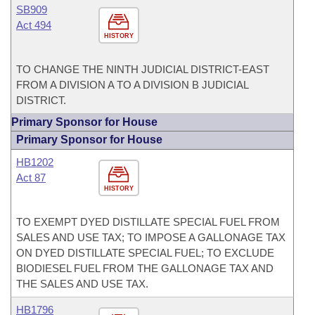
SB909
Act 494
HISTORY
TO CHANGE THE NINTH JUDICIAL DISTRICT-EAST
FROM A DIVISION A TO A DIVISION B JUDICIAL
DISTRICT.
Primary Sponsor for House
Primary Sponsor for House
HB1202
Act 87
HISTORY
TO EXEMPT DYED DISTILLATE SPECIAL FUEL FROM
SALES AND USE TAX; TO IMPOSE A GALLONAGE TAX
ON DYED DISTILLATE SPECIAL FUEL; TO EXCLUDE
BIODIESEL FUEL FROM THE GALLONAGE TAX AND
THE SALES AND USE TAX.
HB1796