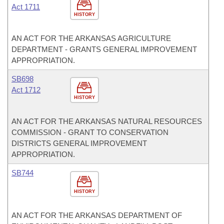
Act 1711
HISTORY
AN ACT FOR THE ARKANSAS AGRICULTURE
DEPARTMENT - GRANTS GENERAL IMPROVEMENT
APPROPRIATION.
SB698
Act 1712
HISTORY
AN ACT FOR THE ARKANSAS NATURAL RESOURCES
COMMISSION - GRANT TO CONSERVATION
DISTRICTS GENERAL IMPROVEMENT
APPROPRIATION.
SB744
HISTORY
AN ACT FOR THE ARKANSAS DEPARTMENT OF