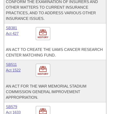
CONFORM THE EXAMINATION OF INSURERS AND
OTHER MATTERS TO CURRENT INSURANCE
PRACTICES, AND TO ADDRESS VARIOUS OTHER
INSURANCE ISSUES.
SB381
Act 427
HISTORY
AN ACT TO CREATE THE UAMS CANCER RESEARCH
CENTER MATCHING FUND.
SB511
Act 1522
HISTORY
AN ACT FOR THE WAR MEMORIAL STADIUM
COMMISSION GENERAL IMPROVEMENT
APPROPRIATION.
SB579
Act 1633