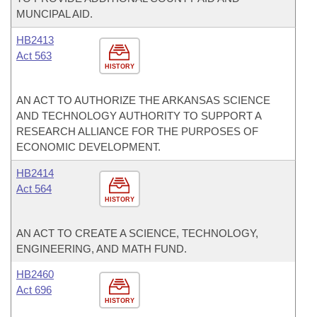
MUNCIPAL AID.
HB2413
Act 563
HISTORY
AN ACT TO AUTHORIZE THE ARKANSAS SCIENCE
AND TECHNOLOGY AUTHORITY TO SUPPORT A
RESEARCH ALLIANCE FOR THE PURPOSES OF
ECONOMIC DEVELOPMENT.
HB2414
Act 564
HISTORY
AN ACT TO CREATE A SCIENCE, TECHNOLOGY,
ENGINEERING, AND MATH FUND.
HB2460
Act 696
HISTORY