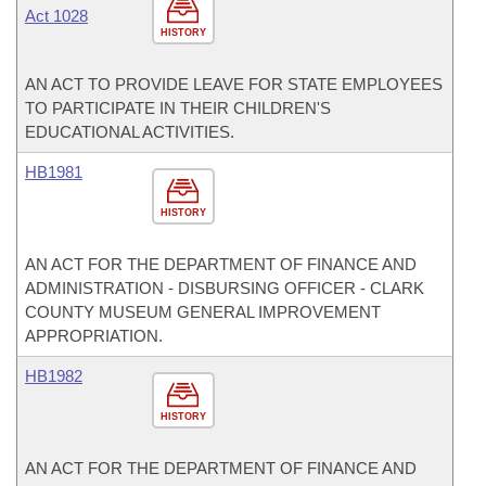
Act 1028
HISTORY
AN ACT TO PROVIDE LEAVE FOR STATE EMPLOYEES
TO PARTICIPATE IN THEIR CHILDREN'S
EDUCATIONAL ACTIVITIES.
HB1981
HISTORY
AN ACT FOR THE DEPARTMENT OF FINANCE AND
ADMINISTRATION - DISBURSING OFFICER - CLARK
COUNTY MUSEUM GENERAL IMPROVEMENT
APPROPRIATION.
HB1982
HISTORY
AN ACT FOR THE DEPARTMENT OF FINANCE AND