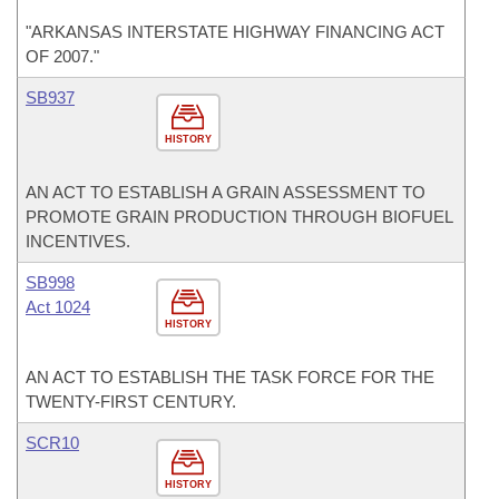
"ARKANSAS INTERSTATE HIGHWAY FINANCING ACT
OF 2007."
SB937
HISTORY
AN ACT TO ESTABLISH A GRAIN ASSESSMENT TO
PROMOTE GRAIN PRODUCTION THROUGH BIOFUEL
INCENTIVES.
SB998
Act 1024
HISTORY
AN ACT TO ESTABLISH THE TASK FORCE FOR THE
TWENTY-FIRST CENTURY.
SCR10
HISTORY