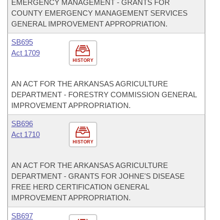
EMERGENCY MANAGEMENT - GRANTS FOR
COUNTY EMERGENCY MANAGEMENT SERVICES
GENERAL IMPROVEMENT APPROPRIATION.
SB695
Act 1709
HISTORY
AN ACT FOR THE ARKANSAS AGRICULTURE
DEPARTMENT - FORESTRY COMMISSION GENERAL
IMPROVEMENT APPROPRIATION.
SB696
Act 1710
HISTORY
AN ACT FOR THE ARKANSAS AGRICULTURE
DEPARTMENT - GRANTS FOR JOHNE'S DISEASE
FREE HERD CERTIFICATION GENERAL
IMPROVEMENT APPROPRIATION.
SB697