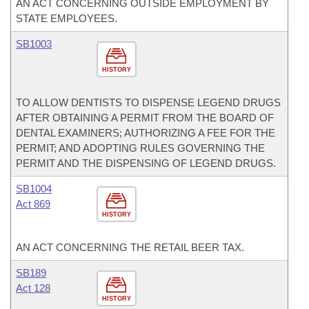
AN ACT CONCERNING OUTSIDE EMPLOYMENT BY
STATE EMPLOYEES.
SB1003
HISTORY
TO ALLOW DENTISTS TO DISPENSE LEGEND DRUGS
AFTER OBTAINING A PERMIT FROM THE BOARD OF
DENTAL EXAMINERS; AUTHORIZING A FEE FOR THE
PERMIT; AND ADOPTING RULES GOVERNING THE
PERMIT AND THE DISPENSING OF LEGEND DRUGS.
SB1004
Act 869
HISTORY
AN ACT CONCERNING THE RETAIL BEER TAX.
SB189
Act 128
HISTORY