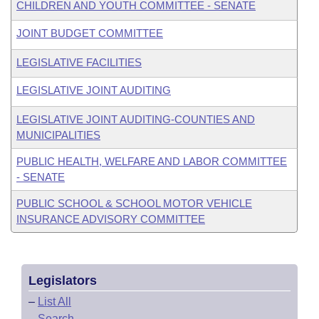
CHILDREN AND YOUTH COMMITTEE - SENATE
JOINT BUDGET COMMITTEE
LEGISLATIVE FACILITIES
LEGISLATIVE JOINT AUDITING
LEGISLATIVE JOINT AUDITING-COUNTIES AND
MUNICIPALITIES
PUBLIC HEALTH, WELFARE AND LABOR COMMITTEE
- SENATE
PUBLIC SCHOOL & SCHOOL MOTOR VEHICLE
INSURANCE ADVISORY COMMITTEE
Legislators
–
List All
–
Search