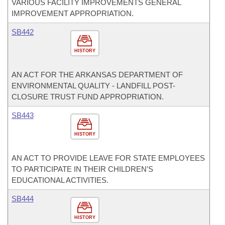
VARIOUS FACILITY IMPROVEMENTS GENERAL
IMPROVEMENT APPROPRIATION.
SB442
HISTORY
AN ACT FOR THE ARKANSAS DEPARTMENT OF
ENVIRONMENTAL QUALITY - LANDFILL POST-
CLOSURE TRUST FUND APPROPRIATION.
SB443
HISTORY
AN ACT TO PROVIDE LEAVE FOR STATE EMPLOYEES
TO PARTICIPATE IN THEIR CHILDREN'S
EDUCATIONAL ACTIVITIES.
SB444
HISTORY