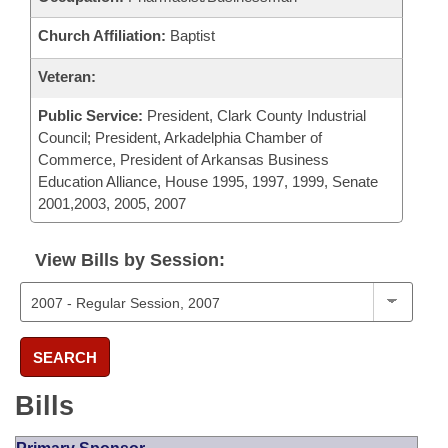
Church Affiliation:
Baptist
Veteran:
Public Service:
President, Clark County Industrial
Council; President, Arkadelphia Chamber of
Commerce, President of Arkansas Business
Education Alliance, House 1995, 1997, 1999, Senate
2001,2003, 2005, 2007
View Bills by Session:
SEARCH
Bills