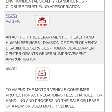
ENVIRONMENTAL QUALITY - LANDFILL POST-
CLOSURE TRUST FUND APPROPRIATION.
SB750
Act 1746
HISTORY
AN ACT FOR THE DEPARTMENT OF HEALTH AND
HUMAN SERVICES - DIVISION OF DEVELOPMENTAL
DISABILITIES SERVICES - HUMAN DEVELOPMENT
CENTER GRANTS GENERAL IMPROVEMENT
APPROPRIATION.
SB784
HISTORY
TO AMEND THE MOTOR VEHICLE CONSUMER
PROTECTION ACT REGARDING FEES CHARGED FOR
HANDLING AND PROCESSING THE SALE OR LEASE
OF A NEW OR USED MOTOR VEHICLE.