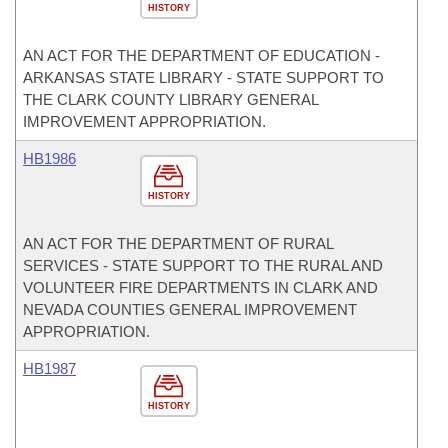
HISTORY
AN ACT FOR THE DEPARTMENT OF EDUCATION -
ARKANSAS STATE LIBRARY - STATE SUPPORT TO
THE CLARK COUNTY LIBRARY GENERAL
IMPROVEMENT APPROPRIATION.
HB1986
HISTORY
AN ACT FOR THE DEPARTMENT OF RURAL
SERVICES - STATE SUPPORT TO THE RURAL AND
VOLUNTEER FIRE DEPARTMENTS IN CLARK AND
NEVADA COUNTIES GENERAL IMPROVEMENT
APPROPRIATION.
HB1987
HISTORY