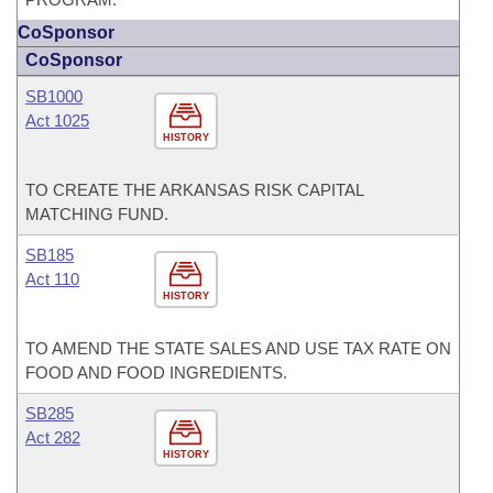
CoSponsor
CoSponsor
SB1000
Act 1025
HISTORY
TO CREATE THE ARKANSAS RISK CAPITAL
MATCHING FUND.
SB185
Act 110
HISTORY
TO AMEND THE STATE SALES AND USE TAX RATE ON
FOOD AND FOOD INGREDIENTS.
SB285
Act 282
HISTORY