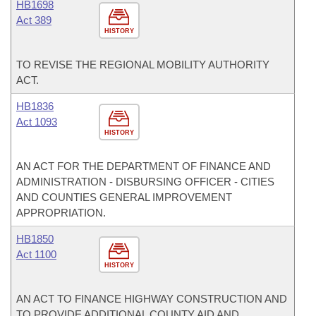
HB1698
Act 389
HISTORY
TO REVISE THE REGIONAL MOBILITY AUTHORITY
ACT.
HB1836
Act 1093
HISTORY
AN ACT FOR THE DEPARTMENT OF FINANCE AND
ADMINISTRATION - DISBURSING OFFICER - CITIES
AND COUNTIES GENERAL IMPROVEMENT
APPROPRIATION.
HB1850
Act 1100
HISTORY
AN ACT TO FINANCE HIGHWAY CONSTRUCTION AND
TO PROVIDE ADDITIONAL COUNTY AID AND