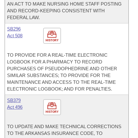
AN ACT TO MAKE NURSING HOME STAFF POSTING
AND RECORD-KEEPING CONSISTENT WITH
FEDERAL LAW.
SB296
Act 508
HISTORY
TO PROVIDE FOR A REAL-TIME ELECTRONIC
LOGBOOK FOR A PHARMACY TO RECORD
PURCHASES OF PSEUDOPHEDRINE AND OTHER
SIMILAR SUBSTANCES; TO PROVIDE FOR THE
MAINTENANCE AND ACCESS TO THE REAL-TIME
ELECTRONIC LOGBOOK; AND FOR PENALTIES.
SB379
Act 496
HISTORY
TO UPDATE AND MAKE TECHNICAL CORRECTIONS
TO THE ARKANSAS INSURANCE CODE, TO