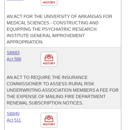
HISTORY
AN ACT FOR THE UNIVERSITY OF ARKANSAS FOR
MEDICAL SCIENCES - CONSTRUCTING AND
EQUIPPING THE PSYCHIATRIC RESEARCH
INSTITUTE GENERAL IMPROVEMENT
APPROPRIATION.
SB683
Act 588
HISTORY
AN ACT TO REQUIRE THE INSURANCE
COMMISSIONER TO ASSESS RURAL RISK
UNDERWRITING ASSOCIATION MEMBERS A FEE FOR
THE EXPENSE OF MAILING FIRE DEPARTMENT
RENEWAL SUBSCRIPTION NOTICES.
SB840
Act 511
HISTORY