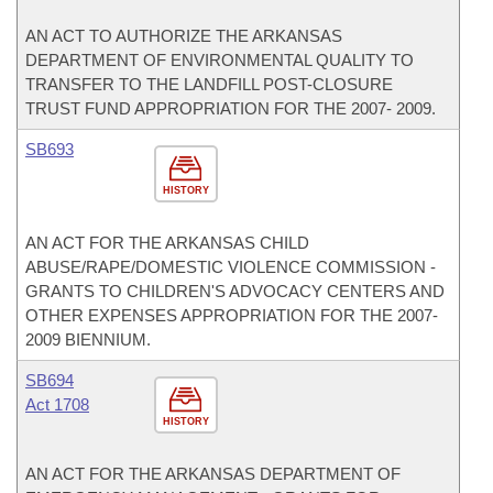
AN ACT TO AUTHORIZE THE ARKANSAS
DEPARTMENT OF ENVIRONMENTAL QUALITY TO
TRANSFER TO THE LANDFILL POST-CLOSURE
TRUST FUND APPROPRIATION FOR THE 2007- 2009.
SB693
HISTORY
AN ACT FOR THE ARKANSAS CHILD
ABUSE/RAPE/DOMESTIC VIOLENCE COMMISSION -
GRANTS TO CHILDREN'S ADVOCACY CENTERS AND
OTHER EXPENSES APPROPRIATION FOR THE 2007-
2009 BIENNIUM.
SB694
Act 1708
HISTORY
AN ACT FOR THE ARKANSAS DEPARTMENT OF