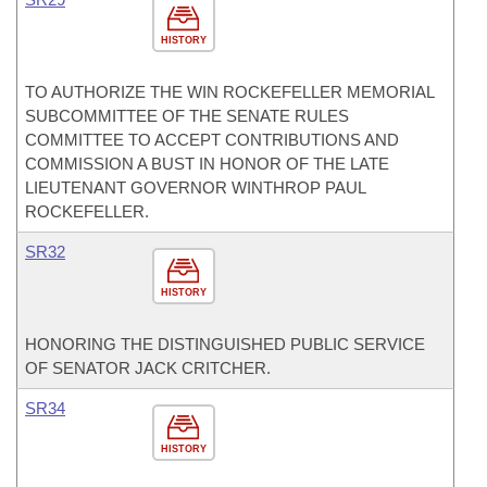
HISTORY
TO AUTHORIZE THE WIN ROCKEFELLER MEMORIAL
SUBCOMMITTEE OF THE SENATE RULES
COMMITTEE TO ACCEPT CONTRIBUTIONS AND
COMMISSION A BUST IN HONOR OF THE LATE
LIEUTENANT GOVERNOR WINTHROP PAUL
ROCKEFELLER.
SR32
HISTORY
HONORING THE DISTINGUISHED PUBLIC SERVICE
OF SENATOR JACK CRITCHER.
SR34
HISTORY