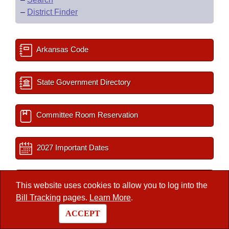
–
District Finder
Arkansas Code
State Government Directory
Committee Room Reservation
2027 Important Dates
Session Documents
This website uses cookies to allow you to log into the
Bill Tracking
pages.
Learn More
.
BLR Key Staff
ACCEPT