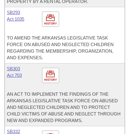
PROPERTY BY A RENTAL OPERATOR.
SB293
Act 1035
HISTORY
TO AMEND THE ARKANSAS LEGISLATIVE TASK
FORCE ON ABUSED AND NEGLECTED CHILDREN
REGARDING THE MEMBERSHIP, ORGANIZATION,
AND EXPENSES.
SB303
Act 703
HISTORY
AN ACT TO IMPLEMENT THE FINDINGS OF THE
ARKANSAS LEGISLATIVE TASK FORCE ON ABUSED
AND NEGLECTED CHILDREN AND TO PROTECT
CHILD VICTIMS OF ABUSE AND NEGLECT THROUGH
NEW AND EXPANDED PROGRAMS.
SB332