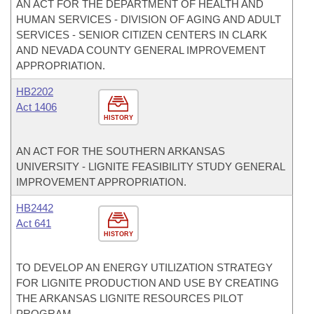
AN ACT FOR THE DEPARTMENT OF HEALTH AND
HUMAN SERVICES - DIVISION OF AGING AND ADULT
SERVICES - SENIOR CITIZEN CENTERS IN CLARK
AND NEVADA COUNTY GENERAL IMPROVEMENT
APPROPRIATION.
HB2202
Act 1406
HISTORY
AN ACT FOR THE SOUTHERN ARKANSAS
UNIVERSITY - LIGNITE FEASIBILITY STUDY GENERAL
IMPROVEMENT APPROPRIATION.
HB2442
Act 641
HISTORY
TO DEVELOP AN ENERGY UTILIZATION STRATEGY
FOR LIGNITE PRODUCTION AND USE BY CREATING
THE ARKANSAS LIGNITE RESOURCES PILOT
PROGRAM.