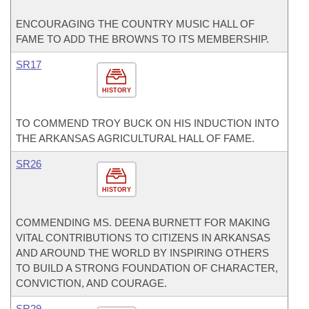
ENCOURAGING THE COUNTRY MUSIC HALL OF
FAME TO ADD THE BROWNS TO ITS MEMBERSHIP.
SR17
HISTORY
TO COMMEND TROY BUCK ON HIS INDUCTION INTO
THE ARKANSAS AGRICULTURAL HALL OF FAME.
SR26
HISTORY
COMMENDING MS. DEENA BURNETT FOR MAKING
VITAL CONTRIBUTIONS TO CITIZENS IN ARKANSAS
AND AROUND THE WORLD BY INSPIRING OTHERS
TO BUILD A STRONG FOUNDATION OF CHARACTER,
CONVICTION, AND COURAGE.
SR29