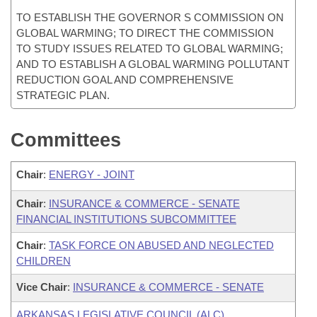
TO ESTABLISH THE GOVERNOR S COMMISSION ON
GLOBAL WARMING; TO DIRECT THE COMMISSION
TO STUDY ISSUES RELATED TO GLOBAL WARMING;
AND TO ESTABLISH A GLOBAL WARMING POLLUTANT
REDUCTION GOAL AND COMPREHENSIVE
STRATEGIC PLAN.
Committees
Chair
:
ENERGY - JOINT
Chair
:
INSURANCE & COMMERCE - SENATE
FINANCIAL INSTITUTIONS SUBCOMMITTEE
Chair
:
TASK FORCE ON ABUSED AND NEGLECTED
CHILDREN
Vice Chair
:
INSURANCE & COMMERCE - SENATE
ARKANSAS LEGISLATIVE COUNCIL (ALC)