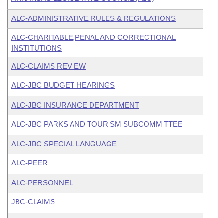
ALC-ADMINISTRATIVE RULES & REGULATIONS
ALC-CHARITABLE,PENAL AND CORRECTIONAL
INSTITUTIONS
ALC-CLAIMS REVIEW
ALC-JBC BUDGET HEARINGS
ALC-JBC INSURANCE DEPARTMENT
ALC-JBC PARKS AND TOURISM SUBCOMMITTEE
ALC-JBC SPECIAL LANGUAGE
ALC-PEER
ALC-PERSONNEL
JBC-CLAIMS