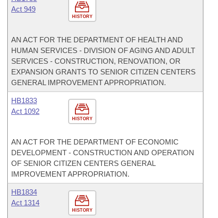
Act 949
HISTORY
AN ACT FOR THE DEPARTMENT OF HEALTH AND
HUMAN SERVICES - DIVISION OF AGING AND ADULT
SERVICES - CONSTRUCTION, RENOVATION, OR
EXPANSION GRANTS TO SENIOR CITIZEN CENTERS
GENERAL IMPROVEMENT APPROPRIATION.
HB1833
Act 1092
HISTORY
AN ACT FOR THE DEPARTMENT OF ECONOMIC
DEVELOPMENT - CONSTRUCTION AND OPERATION
OF SENIOR CITIZEN CENTERS GENERAL
IMPROVEMENT APPROPRIATION.
HB1834
Act 1314
HISTORY