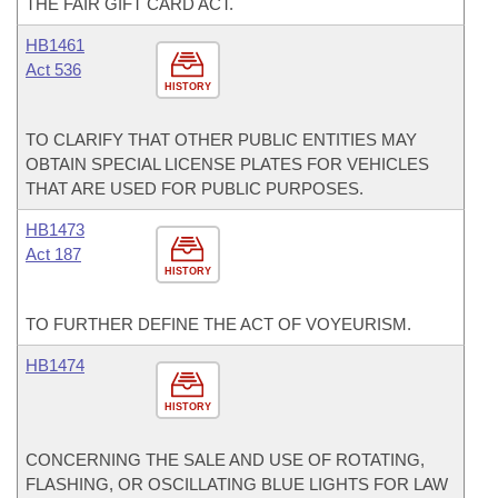
THE FAIR GIFT CARD ACT.
HB1461
Act 536
HISTORY
TO CLARIFY THAT OTHER PUBLIC ENTITIES MAY
OBTAIN SPECIAL LICENSE PLATES FOR VEHICLES
THAT ARE USED FOR PUBLIC PURPOSES.
HB1473
Act 187
HISTORY
TO FURTHER DEFINE THE ACT OF VOYEURISM.
HB1474
HISTORY
CONCERNING THE SALE AND USE OF ROTATING,
FLASHING, OR OSCILLATING BLUE LIGHTS FOR LAW