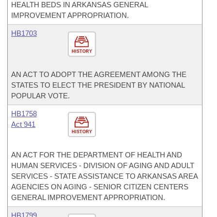
HEALTH BEDS IN ARKANSAS GENERAL
IMPROVEMENT APPROPRIATION.
HB1703
HISTORY
AN ACT TO ADOPT THE AGREEMENT AMONG THE
STATES TO ELECT THE PRESIDENT BY NATIONAL
POPULAR VOTE.
HB1758
Act 941
HISTORY
AN ACT FOR THE DEPARTMENT OF HEALTH AND
HUMAN SERVICES - DIVISION OF AGING AND ADULT
SERVICES - STATE ASSISTANCE TO ARKANSAS AREA
AGENCIES ON AGING - SENIOR CITIZEN CENTERS
GENERAL IMPROVEMENT APPROPRIATION.
HB1799