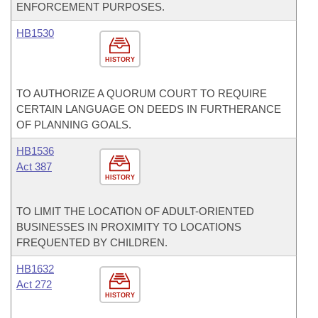
ENFORCEMENT PURPOSES.
HB1530
HISTORY
TO AUTHORIZE A QUORUM COURT TO REQUIRE
CERTAIN LANGUAGE ON DEEDS IN FURTHERANCE
OF PLANNING GOALS.
HB1536
Act 387
HISTORY
TO LIMIT THE LOCATION OF ADULT-ORIENTED
BUSINESSES IN PROXIMITY TO LOCATIONS
FREQUENTED BY CHILDREN.
HB1632
Act 272
HISTORY