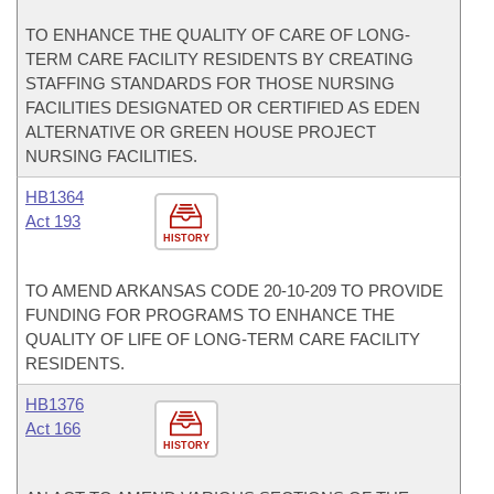
TO ENHANCE THE QUALITY OF CARE OF LONG-
TERM CARE FACILITY RESIDENTS BY CREATING
STAFFING STANDARDS FOR THOSE NURSING
FACILITIES DESIGNATED OR CERTIFIED AS EDEN
ALTERNATIVE OR GREEN HOUSE PROJECT
NURSING FACILITIES.
HB1364
Act 193
HISTORY
TO AMEND ARKANSAS CODE 20-10-209 TO PROVIDE
FUNDING FOR PROGRAMS TO ENHANCE THE
QUALITY OF LIFE OF LONG-TERM CARE FACILITY
RESIDENTS.
HB1376
Act 166
HISTORY