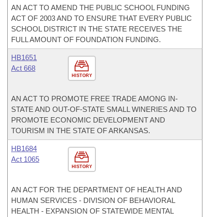
AN ACT TO AMEND THE PUBLIC SCHOOL FUNDING
ACT OF 2003 AND TO ENSURE THAT EVERY PUBLIC
SCHOOL DISTRICT IN THE STATE RECEIVES THE
FULL AMOUNT OF FOUNDATION FUNDING.
HB1651
Act 668
HISTORY
AN ACT TO PROMOTE FREE TRADE AMONG IN-
STATE AND OUT-OF-STATE SMALL WINERIES AND TO
PROMOTE ECONOMIC DEVELOPMENT AND
TOURISM IN THE STATE OF ARKANSAS.
HB1684
Act 1065
HISTORY
AN ACT FOR THE DEPARTMENT OF HEALTH AND
HUMAN SERVICES - DIVISION OF BEHAVIORAL
HEALTH - EXPANSION OF STATEWIDE MENTAL