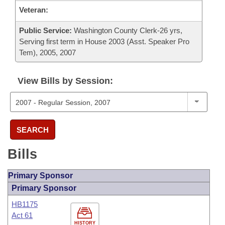
Veteran:
Public Service:
Washington County Clerk-26 yrs,
Serving first term in House 2003 (Asst. Speaker Pro
Tem), 2005, 2007
View Bills by Session:
SEARCH
Bills
Primary Sponsor
Primary Sponsor
HB1175
Act 61
HISTORY