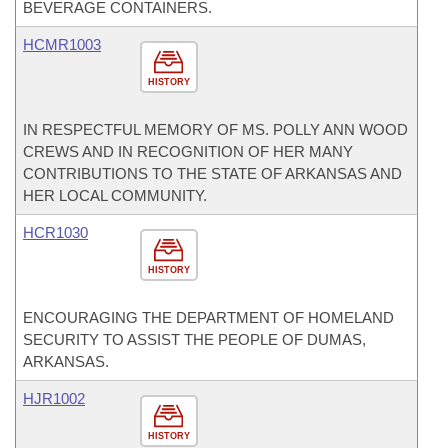
BEVERAGE CONTAINERS.
HCMR1003
HISTORY
IN RESPECTFUL MEMORY OF MS. POLLY ANN WOOD
CREWS AND IN RECOGNITION OF HER MANY
CONTRIBUTIONS TO THE STATE OF ARKANSAS AND
HER LOCAL COMMUNITY.
HCR1030
HISTORY
ENCOURAGING THE DEPARTMENT OF HOMELAND
SECURITY TO ASSIST THE PEOPLE OF DUMAS,
ARKANSAS.
HJR1002
HISTORY