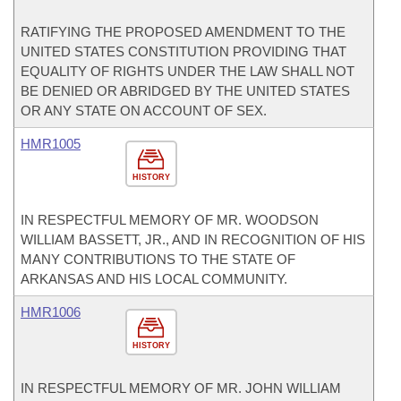
RATIFYING THE PROPOSED AMENDMENT TO THE
UNITED STATES CONSTITUTION PROVIDING THAT
EQUALITY OF RIGHTS UNDER THE LAW SHALL NOT
BE DENIED OR ABRIDGED BY THE UNITED STATES
OR ANY STATE ON ACCOUNT OF SEX.
HMR1005
HISTORY
IN RESPECTFUL MEMORY OF MR. WOODSON
WILLIAM BASSETT, JR., AND IN RECOGNITION OF HIS
MANY CONTRIBUTIONS TO THE STATE OF
ARKANSAS AND HIS LOCAL COMMUNITY.
HMR1006
HISTORY
IN RESPECTFUL MEMORY OF MR. JOHN WILLIAM