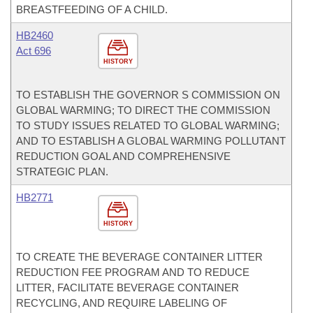
BREASTFEEDING OF A CHILD.
HB2460
Act 696
HISTORY
TO ESTABLISH THE GOVERNOR S COMMISSION ON
GLOBAL WARMING; TO DIRECT THE COMMISSION
TO STUDY ISSUES RELATED TO GLOBAL WARMING;
AND TO ESTABLISH A GLOBAL WARMING POLLUTANT
REDUCTION GOAL AND COMPREHENSIVE
STRATEGIC PLAN.
HB2771
HISTORY
TO CREATE THE BEVERAGE CONTAINER LITTER
REDUCTION FEE PROGRAM AND TO REDUCE
LITTER, FACILITATE BEVERAGE CONTAINER
RECYCLING, AND REQUIRE LABELING OF