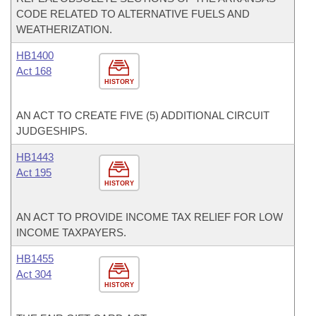
CODE RELATED TO ALTERNATIVE FUELS AND
WEATHERIZATION.
HB1400
Act 168
HISTORY
AN ACT TO CREATE FIVE (5) ADDITIONAL CIRCUIT
JUDGESHIPS.
HB1443
Act 195
HISTORY
AN ACT TO PROVIDE INCOME TAX RELIEF FOR LOW
INCOME TAXPAYERS.
HB1455
Act 304
HISTORY