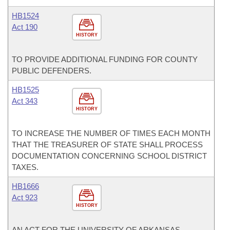
HB1524
Act 190
HISTORY
TO PROVIDE ADDITIONAL FUNDING FOR COUNTY
PUBLIC DEFENDERS.
HB1525
Act 343
HISTORY
TO INCREASE THE NUMBER OF TIMES EACH MONTH
THAT THE TREASURER OF STATE SHALL PROCESS
DOCUMENTATION CONCERNING SCHOOL DISTRICT
TAXES.
HB1666
Act 923
HISTORY
AN ACT FOR THE UNIVERSITY OF ARKANSAS