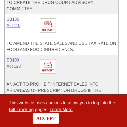
TO CREATE THE DRUG COURT ADVISORY
COMMITTEE.
SB185
Act 110
HISTORY
TO AMEND THE STATE SALES AND USE TAX RATE ON
FOOD AND FOOD INGREDIENTS.
SB189
Act 128
HISTORY
AN ACT TO PROHIBIT INTERNET SALES INTO
ARKANSAS OF PRESCRIPTION DRUGS IF THE
PATIENT HAS NOT ACTUALLY CONSULTED A
PRESCRIBING PRACTITIONER.
This website uses cookies to allow you to log into the
Bill Tracking
pages.
Learn More
.
SB285
ACCEPT
Act 282
HISTORY