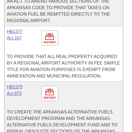
AN ACT TO AMEND VARIOUS SECTIONS OF THE
ARKANSAS CODE TO PROVIDE THAT TAXES ON
AVIATION FUEL BE REMITTED DIRECTLY TO THE
REGIONAL AIRPORT.
HB1377
Act 167
HISTORY
TO PROVIDE THAT ALL REAL PROPERTY ACQUIRED
BY A REGIONAL AIRPORT AUTHORITY IN FEE SIMPLE
TITLE FOR AVIATION PURPOSES IS EXEMPT FROM
ANNEXATION AND MUNICIPAL REGULATION.
HB1379
Act 873
HISTORY
TO CREATE THE ARKANSAS ALTERNATIVE FUELS
DEVELOPMENT PROGRAM AND THE ARKANSAS
ALTERNATIVE FUELS DEVELOPMENT FUND AND TO
REPEAL OBSOLETE SECTIONS OF THE ARKANSAS