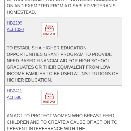
ON AND EXEMPTED FROM A DISABLED VETERAN'S
HOMESTEAD.
HB2299
Act 1030
HISTORY
TO ESTABLISH A HIGHER EDUCATION
OPPORTUNITIES GRANT PROGRAM TO PROVIDE
NEED-BASED FINANCIAL AID FOR HIGH SCHOOL
GRADUATES OR THEIR EQUIVALENT FROM LOW
INCOME FAMILIES TO BE USED AT INSTITUTIONS OF
HIGHER EDUCATION.
HB2411
Act 680
HISTORY
AN ACT TO PROTECT WOMEN WHO BREAST-FEED
CHILDREN AND TO CREATE A CAUSE OF ACTION TO
PREVENT INTERFERENCE WITH THE