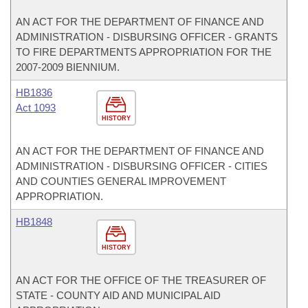
AN ACT FOR THE DEPARTMENT OF FINANCE AND
ADMINISTRATION - DISBURSING OFFICER - GRANTS
TO FIRE DEPARTMENTS APPROPRIATION FOR THE
2007-2009 BIENNIUM.
HB1836
Act 1093
HISTORY
AN ACT FOR THE DEPARTMENT OF FINANCE AND
ADMINISTRATION - DISBURSING OFFICER - CITIES
AND COUNTIES GENERAL IMPROVEMENT
APPROPRIATION.
HB1848
HISTORY
AN ACT FOR THE OFFICE OF THE TREASURER OF
STATE - COUNTY AID AND MUNICIPAL AID