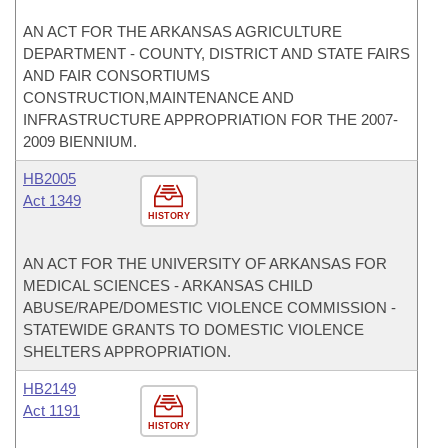
AN ACT FOR THE ARKANSAS AGRICULTURE
DEPARTMENT - COUNTY, DISTRICT AND STATE FAIRS
AND FAIR CONSORTIUMS
CONSTRUCTION,MAINTENANCE AND
INFRASTRUCTURE APPROPRIATION FOR THE 2007-
2009 BIENNIUM.
HB2005
Act 1349
HISTORY
AN ACT FOR THE UNIVERSITY OF ARKANSAS FOR
MEDICAL SCIENCES - ARKANSAS CHILD
ABUSE/RAPE/DOMESTIC VIOLENCE COMMISSION -
STATEWIDE GRANTS TO DOMESTIC VIOLENCE
SHELTERS APPROPRIATION.
HB2149
Act 1191
HISTORY