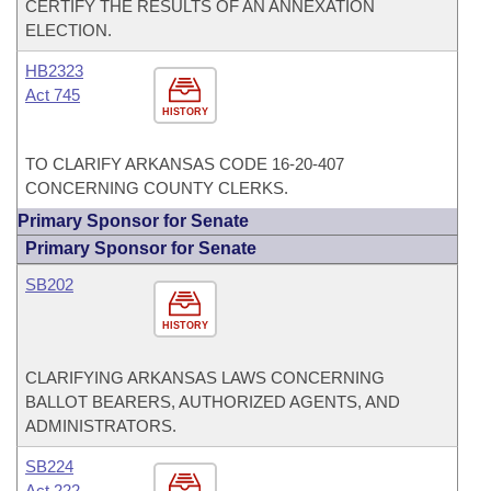
CERTIFY THE RESULTS OF AN ANNEXATION
ELECTION.
HB2323
Act 745
HISTORY
TO CLARIFY ARKANSAS CODE 16-20-407
CONCERNING COUNTY CLERKS.
Primary Sponsor for Senate
Primary Sponsor for Senate
SB202
HISTORY
CLARIFYING ARKANSAS LAWS CONCERNING
BALLOT BEARERS, AUTHORIZED AGENTS, AND
ADMINISTRATORS.
SB224
Act 222