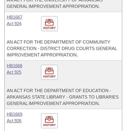
GENERAL IMPROVEMENT APPROPRIATION.
HB1667
Act 924
HISTORY
AN ACT FOR THE DEPARTMENT OF COMMUNITY
CORRECTION - DISTRICT DRUG COURTS GENERAL
IMPROVEMENT APPROPRIATION.
HB1668
Act 925
HISTORY
AN ACT FOR THE DEPARTMENT OF EDUCATION -
ARKANSAS STATE LIBRARY - GRANTS TO LIBRARIES
GENERAL IMPROVEMENT APPROPRIATION.
HB1669
Act 926
HISTORY