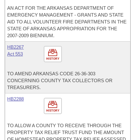
AN ACT FOR THE ARKANSAS DEPARTMENT OF
EMERGENCY MANAGEMENT - GRANTS AND STATE
AID TO ALL VOLUNTEER FIRE DEPARTMENTS IN THE
STATE OF ARKANSAS APPROPRIATION FOR THE
2007-2009 BIENNIUM.
HB2267
Act 553
HISTORY
TO AMEND ARKANSAS CODE 26-36-303
CONCERNING COUNTY TAX COLLECTORS OR
TREASURERS.
HB2288
HISTORY
TO ALLOW A COUNTY TO RECEIVE THROUGH THE
PROPERTY TAX RELIEF TRUST FUND THE AMOUNT
OF HOMESTEAD PROPERTY TAX RELIEF ASSESSED