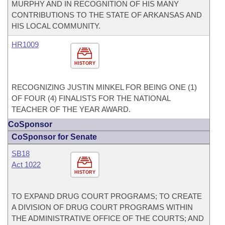
MURPHY AND IN RECOGNITION OF HIS MANY
CONTRIBUTIONS TO THE STATE OF ARKANSAS AND
HIS LOCAL COMMUNITY.
HR1009
HISTORY
RECOGNIZING JUSTIN MINKEL FOR BEING ONE (1)
OF FOUR (4) FINALISTS FOR THE NATIONAL
TEACHER OF THE YEAR AWARD.
CoSponsor
CoSponsor for Senate
SB18
Act 1022
HISTORY
TO EXPAND DRUG COURT PROGRAMS; TO CREATE
A DIVISION OF DRUG COURT PROGRAMS WITHIN
THE ADMINISTRATIVE OFFICE OF THE COURTS; AND