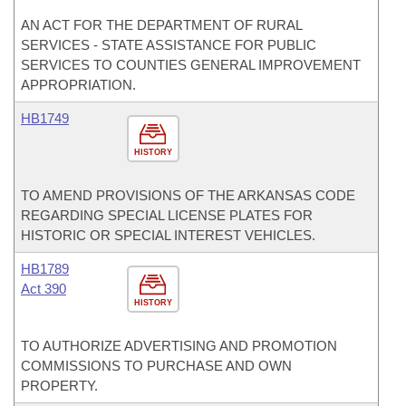
AN ACT FOR THE DEPARTMENT OF RURAL
SERVICES - STATE ASSISTANCE FOR PUBLIC
SERVICES TO COUNTIES GENERAL IMPROVEMENT
APPROPRIATION.
HB1749
HISTORY
TO AMEND PROVISIONS OF THE ARKANSAS CODE
REGARDING SPECIAL LICENSE PLATES FOR
HISTORIC OR SPECIAL INTEREST VEHICLES.
HB1789
Act 390
HISTORY
TO AUTHORIZE ADVERTISING AND PROMOTION
COMMISSIONS TO PURCHASE AND OWN
PROPERTY.