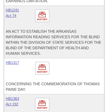
EARNINGS LIMITATION.
HB1241
Act 74
HISTORY
AN ACT TO ESTABLISH THE ARKANSAS
INFORMATION READING SERVICES FOR THE BLIND
WITHIN THE DIVISION OF STATE SERVICES FOR THE
BLIND OF THE DEPARTMENT OF HEALTH AND
HUMAN SERVICES.
HB1317
HISTORY
CONCERNING THE COMMEMORATION OF THOMAS
PAINE DAY.
HB1363
Act 192
HISTORY