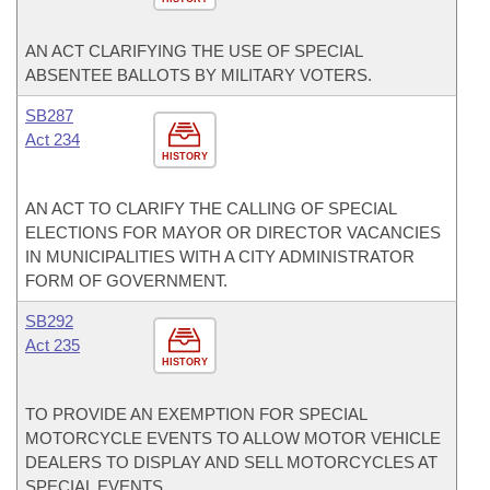
AN ACT CLARIFYING THE USE OF SPECIAL
ABSENTEE BALLOTS BY MILITARY VOTERS.
SB287
Act 234
HISTORY
AN ACT TO CLARIFY THE CALLING OF SPECIAL
ELECTIONS FOR MAYOR OR DIRECTOR VACANCIES
IN MUNICIPALITIES WITH A CITY ADMINISTRATOR
FORM OF GOVERNMENT.
SB292
Act 235
HISTORY
TO PROVIDE AN EXEMPTION FOR SPECIAL
MOTORCYCLE EVENTS TO ALLOW MOTOR VEHICLE
DEALERS TO DISPLAY AND SELL MOTORCYCLES AT
SPECIAL EVENTS.