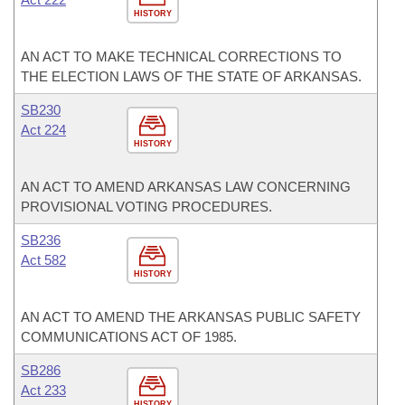
HISTORY
AN ACT TO MAKE TECHNICAL CORRECTIONS TO
THE ELECTION LAWS OF THE STATE OF ARKANSAS.
SB230
Act 224
HISTORY
AN ACT TO AMEND ARKANSAS LAW CONCERNING
PROVISIONAL VOTING PROCEDURES.
SB236
Act 582
HISTORY
AN ACT TO AMEND THE ARKANSAS PUBLIC SAFETY
COMMUNICATIONS ACT OF 1985.
SB286
Act 233
HISTORY