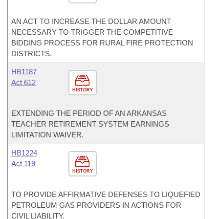
AN ACT TO INCREASE THE DOLLAR AMOUNT
NECESSARY TO TRIGGER THE COMPETITIVE
BIDDING PROCESS FOR RURAL FIRE PROTECTION
DISTRICTS.
HB1187
Act 612
HISTORY
EXTENDING THE PERIOD OF AN ARKANSAS
TEACHER RETIREMENT SYSTEM EARNINGS
LIMITATION WAIVER.
HB1224
Act 119
HISTORY
TO PROVIDE AFFIRMATIVE DEFENSES TO LIQUEFIED
PETROLEUM GAS PROVIDERS IN ACTIONS FOR
CIVIL LIABILITY.