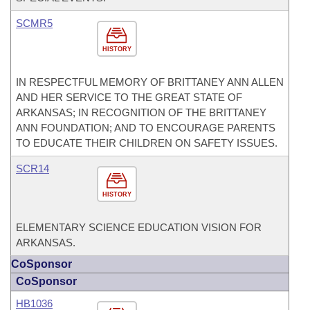
SCMR5
HISTORY
IN RESPECTFUL MEMORY OF BRITTANEY ANN ALLEN
AND HER SERVICE TO THE GREAT STATE OF
ARKANSAS; IN RECOGNITION OF THE BRITTANEY
ANN FOUNDATION; AND TO ENCOURAGE PARENTS
TO EDUCATE THEIR CHILDREN ON SAFETY ISSUES.
SCR14
HISTORY
ELEMENTARY SCIENCE EDUCATION VISION FOR
ARKANSAS.
CoSponsor
CoSponsor
HB1036