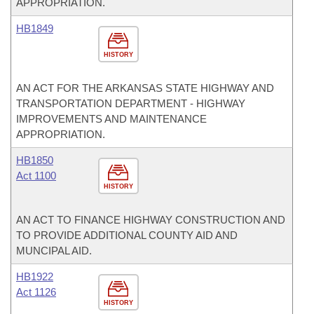
APPROPRIATION.
HB1849
HISTORY
AN ACT FOR THE ARKANSAS STATE HIGHWAY AND
TRANSPORTATION DEPARTMENT - HIGHWAY
IMPROVEMENTS AND MAINTENANCE
APPROPRIATION.
HB1850
Act 1100
HISTORY
AN ACT TO FINANCE HIGHWAY CONSTRUCTION AND
TO PROVIDE ADDITIONAL COUNTY AID AND
MUNCIPAL AID.
HB1922
Act 1126
HISTORY