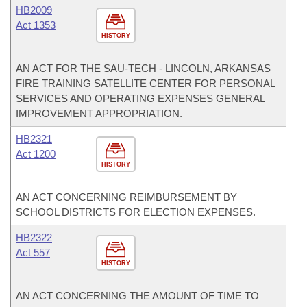
HB2009
Act 1353
HISTORY
AN ACT FOR THE SAU-TECH - LINCOLN, ARKANSAS
FIRE TRAINING SATELLITE CENTER FOR PERSONAL
SERVICES AND OPERATING EXPENSES GENERAL
IMPROVEMENT APPROPRIATION.
HB2321
Act 1200
HISTORY
AN ACT CONCERNING REIMBURSEMENT BY
SCHOOL DISTRICTS FOR ELECTION EXPENSES.
HB2322
Act 557
HISTORY
AN ACT CONCERNING THE AMOUNT OF TIME TO