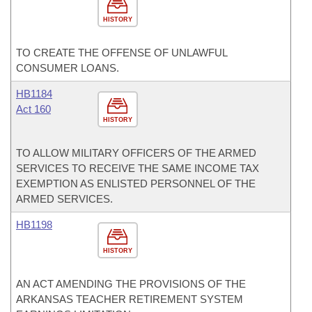
HISTORY
TO CREATE THE OFFENSE OF UNLAWFUL
CONSUMER LOANS.
HB1184
Act 160
HISTORY
TO ALLOW MILITARY OFFICERS OF THE ARMED
SERVICES TO RECEIVE THE SAME INCOME TAX
EXEMPTION AS ENLISTED PERSONNEL OF THE
ARMED SERVICES.
HB1198
HISTORY
AN ACT AMENDING THE PROVISIONS OF THE
ARKANSAS TEACHER RETIREMENT SYSTEM