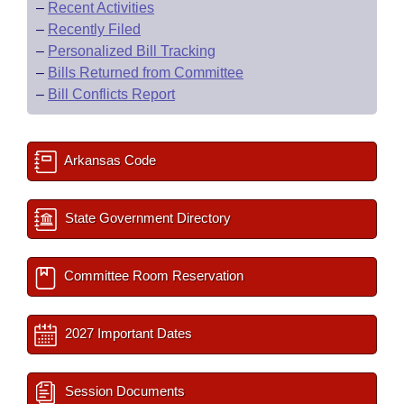
–
Recent Activities
–
Recently Filed
–
Personalized Bill Tracking
–
Bills Returned from Committee
–
Bill Conflicts Report
Arkansas Code
State Government Directory
Committee Room Reservation
2027 Important Dates
Session Documents