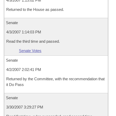
4/3/2007 1:15:02 PM
Returned to the House as passed.
Senate
4/3/2007 1:14:03 PM
Read the third time and passed.
Senate Votes
Senate
4/2/2007 2:02:41 PM
Returned by the Committee, with the recommendation that
it Do Pass
Senate
3/30/2007 3:29:27 PM