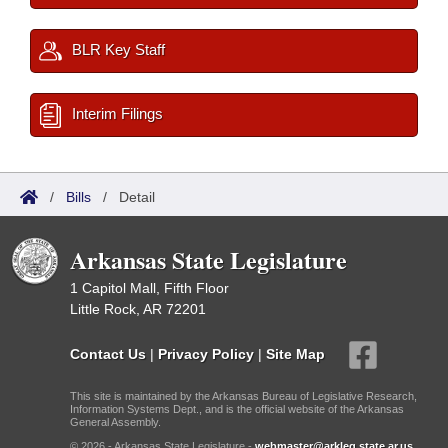
BLR Key Staff
Interim Filings
/
Bills
/
Detail
Arkansas State Legislature
1 Capitol Mall, Fifth Floor
Little Rock, AR 72201
Contact Us
|
Privacy Policy
|
Site Map
This site is maintained by the Arkansas Bureau of Legislative Research,
Information Systems Dept., and is the official website of the Arkansas
General Assembly.
© 2026 - Arkansas State Legislature -
webmaster@arkleg.state.ar.us