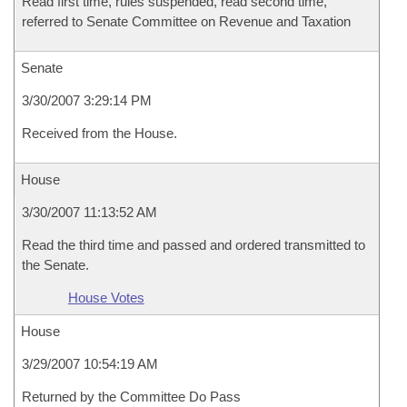
Read first time, rules suspended, read second time,
referred to Senate Committee on Revenue and Taxation
Senate
3/30/2007 3:29:14 PM
Received from the House.
House
3/30/2007 11:13:52 AM
Read the third time and passed and ordered transmitted to
the Senate.
House Votes
House
3/29/2007 10:54:19 AM
Returned by the Committee Do Pass