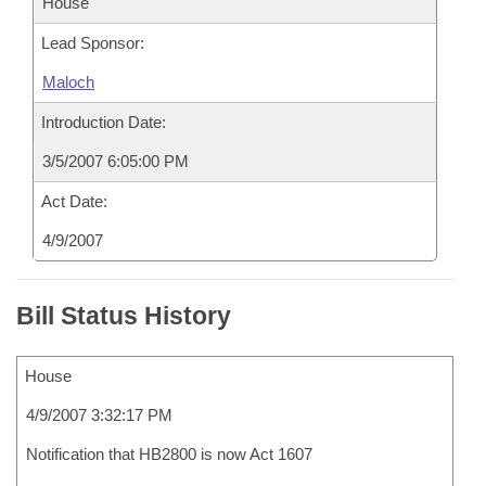
House
Lead Sponsor:
Maloch
Introduction Date:
3/5/2007 6:05:00 PM
Act Date:
4/9/2007
Bill Status History
House
4/9/2007 3:32:17 PM
Notification that HB2800 is now Act 1607