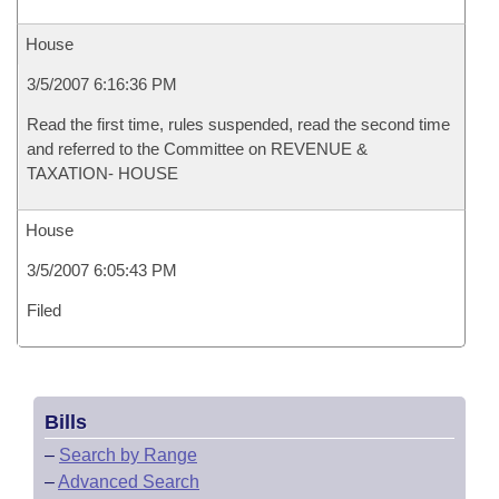
House
3/5/2007 6:16:36 PM
Read the first time, rules suspended, read the second time
and referred to the Committee on REVENUE &
TAXATION- HOUSE
House
3/5/2007 6:05:43 PM
Filed
Bills
–
Search by Range
–
Advanced Search