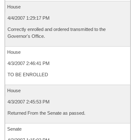
House
4/4/2007 1:29:17 PM
Correctly enrolled and ordered transmitted to the
Governor's Office.
House
4/3/2007 2:46:41 PM
TO BE ENROLLED
House
4/3/2007 2:45:53 PM
Returned From the Senate as passed.
Senate