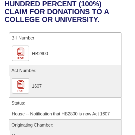
Bills on Committee Agendas
Recent Activities
HUNDRED PERCENT (100%)
Bills in House Committees
CLAIM FOR DONATIONS TO A
Search Center
Uncodified Historic Legislation
House
Recently Filed
COLLEGE OR UNIVERSITY.
Bills in Senate Committees
Governor's Veto List
Senate
Personalized Bill Tracking
Bills in Joint Committees
Bill Number:
House Budget
Bills Returned from Committee
Meetings Of The Whole/Business Meetings
HB2800
PDF
Senate Budget
Bill Conflicts Report
Act Number:
House Roll Call
1607
PDF
Status:
House -- Notification that HB2800 is now Act 1607
Originating Chamber: