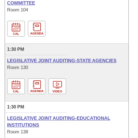
COMMITTEE
Room 104
AGENDA
CAL
1:30 PM
LEGISLATIVE JOINT AUDITING-STATE AGENCIES
Room 130
AGENDA
CAL
VIDEO
1:30 PM
LEGISLATIVE JOINT AUDITING-EDUCATIONAL
INSTITUTIONS
Room 138