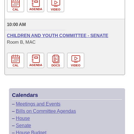
AGENDA
CAL
VIDEO
10:00 AM
CHILDREN AND YOUTH COMMITTEE - SENATE
Room B, MAC
AGENDA
CAL
DOCS
VIDEO
Calendars
–
Meetings and Events
–
Bills on Committee Agendas
–
House
–
Senate
–
House Budget