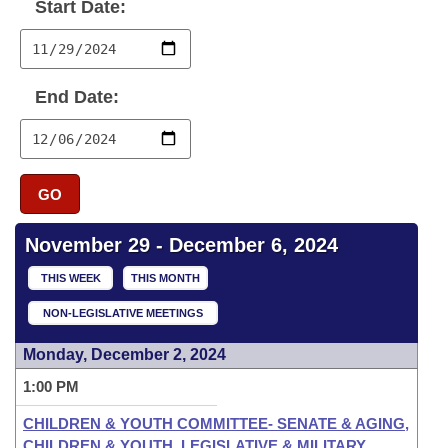
Bills on Committee Agendas
Start Date:
Recent Activities
Bills in House Committees
Search Center
Uncodified Historic Legislation
House
Recently Filed
Bills in Senate Committees
End Date:
Governor's Veto List
Senate
Personalized Bill Tracking
Bills in Joint Committees
House Budget
Bills Returned from Committee
Meetings Of The Whole/Business Meetings
GO
Senate Budget
Bill Conflicts Report
November 29 - December 6, 2024
House Roll Call
THIS WEEK
THIS MONTH
NON-LEGISLATIVE MEETINGS
Monday, December 2, 2024
1:00 PM
CHILDREN & YOUTH COMMITTEE- SENATE & AGING,
CHILDREN & YOUTH, LEGISLATIVE & MILITARY