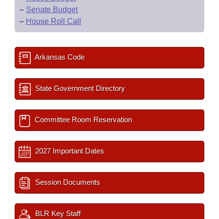
–
Senate Budget
–
House Roll Call
Arkansas Code
State Government Directory
Committee Room Reservation
2027 Important Dates
Session Documents
BLR Key Staff