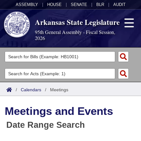
ASSEMBLY
|
HOUSE
|
SENATE
|
BLR
|
AUDIT
Arkansas State Legislature
95th General Assembly - Fiscal Session,
2026
Legislators
List All
Committees
Joint
Acts
Search
/
Calendars
/
Meetings
Search by Range
Bills
Senate
District Finder
Meetings and Events
Search by Range
Calendars
Advanced Search
House
Date Range Search
Meetings and Events
Arkansas Law
Advanced Search
Code Sections Amended
Task Force
Arkansas Code and Constitution of 1874
Budget