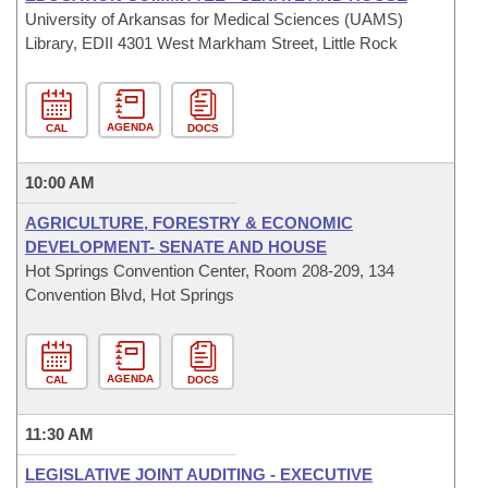
University of Arkansas for Medical Sciences (UAMS)
Library, EDII 4301 West Markham Street, Little Rock
AGENDA
CAL
DOCS
10:00 AM
AGRICULTURE, FORESTRY & ECONOMIC
DEVELOPMENT- SENATE AND HOUSE
Hot Springs Convention Center, Room 208-209, 134
Convention Blvd, Hot Springs
AGENDA
CAL
DOCS
11:30 AM
LEGISLATIVE JOINT AUDITING - EXECUTIVE