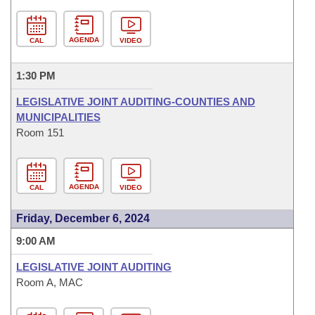
AGENDA
CAL
VIDEO
1:30 PM
LEGISLATIVE JOINT AUDITING-COUNTIES AND
MUNICIPALITIES
Room 151
AGENDA
CAL
VIDEO
Friday, December 6, 2024
9:00 AM
LEGISLATIVE JOINT AUDITING
Room A, MAC