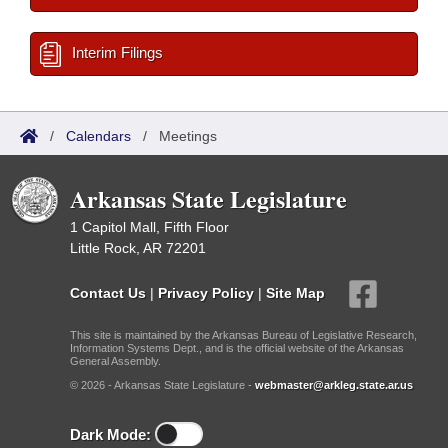
Interim Filings
/
Calendars
/
Meetings
Arkansas State Legislature
1 Capitol Mall, Fifth Floor
Little Rock, AR 72201
Contact Us
|
Privacy Policy
|
Site Map
This site is maintained by the Arkansas Bureau of Legislative Research,
Information Systems Dept., and is the official website of the Arkansas
General Assembly.
© 2026 - Arkansas State Legislature -
webmaster@arkleg.state.ar.us
Dark Mode: