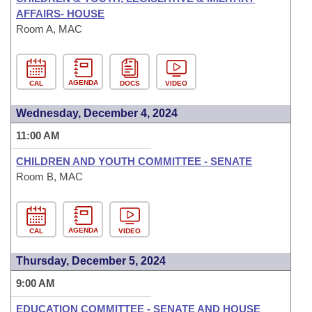
AFFAIRS- HOUSE
Room A, MAC
AGENDA
CAL
DOCS
VIDEO
Wednesday, December 4, 2024
11:00 AM
CHILDREN AND YOUTH COMMITTEE - SENATE
Room B, MAC
AGENDA
CAL
VIDEO
Thursday, December 5, 2024
9:00 AM
EDUCATION COMMITTEE - SENATE AND HOUSE