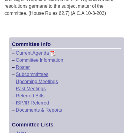
resolutions germane to the subject matter of the
committee. (House Rules 62.7) (A.C.A 10-3-203)
Committee Info
–
Current Agenda
–
Committee Information
–
Roster
–
Subcommittees
–
Upcoming Meetings
–
Past Meetings
–
Referred Bills
–
ISP/IR Referred
–
Documents & Reports
Committee Lists