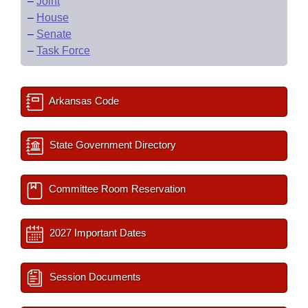
–
Joint
–
House
–
Senate
–
Task Force
Arkansas Code
State Government Directory
Committee Room Reservation
2027 Important Dates
Session Documents