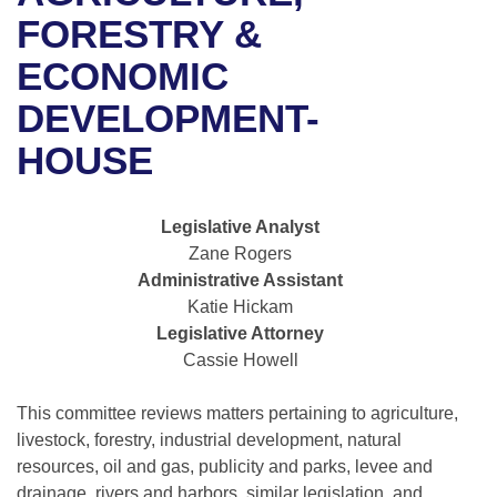
Bills on Committee Agendas
Recent Activities
Bills in House Committees
FORESTRY &
Search Center
Uncodified Historic Legislation
House
ECONOMIC
Recently Filed
Bills in Senate Committees
DEVELOPMENT-
Governor's Veto List
Senate
Personalized Bill Tracking
Bills in Joint Committees
HOUSE
House Budget
Bills Returned from Committee
Meetings Of The Whole/Business Meetings
Legislative Analyst
Senate Budget
Bill Conflicts Report
Zane Rogers
Administrative Assistant
House Roll Call
Katie Hickam
Legislative Attorney
Cassie Howell
This committee reviews matters pertaining to agriculture,
livestock, forestry, industrial development, natural
resources, oil and gas, publicity and parks, levee and
drainage, rivers and harbors, similar legislation, and