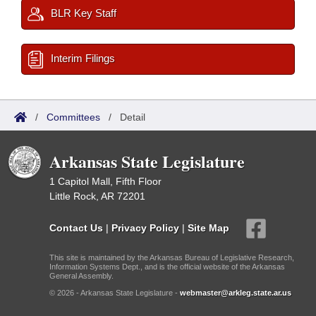
BLR Key Staff
Interim Filings
/
Committees
/
Detail
Arkansas State Legislature
1 Capitol Mall, Fifth Floor
Little Rock, AR 72201
Contact Us
|
Privacy Policy
|
Site Map
This site is maintained by the Arkansas Bureau of Legislative Research,
Information Systems Dept., and is the official website of the Arkansas
General Assembly.
© 2026 - Arkansas State Legislature -
webmaster@arkleg.state.ar.us