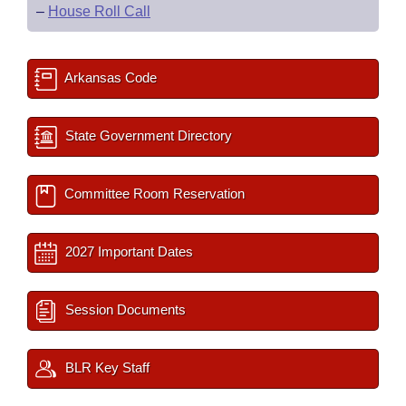
–
House Roll Call
Arkansas Code
State Government Directory
Committee Room Reservation
2027 Important Dates
Session Documents
BLR Key Staff