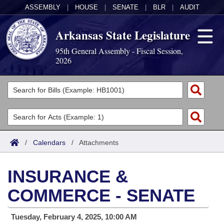
ASSEMBLY
|
HOUSE
|
SENATE
|
BLR
|
AUDIT
Arkansas State Legislature
95th General Assembly - Fiscal Session,
2026
Legislators
List All
Committees
Joint
Acts
Search
/
Calendars
/
Attachments
Search by Range
Bills
Senate
District Finder
INSURANCE &
Search by Range
Calendars
Advanced Search
House
COMMERCE - SENATE
Meetings and Events
Arkansas Law
Advanced Search
Code Sections Amended
Task Force
Tuesday, February 4, 2025, 10:00 AM
Arkansas Code and Constitution of 1874
Budget