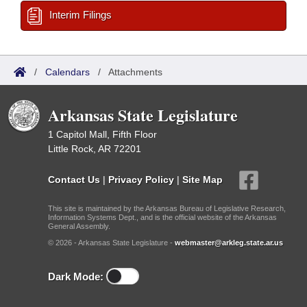
Interim Filings
/
Calendars
/
Attachments
Arkansas State Legislature
1 Capitol Mall, Fifth Floor
Little Rock, AR 72201
Contact Us
|
Privacy Policy
|
Site Map
This site is maintained by the Arkansas Bureau of Legislative Research,
Information Systems Dept., and is the official website of the Arkansas
General Assembly.
© 2026 - Arkansas State Legislature -
webmaster@arkleg.state.ar.us
Dark Mode: