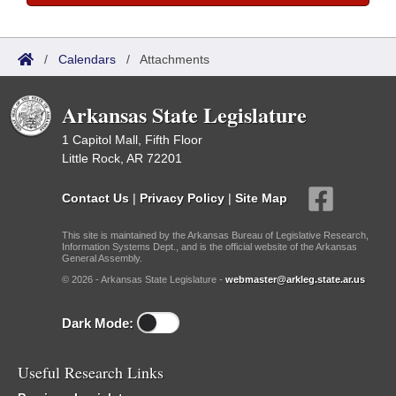
/
Calendars
/
Attachments
Arkansas State Legislature
1 Capitol Mall, Fifth Floor
Little Rock, AR 72201
Contact Us
|
Privacy Policy
|
Site Map
This site is maintained by the Arkansas Bureau of Legislative Research,
Information Systems Dept., and is the official website of the Arkansas
General Assembly.
© 2026 - Arkansas State Legislature -
webmaster@arkleg.state.ar.us
Dark Mode:
Useful Research Links