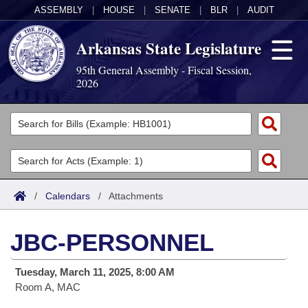
ASSEMBLY
|
HOUSE
|
SENATE
|
BLR
|
AUDIT
Arkansas State Legislature
95th General Assembly - Fiscal Session,
2026
Legislators
List All
Committees
Joint
Acts
Search
/
Calendars
/
Attachments
Search by Range
Bills
Senate
District Finder
JBC-PERSONNEL
Search by Range
Calendars
Advanced Search
House
Tuesday, March 11, 2025, 8:00 AM
Meetings and Events
Arkansas Law
Advanced Search
Code Sections Amended
Task Force
Room A, MAC
Arkansas Code and Constitution of 1874
Budget