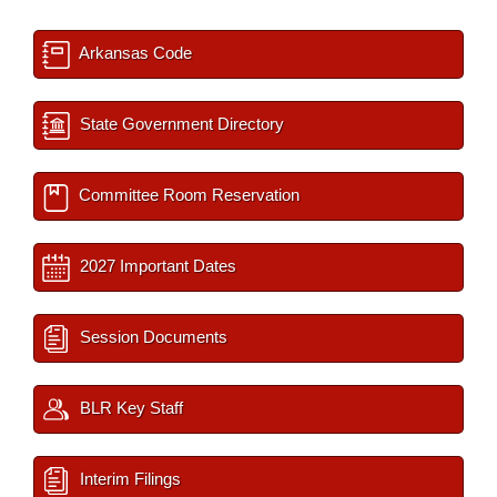
Arkansas Code
State Government Directory
Committee Room Reservation
2027 Important Dates
Session Documents
BLR Key Staff
Interim Filings