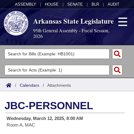
ASSEMBLY
|
HOUSE
|
SENATE
|
BLR
|
AUDIT
Arkansas State Legislature
95th General Assembly - Fiscal Session,
2026
Legislators
List All
Committees
Joint
Acts
Search
/
Calendars
/
Attachments
Search by Range
Bills
Senate
District Finder
JBC-PERSONNEL
Search by Range
Calendars
Advanced Search
House
Wednesday, March 12, 2025, 8:00 AM
Meetings and Events
Arkansas Law
Advanced Search
Code Sections Amended
Task Force
Room A, MAC
Arkansas Code and Constitution of 1874
Budget