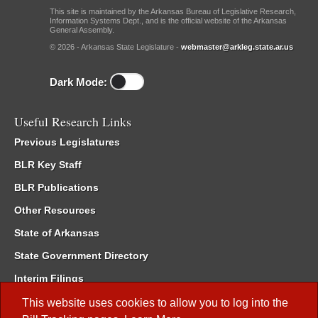
This site is maintained by the Arkansas Bureau of Legislative Research,
Information Systems Dept., and is the official website of the Arkansas
General Assembly.
© 2026 - Arkansas State Legislature -
webmaster@arkleg.state.ar.us
Dark Mode:
Useful Research Links
Previous Legislatures
BLR Key Staff
BLR Publications
Other Resources
State of Arkansas
State Government Directory
Interim Filings
Committee Room Reservation
This website uses cookies to allow you to log into the