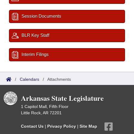
Session Documents
BLR Key Staff
Interim Filings
/
Calendars
/
Attachments
Arkansas State Legislature
1 Capitol Mall, Fifth Floor
Little Rock, AR 72201
Contact Us
|
Privacy Policy
|
Site Map