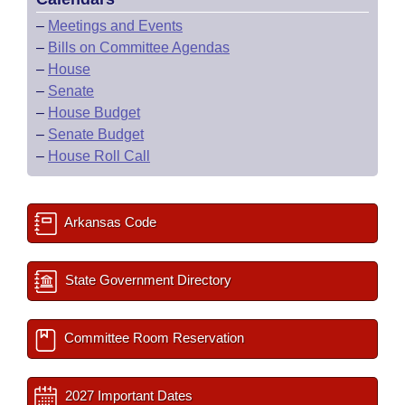
–
Meetings and Events
–
Bills on Committee Agendas
–
House
–
Senate
–
House Budget
–
Senate Budget
–
House Roll Call
Arkansas Code
State Government Directory
Committee Room Reservation
2027 Important Dates