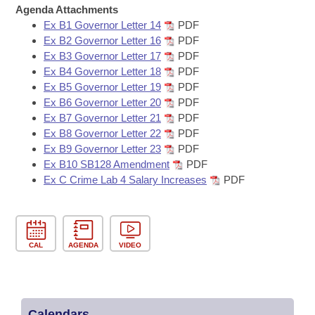
Bills on Committee Agendas
Recent Activities
Agenda Attachments
Bills in House Committees
Ex B1 Governor Letter 14
PDF
Search Center
Uncodified Historic Legislation
House
Recently Filed
Ex B2 Governor Letter 16
PDF
Bills in Senate Committees
Ex B3 Governor Letter 17
PDF
Governor's Veto List
Ex B4 Governor Letter 18
PDF
Senate
Personalized Bill Tracking
Bills in Joint Committees
Ex B5 Governor Letter 19
PDF
Ex B6 Governor Letter 20
PDF
House Budget
Bills Returned from Committee
Ex B7 Governor Letter 21
PDF
Meetings Of The Whole/Business Meetings
Ex B8 Governor Letter 22
PDF
Senate Budget
Bill Conflicts Report
Ex B9 Governor Letter 23
PDF
Ex B10 SB128 Amendment
PDF
Ex C Crime Lab 4 Salary Increases
PDF
House Roll Call
CAL
AGENDA
VIDEO
Calendars