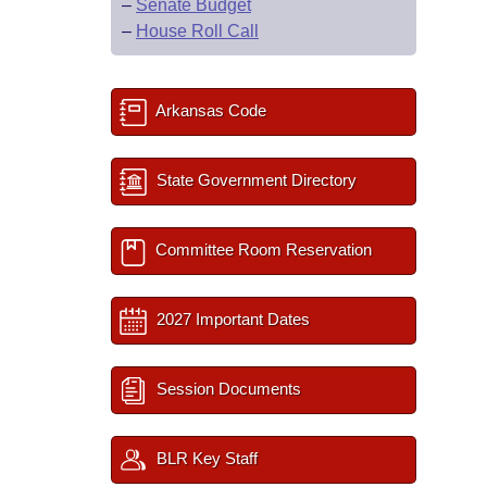
–
Senate Budget
–
House Roll Call
Arkansas Code
State Government Directory
Committee Room Reservation
2027 Important Dates
Session Documents
BLR Key Staff