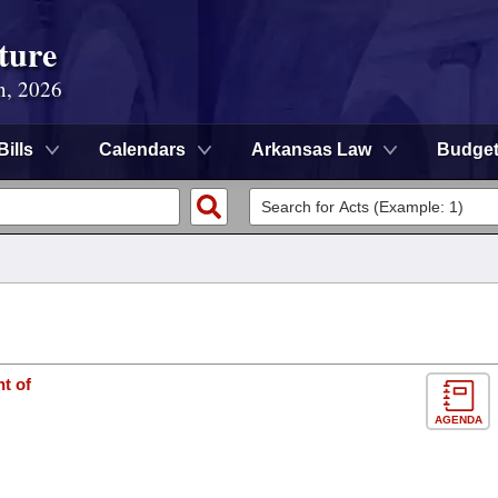
ture
n, 2026
Bills
Calendars
Arkansas Law
Budge
t of
AGENDA