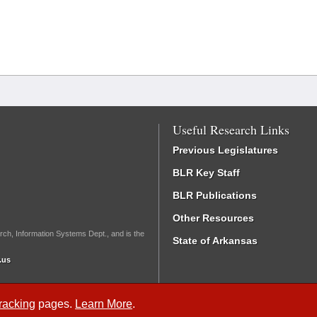
Useful Research Links
Previous Legislatures
BLR Key Staff
BLR Publications
Other Resources
rch, Information Systems Dept., and is the
State of Arkansas
.us
Tracking
pages.
Learn More
.