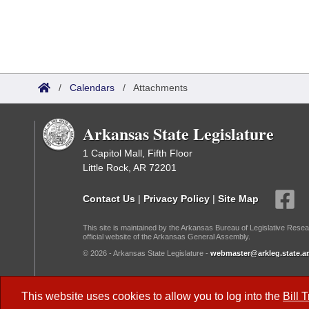
/
Calendars
/
Attachments
Arkansas State Legislature
1 Capitol Mall, Fifth Floor
Little Rock, AR 72201
Contact Us
|
Privacy Policy
|
Site Map
This site is maintained by the Arkansas Bureau of Legislative Resea
official website of the Arkansas General Assembly.
© 2026 - Arkansas State Legislature -
webmaster@arkleg.state.ar
Dark Mode:
This website uses cookies to allow you to log into the
Bill 