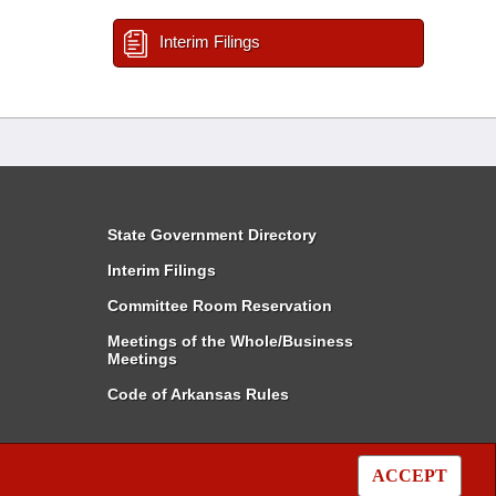
Interim Filings
State Government Directory
Interim Filings
Committee Room Reservation
Meetings of the Whole/Business
Meetings
Code of Arkansas Rules
ACCEPT