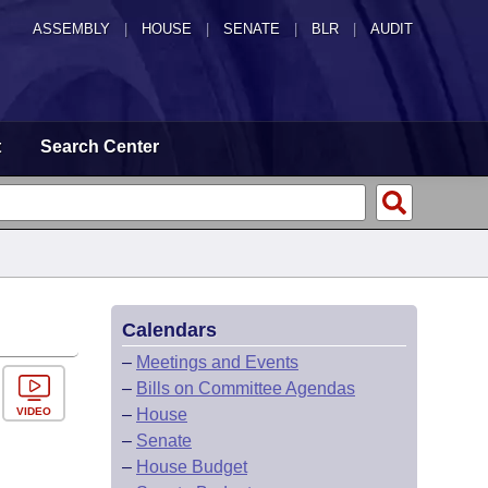
ASSEMBLY
|
HOUSE
|
SENATE
|
BLR
|
AUDIT
t
Search Center
Calendars
–
Meetings and Events
–
Bills on Committee Agendas
VIDEO
–
House
–
Senate
–
House Budget