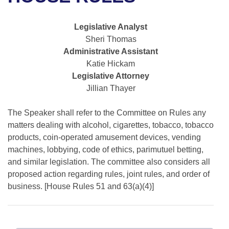
Bills on Committee Agendas
Recent Activities
Bills in House Committees
Search Center
Uncodified Historic Legislation
House
Legislative Analyst
Recently Filed
Bills in Senate Committees
Sheri Thomas
Governor's Veto List
Administrative Assistant
Senate
Personalized Bill Tracking
Bills in Joint Committees
Katie Hickam
Legislative Attorney
House Budget
Bills Returned from Committee
Meetings Of The Whole/Business Meetings
Jillian Thayer
Senate Budget
Bill Conflicts Report
The Speaker shall refer to the Committee on Rules any
matters dealing with alcohol, cigarettes, tobacco, tobacco
House Roll Call
products, coin-operated amusement devices, vending
machines, lobbying, code of ethics, parimutuel betting,
and similar legislation. The committee also considers all
proposed action regarding rules, joint rules, and order of
business. [House Rules 51 and 63(a)(4)]