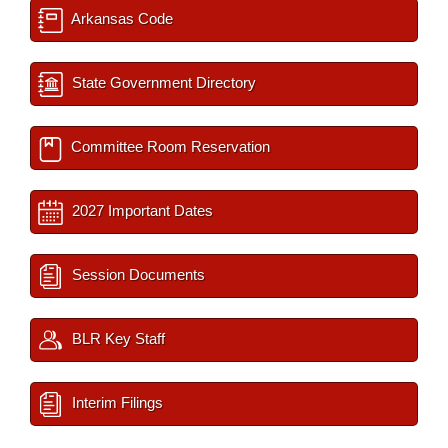
Arkansas Code
State Government Directory
Committee Room Reservation
2027 Important Dates
Session Documents
BLR Key Staff
Interim Filings