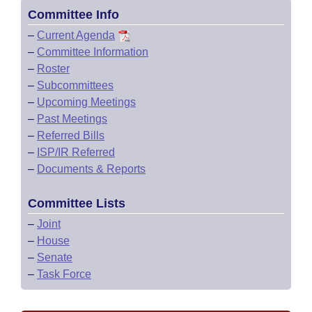
Committee Info
–
Current Agenda
–
Committee Information
–
Roster
–
Subcommittees
–
Upcoming Meetings
–
Past Meetings
–
Referred Bills
–
ISP/IR Referred
–
Documents & Reports
Committee Lists
–
Joint
–
House
–
Senate
–
Task Force