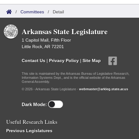
/
Committees
/
Detail
Arkansas State Legislature
1 Capitol Mall, Fifth Floor
Little Rock, AR 72201
Contact Us
|
Privacy Policy
|
Site Map
This site is maintained by the Arkansas Bureau of Legislative Research,
Information Systems Dept., and is the official website of the Arkansas
General Assembly.
© 2026 - Arkansas State Legislature -
webmaster@arkleg.state.ar.us
Dark Mode:
Useful Research Links
Previous Legislatures