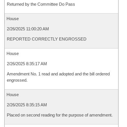
Returned by the Committee Do Pass
House
2/26/2025 11:00:20 AM
REPORTED CORRECTLY ENGROSSED
House
2/26/2025 8:35:17 AM
Amendment No. 1 read and adopted and the bill ordered
engrossed.
House
2/26/2025 8:35:15 AM
Placed on second reading for the purpose of amendment.