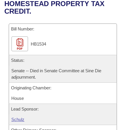
Bills on Committee Agendas
Recent Activities
HOMESTEAD PROPERTY TAX
Bills in House Committees
CREDIT.
Search Center
Uncodified Historic Legislation
House
Recently Filed
Bills in Senate Committees
Governor's Veto List
Bill Number:
Senate
Personalized Bill Tracking
Bills in Joint Committees
HB1534
House Budget
Bills Returned from Committee
Meetings Of The Whole/Business Meetings
PDF
Senate Budget
Status:
Bill Conflicts Report
Senate -- Died in Senate Committee at Sine Die
House Roll Call
adjournment.
Originating Chamber:
House
Lead Sponsor:
Schulz