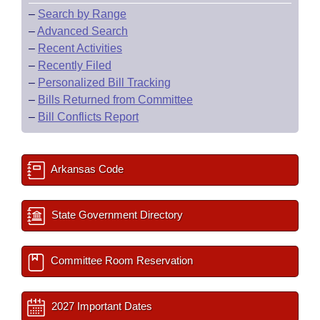
–
Search by Range
–
Advanced Search
–
Recent Activities
–
Recently Filed
–
Personalized Bill Tracking
–
Bills Returned from Committee
–
Bill Conflicts Report
Arkansas Code
State Government Directory
Committee Room Reservation
2027 Important Dates