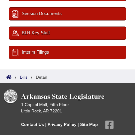
Session Documents
BLR Key Staff
Interim Filings
/
Bills
/
Detail
Arkansas State Legislature
1 Capitol Mall, Fifth Floor
Little Rock, AR 72201
Contact Us
|
Privacy Policy
|
Site Map