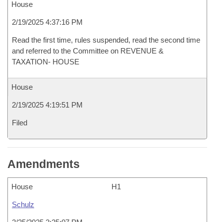
House
2/19/2025 4:37:16 PM
Read the first time, rules suspended, read the second time
and referred to the Committee on REVENUE &
TAXATION- HOUSE
House
2/19/2025 4:19:51 PM
Filed
Amendments
House
H1
Schulz