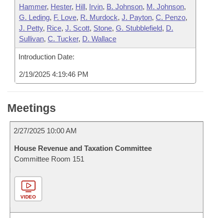
Hammer
,
Hester
,
Hill
,
Irvin
,
B. Johnson
,
M. Johnson
,
G. Leding
,
F. Love
,
R. Murdock
,
J. Payton
,
C. Penzo
,
J. Petty
,
Rice
,
J. Scott
,
Stone
,
G. Stubblefield
,
D.
Sullivan
,
C. Tucker
,
D. Wallace
Introduction Date:
2/19/2025 4:19:46 PM
Meetings
2/27/2025 10:00 AM
House Revenue and Taxation Committee
Committee Room 151
VIDEO