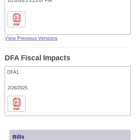
2/25/2025 3:25:07 PM
PDF
View Previous Versions
DFA Fiscal Impacts
DFA1
2/26/2025
PDF
Bills