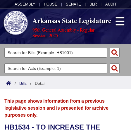
ASSEMBLY
|
HOUSE
|
SENATE
|
BLR
|
AUDIT
Arkansas State Legislature
95th General Assembly - Regular
Session, 2025
Legislators
List All
Committees
Joint
Acts
Search
/
Bills
/
Detail
Search by Range
Bills
Senate
District Finder
This page shows information from a previous
Search by Range
Calendars
Advanced Search
House
legislative session and is presented for archive
purposes only.
Meetings and Events
Arkansas Law
Advanced Search
Code Sections Amended
Task Force
HB1534 - TO INCREASE THE
Arkansas Code and Constitution of 1874
Budget