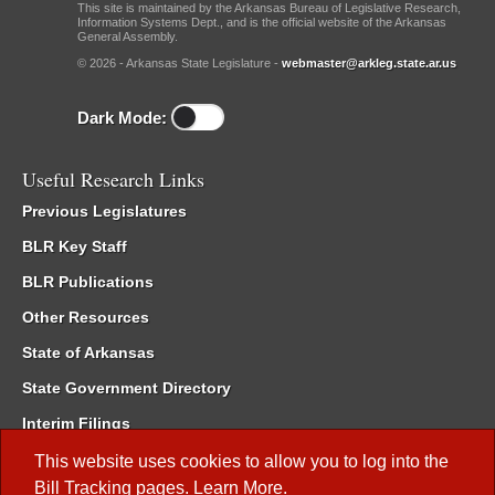
This site is maintained by the Arkansas Bureau of Legislative Research,
Information Systems Dept., and is the official website of the Arkansas
General Assembly.
© 2026 - Arkansas State Legislature -
webmaster@arkleg.state.ar.us
Dark Mode:
Useful Research Links
Previous Legislatures
BLR Key Staff
BLR Publications
Other Resources
State of Arkansas
State Government Directory
Interim Filings
Committee Room Reservation
This website uses cookies to allow you to log into the
Bill Tracking
pages.
Learn More
.
Meetings of the Whole/Business Meetings