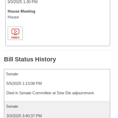
3/3/2025 1:30 PM
House Meeting
House
VIDEO
Bill Status History
Senate
5/5/2025 1:13:08 PM
Died in Senate Committee at Sine Die adjournment.
Senate
3/3/2025 3:40:37 PM