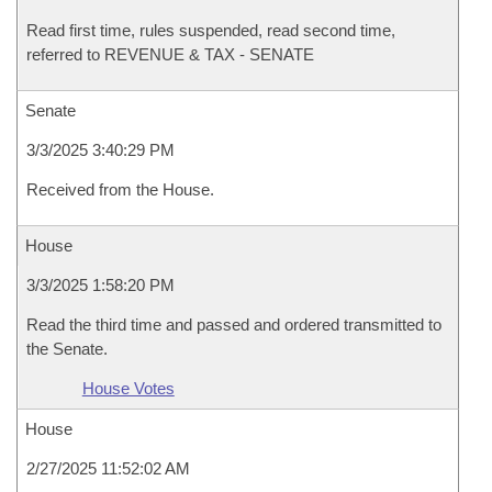
Read first time, rules suspended, read second time,
referred to REVENUE & TAX - SENATE
Senate
3/3/2025 3:40:29 PM
Received from the House.
House
3/3/2025 1:58:20 PM
Read the third time and passed and ordered transmitted to
the Senate.
House Votes
House
2/27/2025 11:52:02 AM