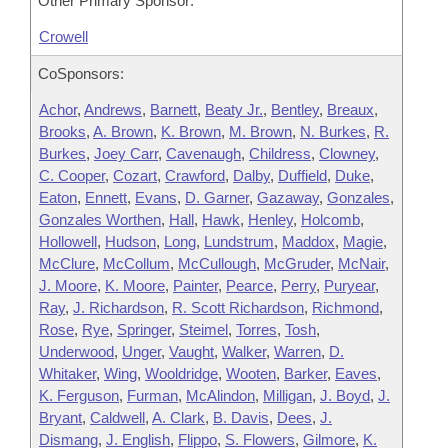
Other Primary Sponsor:
Crowell
CoSponsors:
Achor
,
Andrews
,
Barnett
,
Beaty Jr.
,
Bentley
,
Breaux
,
Brooks
,
A. Brown
,
K. Brown
,
M. Brown
,
N. Burkes
,
R.
Burkes
,
Joey Carr
,
Cavenaugh
,
Childress
,
Clowney
,
C. Cooper
,
Cozart
,
Crawford
,
Dalby
,
Duffield
,
Duke
,
Eaton
,
Ennett
,
Evans
,
D. Garner
,
Gazaway
,
Gonzales
,
Gonzales Worthen
,
Hall
,
Hawk
,
Henley
,
Holcomb
,
Hollowell
,
Hudson
,
Long
,
Lundstrum
,
Maddox
,
Magie
,
McClure
,
McCollum
,
McCullough
,
McGruder
,
McNair
,
J. Moore
,
K. Moore
,
Painter
,
Pearce
,
Perry
,
Puryear
,
Ray
,
J. Richardson
,
R. Scott Richardson
,
Richmond
,
Rose
,
Rye
,
Springer
,
Steimel
,
Torres
,
Tosh
,
Underwood
,
Unger
,
Vaught
,
Walker
,
Warren
,
D.
Whitaker
,
Wing
,
Wooldridge
,
Wooten
,
Barker
,
Eaves
,
K. Ferguson
,
Furman
,
McAlindon
,
Milligan
,
J. Boyd
,
J.
Bryant
,
Caldwell
,
A. Clark
,
B. Davis
,
Dees
,
J.
Dismang
,
J. English
,
Flippo
,
S. Flowers
,
Gilmore
,
K.