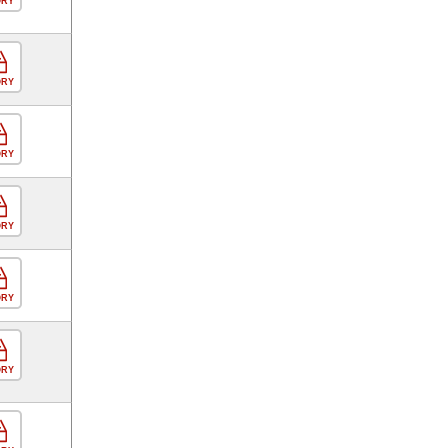
ORY
ORY
ORY
ORY
ORY
ORY