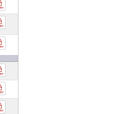
ORY
ORY
ORY
ORY
ORY
ORY