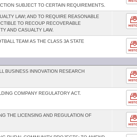
HIST
CTION SUBJECT TO CERTAIN REQUIREMENTS.
UALTY LAW; AND TO REQUIRE REASONABLE
UCTIBLE TO RECOUP RECOVERABLE
HIST
TY AND CASUALTY LAW.
TBALL TEAM AS THE CLASS 3A STATE
HIST
LL BUSINESS INNOVATION RESEARCH
HIST
LDING COMPANY REGULATORY ACT.
HIST
G THE LICENSING AND REGULATION OF
HIST