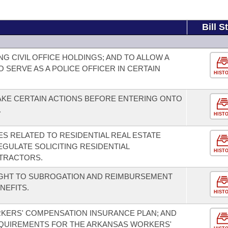
Bill S
 CIVIL OFFICE HOLDINGS; AND TO ALLOW A
O SERVE AS A POLICE OFFICER IN CERTAIN
HIST
AKE CERTAIN ACTIONS BEFORE ENTERING ONTO
.
HIST
S RELATED TO RESIDENTIAL REAL ESTATE
GULATE SOLICITING RESIDENTIAL
HIST
TRACTORS.
IGHT TO SUBROGATION AND REIMBURSEMENT
NEFITS.
HIST
KERS' COMPENSATION INSURANCE PLAN; AND
EQUIREMENTS FOR THE ARKANSAS WORKERS'