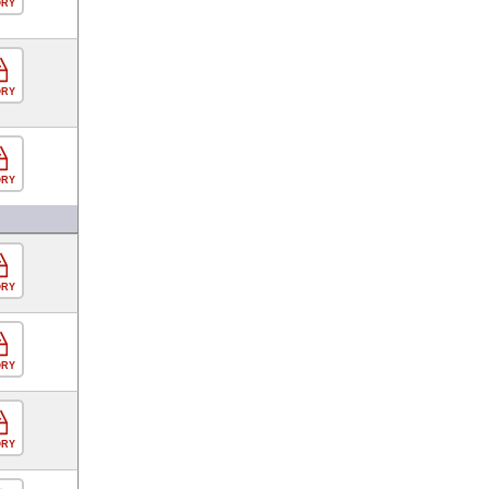
ORY
ORY
ORY
ORY
ORY
ORY