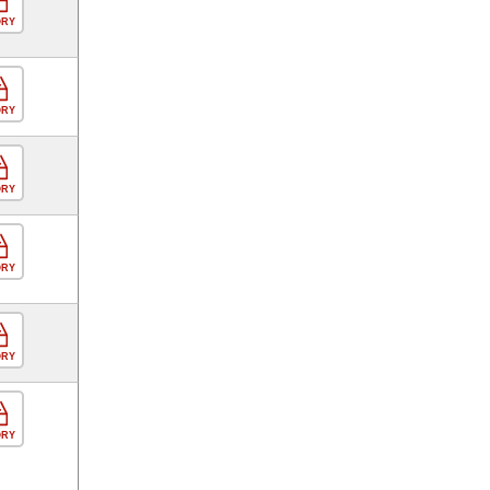
ORY
ORY
ORY
ORY
ORY
ORY