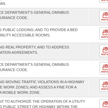
HIST
AN.
NCE DEPARTMENT'S GENERAL OMNIBUS
SURANCE CODE.
HIST
 PUBLIC LODGING; AND TO PROVIDE A BED
ILITY ACCESSIBLE ROOMS.
HIST
NG REAL PROPERTY; AND TO ADDRESS
IATION AGREEMENTS.
HIST
NCE DEPARTMENT'S GENERAL OMNIBUS
SURANCE CODE.
HIST
G MOVING TRAFFIC VIOLATIONS IN A HIGHWAY
E WORK ZONES; AND ASSESS A FINE FOR A
HIST
 A MOBILE WORK ZONE.
T TO AUTHORIZE THE OPERATION OF A UTILITY
D PUBLIC STREET OR HIGHWAY WITHIN THE