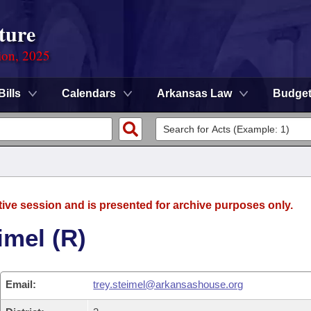
ture
ion, 2025
Bills
Calendars
Arkansas Law
Budge
tive session and is presented for archive purposes only.
imel (R)
Email:
trey.steimel@arkansashouse.org