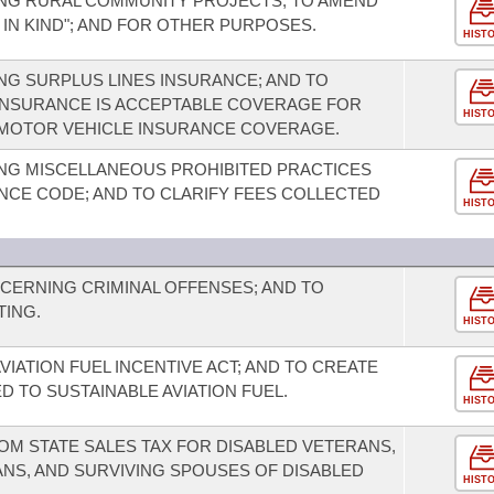
NG RURAL COMMUNITY PROJECTS; TO AMEND
 IN KIND"; AND FOR OTHER PURPOSES.
HIST
G SURPLUS LINES INSURANCE; AND TO
 INSURANCE IS ACCEPTABLE COVERAGE FOR
HIST
F MOTOR VEHICLE INSURANCE COVERAGE.
NG MISCELLANEOUS PROHIBITED PRACTICES
CE CODE; AND TO CLARIFY FEES COLLECTED
HIST
CERNING CRIMINAL OFFENSES; AND TO
TING.
HIST
VIATION FUEL INCENTIVE ACT; AND TO CREATE
D TO SUSTAINABLE AVIATION FUEL.
HIST
OM STATE SALES TAX FOR DISABLED VETERANS,
NS, AND SURVIVING SPOUSES OF DISABLED
HIST