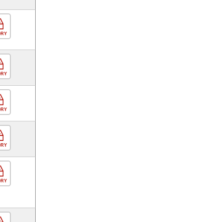
ORY
ORY
ORY
ORY
ORY