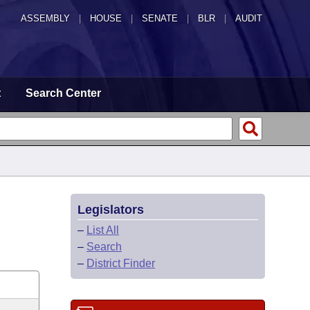
ASSEMBLY
|
HOUSE
|
SENATE
|
BLR
|
AUDIT
t
Search Center
Legislators
–
List All
–
Search
–
District Finder