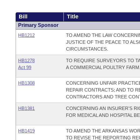
Bill
Title
Primary Sponsor
HB1212
TO AMEND THE LAW CONCERNING
JUSTICE OF THE PEACE TO ALS
CIRCUMSTANCES.
HB1278
TO REQUIRE SURVEYORS TO T
Act 99
A COMMERCIAL POULTRY FARM
HB1308
CONCERNING UNFAIR PRACTICE
REPAIR CONTRACTS; AND TO RE
CONTRACTORS AND TREE CON
HB1381
CONCERNING AN INSURER'S R
FOR MEDICAL AND HOSPITAL BE
HB1419
TO AMEND THE ARKANSAS WOR
TO REVISE THE REPORTING R