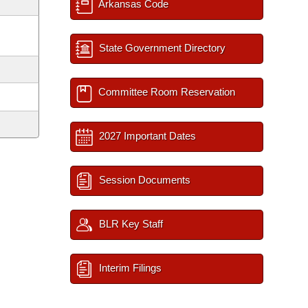
Arkansas Code
State Government Directory
Committee Room Reservation
2027 Important Dates
Session Documents
BLR Key Staff
Interim Filings