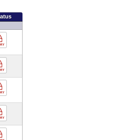
tatus
ORY
ORY
ORY
ORY