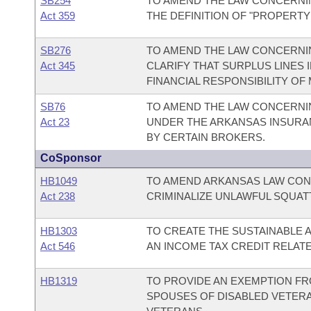
SB254
TO AMEND THE LAW CONCERNI
Act 359
THE DEFINITION OF "PROPERTY
SB276
TO AMEND THE LAW CONCERNIN
Act 345
CLARIFY THAT SURPLUS LINES
FINANCIAL RESPONSIBILITY O
SB76
TO AMEND THE LAW CONCERNI
Act 23
UNDER THE ARKANSAS INSURAN
BY CERTAIN BROKERS.
CoSponsor
HB1049
TO AMEND ARKANSAS LAW CON
Act 238
CRIMINALIZE UNLAWFUL SQUAT
HB1303
TO CREATE THE SUSTAINABLE A
Act 546
AN INCOME TAX CREDIT RELATE
HB1319
TO PROVIDE AN EXEMPTION FR
SPOUSES OF DISABLED VETERA