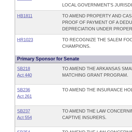
LOCAL GOVERNMENT'S JURISDI
HB1811
TO AMEND PROPERTY AND CAS
PROOF OF PAYMENT OF A DED
DEPRECIATION UNDER PROPER
HR1023
TO RECOGNIZE THE SALEM FOO
CHAMPIONS.
Primary Sponsor for Senate
SB218
TO AMEND THE ARKANSAS SMA
Act 440
MATCHING GRANT PROGRAM.
SB236
TO AMEND THE INSURANCE HO
Act 261
SB237
TO AMEND THE LAW CONCERNIN
Act 554
CAPTIVE INSURERS.