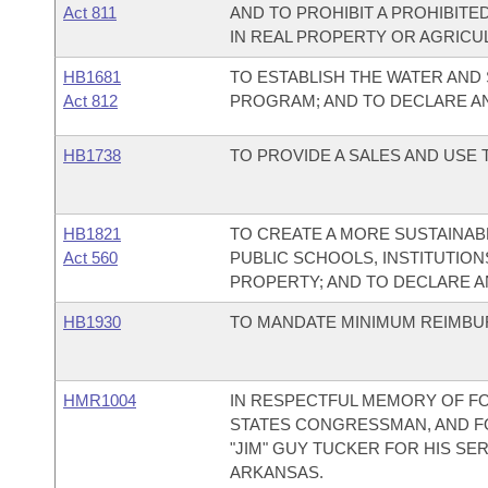
Act 811
AND TO PROHIBIT A PROHIBIT
IN REAL PROPERTY OR AGRICU
HB1681
TO ESTABLISH THE WATER AND
Act 812
PROGRAM; AND TO DECLARE A
HB1738
TO PROVIDE A SALES AND USE
HB1821
TO CREATE A MORE SUSTAINA
Act 560
PUBLIC SCHOOLS, INSTITUTIO
PROPERTY; AND TO DECLARE 
HB1930
TO MANDATE MINIMUM REIMBU
HMR1004
IN RESPECTFUL MEMORY OF F
STATES CONGRESSMAN, AND F
"JIM" GUY TUCKER FOR HIS SE
ARKANSAS.