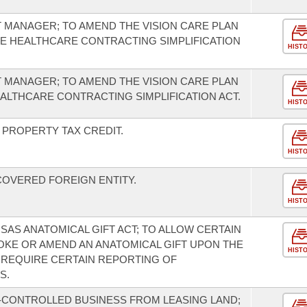
T MANAGER; TO AMEND THE VISION CARE PLAN
HE HEALTHCARE CONTRACTING SIMPLIFICATION
HIST
T MANAGER; TO AMEND THE VISION CARE PLAN
EALTHCARE CONTRACTING SIMPLIFICATION ACT.
HIST
PROPERTY TAX CREDIT.
HIST
COVERED FOREIGN ENTITY.
HIST
SAS ANATOMICAL GIFT ACT; TO ALLOW CERTAIN
KE OR AMEND AN ANATOMICAL GIFT UPON THE
HIST
 REQUIRE CERTAIN REPORTING OF
S.
-CONTROLLED BUSINESS FROM LEASING LAND;