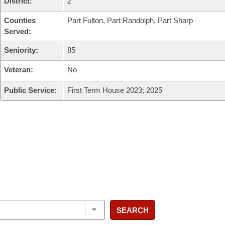
District:
2
Counties
Part Fulton, Part Randolph, Part Sharp
Served:
Seniority:
85
Veteran:
No
Public Service:
First Term House 2023; 2025
SEARCH