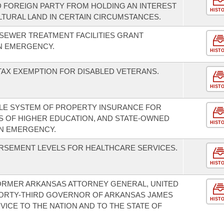
ED FOREIGN PARTY FROM HOLDING AN INTEREST
HIST
LTURAL LAND IN CERTAIN CIRCUMSTANCES.
 SEWER TREATMENT FACILITIES GRANT
N EMERGENCY.
HIST
 TAX EXEMPTION FOR DISABLED VETERANS.
HIST
BLE SYSTEM OF PROPERTY INSURANCE FOR
NS OF HIGHER EDUCATION, AND STATE-OWNED
HIST
AN EMERGENCY.
RSEMENT LEVELS FOR HEALTHCARE SERVICES.
HIST
ORMER ARKANSAS ATTORNEY GENERAL, UNITED
ORTY-THIRD GOVERNOR OF ARKANSAS JAMES
HIST
RVICE TO THE NATION AND TO THE STATE OF