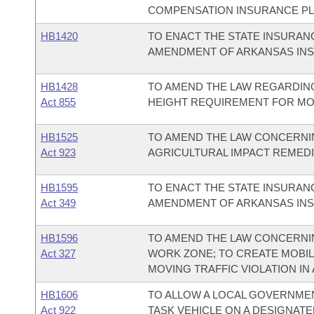
COMPENSATION INSURANCE PL
HB1420
TO ENACT THE STATE INSURA
AMENDMENT OF ARKANSAS IN
HB1428
TO AMEND THE LAW REGARDING
Act 855
HEIGHT REQUIREMENT FOR MOB
HB1525
TO AMEND THE LAW CONCERNI
Act 923
AGRICULTURAL IMPACT REMED
HB1595
TO ENACT THE STATE INSURA
Act 349
AMENDMENT OF ARKANSAS IN
HB1596
TO AMEND THE LAW CONCERNIN
Act 327
WORK ZONE; TO CREATE MOBIL
MOVING TRAFFIC VIOLATION IN
HB1606
TO ALLOW A LOCAL GOVERNMEN
Act 922
TASK VEHICLE ON A DESIGNATE