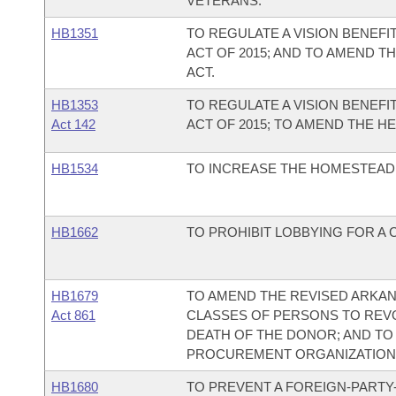
VETERANS.
HB1351
TO REGULATE A VISION BENEFI
ACT OF 2015; AND TO AMEND T
ACT.
HB1353
TO REGULATE A VISION BENEFI
Act 142
ACT OF 2015; TO AMEND THE H
HB1534
TO INCREASE THE HOMESTEAD 
HB1662
TO PROHIBIT LOBBYING FOR A 
HB1679
TO AMEND THE REVISED ARKAN
Act 861
CLASSES OF PERSONS TO REVO
DEATH OF THE DONOR; AND TO
PROCUREMENT ORGANIZATION
HB1680
TO PREVENT A FOREIGN-PARTY