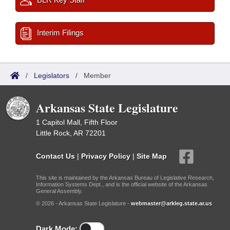
Interim Filings
/
Legislators
/
Member
Arkansas State Legislature
1 Capitol Mall, Fifth Floor
Little Rock, AR 72201
Contact Us
|
Privacy Policy
|
Site Map
This site is maintained by the Arkansas Bureau of Legislative Research,
Information Systems Dept., and is the official website of the Arkansas
General Assembly.
© 2026 - Arkansas State Legislature -
webmaster@arkleg.state.ar.us
Dark Mode: