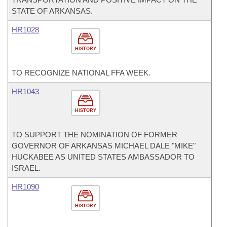
STATE OF ARKANSAS.
HR1028
HISTORY
TO RECOGNIZE NATIONAL FFA WEEK.
HR1043
HISTORY
TO SUPPORT THE NOMINATION OF FORMER
GOVERNOR OF ARKANSAS MICHAEL DALE "MIKE"
HUCKABEE AS UNITED STATES AMBASSADOR TO
ISRAEL.
HR1090
HISTORY