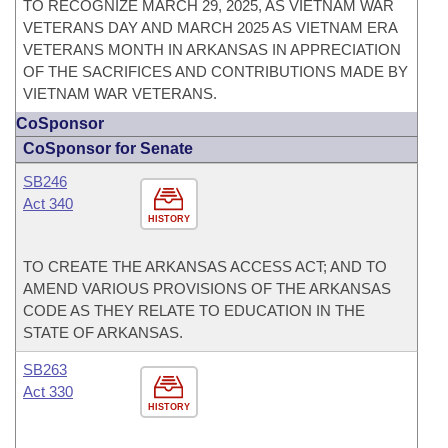
TO RECOGNIZE MARCH 29, 2025, AS VIETNAM WAR
VETERANS DAY AND MARCH 2025 AS VIETNAM ERA
VETERANS MONTH IN ARKANSAS IN APPRECIATION
OF THE SACRIFICES AND CONTRIBUTIONS MADE BY
VIETNAM WAR VETERANS.
CoSponsor
CoSponsor for Senate
SB246
Act 340
HISTORY
TO CREATE THE ARKANSAS ACCESS ACT; AND TO
AMEND VARIOUS PROVISIONS OF THE ARKANSAS
CODE AS THEY RELATE TO EDUCATION IN THE
STATE OF ARKANSAS.
SB263
Act 330
HISTORY