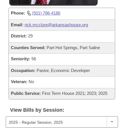
Phone:
(501) 786-4186
Email:
rick.mcclure@arkansashouse.org
District:
29
Counties Served:
Part Hot Springs, Part Saline
Seniority:
56
Occupation:
Pastor, Economic Developer
Veteran:
No
Public Service:
First Term House 2021; 2023; 2025
View Bills by Session: