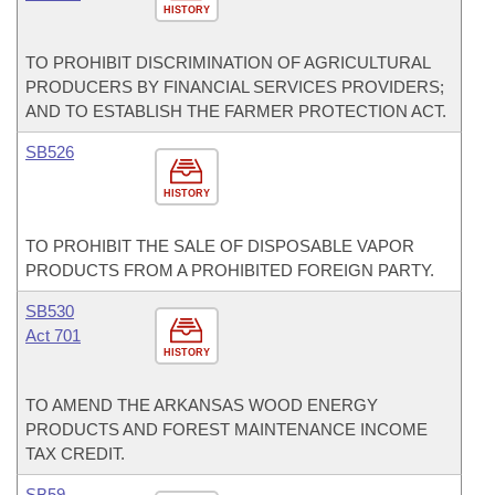
HISTORY
TO PROHIBIT DISCRIMINATION OF AGRICULTURAL
PRODUCERS BY FINANCIAL SERVICES PROVIDERS;
AND TO ESTABLISH THE FARMER PROTECTION ACT.
SB526
HISTORY
TO PROHIBIT THE SALE OF DISPOSABLE VAPOR
PRODUCTS FROM A PROHIBITED FOREIGN PARTY.
SB530
Act 701
HISTORY
TO AMEND THE ARKANSAS WOOD ENERGY
PRODUCTS AND FOREST MAINTENANCE INCOME
TAX CREDIT.
SB59