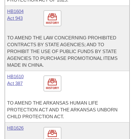
HB1604
Act 943
HISTORY
TO AMEND THE LAW CONCERNING PROHIBITED
CONTRACTS BY STATE AGENCIES; AND TO
PROHIBIT THE USE OF PUBLIC FUNDS BY STATE
AGENCIES TO PURCHASE PROMOTIONAL ITEMS
MADE IN CHINA.
HB1610
Act 387
HISTORY
TO AMEND THE ARKANSAS HUMAN LIFE
PROTECTION ACT AND THE ARKANSAS UNBORN
CHILD PROTECTION ACT.
HB1626