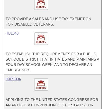
HISTORY
TO PROVIDE A SALES AND USE TAX EXEMPTION
FOR DISABLED VETERANS.
HB1940
HISTORY
TO ESTABLISH THE REQUIREMENTS FOR A PUBLIC
SCHOOL DISTRICT THAT INITIATES AND MAINTAINS A
FOUR-DAY SCHOOL WEEK; AND TO DECLARE AN
EMERGENCY.
HJR1004
HISTORY
APPLYING TO THE UNITED STATES CONGRESS FOR
AN ARTICLE V CONVENTION OF THE STATES FOR