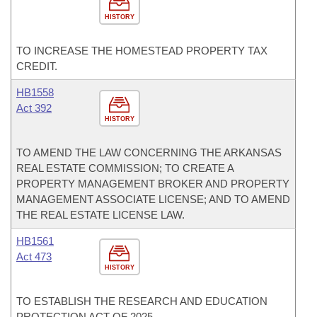
HISTORY
TO INCREASE THE HOMESTEAD PROPERTY TAX
CREDIT.
HB1558
Act 392
HISTORY
TO AMEND THE LAW CONCERNING THE ARKANSAS
REAL ESTATE COMMISSION; TO CREATE A
PROPERTY MANAGEMENT BROKER AND PROPERTY
MANAGEMENT ASSOCIATE LICENSE; AND TO AMEND
THE REAL ESTATE LICENSE LAW.
HB1561
Act 473
HISTORY
TO ESTABLISH THE RESEARCH AND EDUCATION
PROTECTION ACT OF 2025.