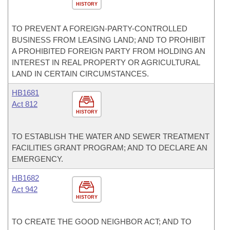
HISTORY
TO PREVENT A FOREIGN-PARTY-CONTROLLED
BUSINESS FROM LEASING LAND; AND TO PROHIBIT
A PROHIBITED FOREIGN PARTY FROM HOLDING AN
INTEREST IN REAL PROPERTY OR AGRICULTURAL
LAND IN CERTAIN CIRCUMSTANCES.
HB1681
Act 812
HISTORY
TO ESTABLISH THE WATER AND SEWER TREATMENT
FACILITIES GRANT PROGRAM; AND TO DECLARE AN
EMERGENCY.
HB1682
Act 942
HISTORY
TO CREATE THE GOOD NEIGHBOR ACT; AND TO