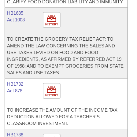
CLARIFY FOOD DONATION LIABILITY AND IMMUNITY.
HB1685
Act 1008
HISTORY
TO CREATE THE GROCERY TAX RELIEF ACT; TO
AMEND THE LAW CONCERNING THE SALES AND
USE TAXES LEVIED ON FOOD AND FOOD
INGREDIENTS, AS AFFIRMED BY REFERRED ACT 19
OF 1958; AND TO EXEMPT GROCERIES FROM STATE
SALES AND USE TAXES.
HB1732
Act 878
HISTORY
TO INCREASE THE AMOUNT OF THE INCOME TAX
DEDUCTION ALLOWED FOR A TEACHER'S
CLASSROOM INVESTMENT.
HB1738