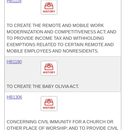
HB1116
HISTORY
TO CREATE THE REMOTE AND MOBILE WORK
MODERNIZATION AND COMPETITIVENESS ACT; AND
TO PROVIDE INCOME TAX AND WITHHOLDING
EXEMPTIONS RELATED TO CERTAIN REMOTE AND
MOBILE EMPLOYEES AND NONRESIDENTS.
HB1180
HISTORY
TO CREATE THE BABY OLIVIA ACT.
HB1306
HISTORY
CONCERNING CIVIL IMMUNITY FOR A CHURCH OR
OTHER PLACE OF WORSHIP; AND TO PROVIDE CIVIL