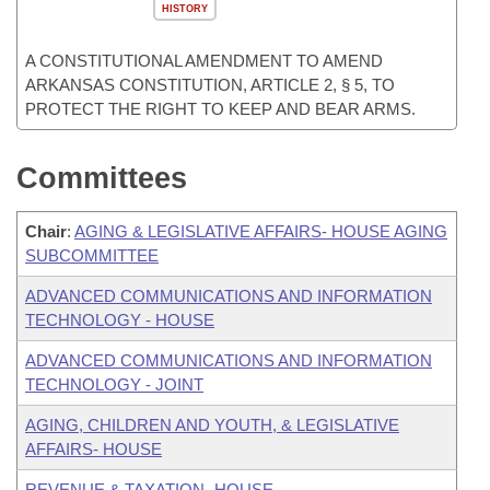
HISTORY
A CONSTITUTIONAL AMENDMENT TO AMEND
ARKANSAS CONSTITUTION, ARTICLE 2, § 5, TO
PROTECT THE RIGHT TO KEEP AND BEAR ARMS.
Committees
Chair
:
AGING & LEGISLATIVE AFFAIRS- HOUSE AGING
SUBCOMMITTEE
ADVANCED COMMUNICATIONS AND INFORMATION
TECHNOLOGY - HOUSE
ADVANCED COMMUNICATIONS AND INFORMATION
TECHNOLOGY - JOINT
AGING, CHILDREN AND YOUTH, & LEGISLATIVE
AFFAIRS- HOUSE
REVENUE & TAXATION- HOUSE