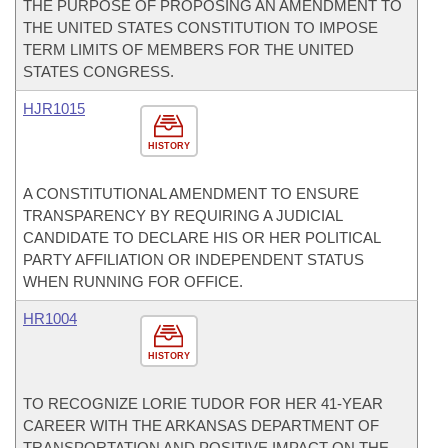
THE PURPOSE OF PROPOSING AN AMENDMENT TO
THE UNITED STATES CONSTITUTION TO IMPOSE
TERM LIMITS OF MEMBERS FOR THE UNITED
STATES CONGRESS.
HJR1015
HISTORY
A CONSTITUTIONAL AMENDMENT TO ENSURE
TRANSPARENCY BY REQUIRING A JUDICIAL
CANDIDATE TO DECLARE HIS OR HER POLITICAL
PARTY AFFILIATION OR INDEPENDENT STATUS
WHEN RUNNING FOR OFFICE.
HR1004
HISTORY
TO RECOGNIZE LORIE TUDOR FOR HER 41-YEAR
CAREER WITH THE ARKANSAS DEPARTMENT OF
TRANSPORTATION AND POSITIVE IMPACT ON THE