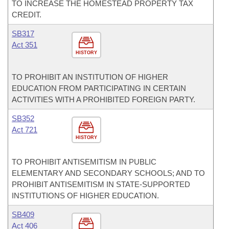
TO INCREASE THE HOMESTEAD PROPERTY TAX
CREDIT.
SB317
Act 351
HISTORY
TO PROHIBIT AN INSTITUTION OF HIGHER
EDUCATION FROM PARTICIPATING IN CERTAIN
ACTIVITIES WITH A PROHIBITED FOREIGN PARTY.
SB352
Act 721
HISTORY
TO PROHIBIT ANTISEMITISM IN PUBLIC
ELEMENTARY AND SECONDARY SCHOOLS; AND TO
PROHIBIT ANTISEMITISM IN STATE-SUPPORTED
INSTITUTIONS OF HIGHER EDUCATION.
SB409
Act 406