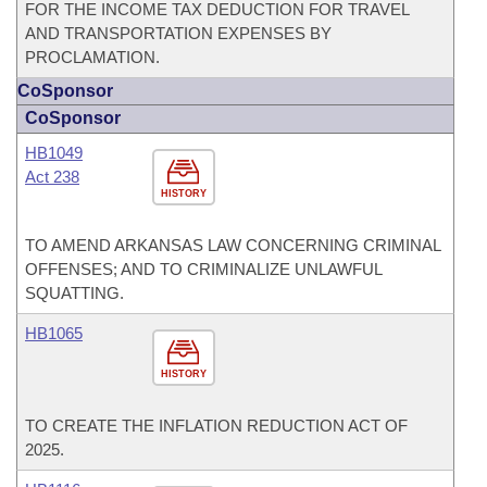
FOR THE INCOME TAX DEDUCTION FOR TRAVEL
AND TRANSPORTATION EXPENSES BY
PROCLAMATION.
CoSponsor
CoSponsor
HB1049
Act 238
HISTORY
TO AMEND ARKANSAS LAW CONCERNING CRIMINAL
OFFENSES; AND TO CRIMINALIZE UNLAWFUL
SQUATTING.
HB1065
HISTORY
TO CREATE THE INFLATION REDUCTION ACT OF
2025.