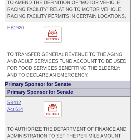
TO AMEND THE DEFINITION OF "MOTOR VEHICLE
RACING FACILITY" RELATING TO MOTOR VEHICLE
RACING FACILITY PERMITS IN CERTAIN LOCATIONS.
HB1920
HISTORY
TO TRANSFER GENERAL REVENUE TO THE AGING
AND ADULT SERVICES FUND ACCOUNT TO BE USED
FOR FOOD SERVICES BENEFITING THE ELDERLY;
AND TO DECLARE AN EMERGENCY.
Primary Sponsor for Senate
Primary Sponsor for Senate
SB412
Act 614
HISTORY
TO AUTHORIZE THE DEPARTMENT OF FINANCE AND
ADMINISTRATION TO SET THE PER-MILE AMOUNT