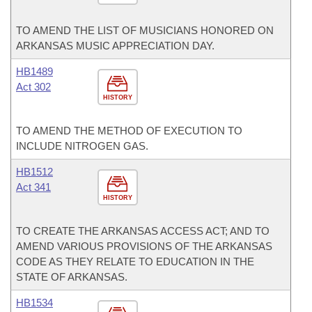
TO AMEND THE LIST OF MUSICIANS HONORED ON
ARKANSAS MUSIC APPRECIATION DAY.
HB1489
Act 302
HISTORY
TO AMEND THE METHOD OF EXECUTION TO
INCLUDE NITROGEN GAS.
HB1512
Act 341
HISTORY
TO CREATE THE ARKANSAS ACCESS ACT; AND TO
AMEND VARIOUS PROVISIONS OF THE ARKANSAS
CODE AS THEY RELATE TO EDUCATION IN THE
STATE OF ARKANSAS.
HB1534