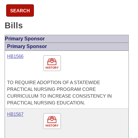
SEARCH
Bills
Primary Sponsor
Primary Sponsor
HB1566
HISTORY
TO REQUIRE ADOPTION OF A STATEWIDE
PRACTICAL NURSING PROGRAM CORE
CURRICULUM TO INCREASE CONSISTENCY IN
PRACTICAL NURSING EDUCATION.
HB1567
HISTORY