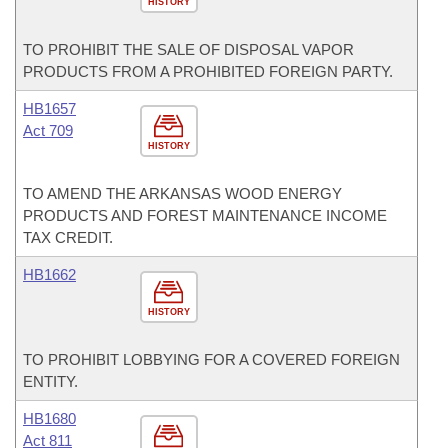
HISTORY
TO PROHIBIT THE SALE OF DISPOSAL VAPOR
PRODUCTS FROM A PROHIBITED FOREIGN PARTY.
HB1657
Act 709
HISTORY
TO AMEND THE ARKANSAS WOOD ENERGY
PRODUCTS AND FOREST MAINTENANCE INCOME
TAX CREDIT.
HB1662
HISTORY
TO PROHIBIT LOBBYING FOR A COVERED FOREIGN
ENTITY.
HB1680
Act 811