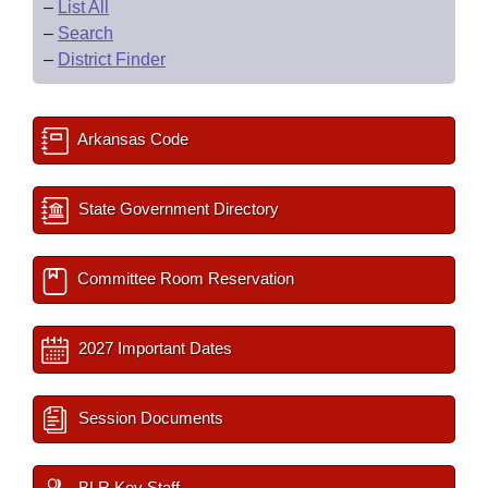
–
List All
–
Search
–
District Finder
Arkansas Code
State Government Directory
Committee Room Reservation
2027 Important Dates
Session Documents
BLR Key Staff