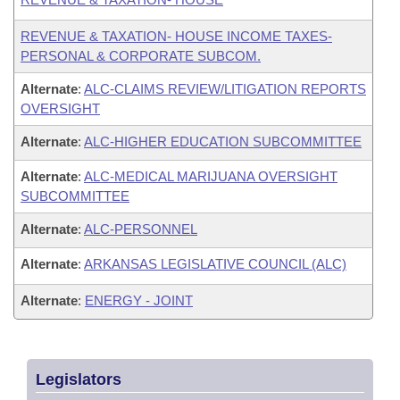
REVENUE & TAXATION- HOUSE INCOME TAXES-
PERSONAL & CORPORATE SUBCOM.
Alternate
:
ALC-CLAIMS REVIEW/LITIGATION REPORTS
OVERSIGHT
Alternate
:
ALC-HIGHER EDUCATION SUBCOMMITTEE
Alternate
:
ALC-MEDICAL MARIJUANA OVERSIGHT
SUBCOMMITTEE
Alternate
:
ALC-PERSONNEL
Alternate
:
ARKANSAS LEGISLATIVE COUNCIL (ALC)
Alternate
:
ENERGY - JOINT
Legislators