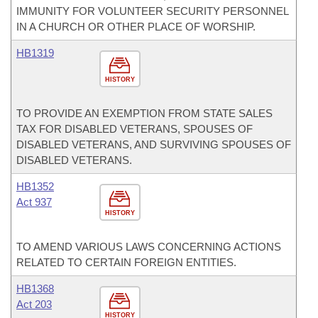
IMMUNITY FOR VOLUNTEER SECURITY PERSONNEL
IN A CHURCH OR OTHER PLACE OF WORSHIP.
HB1319
HISTORY
TO PROVIDE AN EXEMPTION FROM STATE SALES
TAX FOR DISABLED VETERANS, SPOUSES OF
DISABLED VETERANS, AND SURVIVING SPOUSES OF
DISABLED VETERANS.
HB1352
Act 937
HISTORY
TO AMEND VARIOUS LAWS CONCERNING ACTIONS
RELATED TO CERTAIN FOREIGN ENTITIES.
HB1368
Act 203
HISTORY