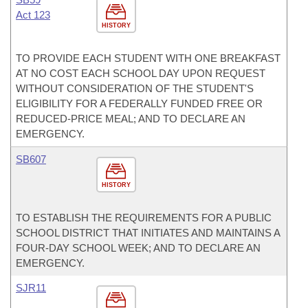
Act 123
HISTORY
TO PROVIDE EACH STUDENT WITH ONE BREAKFAST
AT NO COST EACH SCHOOL DAY UPON REQUEST
WITHOUT CONSIDERATION OF THE STUDENT'S
ELIGIBILITY FOR A FEDERALLY FUNDED FREE OR
REDUCED-PRICE MEAL; AND TO DECLARE AN
EMERGENCY.
SB607
HISTORY
TO ESTABLISH THE REQUIREMENTS FOR A PUBLIC
SCHOOL DISTRICT THAT INITIATES AND MAINTAINS A
FOUR-DAY SCHOOL WEEK; AND TO DECLARE AN
EMERGENCY.
SJR11