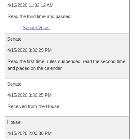
4/16/2026 11:33:12 AM
Read the third time and passed.
Senate Votes
Senate
4/15/2026 3:36:29 PM
Read the first time, rules suspended, read the second time
and placed on the calendar.
Senate
4/15/2026 3:36:25 PM
Received from the House.
House
4/15/2026 2:00:30 PM