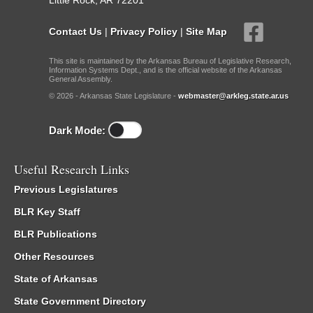
Little Rock, AR 72201
Contact Us
|
Privacy Policy
|
Site Map
This site is maintained by the Arkansas Bureau of Legislative Research,
Information Systems Dept., and is the official website of the Arkansas
General Assembly.
© 2026 - Arkansas State Legislature -
webmaster@arkleg.state.ar.us
Dark Mode:
Useful Research Links
Previous Legislatures
BLR Key Staff
BLR Publications
Other Resources
State of Arkansas
State Government Directory