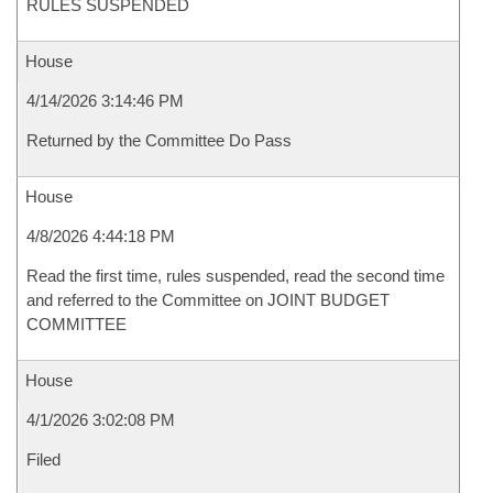
RULES SUSPENDED
House
4/14/2026 3:14:46 PM
Returned by the Committee Do Pass
House
4/8/2026 4:44:18 PM
Read the first time, rules suspended, read the second time
and referred to the Committee on JOINT BUDGET
COMMITTEE
House
4/1/2026 3:02:08 PM
Filed