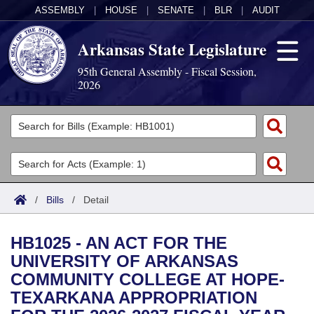
ASSEMBLY
|
HOUSE
|
SENATE
|
BLR
|
AUDIT
Arkansas State Legislature
95th General Assembly - Fiscal Session,
2026
Legislators
List All
Committees
Joint
Acts
Search
/
Bills
/
Detail
Search by Range
Bills
Senate
District Finder
HB1025 - AN ACT FOR THE
Search by Range
Calendars
Advanced Search
House
UNIVERSITY OF ARKANSAS
COMMUNITY COLLEGE AT HOPE-
Meetings and Events
Arkansas Law
Advanced Search
Code Sections Amended
Task Force
TEXARKANA APPROPRIATION
Arkansas Code and Constitution of 1874
Budget