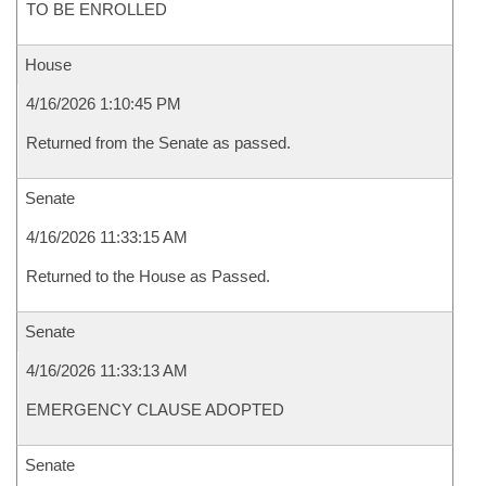
TO BE ENROLLED
House
4/16/2026 1:10:45 PM
Returned from the Senate as passed.
Senate
4/16/2026 11:33:15 AM
Returned to the House as Passed.
Senate
4/16/2026 11:33:13 AM
EMERGENCY CLAUSE ADOPTED
Senate