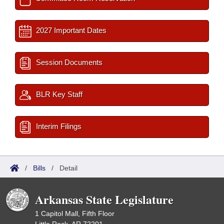
2027 Important Dates
Session Documents
BLR Key Staff
Interim Filings
/
Bills
/
Detail
Arkansas State Legislature
1 Capitol Mall, Fifth Floor