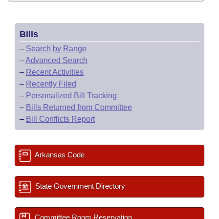
Bills
–
Search by Range
–
Advanced Search
–
Recent Activities
–
Recently Filed
–
Personalized Bill Tracking
–
Bills Returned from Committee
–
Bill Conflicts Report
Arkansas Code
State Government Directory
Committee Room Reservation