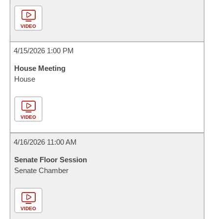
VIDEO
4/15/2026 1:00 PM
House Meeting
House
VIDEO
4/16/2026 11:00 AM
Senate Floor Session
Senate Chamber
VIDEO