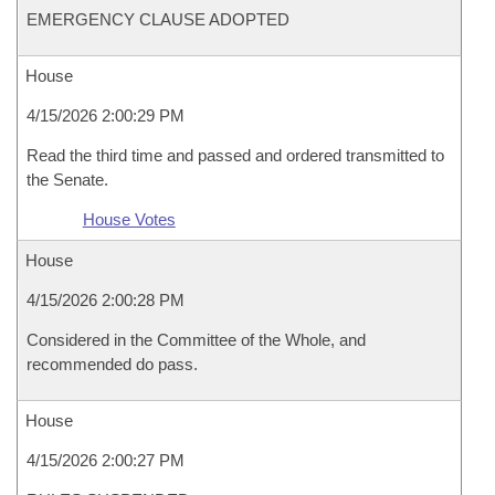
EMERGENCY CLAUSE ADOPTED
House
4/15/2026 2:00:29 PM
Read the third time and passed and ordered transmitted to
the Senate.
House Votes
House
4/15/2026 2:00:28 PM
Considered in the Committee of the Whole, and
recommended do pass.
House
4/15/2026 2:00:27 PM