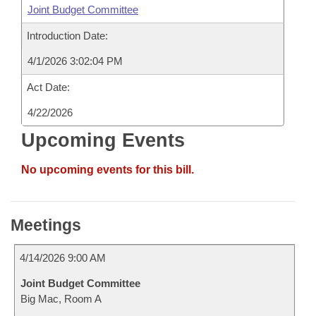
Joint Budget Committee
Introduction Date:
4/1/2026 3:02:04 PM
Act Date:
4/22/2026
Upcoming Events
No upcoming events for this bill.
Meetings
4/14/2026 9:00 AM
Joint Budget Committee
Big Mac, Room A