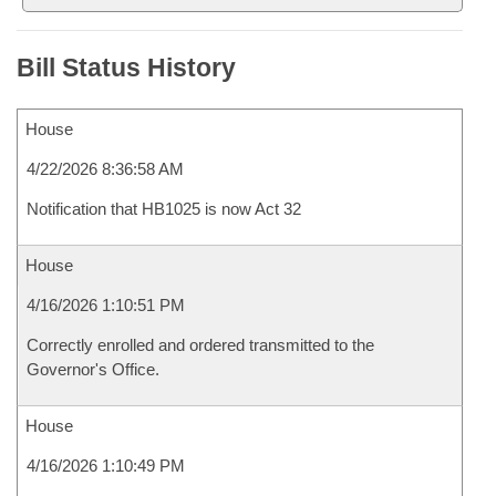
Bill Status History
House
4/22/2026 8:36:58 AM
Notification that HB1025 is now Act 32
House
4/16/2026 1:10:51 PM
Correctly enrolled and ordered transmitted to the
Governor's Office.
House
4/16/2026 1:10:49 PM