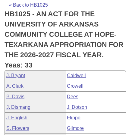
Bills on Committee Agendas
Recent Activities
Bills in House Committees
« Back to HB1025
HB1025 - AN ACT FOR THE
Search Center
Uncodified Historic Legislation
House
Recently Filed
Bills in Senate Committees
UNIVERSITY OF ARKANSAS
Governor's Veto List
Senate
Personalized Bill Tracking
COMMUNITY COLLEGE AT HOPE-
Bills in Joint Committees
TEXARKANA APPROPRIATION FOR
House Budget
Bills Returned from Committee
Meetings Of The Whole/Business Meetings
THE 2026-2027 FISCAL YEAR.
Senate Budget
Bill Conflicts Report
Yeas: 33
J. Bryant
Caldwell
House Roll Call
A. Clark
Crowell
B. Davis
Dees
J. Dismang
J. Dotson
J. English
Flippo
S. Flowers
Gilmore