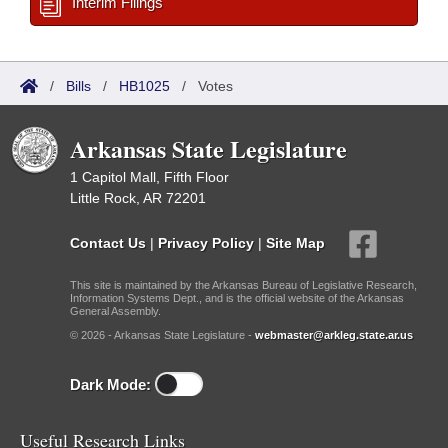
Interim Filings
/
Bills
/
HB1025
/
Votes
Arkansas State Legislature
1 Capitol Mall, Fifth Floor
Little Rock, AR 72201
Contact Us
|
Privacy Policy
|
Site Map
This site is maintained by the Arkansas Bureau of Legislative Research,
Information Systems Dept., and is the official website of the Arkansas
General Assembly.
© 2026 - Arkansas State Legislature -
webmaster@arkleg.state.ar.us
Dark Mode:
Useful Research Links