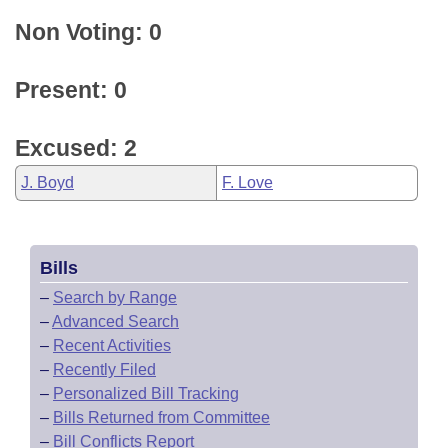
Non Voting: 0
Present: 0
Excused: 2
J. Boyd
F. Love
Bills
–
Search by Range
–
Advanced Search
–
Recent Activities
–
Recently Filed
–
Personalized Bill Tracking
–
Bills Returned from Committee
–
Bill Conflicts Report