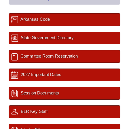
Arkansas Code
State Government Directory
Committee Room Reservation
2027 Important Dates
Session Documents
BLR Key Staff