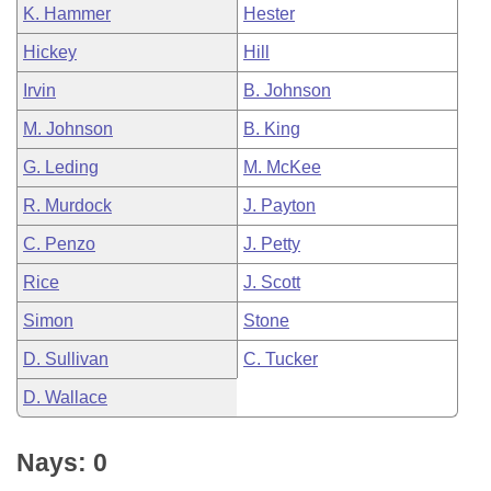
K. Hammer
Hester
Hickey
Hill
Irvin
B. Johnson
M. Johnson
B. King
G. Leding
M. McKee
R. Murdock
J. Payton
C. Penzo
J. Petty
Rice
J. Scott
Simon
Stone
D. Sullivan
C. Tucker
D. Wallace
Nays: 0