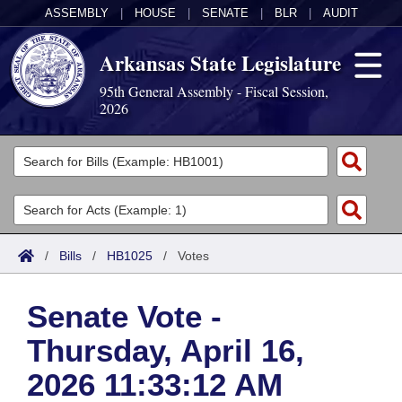
ASSEMBLY
|
HOUSE
|
SENATE
|
BLR
|
AUDIT
Arkansas State Legislature
95th General Assembly - Fiscal Session,
2026
Legislators
List All
Committees
Joint
Acts
Search
/
Bills
/
HB1025
/
Votes
Search by Range
Bills
Senate
District Finder
Senate Vote -
Search by Range
Calendars
Advanced Search
House
Thursday, April 16,
Meetings and Events
Arkansas Law
Advanced Search
Code Sections Amended
Task Force
2026 11:33:12 AM
Arkansas Code and Constitution of 1874
Budget