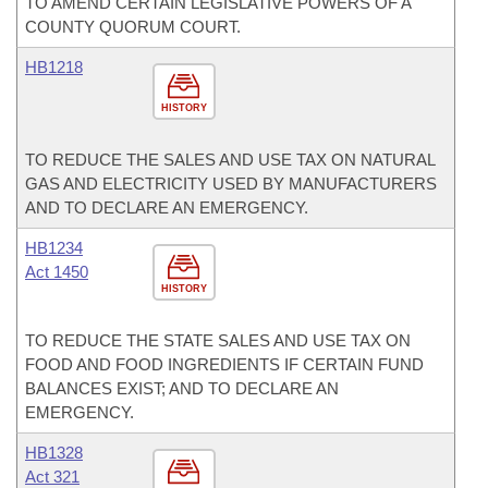
TO AMEND CERTAIN LEGISLATIVE POWERS OF A
COUNTY QUORUM COURT.
HB1218
HISTORY
TO REDUCE THE SALES AND USE TAX ON NATURAL
GAS AND ELECTRICITY USED BY MANUFACTURERS
AND TO DECLARE AN EMERGENCY.
HB1234
Act 1450
HISTORY
TO REDUCE THE STATE SALES AND USE TAX ON
FOOD AND FOOD INGREDIENTS IF CERTAIN FUND
BALANCES EXIST; AND TO DECLARE AN
EMERGENCY.
HB1328
Act 321