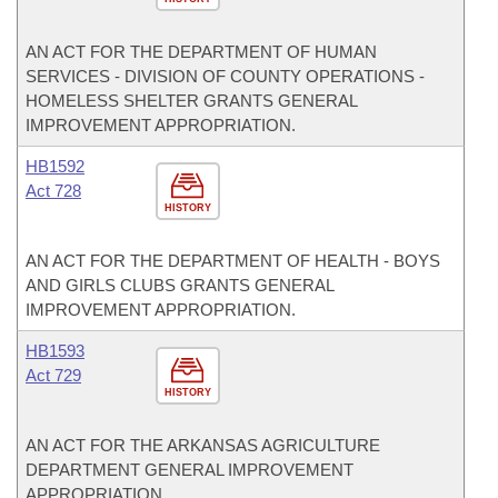
AN ACT FOR THE DEPARTMENT OF HUMAN
SERVICES - DIVISION OF COUNTY OPERATIONS -
HOMELESS SHELTER GRANTS GENERAL
IMPROVEMENT APPROPRIATION.
HB1592
Act 728
HISTORY
AN ACT FOR THE DEPARTMENT OF HEALTH - BOYS
AND GIRLS CLUBS GRANTS GENERAL
IMPROVEMENT APPROPRIATION.
HB1593
Act 729
HISTORY
AN ACT FOR THE ARKANSAS AGRICULTURE
DEPARTMENT GENERAL IMPROVEMENT
APPROPRIATION.