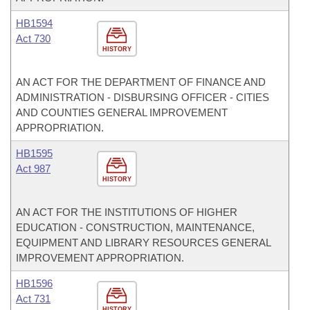
HB1594
Act 730
HISTORY
AN ACT FOR THE DEPARTMENT OF FINANCE AND
ADMINISTRATION - DISBURSING OFFICER - CITIES
AND COUNTIES GENERAL IMPROVEMENT
APPROPRIATION.
HB1595
Act 987
HISTORY
AN ACT FOR THE INSTITUTIONS OF HIGHER
EDUCATION - CONSTRUCTION, MAINTENANCE,
EQUIPMENT AND LIBRARY RESOURCES GENERAL
IMPROVEMENT APPROPRIATION.
HB1596
Act 731
HISTORY