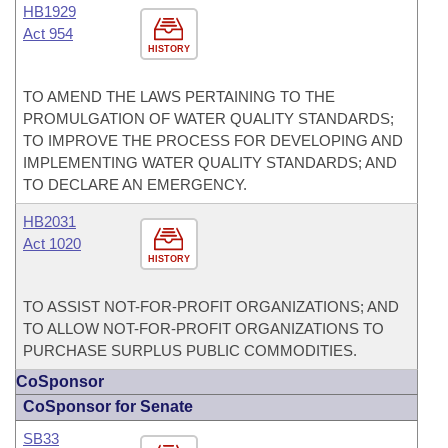
HB1929
Act 954
HISTORY
TO AMEND THE LAWS PERTAINING TO THE
PROMULGATION OF WATER QUALITY STANDARDS;
TO IMPROVE THE PROCESS FOR DEVELOPING AND
IMPLEMENTING WATER QUALITY STANDARDS; AND
TO DECLARE AN EMERGENCY.
HB2031
Act 1020
HISTORY
TO ASSIST NOT-FOR-PROFIT ORGANIZATIONS; AND
TO ALLOW NOT-FOR-PROFIT ORGANIZATIONS TO
PURCHASE SURPLUS PUBLIC COMMODITIES.
CoSponsor
CoSponsor for Senate
SB33