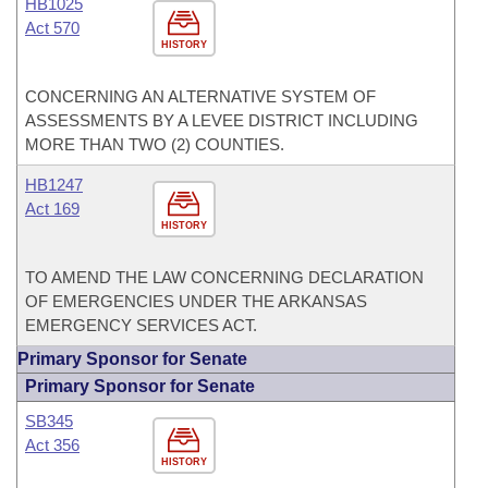
HB1025
Act 570
HISTORY
CONCERNING AN ALTERNATIVE SYSTEM OF
ASSESSMENTS BY A LEVEE DISTRICT INCLUDING
MORE THAN TWO (2) COUNTIES.
HB1247
Act 169
HISTORY
TO AMEND THE LAW CONCERNING DECLARATION
OF EMERGENCIES UNDER THE ARKANSAS
EMERGENCY SERVICES ACT.
Primary Sponsor for Senate
Primary Sponsor for Senate
SB345
Act 356
HISTORY