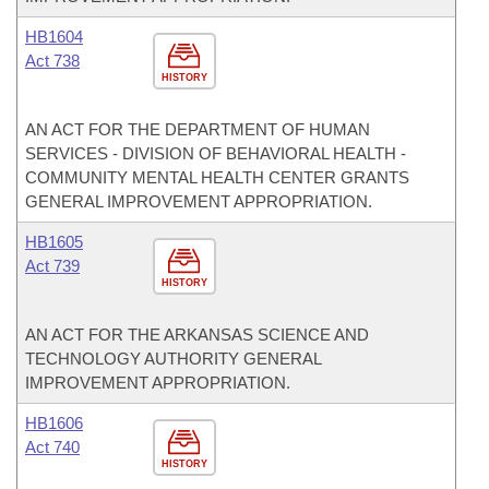
HB1604
Act 738
HISTORY
AN ACT FOR THE DEPARTMENT OF HUMAN
SERVICES - DIVISION OF BEHAVIORAL HEALTH -
COMMUNITY MENTAL HEALTH CENTER GRANTS
GENERAL IMPROVEMENT APPROPRIATION.
HB1605
Act 739
HISTORY
AN ACT FOR THE ARKANSAS SCIENCE AND
TECHNOLOGY AUTHORITY GENERAL
IMPROVEMENT APPROPRIATION.
HB1606
Act 740
HISTORY