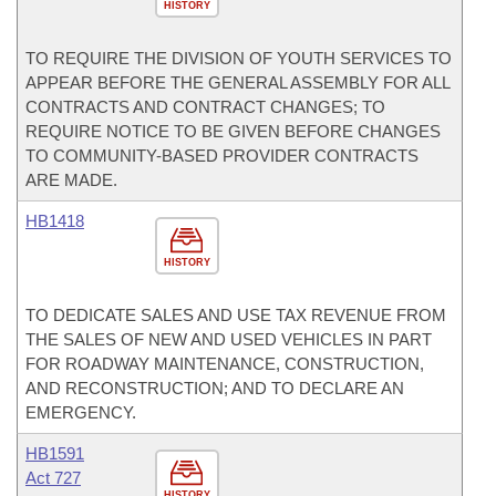
HISTORY
TO REQUIRE THE DIVISION OF YOUTH SERVICES TO
APPEAR BEFORE THE GENERAL ASSEMBLY FOR ALL
CONTRACTS AND CONTRACT CHANGES; TO
REQUIRE NOTICE TO BE GIVEN BEFORE CHANGES
TO COMMUNITY-BASED PROVIDER CONTRACTS
ARE MADE.
HB1418
HISTORY
TO DEDICATE SALES AND USE TAX REVENUE FROM
THE SALES OF NEW AND USED VEHICLES IN PART
FOR ROADWAY MAINTENANCE, CONSTRUCTION,
AND RECONSTRUCTION; AND TO DECLARE AN
EMERGENCY.
HB1591
Act 727
HISTORY