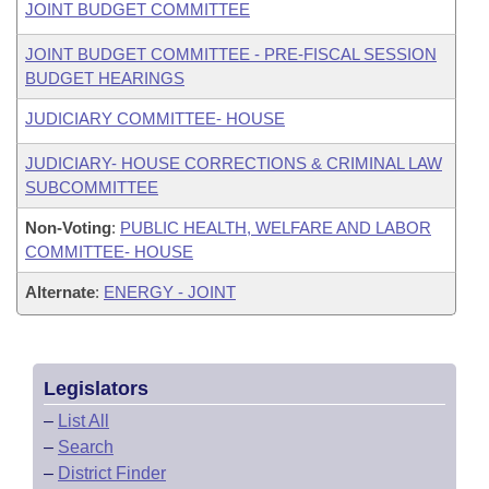
JOINT BUDGET COMMITTEE
JOINT BUDGET COMMITTEE - PRE-FISCAL SESSION
BUDGET HEARINGS
JUDICIARY COMMITTEE- HOUSE
JUDICIARY- HOUSE CORRECTIONS & CRIMINAL LAW
SUBCOMMITTEE
Non-Voting
:
PUBLIC HEALTH, WELFARE AND LABOR
COMMITTEE- HOUSE
Alternate
:
ENERGY - JOINT
Legislators
–
List All
–
Search
–
District Finder