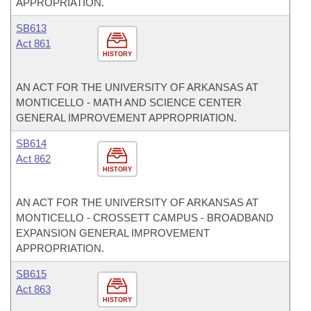
APPROPRIATION.
SB613
Act 861
HISTORY
AN ACT FOR THE UNIVERSITY OF ARKANSAS AT
MONTICELLO - MATH AND SCIENCE CENTER
GENERAL IMPROVEMENT APPROPRIATION.
SB614
Act 862
HISTORY
AN ACT FOR THE UNIVERSITY OF ARKANSAS AT
MONTICELLO - CROSSETT CAMPUS - BROADBAND
EXPANSION GENERAL IMPROVEMENT
APPROPRIATION.
SB615
Act 863
HISTORY