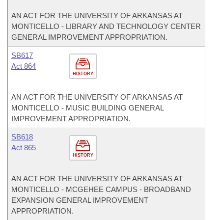
AN ACT FOR THE UNIVERSITY OF ARKANSAS AT
MONTICELLO - LIBRARY AND TECHNOLOGY CENTER
GENERAL IMPROVEMENT APPROPRIATION.
SB617
Act 864
HISTORY
AN ACT FOR THE UNIVERSITY OF ARKANSAS AT
MONTICELLO - MUSIC BUILDING GENERAL
IMPROVEMENT APPROPRIATION.
SB618
Act 865
HISTORY
AN ACT FOR THE UNIVERSITY OF ARKANSAS AT
MONTICELLO - MCGEHEE CAMPUS - BROADBAND
EXPANSION GENERAL IMPROVEMENT
APPROPRIATION.