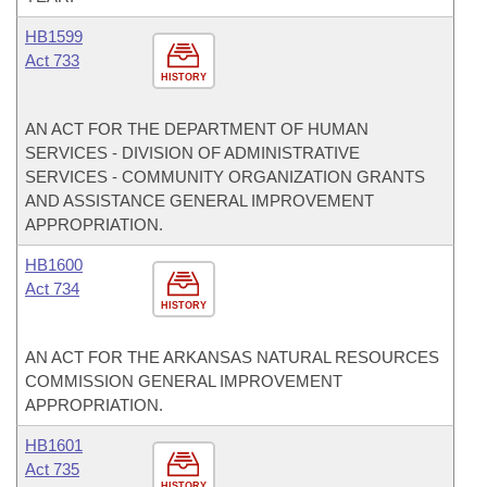
HB1599
Act 733
HISTORY
AN ACT FOR THE DEPARTMENT OF HUMAN
SERVICES - DIVISION OF ADMINISTRATIVE
SERVICES - COMMUNITY ORGANIZATION GRANTS
AND ASSISTANCE GENERAL IMPROVEMENT
APPROPRIATION.
HB1600
Act 734
HISTORY
AN ACT FOR THE ARKANSAS NATURAL RESOURCES
COMMISSION GENERAL IMPROVEMENT
APPROPRIATION.
HB1601
Act 735
HISTORY