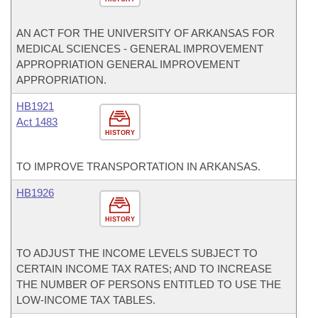
AN ACT FOR THE UNIVERSITY OF ARKANSAS FOR
MEDICAL SCIENCES - GENERAL IMPROVEMENT
APPROPRIATION GENERAL IMPROVEMENT
APPROPRIATION.
HB1921
Act 1483
HISTORY
TO IMPROVE TRANSPORTATION IN ARKANSAS.
HB1926
HISTORY
TO ADJUST THE INCOME LEVELS SUBJECT TO
CERTAIN INCOME TAX RATES; AND TO INCREASE
THE NUMBER OF PERSONS ENTITLED TO USE THE
LOW-INCOME TAX TABLES.