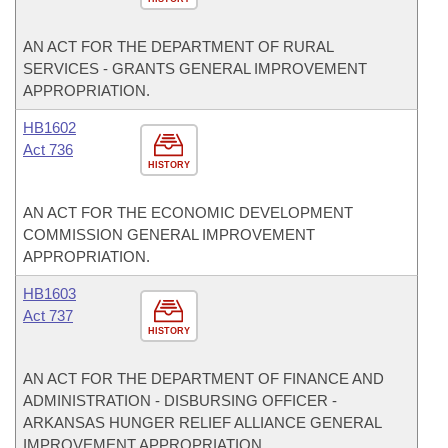
AN ACT FOR THE DEPARTMENT OF RURAL
SERVICES - GRANTS GENERAL IMPROVEMENT
APPROPRIATION.
HB1602
Act 736
HISTORY
AN ACT FOR THE ECONOMIC DEVELOPMENT
COMMISSION GENERAL IMPROVEMENT
APPROPRIATION.
HB1603
Act 737
HISTORY
AN ACT FOR THE DEPARTMENT OF FINANCE AND
ADMINISTRATION - DISBURSING OFFICER -
ARKANSAS HUNGER RELIEF ALLIANCE GENERAL
IMPROVEMENT APPROPRIATION.