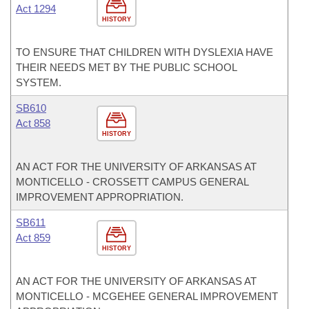
Act 1294
HISTORY
TO ENSURE THAT CHILDREN WITH DYSLEXIA HAVE
THEIR NEEDS MET BY THE PUBLIC SCHOOL
SYSTEM.
SB610
Act 858
HISTORY
AN ACT FOR THE UNIVERSITY OF ARKANSAS AT
MONTICELLO - CROSSETT CAMPUS GENERAL
IMPROVEMENT APPROPRIATION.
SB611
Act 859
HISTORY
AN ACT FOR THE UNIVERSITY OF ARKANSAS AT
MONTICELLO - MCGEHEE GENERAL IMPROVEMENT