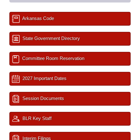
Arkansas Code
State Government Directory
Committee Room Reservation
2027 Important Dates
Session Documents
BLR Key Staff
Interim Filings