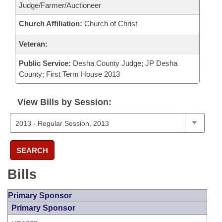
Judge/Farmer/Auctioneer
Church Affiliation:
Church of Christ
Veteran:
Public Service:
Desha County Judge; JP Desha
County; First Term House 2013
View Bills by Session:
SEARCH
Bills
Primary Sponsor
Primary Sponsor