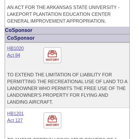
AN ACT FOR THE ARKANSAS STATE UNIVERSITY -
LAKEPORT PLANTATION EDUCATION CENTER
GENERAL IMPROVEMENT APPROPRIATION.
CoSponsor
CoSponsor
HB1020
Act 84
HISTORY
TO EXTEND THE LIMITATION OF LIABILITY FOR
PERMITTING THE RECREATIONAL USE OF LAND TO A
LANDOWNER WHO PERMITS THE FREE USE OF THE
LANDOWNER’S PROPERTY FOR FLYING AND
LANDING AIRCRAFT.
HB1201
Act 127
HISTORY