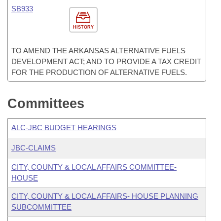
SB933
HISTORY
TO AMEND THE ARKANSAS ALTERNATIVE FUELS
DEVELOPMENT ACT; AND TO PROVIDE A TAX CREDIT
FOR THE PRODUCTION OF ALTERNATIVE FUELS.
Committees
ALC-JBC BUDGET HEARINGS
JBC-CLAIMS
CITY, COUNTY & LOCAL AFFAIRS COMMITTEE-
HOUSE
CITY, COUNTY & LOCAL AFFAIRS- HOUSE PLANNING
SUBCOMMITTEE