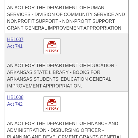
AN ACT FOR THE DEPARTMENT OF HUMAN
SERVICES - DIVISION OF COMMUNITY SERVICE AND
NONPROFIT SUPPORT - NON-PROFIT SUPPORT
GRANT GENERAL IMPROVEMENT APPROPRIATION.
HB1607
Act 741
HISTORY
AN ACT FOR THE DEPARTMENT OF EDUCATION -
ARKANSAS STATE LIBRARY - BOOKS FOR
ARKANSAS STUDENTS' EDUCATION GENERAL
IMPROVEMENT APPROPRIATION.
HB1608
Act 742
HISTORY
AN ACT FOR THE DEPARTMENT OF FINANCE AND
ADMINISTRATION - DISBURSING OFFICER -
PLANNING AND DEVELOPMENT GRANTS GENERAL