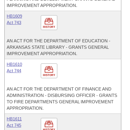
IMPROVEMENT APPROPRIATION.
HB1609
Act 743
HISTORY
AN ACT FOR THE DEPARTMENT OF EDUCATION -
ARKANSAS STATE LIBRARY - GRANTS GENERAL
IMPROVEMENT APPROPRIATION.
HB1610
Act 744
HISTORY
AN ACT FOR THE DEPARTMENT OF FINANCE AND
ADMINISTRATION - DISBURSING OFFICER - GRANTS
TO FIRE DEPARTMENTS GENERAL IMPROVEMENT
APPROPRIATION.
HB1611
Act 745
HISTORY