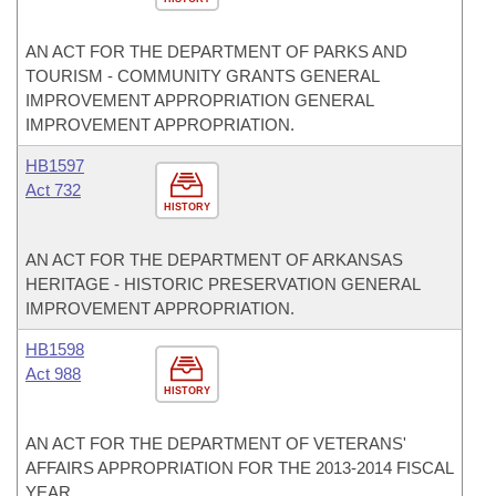
AN ACT FOR THE DEPARTMENT OF PARKS AND
TOURISM - COMMUNITY GRANTS GENERAL
IMPROVEMENT APPROPRIATION GENERAL
IMPROVEMENT APPROPRIATION.
HB1597
Act 732
HISTORY
AN ACT FOR THE DEPARTMENT OF ARKANSAS
HERITAGE - HISTORIC PRESERVATION GENERAL
IMPROVEMENT APPROPRIATION.
HB1598
Act 988
HISTORY
AN ACT FOR THE DEPARTMENT OF VETERANS'
AFFAIRS APPROPRIATION FOR THE 2013-2014 FISCAL
YEAR.