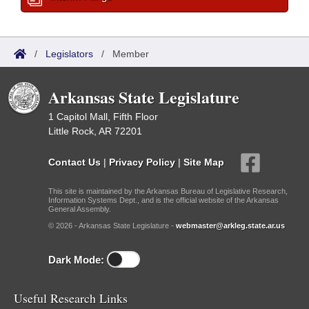
/
Legislators
/
Member
Arkansas State Legislature
1 Capitol Mall, Fifth Floor
Little Rock, AR 72201
Contact Us
|
Privacy Policy
|
Site Map
This site is maintained by the Arkansas Bureau of Legislative Research,
Information Systems Dept., and is the official website of the Arkansas
General Assembly.
© 2026 - Arkansas State Legislature -
webmaster@arkleg.state.ar.us
Dark Mode:
Useful Research Links