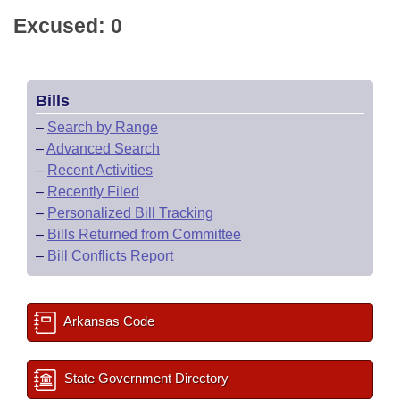
Excused: 0
Bills
–
Search by Range
–
Advanced Search
–
Recent Activities
–
Recently Filed
–
Personalized Bill Tracking
–
Bills Returned from Committee
–
Bill Conflicts Report
Arkansas Code
State Government Directory