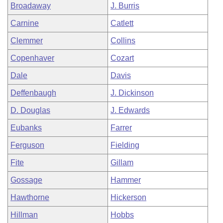
Broadaway
J. Burris
Carnine
Catlett
Clemmer
Collins
Copenhaver
Cozart
Dale
Davis
Deffenbaugh
J. Dickinson
D. Douglas
J. Edwards
Eubanks
Farrer
Ferguson
Fielding
Fite
Gillam
Gossage
Hammer
Hawthorne
Hickerson
Hillman
Hobbs