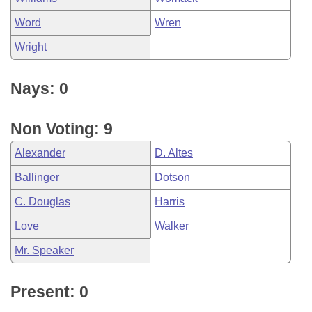
Word
Wren
Wright
Nays: 0
Non Voting: 9
Alexander
D. Altes
Ballinger
Dotson
C. Douglas
Harris
Love
Walker
Mr. Speaker
Present: 0