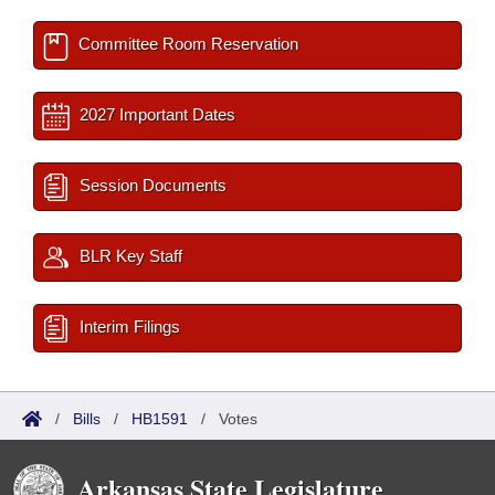
Committee Room Reservation
2027 Important Dates
Session Documents
BLR Key Staff
Interim Filings
/
Bills
/
HB1591
/
Votes
Arkansas State Legislature