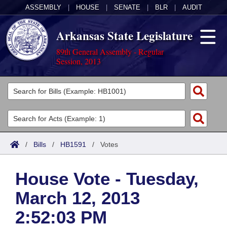
ASSEMBLY
|
HOUSE
|
SENATE
|
BLR
|
AUDIT
Arkansas State Legislature
89th General Assembly - Regular
Session, 2013
Legislators
List All
Committees
Joint
Acts
Search
/
Bills
/
HB1591
/
Votes
Search by Range
Bills
Senate
District Finder
House Vote - Tuesday,
Search by Range
Calendars
Advanced Search
House
March 12, 2013
Meetings and Events
Arkansas Law
Advanced Search
Code Sections Amended
Task Force
2:52:03 PM
Arkansas Code and Constitution of 1874
Budget