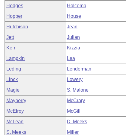
Hodges
Holcomb
Hopper
House
Hutchison
Jean
Jett
Julian
Kerr
Kizzia
Lampkin
Lea
Leding
Lenderman
Linck
Lowery
Magie
S. Malone
Mayberry
McCrary
McElroy
McGill
McLean
D. Meeks
S. Meeks
Miller