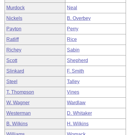
Murdock
Neal
Nickels
B. Overbey
Payton
Perry
Ratliff
Rice
Richey
Sabin
Scott
Shepherd
Slinkard
F. Smith
Steel
Talley
T. Thompson
Vines
W. Wagner
Wardlaw
Westerman
D. Whitaker
B. Wilkins
H. Wilkins
Williams
Womack