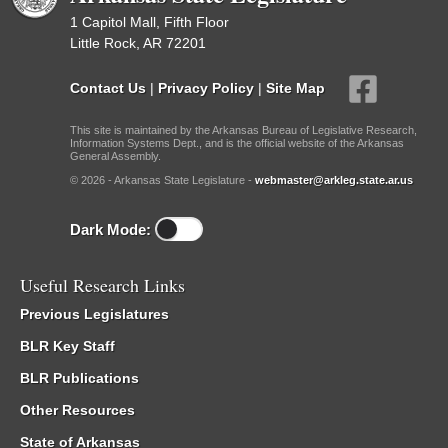
1 Capitol Mall, Fifth Floor
Little Rock, AR 72201
Contact Us
|
Privacy Policy
|
Site Map
This site is maintained by the Arkansas Bureau of Legislative Research,
Information Systems Dept., and is the official website of the Arkansas
General Assembly.
© 2026 - Arkansas State Legislature -
webmaster@arkleg.state.ar.us
Dark Mode:
Useful Research Links
Previous Legislatures
BLR Key Staff
BLR Publications
Other Resources
State of Arkansas