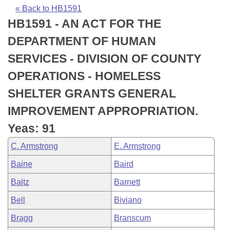
Bills on Committee Agendas
Recent Activities
Bills in House Committees
« Back to HB1591
HB1591 - AN ACT FOR THE
Search Center
Uncodified Historic Legislation
House
Recently Filed
Bills in Senate Committees
DEPARTMENT OF HUMAN
Governor's Veto List
Senate
Personalized Bill Tracking
SERVICES - DIVISION OF COUNTY
Bills in Joint Committees
OPERATIONS - HOMELESS
House Budget
Bills Returned from Committee
Meetings Of The Whole/Business Meetings
SHELTER GRANTS GENERAL
Senate Budget
Bill Conflicts Report
IMPROVEMENT APPROPRIATION.
Yeas: 91
House Roll Call
C. Armstrong
E. Armstrong
Baine
Baird
Baltz
Barnett
Bell
Biviano
Bragg
Branscum