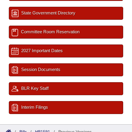
State Government Directory
Committee Room Reservation
2027 Important Dates
Session Documents
BLR Key Staff
Interim Filings
/
Bills
/
HB1591
/
Previous Versions