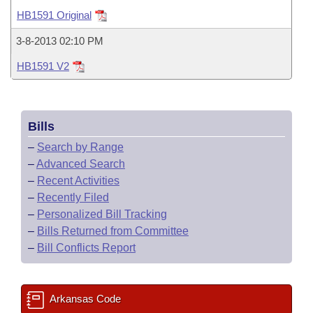
Bills on Committee Agendas
Recent Activities
Bills in House Committees
HB1591 Original
Search Center
Uncodified Historic Legislation
House
Recently Filed
3-8-2013 02:10 PM
Bills in Senate Committees
HB1591 V2
Governor's Veto List
Senate
Personalized Bill Tracking
Bills in Joint Committees
House Budget
Bills Returned from Committee
Meetings Of The Whole/Business Meetings
Bills
Senate Budget
Bill Conflicts Report
–
Search by Range
–
Advanced Search
House Roll Call
–
Recent Activities
–
Recently Filed
–
Personalized Bill Tracking
–
Bills Returned from Committee
–
Bill Conflicts Report
Arkansas Code