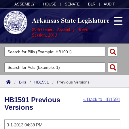
ASSEMBLY
|
HOUSE
|
SENATE
|
BLR
|
AUDIT
Arkansas State Legislature
89th General Assembly - Regular
Session, 2013
Legislators
List All
Committees
Joint
Acts
Search
/
Bills
/
HB1591
/
Previous Versions
Search by Range
Bills
Senate
District Finder
HB1591 Previous
« Back to HB1591
Search by Range
Calendars
Advanced Search
House
Versions
Meetings and Events
Arkansas Law
Advanced Search
Code Sections Amended
Task Force
3-1-2013 04:39 PM
Arkansas Code and Constitution of 1874
Budget