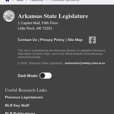
Arkansas State Legislature
1 Capitol Mall, Fifth Floor
Little Rock, AR 72201
Contact Us
|
Privacy Policy
|
Site Map
This site is maintained by the Arkansas Bureau of Legislative Research,
Information Systems Dept., and is the official website of the Arkansas
General Assembly.
© 2026 - Arkansas State Legislature -
webmaster@arkleg.state.ar.us
Dark Mode:
Useful Research Links
Previous Legislatures
BLR Key Staff
BLR Publications