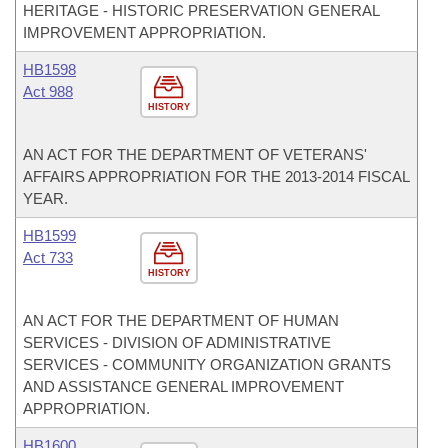
HERITAGE - HISTORIC PRESERVATION GENERAL
IMPROVEMENT APPROPRIATION.
HB1598
Act 988
HISTORY
AN ACT FOR THE DEPARTMENT OF VETERANS'
AFFAIRS APPROPRIATION FOR THE 2013-2014 FISCAL
YEAR.
HB1599
Act 733
HISTORY
AN ACT FOR THE DEPARTMENT OF HUMAN
SERVICES - DIVISION OF ADMINISTRATIVE
SERVICES - COMMUNITY ORGANIZATION GRANTS
AND ASSISTANCE GENERAL IMPROVEMENT
APPROPRIATION.
HB1600