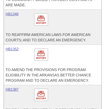
ARE MADE.
HB1348
HISTORY
TO REAFFIRM AMERICAN LAWS FOR AMERICAN
COURTS; AND TO DECLARE AN EMERGENCY.
HB1352
HISTORY
TO AMEND THE PROVISIONS FOR PROGRAM
ELIGIBILITY IN THE ARKANSAS BETTER CHANCE
PROGRAM AND TO DECLARE AN EMERGENCY.
HB1387
HISTORY