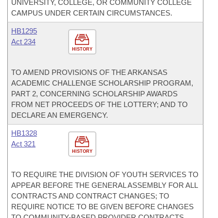
UNIVERSITY, COLLEGE, OR COMMUNITY COLLEGE
CAMPUS UNDER CERTAIN CIRCUMSTANCES.
HB1295
Act 234
HISTORY
TO AMEND PROVISIONS OF THE ARKANSAS
ACADEMIC CHALLENGE SCHOLARSHIP PROGRAM,
PART 2, CONCERNING SCHOLARSHIP AWARDS
FROM NET PROCEEDS OF THE LOTTERY; AND TO
DECLARE AN EMERGENCY.
HB1328
Act 321
HISTORY
TO REQUIRE THE DIVISION OF YOUTH SERVICES TO
APPEAR BEFORE THE GENERAL ASSEMBLY FOR ALL
CONTRACTS AND CONTRACT CHANGES; TO
REQUIRE NOTICE TO BE GIVEN BEFORE CHANGES
TO COMMUNITY-BASED PROVIDER CONTRACTS