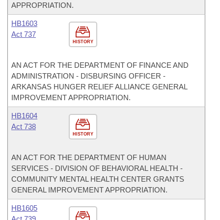
APPROPRIATION.
HB1603
Act 737
HISTORY
AN ACT FOR THE DEPARTMENT OF FINANCE AND
ADMINISTRATION - DISBURSING OFFICER -
ARKANSAS HUNGER RELIEF ALLIANCE GENERAL
IMPROVEMENT APPROPRIATION.
HB1604
Act 738
HISTORY
AN ACT FOR THE DEPARTMENT OF HUMAN
SERVICES - DIVISION OF BEHAVIORAL HEALTH -
COMMUNITY MENTAL HEALTH CENTER GRANTS
GENERAL IMPROVEMENT APPROPRIATION.
HB1605
Act 739