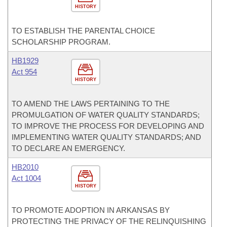
HISTORY
TO ESTABLISH THE PARENTAL CHOICE
SCHOLARSHIP PROGRAM.
HB1929
Act 954
HISTORY
TO AMEND THE LAWS PERTAINING TO THE
PROMULGATION OF WATER QUALITY STANDARDS;
TO IMPROVE THE PROCESS FOR DEVELOPING AND
IMPLEMENTING WATER QUALITY STANDARDS; AND
TO DECLARE AN EMERGENCY.
HB2010
Act 1004
HISTORY
TO PROMOTE ADOPTION IN ARKANSAS BY
PROTECTING THE PRIVACY OF THE RELINQUISHING