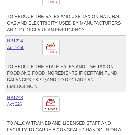
HISTORY
TO REDUCE THE SALES AND USE TAX ON NATURAL
GAS AND ELECTRICITY USED BY MANUFACTURERS
AND TO DECLARE AN EMERGENCY.
HB1234
Act 1450
HISTORY
TO REDUCE THE STATE SALES AND USE TAX ON
FOOD AND FOOD INGREDIENTS IF CERTAIN FUND
BALANCES EXIST; AND TO DECLARE AN
EMERGENCY.
HB1243
Act 226
HISTORY
TO ALLOW TRAINED AND LICENSED STAFF AND
FACULTY TO CARRY A CONCEALED HANDGUN ON A