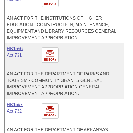
HISTORY
AN ACT FOR THE INSTITUTIONS OF HIGHER
EDUCATION - CONSTRUCTION, MAINTENANCE,
EQUIPMENT AND LIBRARY RESOURCES GENERAL
IMPROVEMENT APPROPRIATION.
HB1596
Act 731
HISTORY
AN ACT FOR THE DEPARTMENT OF PARKS AND
TOURISM - COMMUNITY GRANTS GENERAL
IMPROVEMENT APPROPRIATION GENERAL
IMPROVEMENT APPROPRIATION.
HB1597
Act 732
HISTORY
AN ACT FOR THE DEPARTMENT OF ARKANSAS