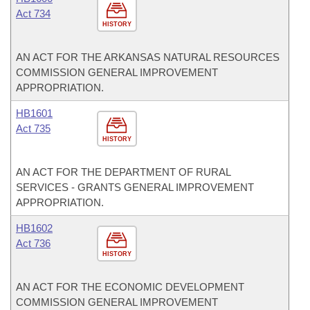
Act 734
HISTORY
AN ACT FOR THE ARKANSAS NATURAL RESOURCES
COMMISSION GENERAL IMPROVEMENT
APPROPRIATION.
HB1601
Act 735
HISTORY
AN ACT FOR THE DEPARTMENT OF RURAL
SERVICES - GRANTS GENERAL IMPROVEMENT
APPROPRIATION.
HB1602
Act 736
HISTORY
AN ACT FOR THE ECONOMIC DEVELOPMENT
COMMISSION GENERAL IMPROVEMENT