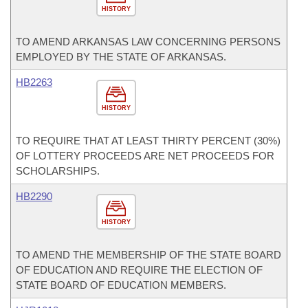
HISTORY
TO AMEND ARKANSAS LAW CONCERNING PERSONS
EMPLOYED BY THE STATE OF ARKANSAS.
HB2263
HISTORY
TO REQUIRE THAT AT LEAST THIRTY PERCENT (30%)
OF LOTTERY PROCEEDS ARE NET PROCEEDS FOR
SCHOLARSHIPS.
HB2290
HISTORY
TO AMEND THE MEMBERSHIP OF THE STATE BOARD
OF EDUCATION AND REQUIRE THE ELECTION OF
STATE BOARD OF EDUCATION MEMBERS.