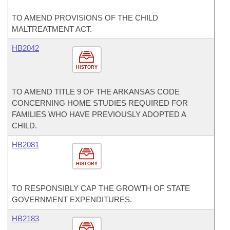
TO AMEND PROVISIONS OF THE CHILD
MALTREATMENT ACT.
HB2042
HISTORY
TO AMEND TITLE 9 OF THE ARKANSAS CODE
CONCERNING HOME STUDIES REQUIRED FOR
FAMILIES WHO HAVE PREVIOUSLY ADOPTED A
CHILD.
HB2081
HISTORY
TO RESPONSIBLY CAP THE GROWTH OF STATE
GOVERNMENT EXPENDITURES.
HB2183