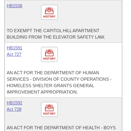
HB1538
HISTORY
TO EXEMPT THE CAPITOL HILL APARTMENT
BUILDING FROM THE ELEVATOR SAFETY LAW.
HB1591
Act 727
HISTORY
AN ACT FOR THE DEPARTMENT OF HUMAN
SERVICES - DIVISION OF COUNTY OPERATIONS -
HOMELESS SHELTER GRANTS GENERAL
IMPROVEMENT APPROPRIATION.
HB1592
Act 728
HISTORY
AN ACT FOR THE DEPARTMENT OF HEALTH - BOYS