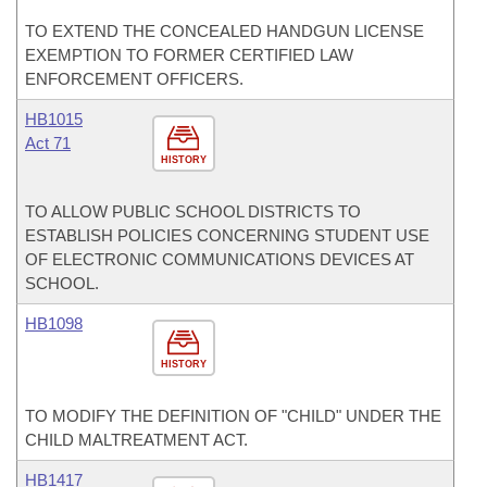
TO EXTEND THE CONCEALED HANDGUN LICENSE
EXEMPTION TO FORMER CERTIFIED LAW
ENFORCEMENT OFFICERS.
HB1015
Act 71
HISTORY
TO ALLOW PUBLIC SCHOOL DISTRICTS TO
ESTABLISH POLICIES CONCERNING STUDENT USE
OF ELECTRONIC COMMUNICATIONS DEVICES AT
SCHOOL.
HB1098
HISTORY
TO MODIFY THE DEFINITION OF "CHILD" UNDER THE
CHILD MALTREATMENT ACT.
HB1417