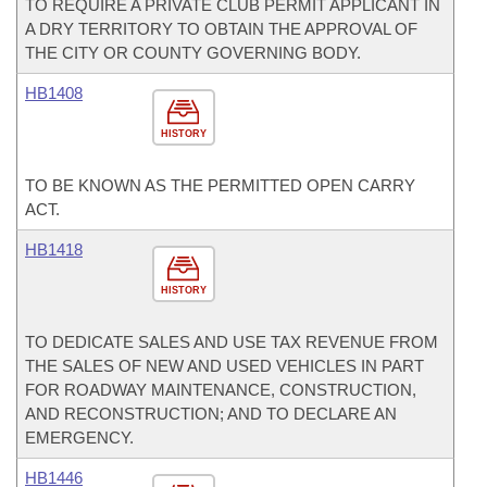
TO REQUIRE A PRIVATE CLUB PERMIT APPLICANT IN
A DRY TERRITORY TO OBTAIN THE APPROVAL OF
THE CITY OR COUNTY GOVERNING BODY.
HB1408
HISTORY
TO BE KNOWN AS THE PERMITTED OPEN CARRY
ACT.
HB1418
HISTORY
TO DEDICATE SALES AND USE TAX REVENUE FROM
THE SALES OF NEW AND USED VEHICLES IN PART
FOR ROADWAY MAINTENANCE, CONSTRUCTION,
AND RECONSTRUCTION; AND TO DECLARE AN
EMERGENCY.
HB1446