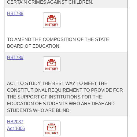
CERTAIN CRIMES AGAINST CHILDREN.
HB1738
HISTORY
TO AMEND THE COMPOSITION OF THE STATE
BOARD OF EDUCATION.
HB1739
HISTORY
ACT TO STUDY THE BEST WAY TO MEET THE
CONSTITUTIONAL REQUIREMENT TO PROVIDE FOR
THE SUPPORT OF INSTITUTIONS FOR THE
EDUCATION OF STUDENTS WHO ARE DEAF AND
STUDENTS WHO ARE BLIND.
HB2037
Act 1006
HISTORY