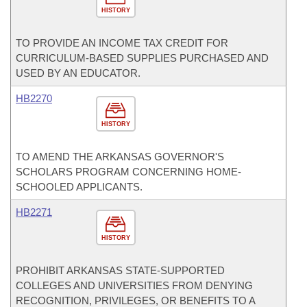
HISTORY
TO PROVIDE AN INCOME TAX CREDIT FOR
CURRICULUM-BASED SUPPLIES PURCHASED AND
USED BY AN EDUCATOR.
HB2270
HISTORY
TO AMEND THE ARKANSAS GOVERNOR'S
SCHOLARS PROGRAM CONCERNING HOME-
SCHOOLED APPLICANTS.
HB2271
HISTORY
PROHIBIT ARKANSAS STATE-SUPPORTED
COLLEGES AND UNIVERSITIES FROM DENYING
RECOGNITION, PRIVILEGES, OR BENEFITS TO A