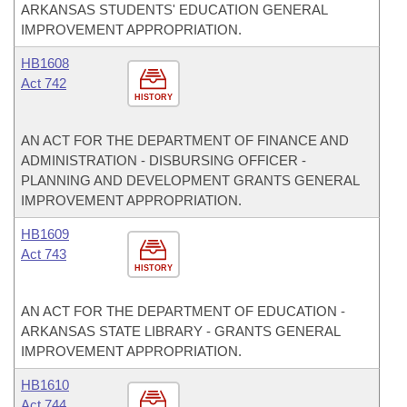
ARKANSAS STUDENTS' EDUCATION GENERAL
IMPROVEMENT APPROPRIATION.
HB1608
Act 742
HISTORY
AN ACT FOR THE DEPARTMENT OF FINANCE AND
ADMINISTRATION - DISBURSING OFFICER -
PLANNING AND DEVELOPMENT GRANTS GENERAL
IMPROVEMENT APPROPRIATION.
HB1609
Act 743
HISTORY
AN ACT FOR THE DEPARTMENT OF EDUCATION -
ARKANSAS STATE LIBRARY - GRANTS GENERAL
IMPROVEMENT APPROPRIATION.
HB1610
Act 744