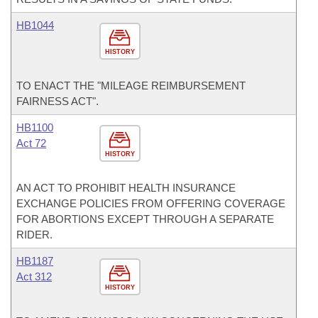
HB1044
HISTORY
TO ENACT THE "MILEAGE REIMBURSEMENT
FAIRNESS ACT".
HB1100
Act 72
HISTORY
AN ACT TO PROHIBIT HEALTH INSURANCE
EXCHANGE POLICIES FROM OFFERING COVERAGE
FOR ABORTIONS EXCEPT THROUGH A SEPARATE
RIDER.
HB1187
Act 312
HISTORY