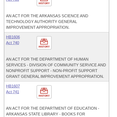
HISTORY
AN ACT FOR THE ARKANSAS SCIENCE AND
TECHNOLOGY AUTHORITY GENERAL
IMPROVEMENT APPROPRIATION.
HB1606
Act 740
HISTORY
AN ACT FOR THE DEPARTMENT OF HUMAN
SERVICES - DIVISION OF COMMUNITY SERVICE AND
NONPROFIT SUPPORT - NON-PROFIT SUPPORT
GRANT GENERAL IMPROVEMENT APPROPRIATION.
HB1607
Act 741
HISTORY
AN ACT FOR THE DEPARTMENT OF EDUCATION -
ARKANSAS STATE LIBRARY - BOOKS FOR