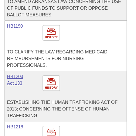
TO AMEND ARKANSAS LAW CONCERNING THE USE
OF PUBLIC FUNDS TO SUPPORT OR OPPOSE
BALLOT MEASURES.
HB1190
HISTORY
TO CLARIFY THE LAW REGARDING MEDICAID
REIMBURSEMENTS FOR NURSING
PROFESSIONALS.
HB1203
Act 133
HISTORY
ESTABLISHING THE HUMAN TRAFFICKING ACT OF
2013; CONCERNING THE OFFENSE OF HUMAN
TRAFFICKING.
HB1218