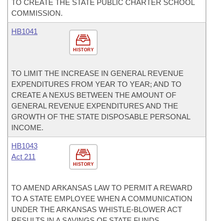
TO CREATE THE STATE PUBLIC CHARTER SCHOOL
COMMISSION.
HB1041
HISTORY
TO LIMIT THE INCREASE IN GENERAL REVENUE
EXPENDITURES FROM YEAR TO YEAR; AND TO
CREATE A NEXUS BETWEEN THE AMOUNT OF
GENERAL REVENUE EXPENDITURES AND THE
GROWTH OF THE STATE DISPOSABLE PERSONAL
INCOME.
HB1043
Act 211
HISTORY
TO AMEND ARKANSAS LAW TO PERMIT A REWARD
TO A STATE EMPLOYEE WHEN A COMMUNICATION
UNDER THE ARKANSAS WHISTLE-BLOWER ACT
RESULTS IN A SAVINGS OF STATE FUNDS.