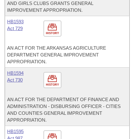
AND GIRLS CLUBS GRANTS GENERAL
IMPROVEMENT APPROPRIATION.
HB1593
Act 729
HISTORY
AN ACT FOR THE ARKANSAS AGRICULTURE
DEPARTMENT GENERAL IMPROVEMENT
APPROPRIATION.
HB1594
Act 730
HISTORY
AN ACT FOR THE DEPARTMENT OF FINANCE AND
ADMINISTRATION - DISBURSING OFFICER - CITIES
AND COUNTIES GENERAL IMPROVEMENT
APPROPRIATION.
HB1595
Act 987