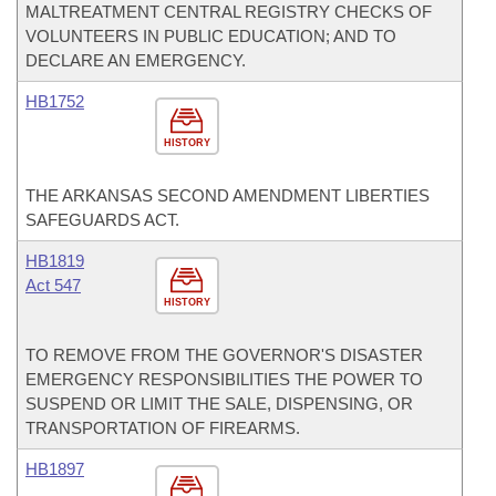
MALTREATMENT CENTRAL REGISTRY CHECKS OF
VOLUNTEERS IN PUBLIC EDUCATION; AND TO
DECLARE AN EMERGENCY.
HB1752
HISTORY
THE ARKANSAS SECOND AMENDMENT LIBERTIES
SAFEGUARDS ACT.
HB1819
Act 547
HISTORY
TO REMOVE FROM THE GOVERNOR'S DISASTER
EMERGENCY RESPONSIBILITIES THE POWER TO
SUSPEND OR LIMIT THE SALE, DISPENSING, OR
TRANSPORTATION OF FIREARMS.
HB1897