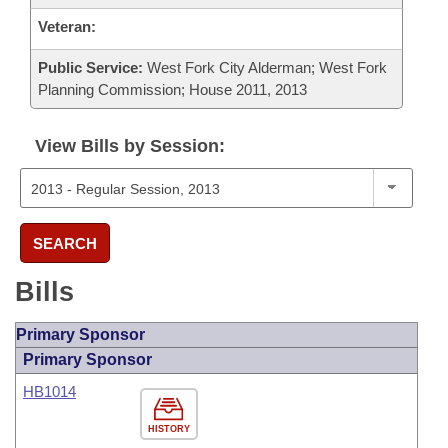
Veteran:
Public Service:
West Fork City Alderman; West Fork
Planning Commission; House 2011, 2013
View Bills by Session:
SEARCH
Bills
Primary Sponsor
Primary Sponsor
HB1014
HISTORY