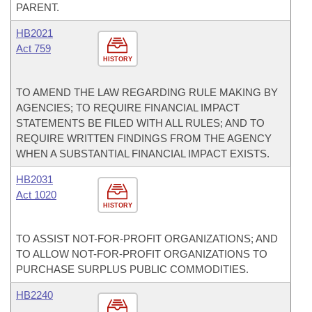
PARENT.
HB2021
Act 759
HISTORY
TO AMEND THE LAW REGARDING RULE MAKING BY
AGENCIES; TO REQUIRE FINANCIAL IMPACT
STATEMENTS BE FILED WITH ALL RULES; AND TO
REQUIRE WRITTEN FINDINGS FROM THE AGENCY
WHEN A SUBSTANTIAL FINANCIAL IMPACT EXISTS.
HB2031
Act 1020
HISTORY
TO ASSIST NOT-FOR-PROFIT ORGANIZATIONS; AND
TO ALLOW NOT-FOR-PROFIT ORGANIZATIONS TO
PURCHASE SURPLUS PUBLIC COMMODITIES.
HB2240