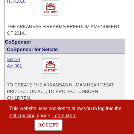
HJR1018
HISTORY
THE ARKANSAS FIREARMS FREEDOM AMENDMENT
OF 2014.
CoSponsor
CoSponsor for Senate
SB134
Act 301
HISTORY
TO CREATE THE ARKANSAS HUMAN HEARTBEAT
PROTECTION ACT; TO PROTECT UNBORN
CHILDREN.
This website uses cookies to allow you to log into the
SB2
Act 595
Bill Tracking
pages.
Learn More
.
HISTORY
ACCEPT