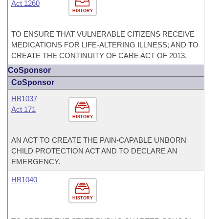
Act 1260
HISTORY
TO ENSURE THAT VULNERABLE CITIZENS RECEIVE
MEDICATIONS FOR LIFE-ALTERING ILLNESS; AND TO
CREATE THE CONTINUITY OF CARE ACT OF 2013.
CoSponsor
CoSponsor
HB1037
Act 171
HISTORY
AN ACT TO CREATE THE PAIN-CAPABLE UNBORN
CHILD PROTECTION ACT AND TO DECLARE AN
EMERGENCY.
HB1040
HISTORY