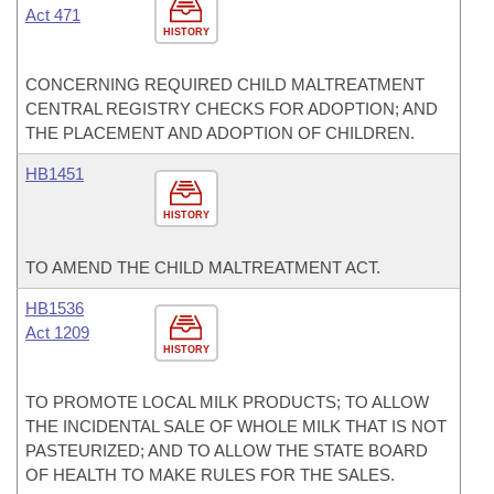
Act 471
HISTORY
CONCERNING REQUIRED CHILD MALTREATMENT
CENTRAL REGISTRY CHECKS FOR ADOPTION; AND
THE PLACEMENT AND ADOPTION OF CHILDREN.
HB1451
HISTORY
TO AMEND THE CHILD MALTREATMENT ACT.
HB1536
Act 1209
HISTORY
TO PROMOTE LOCAL MILK PRODUCTS; TO ALLOW
THE INCIDENTAL SALE OF WHOLE MILK THAT IS NOT
PASTEURIZED; AND TO ALLOW THE STATE BOARD
OF HEALTH TO MAKE RULES FOR THE SALES.