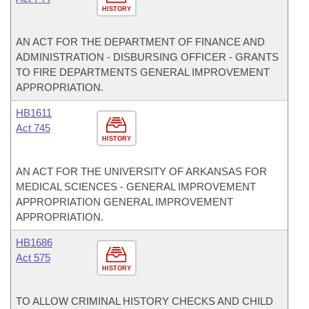
HISTORY
AN ACT FOR THE DEPARTMENT OF FINANCE AND
ADMINISTRATION - DISBURSING OFFICER - GRANTS
TO FIRE DEPARTMENTS GENERAL IMPROVEMENT
APPROPRIATION.
HB1611
Act 745
HISTORY
AN ACT FOR THE UNIVERSITY OF ARKANSAS FOR
MEDICAL SCIENCES - GENERAL IMPROVEMENT
APPROPRIATION GENERAL IMPROVEMENT
APPROPRIATION.
HB1686
Act 575
HISTORY
TO ALLOW CRIMINAL HISTORY CHECKS AND CHILD