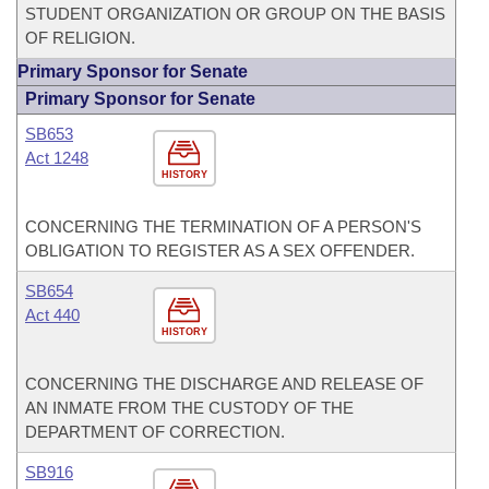
STUDENT ORGANIZATION OR GROUP ON THE BASIS
OF RELIGION.
Primary Sponsor for Senate
Primary Sponsor for Senate
SB653
Act 1248
HISTORY
CONCERNING THE TERMINATION OF A PERSON'S
OBLIGATION TO REGISTER AS A SEX OFFENDER.
SB654
Act 440
HISTORY
CONCERNING THE DISCHARGE AND RELEASE OF
AN INMATE FROM THE CUSTODY OF THE
DEPARTMENT OF CORRECTION.
SB916