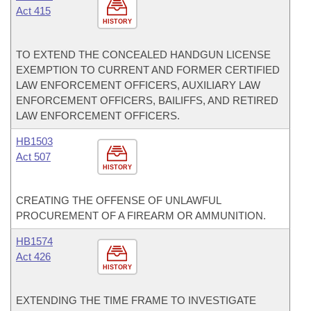
Act 415
HISTORY
TO EXTEND THE CONCEALED HANDGUN LICENSE
EXEMPTION TO CURRENT AND FORMER CERTIFIED
LAW ENFORCEMENT OFFICERS, AUXILIARY LAW
ENFORCEMENT OFFICERS, BAILIFFS, AND RETIRED
LAW ENFORCEMENT OFFICERS.
HB1503
Act 507
HISTORY
CREATING THE OFFENSE OF UNLAWFUL
PROCUREMENT OF A FIREARM OR AMMUNITION.
HB1574
Act 426
HISTORY
EXTENDING THE TIME FRAME TO INVESTIGATE