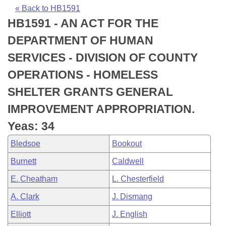
Bills on Committee Agendas
Recent Activities
Bills in House Committees
« Back to HB1591
HB1591 - AN ACT FOR THE
Search Center
Uncodified Historic Legislation
House
Recently Filed
Bills in Senate Committees
DEPARTMENT OF HUMAN
Governor's Veto List
Senate
Personalized Bill Tracking
SERVICES - DIVISION OF COUNTY
Bills in Joint Committees
OPERATIONS - HOMELESS
House Budget
Bills Returned from Committee
Meetings Of The Whole/Business Meetings
SHELTER GRANTS GENERAL
Senate Budget
Bill Conflicts Report
IMPROVEMENT APPROPRIATION.
Yeas: 34
House Roll Call
Bledsoe
Bookout
Burnett
Caldwell
E. Cheatham
L. Chesterfield
A. Clark
J. Dismang
Elliott
J. English