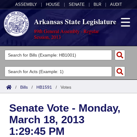
ASSEMBLY
|
HOUSE
|
SENATE
|
BLR
|
AUDIT
Arkansas State Legislature
89th General Assembly - Regular
Session, 2013
Legislators
List All
Committees
Joint
Acts
Search
/
Bills
/
HB1591
/
Votes
Search by Range
Bills
Senate
District Finder
Senate Vote - Monday,
Search by Range
Calendars
Advanced Search
House
March 18, 2013
Meetings and Events
Arkansas Law
Advanced Search
Code Sections Amended
Task Force
1:29:45 PM
Arkansas Code and Constitution of 1874
Budget