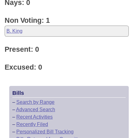
Nays: 0
Non Voting: 1
B. King
Present: 0
Excused: 0
Bills
–
Search by Range
–
Advanced Search
–
Recent Activities
–
Recently Filed
–
Personalized Bill Tracking