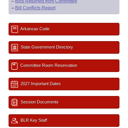
–
Bills Returned from Committee
–
Bill Conflicts Report
Arkansas Code
State Government Directory
Committee Room Reservation
2027 Important Dates
Session Documents
BLR Key Staff