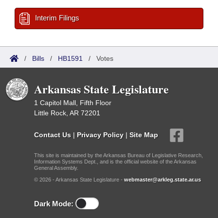
Interim Filings
/
Bills
/
HB1591
/
Votes
Arkansas State Legislature
1 Capitol Mall, Fifth Floor
Little Rock, AR 72201
Contact Us
|
Privacy Policy
|
Site Map
This site is maintained by the Arkansas Bureau of Legislative Research,
Information Systems Dept., and is the official website of the Arkansas
General Assembly.
© 2026 - Arkansas State Legislature -
webmaster@arkleg.state.ar.us
Dark Mode: