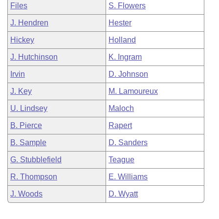
Files
S. Flowers
J. Hendren
Hester
Hickey
Holland
J. Hutchinson
K. Ingram
Irvin
D. Johnson
J. Key
M. Lamoureux
U. Lindsey
Maloch
B. Pierce
Rapert
B. Sample
D. Sanders
G. Stubblefield
Teague
R. Thompson
E. Williams
J. Woods
D. Wyatt