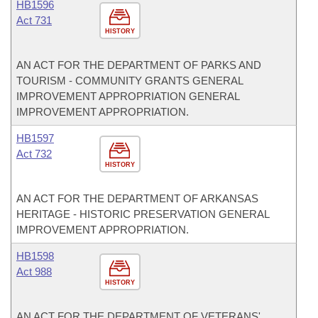
HB1596
Act 731
HISTORY
AN ACT FOR THE DEPARTMENT OF PARKS AND
TOURISM - COMMUNITY GRANTS GENERAL
IMPROVEMENT APPROPRIATION GENERAL
IMPROVEMENT APPROPRIATION.
HB1597
Act 732
HISTORY
AN ACT FOR THE DEPARTMENT OF ARKANSAS
HERITAGE - HISTORIC PRESERVATION GENERAL
IMPROVEMENT APPROPRIATION.
HB1598
Act 988
HISTORY
AN ACT FOR THE DEPARTMENT OF VETERANS'