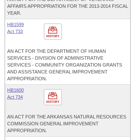
AFFAIRS APPROPRIATION FOR THE 2013-2014 FISCAL
YEAR.
HB1599
Act 733
HISTORY
AN ACT FOR THE DEPARTMENT OF HUMAN
SERVICES - DIVISION OF ADMINISTRATIVE
SERVICES - COMMUNITY ORGANIZATION GRANTS
AND ASSISTANCE GENERAL IMPROVEMENT
APPROPRIATION.
HB1600
Act 734
HISTORY
AN ACT FOR THE ARKANSAS NATURAL RESOURCES
COMMISSION GENERAL IMPROVEMENT
APPROPRIATION.