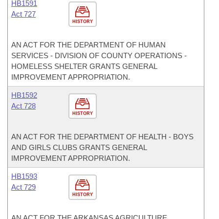
HB1591
Act 727
HISTORY
AN ACT FOR THE DEPARTMENT OF HUMAN
SERVICES - DIVISION OF COUNTY OPERATIONS -
HOMELESS SHELTER GRANTS GENERAL
IMPROVEMENT APPROPRIATION.
HB1592
Act 728
HISTORY
AN ACT FOR THE DEPARTMENT OF HEALTH - BOYS
AND GIRLS CLUBS GRANTS GENERAL
IMPROVEMENT APPROPRIATION.
HB1593
Act 729
HISTORY
AN ACT FOR THE ARKANSAS AGRICULTURE