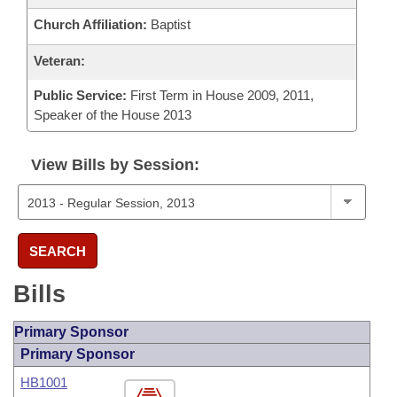
Church Affiliation:
Baptist
Veteran:
Public Service:
First Term in House 2009, 2011,
Speaker of the House 2013
View Bills by Session:
SEARCH
Bills
Primary Sponsor
Primary Sponsor
HB1001