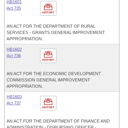
HB1601
Act 735
HISTORY
AN ACT FOR THE DEPARTMENT OF RURAL
SERVICES - GRANTS GENERAL IMPROVEMENT
APPROPRIATION.
HB1602
Act 736
HISTORY
AN ACT FOR THE ECONOMIC DEVELOPMENT
COMMISSION GENERAL IMPROVEMENT
APPROPRIATION.
HB1603
Act 737
HISTORY
AN ACT FOR THE DEPARTMENT OF FINANCE AND
ADMINISTRATION - DISBURSING OFFICER -