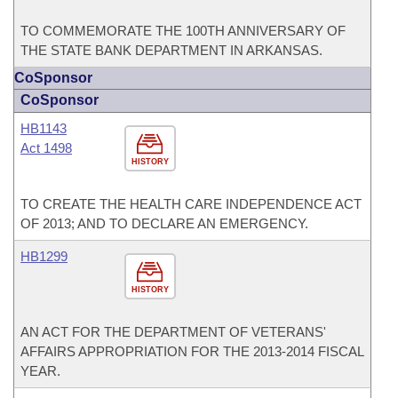
TO COMMEMORATE THE 100TH ANNIVERSARY OF
THE STATE BANK DEPARTMENT IN ARKANSAS.
CoSponsor
CoSponsor
HB1143
Act 1498
HISTORY
TO CREATE THE HEALTH CARE INDEPENDENCE ACT
OF 2013; AND TO DECLARE AN EMERGENCY.
HB1299
HISTORY
AN ACT FOR THE DEPARTMENT OF VETERANS'
AFFAIRS APPROPRIATION FOR THE 2013-2014 FISCAL
YEAR.