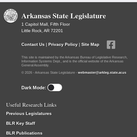
Arkansas State Legislature
1 Capitol Mall, Fifth Floor
Little Rock, AR 72201
Contact Us
|
Privacy Policy
|
Site Map
This site is maintained by the Arkansas Bureau of Legislative Research,
Information Systems Dept., and is the official website of the Arkansas
General Assembly.
© 2026 - Arkansas State Legislature -
webmaster@arkleg.state.ar.us
Dark Mode:
Useful Research Links
Previous Legislatures
BLR Key Staff
BLR Publications