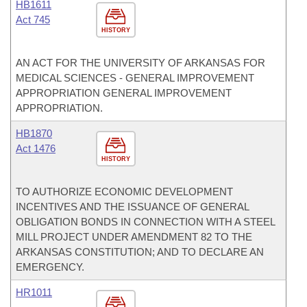
HB1611
Act 745
HISTORY
AN ACT FOR THE UNIVERSITY OF ARKANSAS FOR
MEDICAL SCIENCES - GENERAL IMPROVEMENT
APPROPRIATION GENERAL IMPROVEMENT
APPROPRIATION.
HB1870
Act 1476
HISTORY
TO AUTHORIZE ECONOMIC DEVELOPMENT
INCENTIVES AND THE ISSUANCE OF GENERAL
OBLIGATION BONDS IN CONNECTION WITH A STEEL
MILL PROJECT UNDER AMENDMENT 82 TO THE
ARKANSAS CONSTITUTION; AND TO DECLARE AN
EMERGENCY.
HR1011