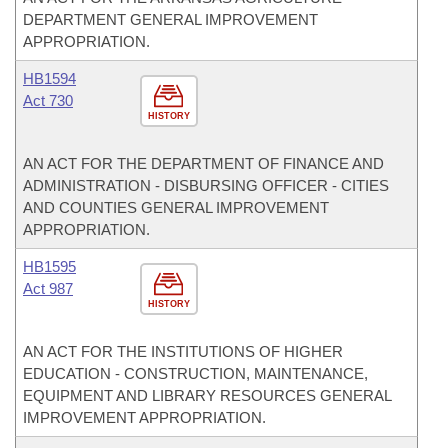
DEPARTMENT GENERAL IMPROVEMENT
APPROPRIATION.
HB1594
Act 730
HISTORY
AN ACT FOR THE DEPARTMENT OF FINANCE AND
ADMINISTRATION - DISBURSING OFFICER - CITIES
AND COUNTIES GENERAL IMPROVEMENT
APPROPRIATION.
HB1595
Act 987
HISTORY
AN ACT FOR THE INSTITUTIONS OF HIGHER
EDUCATION - CONSTRUCTION, MAINTENANCE,
EQUIPMENT AND LIBRARY RESOURCES GENERAL
IMPROVEMENT APPROPRIATION.