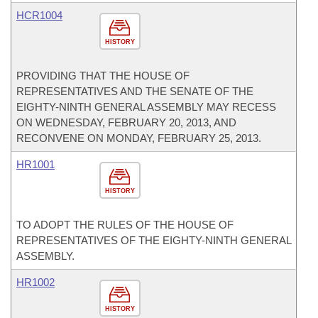
HCR1004
HISTORY
PROVIDING THAT THE HOUSE OF
REPRESENTATIVES AND THE SENATE OF THE
EIGHTY-NINTH GENERAL ASSEMBLY MAY RECESS
ON WEDNESDAY, FEBRUARY 20, 2013, AND
RECONVENE ON MONDAY, FEBRUARY 25, 2013.
HR1001
HISTORY
TO ADOPT THE RULES OF THE HOUSE OF
REPRESENTATIVES OF THE EIGHTY-NINTH GENERAL
ASSEMBLY.
HR1002
HISTORY