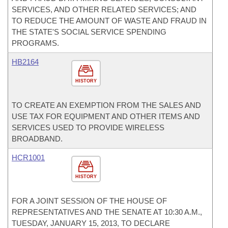
SERVICES, AND OTHER RELATED SERVICES; AND
TO REDUCE THE AMOUNT OF WASTE AND FRAUD IN
THE STATE'S SOCIAL SERVICE SPENDING
PROGRAMS.
HB2164
HISTORY
TO CREATE AN EXEMPTION FROM THE SALES AND
USE TAX FOR EQUIPMENT AND OTHER ITEMS AND
SERVICES USED TO PROVIDE WIRELESS
BROADBAND.
HCR1001
HISTORY
FOR A JOINT SESSION OF THE HOUSE OF
REPRESENTATIVES AND THE SENATE AT 10:30 A.M.,
TUESDAY, JANUARY 15, 2013, TO DECLARE