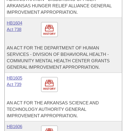
ARKANSAS HUNGER RELIEF ALLIANCE GENERAL
IMPROVEMENT APPROPRIATION.
HB1604
Act 738
HISTORY
AN ACT FOR THE DEPARTMENT OF HUMAN
SERVICES - DIVISION OF BEHAVIORAL HEALTH -
COMMUNITY MENTAL HEALTH CENTER GRANTS
GENERAL IMPROVEMENT APPROPRIATION.
HB1605
Act 739
HISTORY
AN ACT FOR THE ARKANSAS SCIENCE AND
TECHNOLOGY AUTHORITY GENERAL
IMPROVEMENT APPROPRIATION.
HB1606