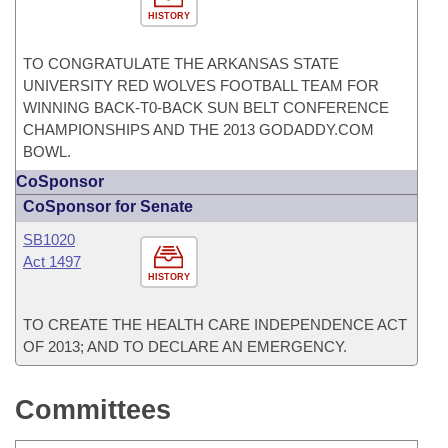
HISTORY
TO CONGRATULATE THE ARKANSAS STATE
UNIVERSITY RED WOLVES FOOTBALL TEAM FOR
WINNING BACK-T0-BACK SUN BELT CONFERENCE
CHAMPIONSHIPS AND THE 2013 GODADDY.COM
BOWL.
CoSponsor
CoSponsor for Senate
SB1020
Act 1497
HISTORY
TO CREATE THE HEALTH CARE INDEPENDENCE ACT
OF 2013; AND TO DECLARE AN EMERGENCY.
Committees