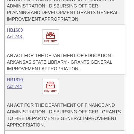
ADMINISTRATION - DISBURSING OFFICER -
PLANNING AND DEVELOPMENT GRANTS GENERAL
IMPROVEMENT APPROPRIATION.
HB1609
Act 743
HISTORY
AN ACT FOR THE DEPARTMENT OF EDUCATION -
ARKANSAS STATE LIBRARY - GRANTS GENERAL
IMPROVEMENT APPROPRIATION.
HB1610
Act 744
HISTORY
AN ACT FOR THE DEPARTMENT OF FINANCE AND
ADMINISTRATION - DISBURSING OFFICER - GRANTS
TO FIRE DEPARTMENTS GENERAL IMPROVEMENT
APPROPRIATION.