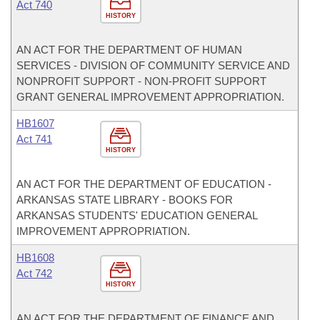
Act 740
HISTORY
AN ACT FOR THE DEPARTMENT OF HUMAN
SERVICES - DIVISION OF COMMUNITY SERVICE AND
NONPROFIT SUPPORT - NON-PROFIT SUPPORT
GRANT GENERAL IMPROVEMENT APPROPRIATION.
HB1607
Act 741
HISTORY
AN ACT FOR THE DEPARTMENT OF EDUCATION -
ARKANSAS STATE LIBRARY - BOOKS FOR
ARKANSAS STUDENTS' EDUCATION GENERAL
IMPROVEMENT APPROPRIATION.
HB1608
Act 742
HISTORY
AN ACT FOR THE DEPARTMENT OF FINANCE AND