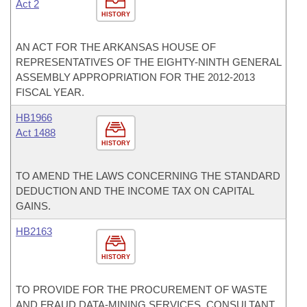
Act 2
HISTORY
AN ACT FOR THE ARKANSAS HOUSE OF
REPRESENTATIVES OF THE EIGHTY-NINTH GENERAL
ASSEMBLY APPROPRIATION FOR THE 2012-2013
FISCAL YEAR.
HB1966
Act 1488
HISTORY
TO AMEND THE LAWS CONCERNING THE STANDARD
DEDUCTION AND THE INCOME TAX ON CAPITAL
GAINS.
HB2163
HISTORY
TO PROVIDE FOR THE PROCUREMENT OF WASTE
AND FRAUD DATA-MINING SERVICES, CONSULTANT