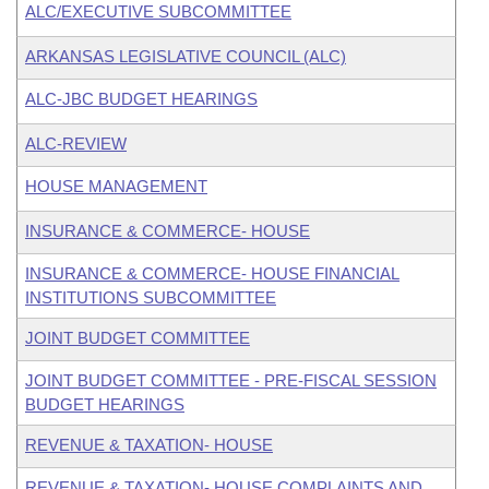
ALC/EXECUTIVE SUBCOMMITTEE
ARKANSAS LEGISLATIVE COUNCIL (ALC)
ALC-JBC BUDGET HEARINGS
ALC-REVIEW
HOUSE MANAGEMENT
INSURANCE & COMMERCE- HOUSE
INSURANCE & COMMERCE- HOUSE FINANCIAL
INSTITUTIONS SUBCOMMITTEE
JOINT BUDGET COMMITTEE
JOINT BUDGET COMMITTEE - PRE-FISCAL SESSION
BUDGET HEARINGS
REVENUE & TAXATION- HOUSE
REVENUE & TAXATION- HOUSE COMPLAINTS AND