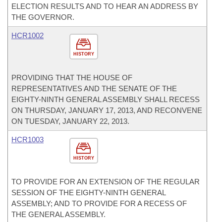
ELECTION RESULTS AND TO HEAR AN ADDRESS BY
THE GOVERNOR.
HCR1002
HISTORY
PROVIDING THAT THE HOUSE OF
REPRESENTATIVES AND THE SENATE OF THE
EIGHTY-NINTH GENERAL ASSEMBLY SHALL RECESS
ON THURSDAY, JANUARY 17, 2013, AND RECONVENE
ON TUESDAY, JANUARY 22, 2013.
HCR1003
HISTORY
TO PROVIDE FOR AN EXTENSION OF THE REGULAR
SESSION OF THE EIGHTY-NINTH GENERAL
ASSEMBLY; AND TO PROVIDE FOR A RECESS OF
THE GENERAL ASSEMBLY.