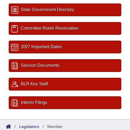
State Government Directory
Committee Room Reservation
2027 Important Dates
Session Documents
BLR Key Staff
Interim Filings
/
Legislators
/
Member