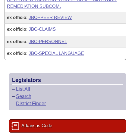
REMEDIATION SUBCOM.
ex officio
:
JBC--PEER REVIEW
ex officio
:
JBC-CLAIMS
ex officio
:
JBC-PERSONNEL
ex officio
:
JBC-SPECIAL LANGUAGE
Legislators
–
List All
–
Search
–
District Finder
Arkansas Code