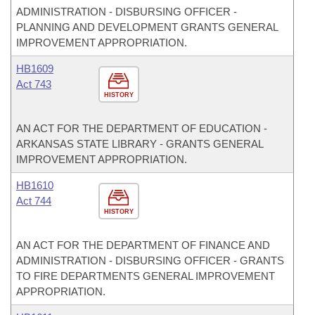
ADMINISTRATION - DISBURSING OFFICER -
PLANNING AND DEVELOPMENT GRANTS GENERAL
IMPROVEMENT APPROPRIATION.
HB1609
Act 743
HISTORY
AN ACT FOR THE DEPARTMENT OF EDUCATION -
ARKANSAS STATE LIBRARY - GRANTS GENERAL
IMPROVEMENT APPROPRIATION.
HB1610
Act 744
HISTORY
AN ACT FOR THE DEPARTMENT OF FINANCE AND
ADMINISTRATION - DISBURSING OFFICER - GRANTS
TO FIRE DEPARTMENTS GENERAL IMPROVEMENT
APPROPRIATION.