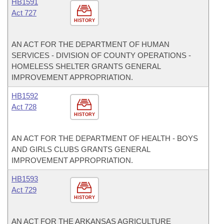
HB1591
Act 727
HISTORY
AN ACT FOR THE DEPARTMENT OF HUMAN
SERVICES - DIVISION OF COUNTY OPERATIONS -
HOMELESS SHELTER GRANTS GENERAL
IMPROVEMENT APPROPRIATION.
HB1592
Act 728
HISTORY
AN ACT FOR THE DEPARTMENT OF HEALTH - BOYS
AND GIRLS CLUBS GRANTS GENERAL
IMPROVEMENT APPROPRIATION.
HB1593
Act 729
HISTORY
AN ACT FOR THE ARKANSAS AGRICULTURE