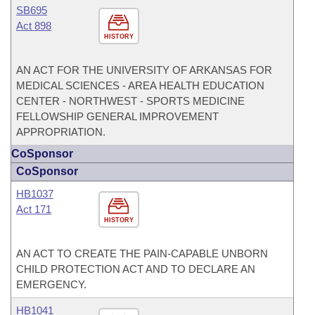
SB695
Act 898
HISTORY
AN ACT FOR THE UNIVERSITY OF ARKANSAS FOR
MEDICAL SCIENCES - AREA HEALTH EDUCATION
CENTER - NORTHWEST - SPORTS MEDICINE
FELLOWSHIP GENERAL IMPROVEMENT
APPROPRIATION.
CoSponsor
CoSponsor
HB1037
Act 171
HISTORY
AN ACT TO CREATE THE PAIN-CAPABLE UNBORN
CHILD PROTECTION ACT AND TO DECLARE AN
EMERGENCY.
HB1041