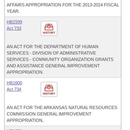
AFFAIRS APPROPRIATION FOR THE 2013-2014 FISCAL
YEAR.
HB1599
Act 733
HISTORY
AN ACT FOR THE DEPARTMENT OF HUMAN
SERVICES - DIVISION OF ADMINISTRATIVE
SERVICES - COMMUNITY ORGANIZATION GRANTS
AND ASSISTANCE GENERAL IMPROVEMENT
APPROPRIATION.
HB1600
Act 734
HISTORY
AN ACT FOR THE ARKANSAS NATURAL RESOURCES
COMMISSION GENERAL IMPROVEMENT
APPROPRIATION.