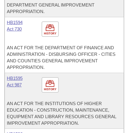
DEPARTMENT GENERAL IMPROVEMENT
APPROPRIATION.
HB1594
Act 730
HISTORY
AN ACT FOR THE DEPARTMENT OF FINANCE AND
ADMINISTRATION - DISBURSING OFFICER - CITIES
AND COUNTIES GENERAL IMPROVEMENT
APPROPRIATION.
HB1595
Act 987
HISTORY
AN ACT FOR THE INSTITUTIONS OF HIGHER
EDUCATION - CONSTRUCTION, MAINTENANCE,
EQUIPMENT AND LIBRARY RESOURCES GENERAL
IMPROVEMENT APPROPRIATION.