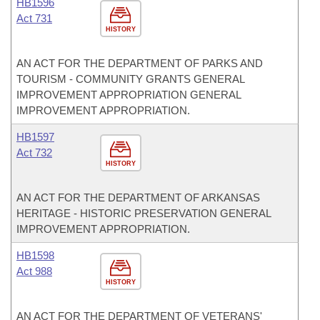
HB1596
Act 731
HISTORY
AN ACT FOR THE DEPARTMENT OF PARKS AND
TOURISM - COMMUNITY GRANTS GENERAL
IMPROVEMENT APPROPRIATION GENERAL
IMPROVEMENT APPROPRIATION.
HB1597
Act 732
HISTORY
AN ACT FOR THE DEPARTMENT OF ARKANSAS
HERITAGE - HISTORIC PRESERVATION GENERAL
IMPROVEMENT APPROPRIATION.
HB1598
Act 988
HISTORY
AN ACT FOR THE DEPARTMENT OF VETERANS'