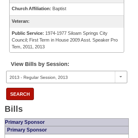
Church Affiliation:
Baptist
Veteran:
Public Service:
1974-1977 Siloam Springs City
Council; First Term in House 2009 Asst. Speaker Pro
Tem, 2011, 2013
View Bills by Session:
SEARCH
Bills
Primary Sponsor
Primary Sponsor