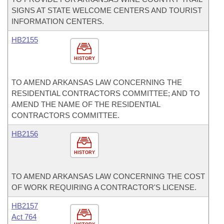
SIGNS AT STATE WELCOME CENTERS AND TOURIST
INFORMATION CENTERS.
HB2155
HISTORY
TO AMEND ARKANSAS LAW CONCERNING THE
RESIDENTIAL CONTRACTORS COMMITTEE; AND TO
AMEND THE NAME OF THE RESIDENTIAL
CONTRACTORS COMMITTEE.
HB2156
HISTORY
TO AMEND ARKANSAS LAW CONCERNING THE COST
OF WORK REQUIRING A CONTRACTOR'S LICENSE.
HB2157
Act 764