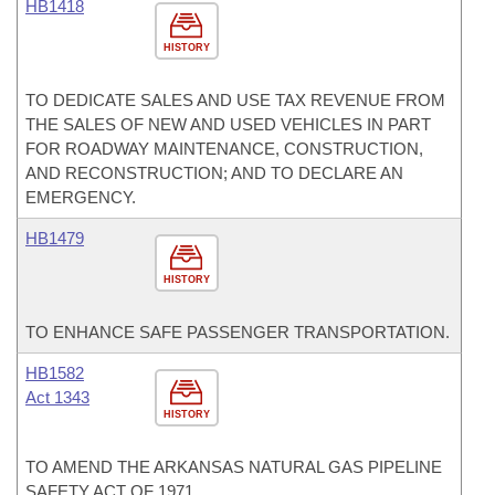
HB1418
HISTORY
TO DEDICATE SALES AND USE TAX REVENUE FROM
THE SALES OF NEW AND USED VEHICLES IN PART
FOR ROADWAY MAINTENANCE, CONSTRUCTION,
AND RECONSTRUCTION; AND TO DECLARE AN
EMERGENCY.
HB1479
HISTORY
TO ENHANCE SAFE PASSENGER TRANSPORTATION.
HB1582
Act 1343
HISTORY
TO AMEND THE ARKANSAS NATURAL GAS PIPELINE
SAFETY ACT OF 1971.