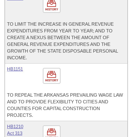
HISTORY
TO LIMIT THE INCREASE IN GENERAL REVENUE
EXPENDITURES FROM YEAR TO YEAR; AND TO
CREATE A NEXUS BETWEEN THE AMOUNT OF
GENERAL REVENUE EXPENDITURES AND THE
GROWTH OF THE STATE DISPOSABLE PERSONAL
INCOME.
HB1151
HISTORY
TO REPEAL THE ARKANSAS PREVAILING WAGE LAW
AND TO PROVIDE FLEXIBILITY TO CITIES AND
COUNTIES FOR CAPITAL CONSTRUCTION
PROJECTS.
HB1210
Act 313