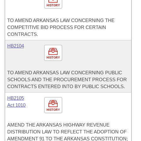
HISTORY
TO AMEND ARKANSAS LAW CONCERNING THE
COMPETITIVE BID PROCESS FOR CERTAIN
CONTRACTS.
HB2104
HISTORY
TO AMEND ARKANSAS LAW CONCERNING PUBLIC
SCHOOLS AND THE PROCUREMENT PROCESS FOR
CONTRACTS ENTERED INTO BY PUBLIC SCHOOLS.
HB2105
Act 1010
HISTORY
AMEND THE ARKANSAS HIGHWAY REVENUE
DISTRIBUTION LAW TO REFLECT THE ADOPTION OF
AMENDMENT 91 TO THE ARKANSAS CONSTITUTION;