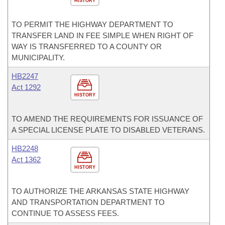
HISTORY
TO PERMIT THE HIGHWAY DEPARTMENT TO
TRANSFER LAND IN FEE SIMPLE WHEN RIGHT OF
WAY IS TRANSFERRED TO A COUNTY OR
MUNICIPALITY.
HB2247
Act 1292
HISTORY
TO AMEND THE REQUIREMENTS FOR ISSUANCE OF
A SPECIAL LICENSE PLATE TO DISABLED VETERANS.
HB2248
Act 1362
HISTORY
TO AUTHORIZE THE ARKANSAS STATE HIGHWAY
AND TRANSPORTATION DEPARTMENT TO
CONTINUE TO ASSESS FEES.