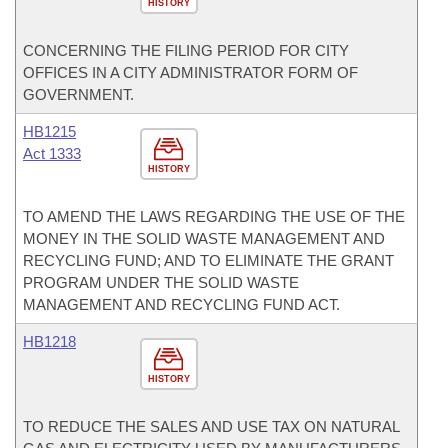
HISTORY
CONCERNING THE FILING PERIOD FOR CITY
OFFICES IN A CITY ADMINISTRATOR FORM OF
GOVERNMENT.
HB1215
Act 1333
HISTORY
TO AMEND THE LAWS REGARDING THE USE OF THE
MONEY IN THE SOLID WASTE MANAGEMENT AND
RECYCLING FUND; AND TO ELIMINATE THE GRANT
PROGRAM UNDER THE SOLID WASTE
MANAGEMENT AND RECYCLING FUND ACT.
HB1218
HISTORY
TO REDUCE THE SALES AND USE TAX ON NATURAL