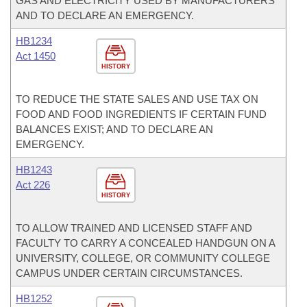
GAS AND ELECTRICITY USED BY MANUFACTURERS
AND TO DECLARE AN EMERGENCY.
HB1234
Act 1450
HISTORY
TO REDUCE THE STATE SALES AND USE TAX ON
FOOD AND FOOD INGREDIENTS IF CERTAIN FUND
BALANCES EXIST; AND TO DECLARE AN
EMERGENCY.
HB1243
Act 226
HISTORY
TO ALLOW TRAINED AND LICENSED STAFF AND
FACULTY TO CARRY A CONCEALED HANDGUN ON A
UNIVERSITY, COLLEGE, OR COMMUNITY COLLEGE
CAMPUS UNDER CERTAIN CIRCUMSTANCES.
HB1252