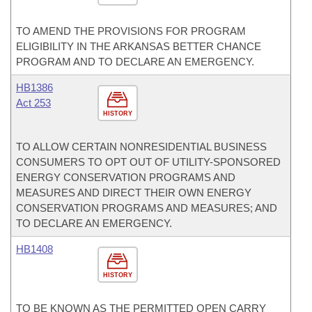
TO AMEND THE PROVISIONS FOR PROGRAM
ELIGIBILITY IN THE ARKANSAS BETTER CHANCE
PROGRAM AND TO DECLARE AN EMERGENCY.
HB1386
Act 253
HISTORY
TO ALLOW CERTAIN NONRESIDENTIAL BUSINESS
CONSUMERS TO OPT OUT OF UTILITY-SPONSORED
ENERGY CONSERVATION PROGRAMS AND
MEASURES AND DIRECT THEIR OWN ENERGY
CONSERVATION PROGRAMS AND MEASURES; AND
TO DECLARE AN EMERGENCY.
HB1408
HISTORY
TO BE KNOWN AS THE PERMITTED OPEN CARRY