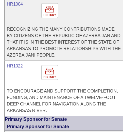
HR1004
HISTORY
RECOGNIZING THE MANY CONTRIBUTIONS MADE
BY CITIZENS OF THE REPUBLIC OF AZERBAIJAN AND
THAT IT IS IN THE BEST INTEREST OF THE STATE OF
ARKANSAS TO PROMOTE RELATIONSHIPS WITH THE
AZERBAIJANI PEOPLE.
HR1022
HISTORY
TO ENCOURAGE AND SUPPORT THE COMPLETION,
FUNDING, AND MAINTENANCE OF A TWELVE-FOOT
DEEP CHANNEL FOR NAVIGATION ALONG THE
ARKANSAS RIVER.
Primary Sponsor for Senate
Primary Sponsor for Senate