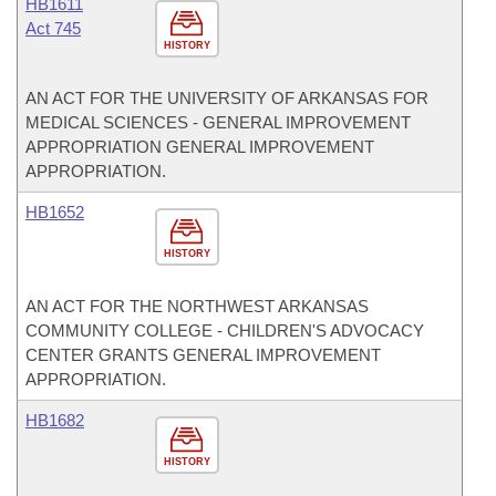
HB1611
Act 745
HISTORY
AN ACT FOR THE UNIVERSITY OF ARKANSAS FOR
MEDICAL SCIENCES - GENERAL IMPROVEMENT
APPROPRIATION GENERAL IMPROVEMENT
APPROPRIATION.
HB1652
HISTORY
AN ACT FOR THE NORTHWEST ARKANSAS
COMMUNITY COLLEGE - CHILDREN'S ADVOCACY
CENTER GRANTS GENERAL IMPROVEMENT
APPROPRIATION.
HB1682
HISTORY