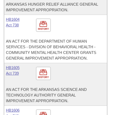
ARKANSAS HUNGER RELIEF ALLIANCE GENERAL
IMPROVEMENT APPROPRIATION.
HB1604
Act 738
HISTORY
AN ACT FOR THE DEPARTMENT OF HUMAN
SERVICES - DIVISION OF BEHAVIORAL HEALTH -
COMMUNITY MENTAL HEALTH CENTER GRANTS
GENERAL IMPROVEMENT APPROPRIATION.
HB1605
Act 739
HISTORY
AN ACT FOR THE ARKANSAS SCIENCE AND
TECHNOLOGY AUTHORITY GENERAL
IMPROVEMENT APPROPRIATION.
HB1606