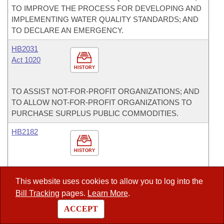
TO IMPROVE THE PROCESS FOR DEVELOPING AND
IMPLEMENTING WATER QUALITY STANDARDS; AND
TO DECLARE AN EMERGENCY.
HB2031
Act 1020
HISTORY
TO ASSIST NOT-FOR-PROFIT ORGANIZATIONS; AND
TO ALLOW NOT-FOR-PROFIT ORGANIZATIONS TO
PURCHASE SURPLUS PUBLIC COMMODITIES.
HB2182
HISTORY
TO EXTEND CERTAIN PAROLE PROVISIONS
This website uses cookies to allow you to log into the
CONTAINED IN ACT 570 OF 2011 TO INMATES WHO
Bill Tracking
pages.
Learn More
.
WERE CONVICTED BEFORE THE EFFECTIVE DATE
OF THE ACT.
ACCEPT