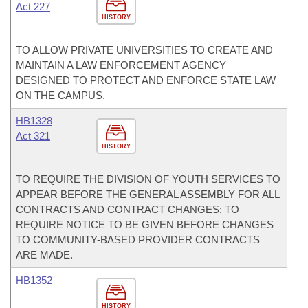
Act 227
HISTORY
TO ALLOW PRIVATE UNIVERSITIES TO CREATE AND
MAINTAIN A LAW ENFORCEMENT AGENCY
DESIGNED TO PROTECT AND ENFORCE STATE LAW
ON THE CAMPUS.
HB1328
Act 321
HISTORY
TO REQUIRE THE DIVISION OF YOUTH SERVICES TO
APPEAR BEFORE THE GENERAL ASSEMBLY FOR ALL
CONTRACTS AND CONTRACT CHANGES; TO
REQUIRE NOTICE TO BE GIVEN BEFORE CHANGES
TO COMMUNITY-BASED PROVIDER CONTRACTS
ARE MADE.
HB1352
HISTORY