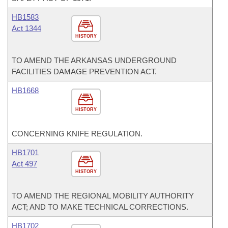
HB1583
Act 1344
HISTORY
TO AMEND THE ARKANSAS UNDERGROUND
FACILITIES DAMAGE PREVENTION ACT.
HB1668
HISTORY
CONCERNING KNIFE REGULATION.
HB1701
Act 497
HISTORY
TO AMEND THE REGIONAL MOBILITY AUTHORITY
ACT; AND TO MAKE TECHNICAL CORRECTIONS.
HB1702