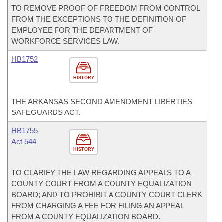
TO REMOVE PROOF OF FREEDOM FROM CONTROL
FROM THE EXCEPTIONS TO THE DEFINITION OF
EMPLOYEE FOR THE DEPARTMENT OF
WORKFORCE SERVICES LAW.
HB1752
HISTORY
THE ARKANSAS SECOND AMENDMENT LIBERTIES
SAFEGUARDS ACT.
HB1755
Act 544
HISTORY
TO CLARIFY THE LAW REGARDING APPEALS TO A
COUNTY COURT FROM A COUNTY EQUALIZATION
BOARD; AND TO PROHIBIT A COUNTY COURT CLERK
FROM CHARGING A FEE FOR FILING AN APPEAL
FROM A COUNTY EQUALIZATION BOARD.