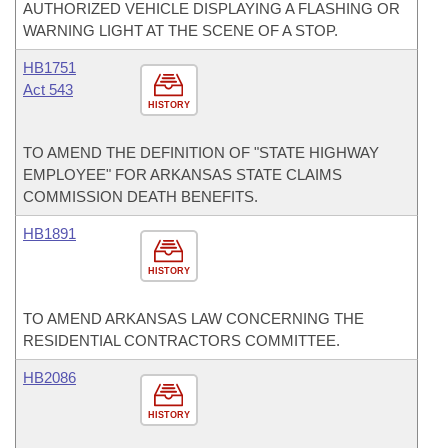
AUTHORIZED VEHICLE DISPLAYING A FLASHING OR
WARNING LIGHT AT THE SCENE OF A STOP.
HB1751
Act 543
HISTORY
TO AMEND THE DEFINITION OF "STATE HIGHWAY
EMPLOYEE" FOR ARKANSAS STATE CLAIMS
COMMISSION DEATH BENEFITS.
HB1891
HISTORY
TO AMEND ARKANSAS LAW CONCERNING THE
RESIDENTIAL CONTRACTORS COMMITTEE.
HB2086
HISTORY