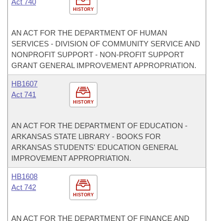
Act 740
HISTORY
AN ACT FOR THE DEPARTMENT OF HUMAN
SERVICES - DIVISION OF COMMUNITY SERVICE AND
NONPROFIT SUPPORT - NON-PROFIT SUPPORT
GRANT GENERAL IMPROVEMENT APPROPRIATION.
HB1607
Act 741
HISTORY
AN ACT FOR THE DEPARTMENT OF EDUCATION -
ARKANSAS STATE LIBRARY - BOOKS FOR
ARKANSAS STUDENTS' EDUCATION GENERAL
IMPROVEMENT APPROPRIATION.
HB1608
Act 742
HISTORY
AN ACT FOR THE DEPARTMENT OF FINANCE AND