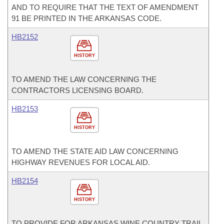
AND TO REQUIRE THAT THE TEXT OF AMENDMENT
91 BE PRINTED IN THE ARKANSAS CODE.
HB2152
HISTORY
TO AMEND THE LAW CONCERNING THE
CONTRACTORS LICENSING BOARD.
HB2153
HISTORY
TO AMEND THE STATE AID LAW CONCERNING
HIGHWAY REVENUES FOR LOCAL AID.
HB2154
HISTORY
TO PROVIDE FOR ARKANSAS WINE COUNTRY TRAIL