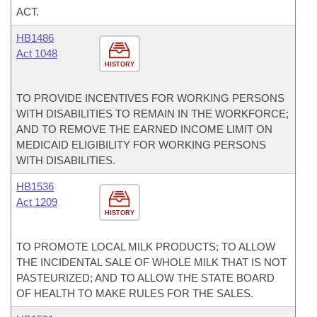
ACT.
HB1486
Act 1048
HISTORY
TO PROVIDE INCENTIVES FOR WORKING PERSONS
WITH DISABILITIES TO REMAIN IN THE WORKFORCE;
AND TO REMOVE THE EARNED INCOME LIMIT ON
MEDICAID ELIGIBILITY FOR WORKING PERSONS
WITH DISABILITIES.
HB1536
Act 1209
HISTORY
TO PROMOTE LOCAL MILK PRODUCTS; TO ALLOW
THE INCIDENTAL SALE OF WHOLE MILK THAT IS NOT
PASTEURIZED; AND TO ALLOW THE STATE BOARD
OF HEALTH TO MAKE RULES FOR THE SALES.