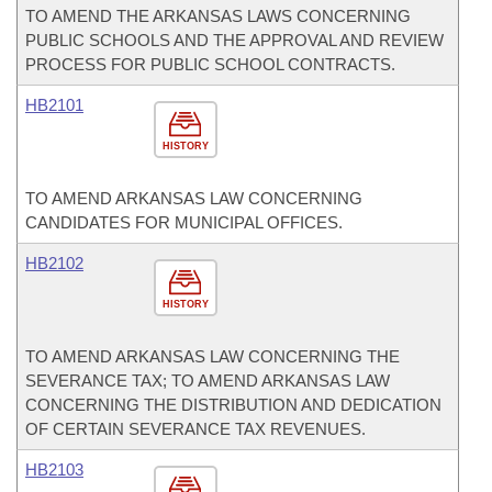
TO AMEND THE ARKANSAS LAWS CONCERNING
PUBLIC SCHOOLS AND THE APPROVAL AND REVIEW
PROCESS FOR PUBLIC SCHOOL CONTRACTS.
HB2101
HISTORY
TO AMEND ARKANSAS LAW CONCERNING
CANDIDATES FOR MUNICIPAL OFFICES.
HB2102
HISTORY
TO AMEND ARKANSAS LAW CONCERNING THE
SEVERANCE TAX; TO AMEND ARKANSAS LAW
CONCERNING THE DISTRIBUTION AND DEDICATION
OF CERTAIN SEVERANCE TAX REVENUES.
HB2103