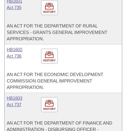
HB1601
Act 735
HISTORY
AN ACT FOR THE DEPARTMENT OF RURAL
SERVICES - GRANTS GENERAL IMPROVEMENT
APPROPRIATION.
HB1602
Act 736
HISTORY
AN ACT FOR THE ECONOMIC DEVELOPMENT
COMMISSION GENERAL IMPROVEMENT
APPROPRIATION.
HB1603
Act 737
HISTORY
AN ACT FOR THE DEPARTMENT OF FINANCE AND
ADMINISTRATION - DISBURSING OFFICER -