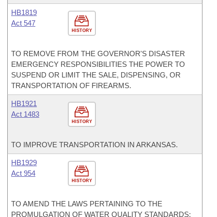
HB1819
Act 547
HISTORY
TO REMOVE FROM THE GOVERNOR'S DISASTER
EMERGENCY RESPONSIBILITIES THE POWER TO
SUSPEND OR LIMIT THE SALE, DISPENSING, OR
TRANSPORTATION OF FIREARMS.
HB1921
Act 1483
HISTORY
TO IMPROVE TRANSPORTATION IN ARKANSAS.
HB1929
Act 954
HISTORY
TO AMEND THE LAWS PERTAINING TO THE
PROMULGATION OF WATER QUALITY STANDARDS;