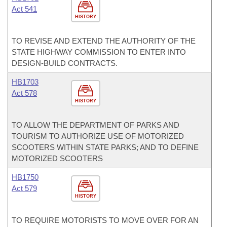
Act 541
HISTORY
TO REVISE AND EXTEND THE AUTHORITY OF THE
STATE HIGHWAY COMMISSION TO ENTER INTO
DESIGN-BUILD CONTRACTS.
HB1703
Act 578
HISTORY
TO ALLOW THE DEPARTMENT OF PARKS AND
TOURISM TO AUTHORIZE USE OF MOTORIZED
SCOOTERS WITHIN STATE PARKS; AND TO DEFINE
MOTORIZED SCOOTERS
HB1750
Act 579
HISTORY
TO REQUIRE MOTORISTS TO MOVE OVER FOR AN